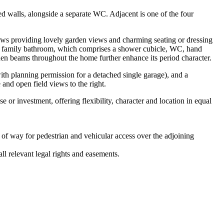
 walls, alongside a separate WC. Adjacent is one of the four
ndows providing lovely garden views and charming seating or dressing
rs family bathroom, which comprises a shower cubicle, WC, hand
en beams throughout the home further enhance its period character.
with planning permission for a detached single garage), and a
 and open field views to the right.
 or investment, offering flexibility, character and location in equal
t of way for pedestrian and vehicular access over the adjoining
ll relevant legal rights and easements.