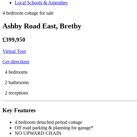
Local Schools & Amenities
4 bedroom cottage for sale
Ashby Road East, Bretby
£399,950
Virtual Tour
Get directions
4 bedrooms
2 bathrooms
2 receptions
Key Features
4 bedroom detached period cottage
Off road parking & planning for garage*
NO UPWARD CHAIN