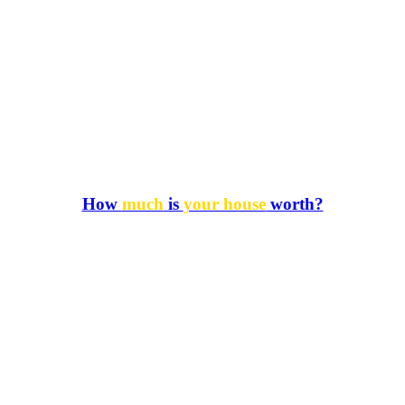
How
much
is
your house
worth?