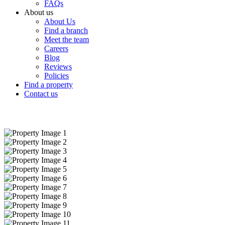
FAQs
About us
About Us
Find a branch
Meet the team
Careers
Blog
Reviews
Policies
Find a property
Contact us