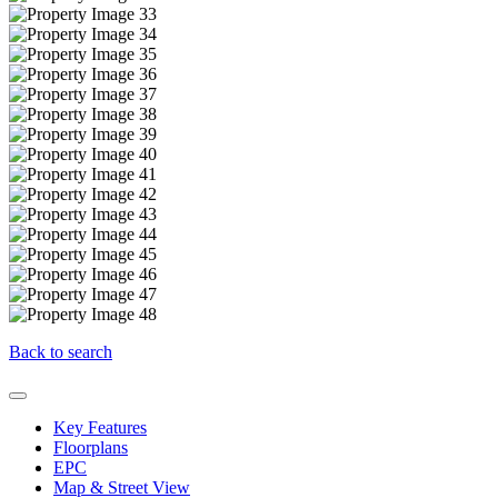
Back to search
Key Features
Floorplans
EPC
Map & Street View