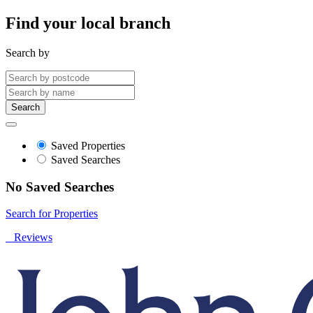
Find your local branch
Search by
Search
Saved Properties
Saved Searches
No Saved Searches
Search for Properties
Reviews