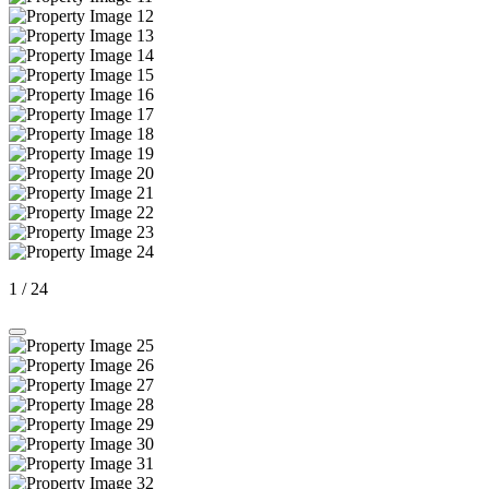
1
/
24