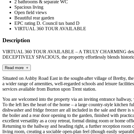
2 bathrooms & separate WC
Spacious living
Open field views
Beautiful rear garden
EPC rating D. Council tax band D
VIRTUAL 360 TOUR AVAILABLE
Description
VIRTUAL 360 TOUR AVAILABLE – A TRULY CHARMING detached period
DECEPTIVELY SPACIOUS, the property effortlessly blends historic 
Read more +
Situated on Ashby Road East in the sought-after village of Bretby, th
a wider range of amenities, well-regarded schools and leisure faciliti
services available from Burton upon Trent station.
You are welcomed into the property via an inviting entrance hallway, w
To the left lies the heart of the home – a large country-style kitchen
dishwasher and fridge freezer are all included in the sale and there is 
the boiler and a rear door opening to the garden, finished with practic
excellent versatility as a cosy retreat, formal dining room or home offi
Returning to the hallway and heading right, a further reception room cu
living room, creating a sociable open-plan feel (though easily separab