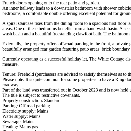
French doors opening onto the rear patio and garden.
An inner hallway leads to a downstairs bathroom with shower cubicle
bedrooms, a comfortable double offering excellent potential for grou
A spiral staircase rises from the dining room to a spacious first-flo
areas. One of these bedrooms benefits from a hand wash basin. A sec
wash basin and a beautiful freestanding clawfoot bath. The bathroom 
Externally, the property offers off-road parking to the front, a privat
beautifully arranged rear garden featuring patio areas, brick boundary
Currently operating as a successful holiday let, The White Cottage also
measure.
Tenure: Freehold (purchasers are advised to satisfy themselves as to the
Please note: It is quite common for some properties to have a Ring doo
roadway.
Part of the land was transferred out in October 2023 and is now held un
The title is subject to restrictive covenants.
Property construction: Standard
Parking: Off road parking
Electricity supply: Mains
Water supply: Mains
Sewerage: Mains
Heating: Mains gas