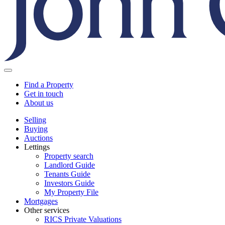
Find a Property
Get in touch
About us
Selling
Buying
Auctions
Lettings
Property search
Landlord Guide
Tenants Guide
Investors Guide
My Property File
Mortgages
Other services
RICS Private Valuations