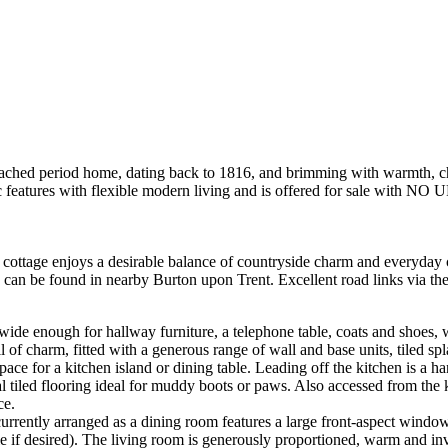
 home, dating back to 1816, and brimming with warmth, character
features with flexible modern living and is offered for sale with
e cottage enjoys a desirable balance of countryside charm and everyday
es can be found in nearby Burton upon Trent. Excellent road links via t
ide enough for hallway furniture, a telephone table, coats and shoes, w
 full of charm, fitted with a generous range of wall and base units, tile
space for a kitchen island or dining table. Leading off the kitchen is a h
al tiled flooring ideal for muddy boots or paws. Also accessed from the 
ce.
rrently arranged as a dining room features a large front-aspect window, 
le if desired). The living room is generously proportioned, warm and in