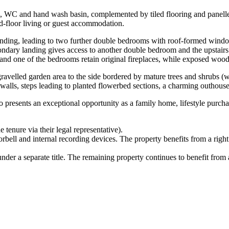
, WC and hand wash basin, complemented by tiled flooring and panelled
nd-floor living or guest accommodation.
or landing, leading to two further double bedrooms with roof-formed wi
ondary landing gives access to another double bedroom and the upstai
and one of the bedrooms retain original fireplaces, while exposed wood
e gravelled garden area to the side bordered by mature trees and shrubs (
 walls, steps leading to planted flowerbed sections, a charming outhouse
 presents an exceptional opportunity as a family home, lifestyle purchase
 tenure via their legal representative).
rbell and internal recording devices. The property benefits from a righ
der a separate title. The remaining property continues to benefit from a