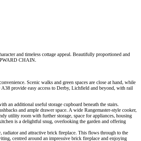
 and timeless cottage appeal. Beautifully proportioned and
 NO UPWARD CHAIN.
 convenience. Scenic walks and green spaces are close at hand, while
he A38 provide easy access to Derby, Lichfield and beyond, with rail
ith an additional useful storage cupboard beneath the stairs.
d splashbacks and ample drawer space. A wide Rangemaster-style cooker,
andy utility room with further storage, space for appliances, housing
kitchen is a delightful snug, overlooking the garden and offering
radiator and attractive brick fireplace. This flows through to the
viting, centred around an impressive brick fireplace and enjoying