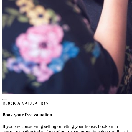
BOOK A VALUATION
Book your free valuation
If you are considering selling or letting your house, book an in-
person valuation today. One of our expert property valuers will visit