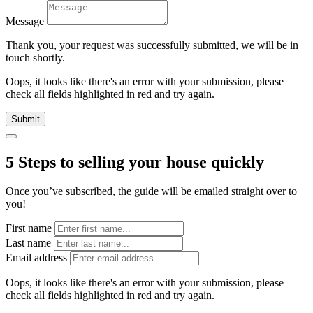
Message
Thank you, your request was successfully submitted, we will be in
touch shortly.
Oops, it looks like there's an error with your submission, please
check all fields highlighted in red and try again.
Submit
5 Steps to selling your house quickly
Once you’ve subscribed, the guide will be emailed straight over to
you!
First name
Last name
Email address
Oops, it looks like there's an error with your submission, please
check all fields highlighted in red and try again.