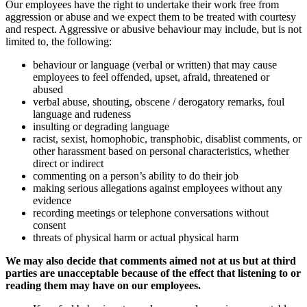
Our employees have the right to undertake their work free from
aggression or abuse and we expect them to be treated with courtesy
and respect. Aggressive or abusive behaviour may include, but is not
limited to, the following:
behaviour or language (verbal or written) that may cause
employees to feel offended, upset, afraid, threatened or
abused
verbal abuse, shouting, obscene / derogatory remarks, foul
language and rudeness
insulting or degrading language
racist, sexist, homophobic, transphobic, disablist comments, or
other harassment based on personal characteristics, whether
direct or indirect
commenting on a person’s ability to do their job
making serious allegations against employees without any
evidence
recording meetings or telephone conversations without
consent
threats of physical harm or actual physical harm
We may also decide that comments aimed not at us but at third
parties are unacceptable because of the effect that listening to or
reading them may have on our employees.