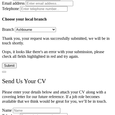
Email address
Telephone
Choose your local branch
Branch
Thank you, your request was successfully submitted, we will be in
touch shortly.
Oops, it looks like there's an error with your submission, please
check all fields highlighted in red and try again.
Submit
Send Us Your CV
Please enter your details below and attach your CV along with a
covering letter for our future reference. If a job role becomes
available that we think would be great for you, we’ll be in touch.
Name