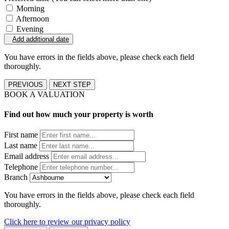
Morning
Afternoon
Evening
Add additional date
You have errors in the fields above, please check each field
thoroughly.
PREVIOUS
NEXT STEP
BOOK A VALUATION
Find out how much your property is worth
First name
Last name
Email address
Telephone
Branch
You have errors in the fields above, please check each field
thoroughly.
Click here to review our privacy policy