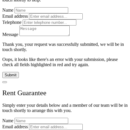
Name
Email address
Telephone
Message
Thank you, your request was successfully submitted, we will be in
touch shortly.
Oops, it looks like there's an error with your submission, please
check all fields highlighted in red and try again.
Submit
Rent Guarantee
Simply enter your details below and
a
member of our team will be in
touch shortly to arrange this with you.
Name
Email address