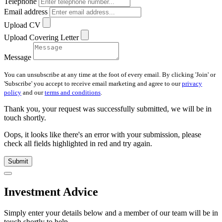
Telephone
Email address
Upload CV
Upload Covering Letter
Message
You can unsubscribe at any time at the foot of every email. By clicking 'Join' or
'Subscribe' you accept to receive email marketing and agree to our
privacy
policy
and our
terms and conditions
.
Thank you, your request was successfully submitted, we will be in
touch shortly.
Oops, it looks like there's an error with your submission, please
check all fields highlighted in red and try again.
Submit
Investment Advice
Simply enter your details below and
a
member of our team will be in
touch shortly to help.