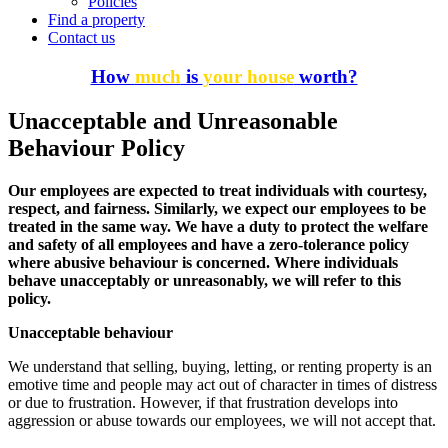
Policies
Find a property
Contact us
How
much
is
your house
worth?
Unacceptable and Unreasonable
Behaviour Policy
Our employees are expected to treat individuals with courtesy,
respect, and fairness. Similarly, we expect our employees to be
treated in the same way. We have a duty to protect the welfare
and safety of all employees and have a zero-tolerance policy
where abusive behaviour is concerned. Where individuals
behave unacceptably or unreasonably, we will refer to this
policy.
Unacceptable behaviour
We understand that selling, buying, letting, or renting property is an
emotive time and people may act out of character in times of distress
or due to frustration. However, if that frustration develops into
aggression or abuse towards our employees, we will not accept that.