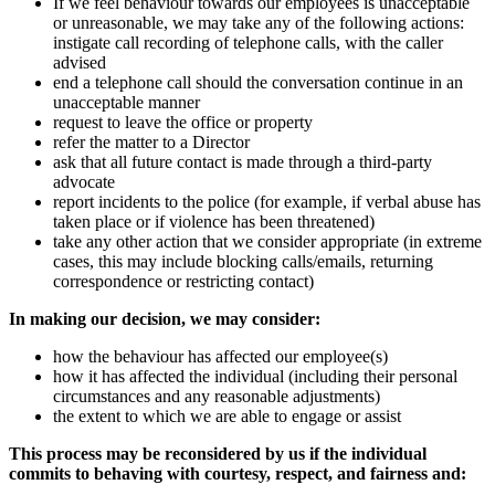
If we feel behaviour towards our employees is unacceptable
or unreasonable, we may take any of the following actions:
instigate call recording of telephone calls, with the caller
advised
end a telephone call should the conversation continue in an
unacceptable manner
request to leave the office or property
refer the matter to a Director
ask that all future contact is made through a third-party
advocate
report incidents to the police (for example, if verbal abuse has
taken place or if violence has been threatened)
take any other action that we consider appropriate (in extreme
cases, this may include blocking calls/emails, returning
correspondence or restricting contact)
In making our decision, we may consider:
how the behaviour has affected our employee(s)
how it has affected the individual (including their personal
circumstances and any reasonable adjustments)
the extent to which we are able to engage or assist
This process may be reconsidered by us if the individual
commits to behaving with courtesy, respect, and fairness and: