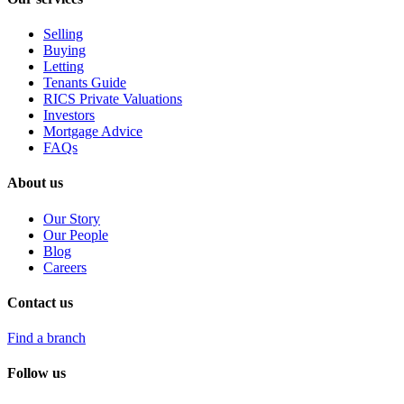
Selling
Buying
Letting
Tenants Guide
RICS Private Valuations
Investors
Mortgage Advice
FAQs
About us
Our Story
Our People
Blog
Careers
Contact us
Find a branch
Follow us