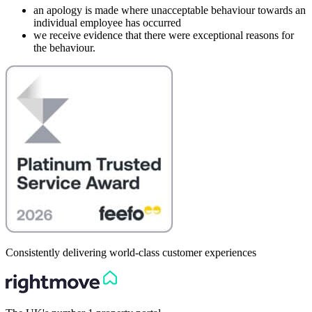
an apology is made where unacceptable behaviour towards an
individual employee has occurred
we receive evidence that there were exceptional reasons for
the behaviour.
Consistently delivering world-class customer experiences