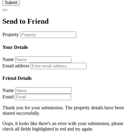
Submit
Send to Friend
Property
Your Details
Name
Email address
Friend Details
Name
Email
Thank you for your submission. The property details have been
shared successfully.
Oops, it looks like there's an error with your submission, please
check all fields highlighted in red and try again.