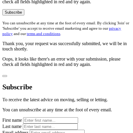
check all fields highlighted in red and try again.
Subscribe
You can unsubscribe at any time at the foot of every email. By clicking 'Join' or
'Subscribe' you accept to receive email marketing and agree to our
privacy
policy
and our
terms and conditions
.
Thank you, your request was successfully submitted, we will be in
touch shortly.
Oops, it looks like there's an error with your submission, please
check all fields highlighted in red and try again.
Subscribe
To receive the latest advice on moving, selling or letting.
You can unsubscribe at any time at the foot of every email.
First name
Last name
Email address