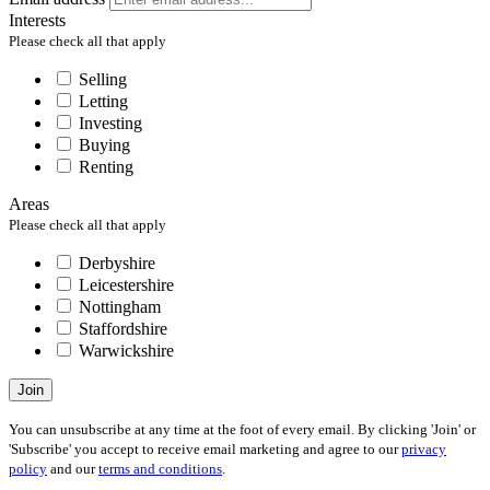
Interests
Please check all that apply
Selling
Letting
Investing
Buying
Renting
Areas
Please check all that apply
Derbyshire
Leicestershire
Nottingham
Staffordshire
Warwickshire
Join
You can unsubscribe at any time at the foot of every email. By clicking 'Join' or
'Subscribe' you accept to receive email marketing and agree to our
privacy
policy
and our
terms and conditions
.