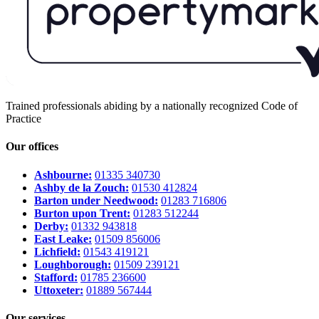
Trained professionals abiding by a nationally recognized Code of
Practice
Our offices
Ashbourne:
01335 340730
Ashby de la Zouch:
01530 412824
Barton under Needwood:
01283 716806
Burton upon Trent:
01283 512244
Derby:
01332 943818
East Leake:
01509 856006
Lichfield:
01543 419121
Loughborough:
01509 239121
Stafford:
01785 236600
Uttoxeter:
01889 567444
Our services