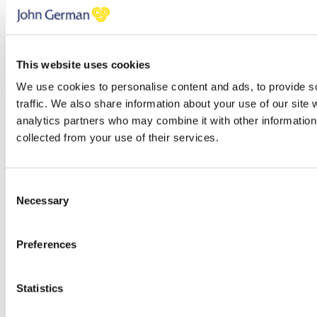
Thank you, your request was successfully submitted, we will be in
touch shortly.
Oops, it looks like there's an error with your submission, please
check all fields highlighted in red and try again.
This website uses cookies
We use cookies to personalise content and ads, to provide s
Submit
traffic. We also share information about your use of our site 
analytics partners who may combine it with other information 
Tenant’s Liability Insurance
collected from your use of their services.
Simply enter your details below and
a
member of our team will be in
touch shortly to arrange this with you.
Consent
Name
Necessary
Selection
Email address
Telephone
Preferences
Message
Thank you, your request was successfully submitted, we will be in
Statistics
touch shortly.