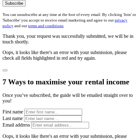
Subscribe
You can unsubscribe at any time at the foot of every email. By clicking 'Join' or
'Subscribe' you accept to receive email marketing and agree to our
privacy
policy
and our
terms and conditions
.
Thank you, your request was successfully submitted, we will be in
touch shortly.
Oops, it looks like there's an error with your submission, please
check all fields highlighted in red and try again.
7 Ways to maximise your rental income
Once you’ve subscribed, the guide will be emailed straight over to
you!
First name
Last name
Email address
Oops, it looks like there's an error with your submission, please