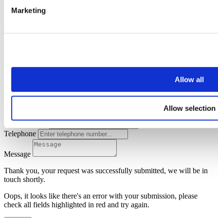
Oops, it looks like there's an error with your submission, please
Marketing
check all fields highlighted in red and try again.
Submit
Request mortgage advice
Simply enter your details below and we will start the ball rolling by
Allow all
putting you in touch with Apr Money Limited. A member of our
team will be in touch shortly to arrange this with you.
Allow selection
Name
Email address
Telephone
Message
Thank you, your request was successfully submitted, we will be in
touch shortly.
Oops, it looks like there's an error with your submission, please
check all fields highlighted in red and try again.