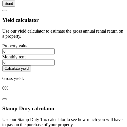
Send
Yield calculator
Use our yield calculator to estimate the gross annual rental return on
a property.
Property value
Monthly rent
Calculate yield
Gross yield:
0
%
Stamp Duty calculator
Use our Stamp Duty Tax calculator to see how much you will have
to pay on the purchase of your property.