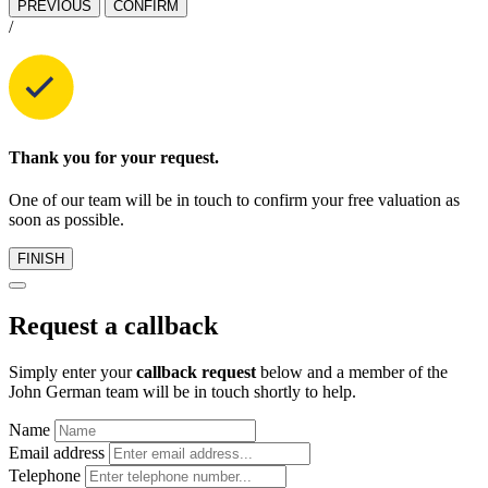
PREVIOUS
CONFIRM
/
Thank you for your request.
One of our team will be in touch to confirm your free valuation as
soon as possible.
FINISH
Request a callback
Simply enter your
callback request
below and a member of the
John German team will be in touch shortly to help.
Name
Email address
Telephone