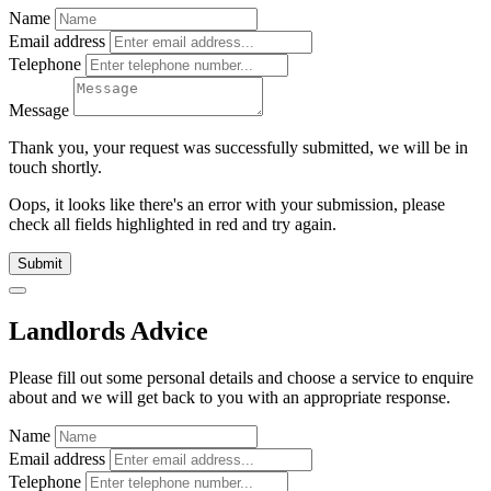
Name
Email address
Telephone
Message
Thank you, your request was successfully submitted, we will be in
touch shortly.
Oops, it looks like there's an error with your submission, please
check all fields highlighted in red and try again.
Submit
Landlords Advice
Please fill out some personal details and choose a service to enquire
about and we will get back to you with an appropriate response.
Name
Email address
Telephone