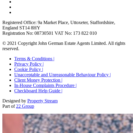
Registered Office: 9a Market Place, Uttoxeter, Staffordshire,
England ST14 8HY
Registration No: 08730501 VAT No: 173 822 010
© 2021 Copyright John German Estate Agents Limited. All rights
reserved.
Terms & Conditions |
Privacy Policy |
Cookie Policy |
Unacceptable and Unreasonable Behaviour Policy |
Client Money Protection |
In-House Complaints Procedure |
Checkboard Help Guide |
Designed by
Property Stream
Part of
22 Group