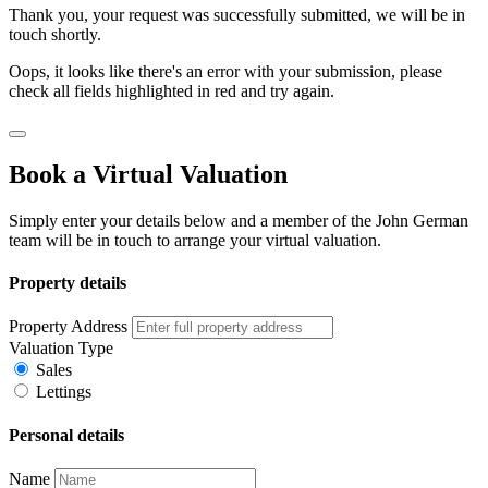
Thank you, your request was successfully submitted, we will be in
touch shortly.
Oops, it looks like there's an error with your submission, please
check all fields highlighted in red and try again.
Book a Virtual Valuation
Simply enter your details below and a member of the John German
team will be in touch to arrange your virtual valuation.
Property details
Property Address
Valuation Type
Sales
Lettings
Personal details
Name