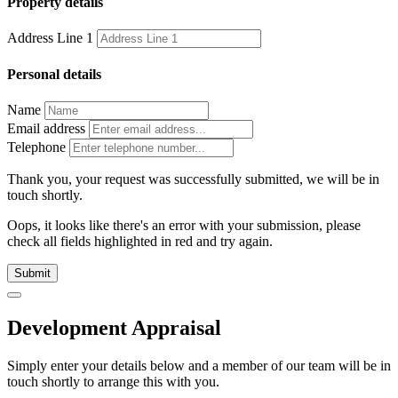
Property details
Address Line 1
Personal details
Name
Email address
Telephone
Thank you, your request was successfully submitted, we will be in
touch shortly.
Oops, it looks like there's an error with your submission, please
check all fields highlighted in red and try again.
Submit
Development Appraisal
Simply enter your details below and
a
member of our team will be in
touch shortly to arrange this with you.