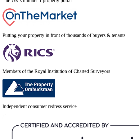
The UK's number 1 property portal
Putting your property in front of thousands of buyers & tenants
Members of the Royal Institution of Charted Surveyors
Independent consumer redress service