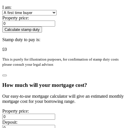
I am:
Property price:
Calculate stamp duty
Stamp duty to pay is:
£
0
This is purely for illustration purposes, for confirmation of stamp duty costs
please consult your legal advisor.
How much will your mortgage cost?
Our easy-to-use mortgage calculator will give an estimated monthly
mortgage cost for your borrowing range.
Property price:
Deposit: