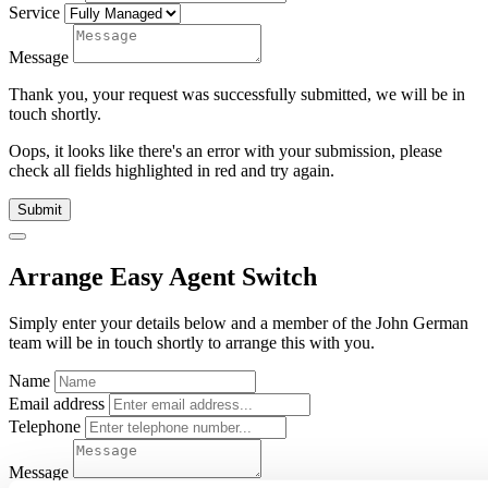
Service
Message
Thank you, your request was successfully submitted, we will be in
touch shortly.
Oops, it looks like there's an error with your submission, please
check all fields highlighted in red and try again.
Submit
Arrange Easy Agent Switch
Simply enter your details below and
a
member of the John German
team will be in touch shortly to arrange this with you.
Name
Email address
Telephone
Message