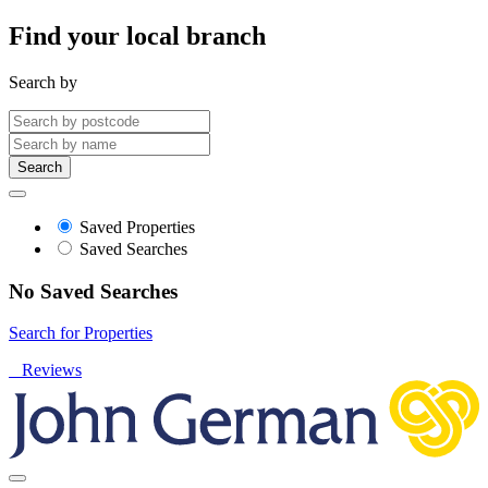
Find your local branch
Search by
Search
Saved Properties
Saved Searches
No Saved Searches
Search for Properties
Reviews