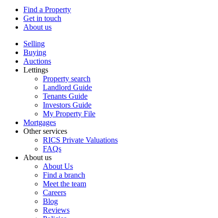
Find a Property
Get in touch
About us
Selling
Buying
Auctions
Lettings
Property search
Landlord Guide
Tenants Guide
Investors Guide
My Property File
Mortgages
Other services
RICS Private Valuations
FAQs
About us
About Us
Find a branch
Meet the team
Careers
Blog
Reviews