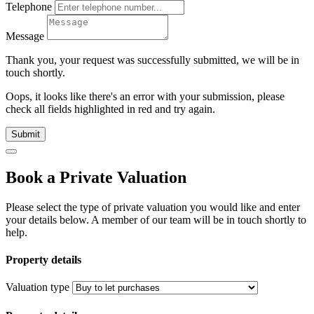
Telephone
Message
Thank you, your request was successfully submitted, we will be in
touch shortly.
Oops, it looks like there's an error with your submission, please
check all fields highlighted in red and try again.
Submit
Book a Private Valuation
Please select the type of private valuation you would like and enter
your details below. A member of our team will be in touch shortly to
help.
Property details
Valuation type