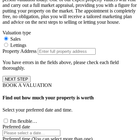
and carry out a full market appraisal, providing you with a figure for
putting your property on the market. The appointment is completely
free, no obligation, plus you will receive a tailored marketing plan
and advice on the next steps to selling or letting your house.
Valuation type
Sales
Lettings
Property Address
You have errors in the fields above, please check each field
thoroughly.
NEXT STEP
BOOK A VALUATION
Find out how much your property is worth
Select your preferred date and time.
I'm flexible…
Preferred date
Preferred time (You can select more than one)