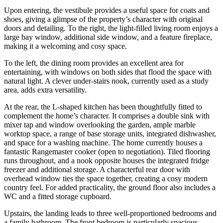
Upon entering, the vestibule provides a useful space for coats and
shoes, giving a glimpse of the property’s character with original
doors and detailing. To the right, the light-filled living room enjoys a
large bay window, additional side window, and a feature fireplace,
making it a welcoming and cosy space.
To the left, the dining room provides an excellent area for
entertaining, with windows on both sides that flood the space with
natural light. A clever under-stairs nook, currently used as a study
area, adds extra versatility.
At the rear, the L-shaped kitchen has been thoughtfully fitted to
complement the home’s character. It comprises a double sink with
mixer tap and window overlooking the garden, ample marble
worktop space, a range of base storage units, integrated dishwasher,
and space for a washing machine. The home currently houses a
fantastic Rangemaster cooker (open to negotiation). Tiled flooring
runs throughout, and a nook opposite houses the integrated fridge
freezer and additional storage. A characterful rear door with
overhead window ties the space together, creating a cosy modern
country feel. For added practicality, the ground floor also includes a
WC and a fitted storage cupboard.
Upstairs, the landing leads to three well-proportioned bedrooms and
a family bathroom. The front bedroom is particularly spacious,