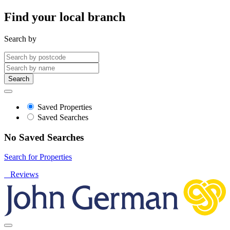
Find your local branch
Search by
Search
Saved Properties
Saved Searches
No Saved Searches
Search for Properties
Reviews