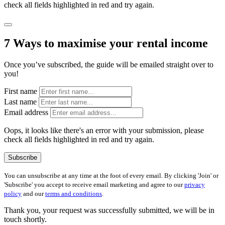
check all fields highlighted in red and try again.
7 Ways to maximise your rental income
Once you’ve subscribed, the guide will be emailed straight over to
you!
First name
Last name
Email address
Oops, it looks like there's an error with your submission, please
check all fields highlighted in red and try again.
Subscribe
You can unsubscribe at any time at the foot of every email. By clicking 'Join' or
'Subscribe' you accept to receive email marketing and agree to our
privacy
policy
and our
terms and conditions
.
Thank you, your request was successfully submitted, we will be in
touch shortly.