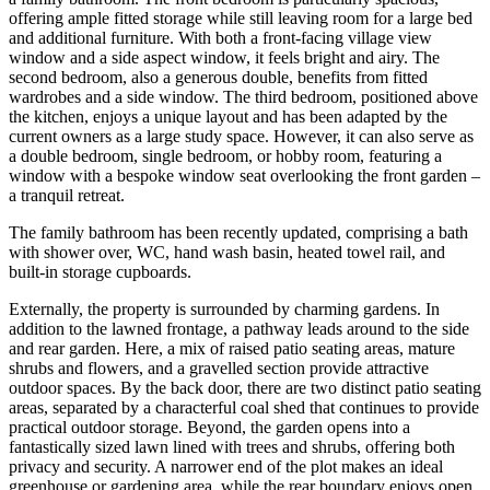
offering ample fitted storage while still leaving room for a large bed
and additional furniture. With both a front-facing village view
window and a side aspect window, it feels bright and airy. The
second bedroom, also a generous double, benefits from fitted
wardrobes and a side window. The third bedroom, positioned above
the kitchen, enjoys a unique layout and has been adapted by the
current owners as a large study space. However, it can also serve as
a double bedroom, single bedroom, or hobby room, featuring a
window with a bespoke window seat overlooking the front garden –
a tranquil retreat.
The family bathroom has been recently updated, comprising a bath
with shower over, WC, hand wash basin, heated towel rail, and
built-in storage cupboards.
Externally, the property is surrounded by charming gardens. In
addition to the lawned frontage, a pathway leads around to the side
and rear garden. Here, a mix of raised patio seating areas, mature
shrubs and flowers, and a gravelled section provide attractive
outdoor spaces. By the back door, there are two distinct patio seating
areas, separated by a characterful coal shed that continues to provide
practical outdoor storage. Beyond, the garden opens into a
fantastically sized lawn lined with trees and shrubs, offering both
privacy and security. A narrower end of the plot makes an ideal
greenhouse or gardening area, while the rear boundary enjoys open