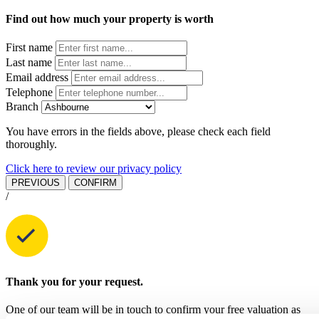
Find out how much your property is worth
First name
Last name
Email address
Telephone
Branch
You have errors in the fields above, please check each field
thoroughly.
Click here to review our privacy policy
PREVIOUS
CONFIRM
/
Thank you for your request.
One of our team will be in touch to confirm your free valuation as