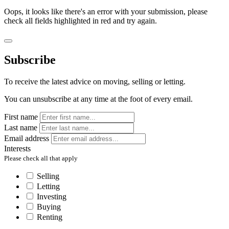
Oops, it looks like there's an error with your submission, please
check all fields highlighted in red and try again.
Subscribe
To receive the latest advice on moving, selling or letting.
You can unsubscribe at any time at the foot of every email.
First name
Last name
Email address
Interests
Please check all that apply
Selling
Letting
Investing
Buying
Renting