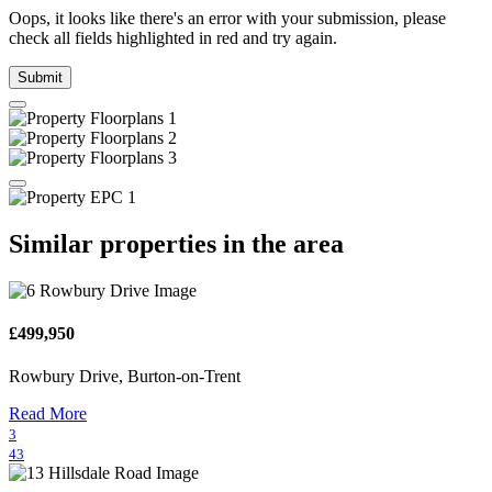
Oops, it looks like there's an error with your submission, please
check all fields highlighted in red and try again.
Submit
Similar properties in the area
£499,950
Rowbury Drive, Burton-on-Trent
Read More
3
43