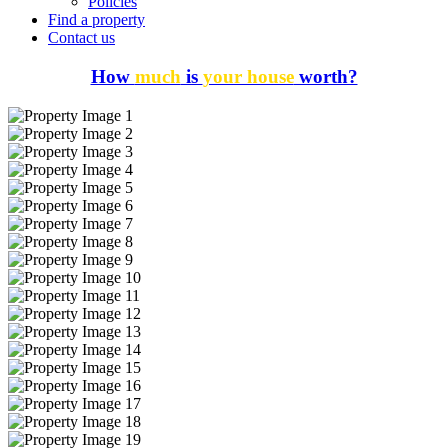
Policies
Find a property
Contact us
How
much
is
your house
worth?