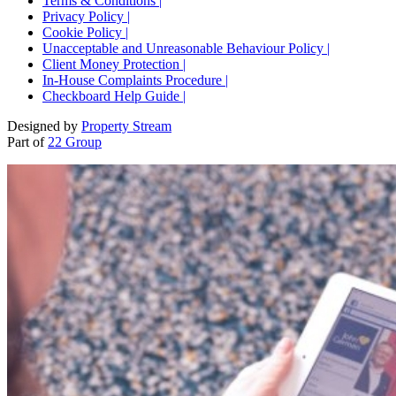
Terms & Conditions |
Privacy Policy |
Cookie Policy |
Unacceptable and Unreasonable Behaviour Policy |
Client Money Protection |
In-House Complaints Procedure |
Checkboard Help Guide |
Designed by
Property Stream
Part of
22 Group