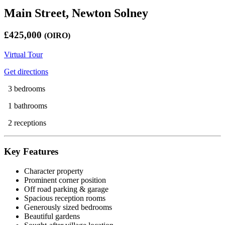
Main Street, Newton Solney
£425,000
(OIRO)
Virtual Tour
Get directions
3 bedrooms
1 bathrooms
2 receptions
Key Features
Character property
Prominent corner position
Off road parking & garage
Spacious reception rooms
Generously sized bedrooms
Beautiful gardens