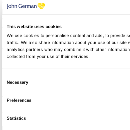
soon as possible.
FINISH
This website uses cookies
Request a callback
We use cookies to personalise content and ads, to provide s
Simply enter your
callback request
below and a member of the
traffic. We also share information about your use of our site 
John German team will be in touch shortly to help.
analytics partners who may combine it with other information 
collected from your use of their services.
Name
Email address
Telephone
Property
Consent
Necessary
Selection
Message
Thank you, your request was successfully submitted, we will be in
Preferences
touch shortly.
Oops, it looks like there's an error with your submission, please
check all fields highlighted in red and try again.
Statistics
Submit