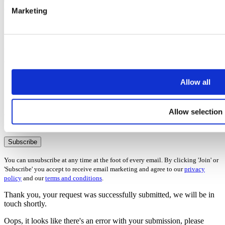
Marketing
5 Steps to selling your house quickly
Once you’ve subscribed, the guide will be emailed straight over to
you!
First name
Allow all
Last name
Email address
Allow selection
Oops, it looks like there's an error with your submission, please
check all fields highlighted in red and try again.
Subscribe
You can unsubscribe at any time at the foot of every email. By clicking 'Join' or
'Subscribe' you accept to receive email marketing and agree to our
privacy
policy
and our
terms and conditions
.
Thank you, your request was successfully submitted, we will be in
touch shortly.
Oops, it looks like there's an error with your submission, please