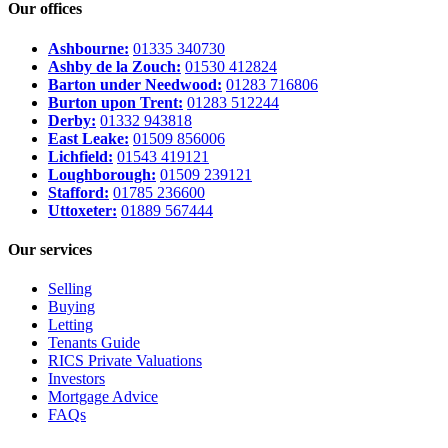
Our offices
Ashbourne:
01335 340730
Ashby de la Zouch:
01530 412824
Barton under Needwood:
01283 716806
Burton upon Trent:
01283 512244
Derby:
01332 943818
East Leake:
01509 856006
Lichfield:
01543 419121
Loughborough:
01509 239121
Stafford:
01785 236600
Uttoxeter:
01889 567444
Our services
Selling
Buying
Letting
Tenants Guide
RICS Private Valuations
Investors
Mortgage Advice
FAQs