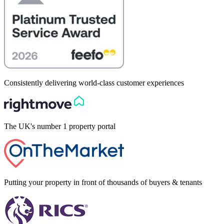
Consistently delivering world-class customer experiences
The UK's number 1 property portal
Putting your property in front of thousands of buyers & tenants