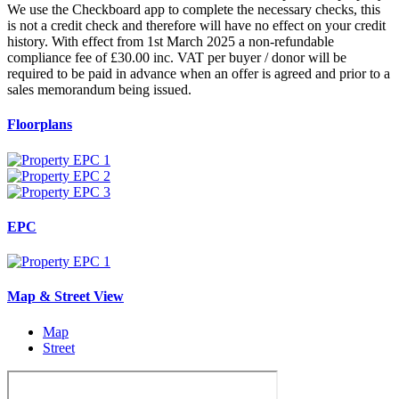
We use the Checkboard app to complete the necessary checks, this
is not a credit check and therefore will have no effect on your credit
history. With effect from 1st March 2025 a non-refundable
compliance fee of £30.00 inc. VAT per buyer / donor will be
required to be paid in advance when an offer is agreed and prior to a
sales memorandum being issued.
Floorplans
EPC
Map & Street View
Map
Street