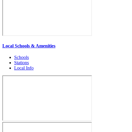
Local Schools & Amenities
Schools
Stations
Local Info