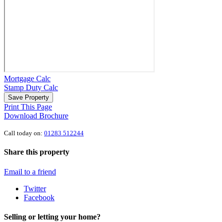
Mortgage Calc
Stamp Duty Calc
Save Property
Print This Page
Download Brochure
Call today on:
01283 512244
Share this property
Email to a friend
Twitter
Facebook
Selling or letting your home?