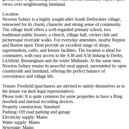
views over neighbouring farmland.
Location
Newton Solney is a highly sought-after South Derbyshire village,
renowned for its charm, character and strong sense of community.
The village itself offers a well-regarded primary school, two
traditional public houses, a church, village hall, cricket club and
picturesque riverside walks. For everyday amenities, nearby Repton
and Burton upon Trent provide an excellent range of shops,
supermarkets, cafés, and leisure facilities. The location is ideal for
commuters, with easy access to the A38 and A50 linking to Derby,
Lichfield, Birmingham and the wider Midlands. At the same time,
Newton Solney retains its peaceful rural appeal, surrounded by open
countryside and farmland, offering the perfect balance of
convenience and village life.
Tenure: Freehold (purchasers are advised to satisfy themselves as to
the tenure via their legal representative).
Please note: It is quite common for some properties to have a Ring
doorbell and internal recording devices.
Property construction: Standard
Parking: Off road parking and garage
Electricity supply: Mains
Water supply: Mains
Sewerage: Mains