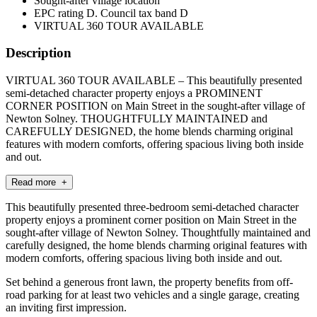
Sought-after village location
EPC rating D. Council tax band D
VIRTUAL 360 TOUR AVAILABLE
Description
VIRTUAL 360 TOUR AVAILABLE – This beautifully presented
semi-detached character property enjoys a PROMINENT
CORNER POSITION on Main Street in the sought-after village of
Newton Solney. THOUGHTFULLY MAINTAINED and
CAREFULLY DESIGNED, the home blends charming original
features with modern comforts, offering spacious living both inside
and out.
Read more +
This beautifully presented three-bedroom semi-detached character
property enjoys a prominent corner position on Main Street in the
sought-after village of Newton Solney. Thoughtfully maintained and
carefully designed, the home blends charming original features with
modern comforts, offering spacious living both inside and out.
Set behind a generous front lawn, the property benefits from off-
road parking for at least two vehicles and a single garage, creating
an inviting first impression.