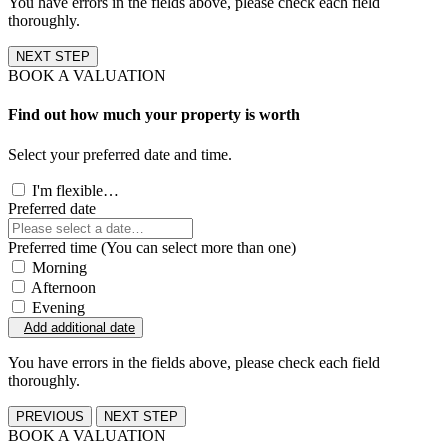
You have errors in the fields above, please check each field
thoroughly.
NEXT STEP
BOOK A VALUATION
Find out how much your property is worth
Select your preferred date and time.
I'm flexible…
Preferred date
Preferred time (You can select more than one)
Morning
Afternoon
Evening
Add additional date
You have errors in the fields above, please check each field
thoroughly.
PREVIOUS
NEXT STEP
BOOK A VALUATION