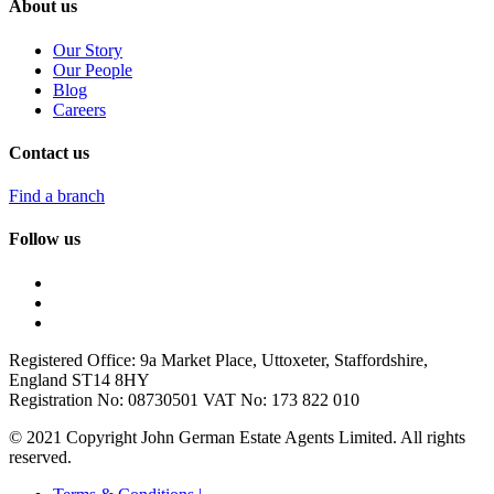
About us
Our Story
Our People
Blog
Careers
Contact us
Find a branch
Follow us
Registered Office: 9a Market Place, Uttoxeter, Staffordshire,
England ST14 8HY
Registration No: 08730501 VAT No: 173 822 010
© 2021 Copyright John German Estate Agents Limited. All rights
reserved.