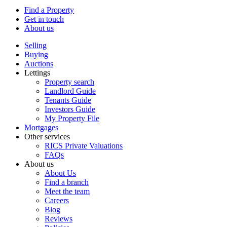
Find a Property
Get in touch
About us
Selling
Buying
Auctions
Lettings
Property search
Landlord Guide
Tenants Guide
Investors Guide
My Property File
Mortgages
Other services
RICS Private Valuations
FAQs
About us
About Us
Find a branch
Meet the team
Careers
Blog
Reviews