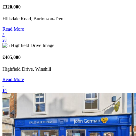
£320,000
Hillsdale Road, Burton-on-Trent
Read More
3
28
£405,000
Highfield Drive, Winshill
Read More
3
19