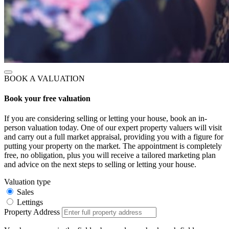
BOOK A VALUATION
Book your free valuation
If you are considering selling or letting your house, book an in-
person valuation today. One of our expert property valuers will visit
and carry out a full market appraisal, providing you with a figure for
putting your property on the market. The appointment is completely
free, no obligation, plus you will receive a tailored marketing plan
and advice on the next steps to selling or letting your house.
Valuation type
Sales
Lettings
Property Address