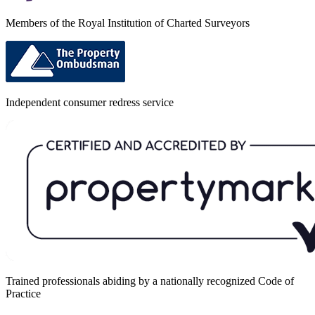
Members of the Royal Institution of Charted Surveyors
Independent consumer redress service
Trained professionals abiding by a nationally recognized Code of
Practice