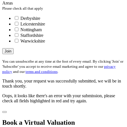
Areas
Please check all that apply
Derbyshire
Leicestershire
Nottingham
Staffordshire
Warwickshire
Join
You can unsubscribe at any time at the foot of every email. By clicking 'Join' or
'Subscribe' you accept to receive email marketing and agree to our
privacy
policy
and our
terms and conditions
.
Thank you, your request was successfully submitted, we will be in
touch shortly.
Oops, it looks like there's an error with your submission, please
check all fields highlighted in red and try again.
Book a Virtual Valuation