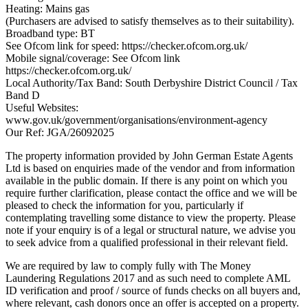
Heating: Mains gas
(Purchasers are advised to satisfy themselves as to their suitability).
Broadband type: BT
See Ofcom link for speed: https://checker.ofcom.org.uk/
Mobile signal/coverage: See Ofcom link
https://checker.ofcom.org.uk/
Local Authority/Tax Band: South Derbyshire District Council / Tax
Band D
Useful Websites:
www.gov.uk/government/organisations/environment-agency
Our Ref: JGA/26092025
The property information provided by John German Estate Agents
Ltd is based on enquiries made of the vendor and from information
available in the public domain. If there is any point on which you
require further clarification, please contact the office and we will be
pleased to check the information for you, particularly if
contemplating travelling some distance to view the property. Please
note if your enquiry is of a legal or structural nature, we advise you
to seek advice from a qualified professional in their relevant field.
We are required by law to comply fully with The Money
Laundering Regulations 2017 and as such need to complete AML
ID verification and proof / source of funds checks on all buyers and,
where relevant, cash donors once an offer is accepted on a property.