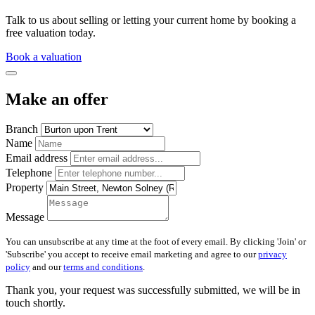
Talk to us about selling or letting your current home by booking a
free valuation today.
Book a valuation
Make an offer
Branch
Name
Email address
Telephone
Property
Message
You can unsubscribe at any time at the foot of every email. By clicking 'Join' or
'Subscribe' you accept to receive email marketing and agree to our
privacy
policy
and our
terms and conditions
.
Thank you, your request was successfully submitted, we will be in
touch shortly.