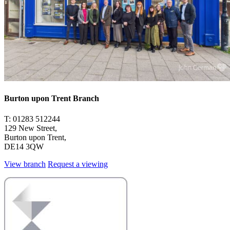
Burton upon Trent Branch
T: 01283 512244
129 New Street,
Burton upon Trent,
DE14 3QW
View branch
Request a viewing