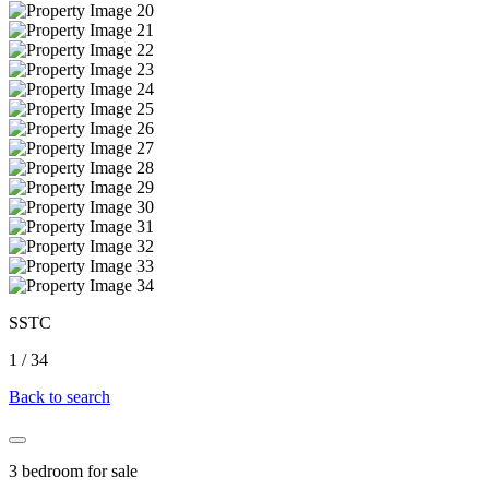
SSTC
1
/
34
Back to search
3 bedroom for sale