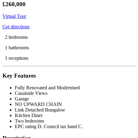
£260,000
Virtual Tour
Get directions
2 bedrooms
1 bathrooms
1 receptions
Key Features
Fully Renovated and Modernised
Canalside Views
Garage
NO UPWARD CHAIN
Link Detached Bungalow
Kitchen Diner
Two bedrooms
EPC rating D. Council tax band C.