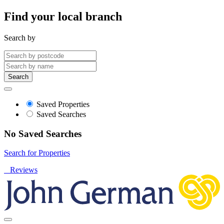
Find your local branch
Search by
Search
Saved Properties
Saved Searches
No Saved Searches
Search for Properties
Reviews