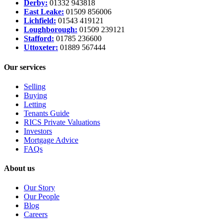
Derby:
01332 943818
East Leake:
01509 856006
Lichfield:
01543 419121
Loughborough:
01509 239121
Stafford:
01785 236600
Uttoxeter:
01889 567444
Our services
Selling
Buying
Letting
Tenants Guide
RICS Private Valuations
Investors
Mortgage Advice
FAQs
About us
Our Story
Our People
Blog
Careers