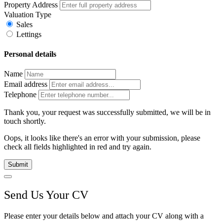
Property Address
Valuation Type
Sales
Lettings
Personal details
Name
Email address
Telephone
Thank you, your request was successfully submitted, we will be in
touch shortly.
Oops, it looks like there's an error with your submission, please
check all fields highlighted in red and try again.
Submit
Send Us Your CV
Please enter your details below and attach your CV along with a