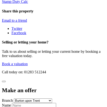
Stamp Duty Calc
Share this property
Email to a friend
Twitter
Facebook
Selling or letting your home?
Talk to us about selling or letting your current home by booking a
free valuation today.
Book a valuation
Call today on: 01283 512244
Make an offer
Branch
Name