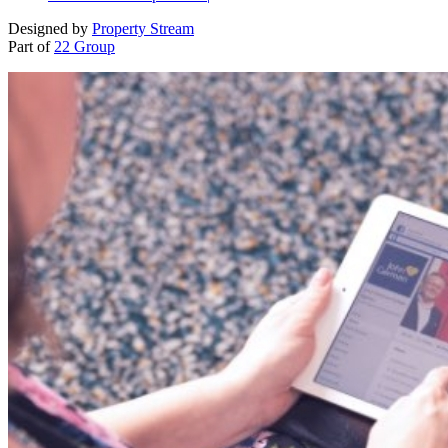
Designed by
Property Stream
Part of
22 Group