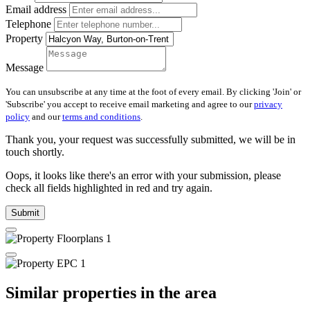
Email address
Telephone
Property
Message
You can unsubscribe at any time at the foot of every email. By clicking 'Join' or
'Subscribe' you accept to receive email marketing and agree to our
privacy
policy
and our
terms and conditions
.
Thank you, your request was successfully submitted, we will be in
touch shortly.
Oops, it looks like there's an error with your submission, please
check all fields highlighted in red and try again.
Submit
Similar properties in the area