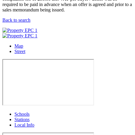
required to be paid in advance when an offer is agreed and prior to a
sales memorandum being issued.
Back to search
Map
Street
Schools
Stations
Local Info