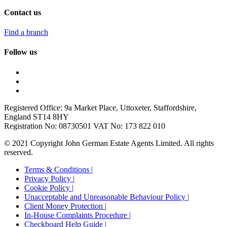
Contact us
Find a branch
Follow us
Registered Office: 9a Market Place, Uttoxeter, Staffordshire,
England ST14 8HY
Registration No: 08730501 VAT No: 173 822 010
© 2021 Copyright John German Estate Agents Limited. All rights
reserved.
Terms & Conditions |
Privacy Policy |
Cookie Policy |
Unacceptable and Unreasonable Behaviour Policy |
Client Money Protection |
In-House Complaints Procedure |
Checkboard Help Guide |