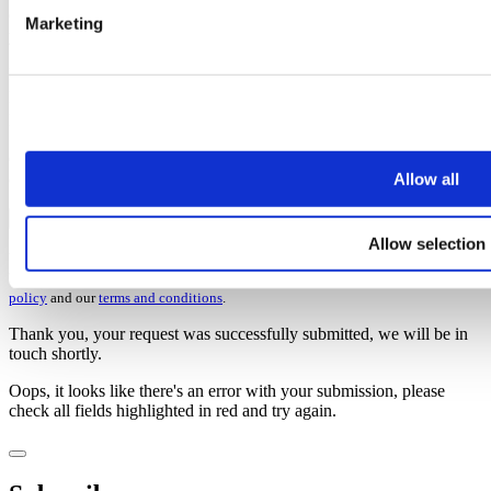
Once you’ve subscribed, the guide will be emailed straight over to
Marketing
you!
First name
Last name
Email address
Oops, it looks like there's an error with your submission, please
Allow all
check all fields highlighted in red and try again.
Subscribe
Allow selection
You can unsubscribe at any time at the foot of every email. By clicking 'Join' or
'Subscribe' you accept to receive email marketing and agree to our
privacy
policy
and our
terms and conditions
.
Thank you, your request was successfully submitted, we will be in
touch shortly.
Oops, it looks like there's an error with your submission, please
check all fields highlighted in red and try again.