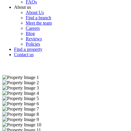
FAQs
About us
About Us
Find a branch
Meet the team
Careers
Blog
Reviews
Policies
Find a property
Contact us