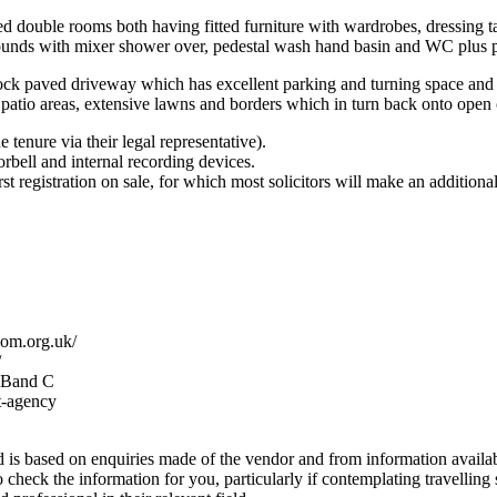
ed double rooms both having fitted furniture with wardrobes, dressing ta
ounds with mixer shower over, pedestal wash hand basin and WC plus pa
ock paved driveway which has excellent parking and turning space and i
 patio areas, extensive lawns and borders which in turn back onto open 
 tenure via their legal representative).
rbell and internal recording devices.
st registration on sale, for which most solicitors will make an additiona
com.org.uk/
/
x Band C
t-agency
s based on enquiries made of the vendor and from information available
to check the information for you, particularly if contemplating travelling