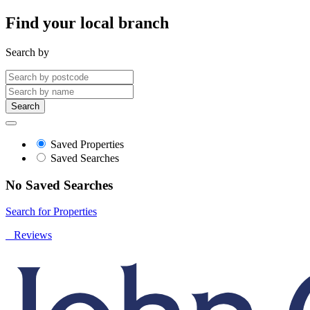
Find your local branch
Search by
Search
Saved Properties
Saved Searches
No Saved Searches
Search for Properties
Reviews