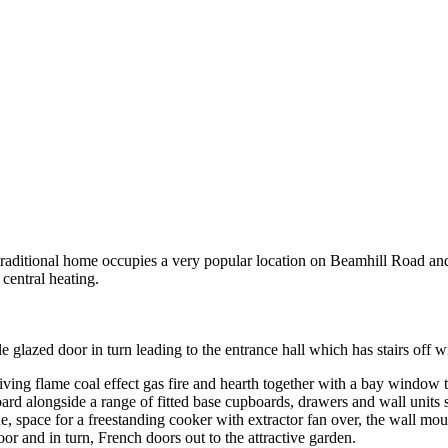
ditional home occupies a very popular location on Beamhill Road
ntral heating.
lazed door in turn leading to the entrance hall which has stairs off w
 living flame coal effect gas fire and hearth together with a bay window
board alongside a range of fitted base cupboards, drawers and wall units
, space for a freestanding cooker with extractor fan over, the wall mou
or and in turn, French doors out to the attractive garden.