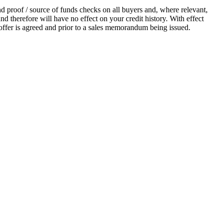
proof / source of funds checks on all buyers and, where relevant,
d therefore will have no effect on your credit history. With effect
ffer is agreed and prior to a sales memorandum being issued.