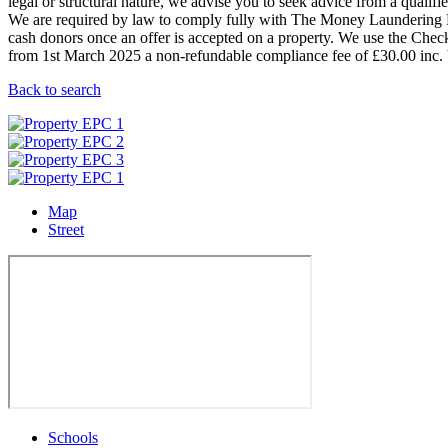
legal or structural nature, we advise you to seek advice from a qualified
We are required by law to comply fully with The Money Laundering Re
cash donors once an offer is accepted on a property. We use the Checkb
from 1st March 2025 a non-refundable compliance fee of £30.00 inc. V
Back to search
Map
Street
Schools