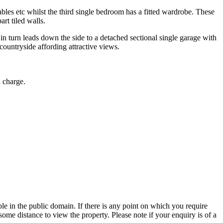
bles etc whilst the third single bedroom has a fitted wardrobe. These
rt tiled walls.
n turn leads down the side to a detached sectional single garage with
countryside affording attractive views.
l charge.
 in the public domain. If there is any point on which you require
 some distance to view the property. Please note if your enquiry is of a