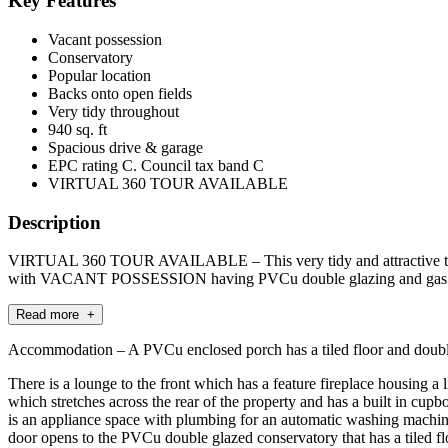
Key Features
Vacant possession
Conservatory
Popular location
Backs onto open fields
Very tidy throughout
940 sq. ft
Spacious drive & garage
EPC rating C. Council tax band C
VIRTUAL 360 TOUR AVAILABLE
Description
VIRTUAL 360 TOUR AVAILABLE – This very tidy and attractive tra
with VACANT POSSESSION having PVCu double glazing and gas ce
Read more +
Accommodation – A PVCu enclosed porch has a tiled floor and double g
There is a lounge to the front which has a feature fireplace housing a
which stretches across the rear of the property and has a built in cup
is an appliance space with plumbing for an automatic washing machine
door opens to the PVCu double glazed conservatory that has a tiled flo