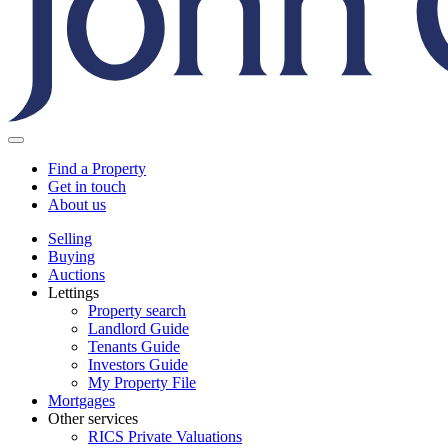
Find a Property
Get in touch
About us
Selling
Buying
Auctions
Lettings
Property search
Landlord Guide
Tenants Guide
Investors Guide
My Property File
Mortgages
Other services
RICS Private Valuations