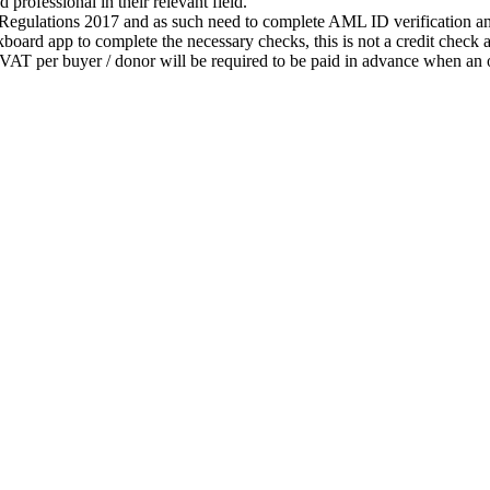
 professional in their relevant field.
gulations 2017 and as such need to complete AML ID verification and 
oard app to complete the necessary checks, this is not a credit check an
AT per buyer / donor will be required to be paid in advance when an o