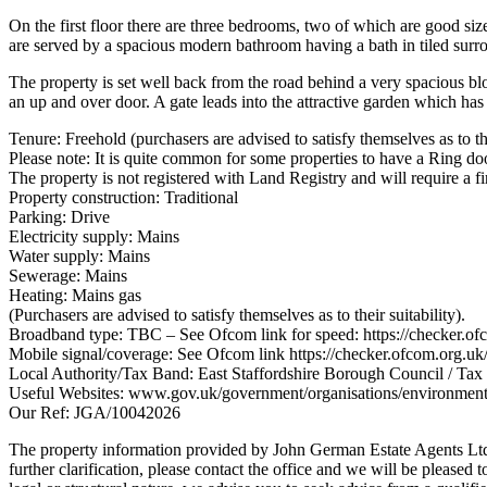
On the first floor there are three bedrooms, two of which are good siz
are served by a spacious modern bathroom having a bath in tiled surr
The property is set well back from the road behind a very spacious bl
an up and over door. A gate leads into the attractive garden which has
Tenure: Freehold (purchasers are advised to satisfy themselves as to the
Please note: It is quite common for some properties to have a Ring doo
The property is not registered with Land Registry and will require a fir
Property construction: Traditional
Parking: Drive
Electricity supply: Mains
Water supply: Mains
Sewerage: Mains
Heating: Mains gas
(Purchasers are advised to satisfy themselves as to their suitability).
Broadband type: TBC – See Ofcom link for speed: https://checker.of
Mobile signal/coverage: See Ofcom link https://checker.ofcom.org.uk
Local Authority/Tax Band: East Staffordshire Borough Council / Ta
Useful Websites: www.gov.uk/government/organisations/environmen
Our Ref: JGA/10042026
The property information provided by John German Estate Agents Ltd i
further clarification, please contact the office and we will be pleased 