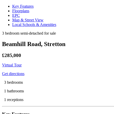
Key Features
Floorplans
EPC
Map & Street View
Local Schools & Amenities
3 bedroom semi-detached for sale
Beamhill Road, Stretton
£285,000
Virtual Tour
Get directions
3 bedrooms
1 bathrooms
1 receptions