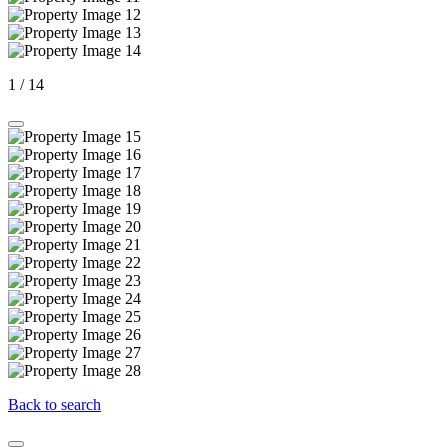
1
/
14
Back to search