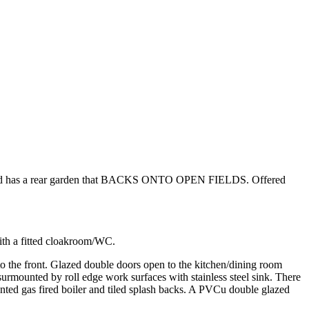
 and has a rear garden that BACKS ONTO OPEN FIELDS. Offered
ith a fitted cloakroom/WC.
 to the front. Glazed double doors open to the kitchen/dining room
 surmounted by roll edge work surfaces with stainless steel sink. There
nted gas fired boiler and tiled splash backs. A PVCu double glazed