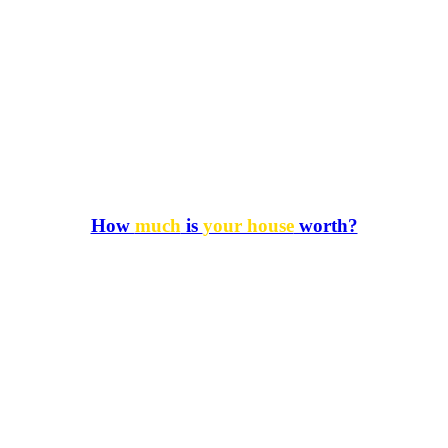
How
much
is
your house
worth?