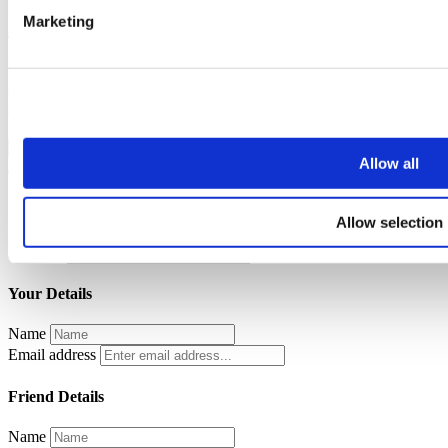
Message
Marketing
Thank you, your request was successfully submitted, we will be in
touch shortly.
Oops, it looks like there's an error with your submission, please
check all fields highlighted in red and try again.
Submit
Allow all
Send to Friend
Allow selection
Property
Your Details
Name
Email address
Friend Details
Name