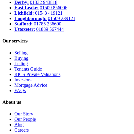
Derby:
01332 943818
East Leake:
01509 856006
Lichfield:
01543 419121
Loughborough:
01509 239121
Stafford:
01785 236600
Uttoxeter:
01889 567444
Our services
Selling
Buying
Letting
Tenants Guide
RICS Private Valuations
Investors
Mortgage Advice
FAQs
About us
Our Story
Our People
Blog
Careers