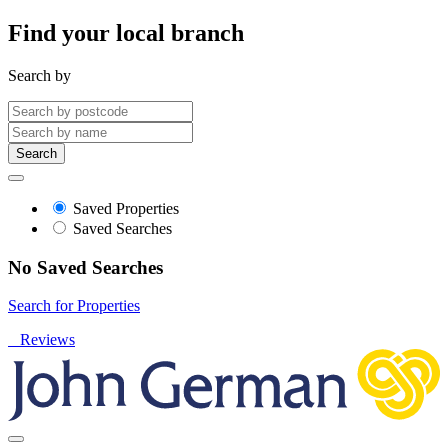
Find your local branch
Search by
Search
Saved Properties
Saved Searches
No Saved Searches
Search for Properties
Reviews