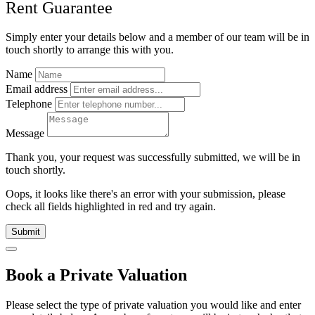
Rent Guarantee
Simply enter your details below and
a
member of our team will be in
touch shortly to arrange this with you.
Name
Email address
Telephone
Message
Thank you, your request was successfully submitted, we will be in
touch shortly.
Oops, it looks like there's an error with your submission, please
check all fields highlighted in red and try again.
Submit
Book a Private Valuation
Please select the type of private valuation you would like and enter