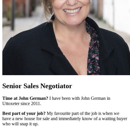
Senior Sales Negotiator
Time at John German?
I have been with John German in
Uttoxeter since 2011.
Best part of your job?
My favourite part of the job is when we
have a new house for sale and immediately know of a waiting buyer
who will snap it up.