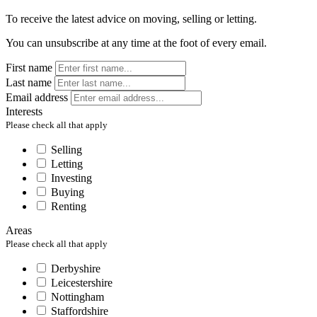
To receive the latest advice on moving, selling or letting.
You can unsubscribe at any time at the foot of every email.
First name
Last name
Email address
Interests
Please check all that apply
Selling
Letting
Investing
Buying
Renting
Areas
Please check all that apply
Derbyshire
Leicestershire
Nottingham
Staffordshire