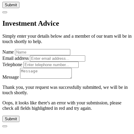
Submit
Investment Advice
Simply enter your details below and
a
member of our team will be in
touch shortly to help.
Name
Email address
Telephone
Message
Thank you, your request was successfully submitted, we will be in
touch shortly.
Oops, it looks like there's an error with your submission, please
check all fields highlighted in red and try again.
Submit