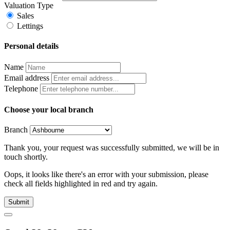
Valuation Type
Sales
Lettings
Personal details
Name
Email address
Telephone
Choose your local branch
Branch
Thank you, your request was successfully submitted, we will be in
touch shortly.
Oops, it looks like there's an error with your submission, please
check all fields highlighted in red and try again.
Submit