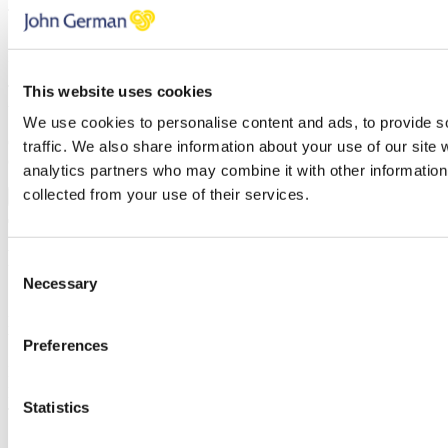
Telephone
Message
Thank you, your request was successfully submitted, we will be in
This website uses cookies
touch shortly.
We use cookies to personalise content and ads, to provide s
Oops, it looks like there's an error with your submission, please
traffic. We also share information about your use of our site 
check all fields highlighted in red and try again.
analytics partners who may combine it with other information 
collected from your use of their services.
Submit
Request mortgage advice
Consent
Necessary
Selection
Simply enter your details below and we will start the ball rolling by
putting you in touch with Apr Money Limited. A member of our
team will be in touch shortly to arrange this with you.
Preferences
Name
Email address
Statistics
Telephone