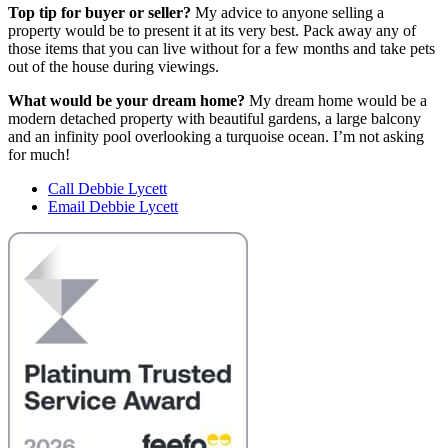
Top tip for buyer or seller?
My advice to anyone selling a
property would be to present it at its very best. Pack away any of
those items that you can live without for a few months and take pets
out of the house during viewings.
What would be your dream home?
My dream home would be a
modern detached property with beautiful gardens, a large balcony
and an infinity pool overlooking a turquoise ocean. I’m not asking
for much!
Call Debbie Lycett
Email Debbie Lycett