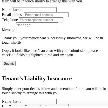
team will be in touch shortly to arrange this with you.
Name
Email address
Telephone
Message
Thank you, your request was successfully submitted, we will be in
touch shortly.
Oops, it looks like there's an error with your submission, please
check all fields highlighted in red and try again.
Submit
Tenant’s Liability Insurance
Simply enter your details below and
a
member of our team will be in
touch shortly to arrange this with you.
Name
Email address