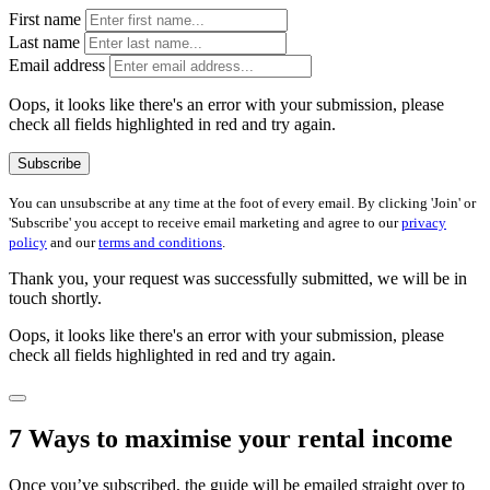
First name
Last name
Email address
Oops, it looks like there's an error with your submission, please
check all fields highlighted in red and try again.
Subscribe
You can unsubscribe at any time at the foot of every email. By clicking 'Join' or
'Subscribe' you accept to receive email marketing and agree to our
privacy
policy
and our
terms and conditions
.
Thank you, your request was successfully submitted, we will be in
touch shortly.
Oops, it looks like there's an error with your submission, please
check all fields highlighted in red and try again.
7 Ways to maximise your rental income
Once you’ve subscribed, the guide will be emailed straight over to