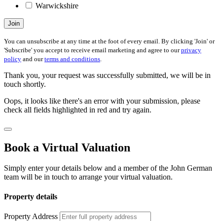
Warwickshire
Join
You can unsubscribe at any time at the foot of every email. By clicking 'Join' or
'Subscribe' you accept to receive email marketing and agree to our
privacy
policy
and our
terms and conditions
.
Thank you, your request was successfully submitted, we will be in
touch shortly.
Oops, it looks like there's an error with your submission, please
check all fields highlighted in red and try again.
Book a Virtual Valuation
Simply enter your details below and a member of the John German
team will be in touch to arrange your virtual valuation.
Property details
Property Address