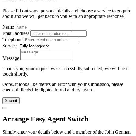
Please fill out some personal details and choose a service to enquire
about and we will get back to you with an appropriate response.
Name
Email address
Telephone
Service
Message
Thank you, your request was successfully submitted, we will be in
touch shortly.
Oops, it looks like there's an error with your submission, please
check all fields highlighted in red and try again.
Submit
Arrange Easy Agent Switch
Simply enter your details below and
a
member of the John German