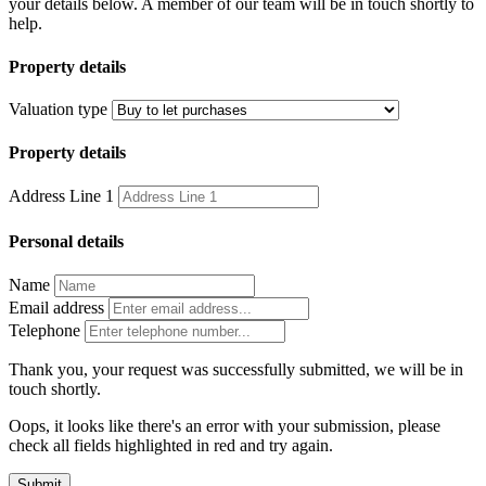
your details below. A member of our team will be in touch shortly to
help.
Property details
Valuation type
Property details
Address Line 1
Personal details
Name
Email address
Telephone
Thank you, your request was successfully submitted, we will be in
touch shortly.
Oops, it looks like there's an error with your submission, please
check all fields highlighted in red and try again.
Submit