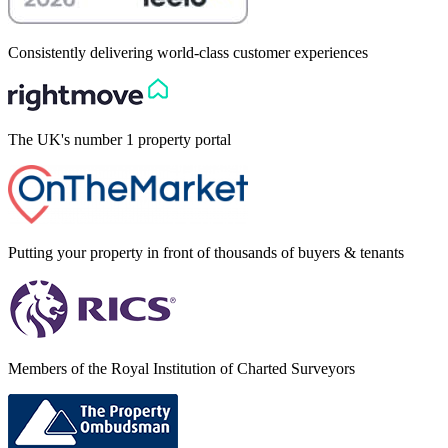
Consistently delivering world-class customer experiences
The UK's number 1 property portal
Putting your property in front of thousands of buyers & tenants
Members of the Royal Institution of Charted Surveyors