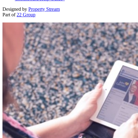
Designed by
Property Stream
Part of
22 Group