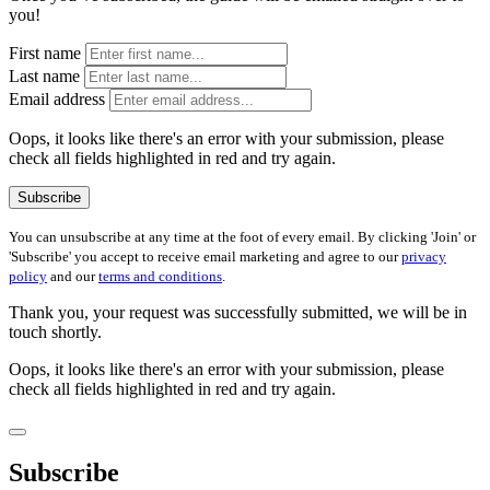
you!
First name
Last name
Email address
Oops, it looks like there's an error with your submission, please
check all fields highlighted in red and try again.
Subscribe
You can unsubscribe at any time at the foot of every email. By clicking 'Join' or
'Subscribe' you accept to receive email marketing and agree to our
privacy
policy
and our
terms and conditions
.
Thank you, your request was successfully submitted, we will be in
touch shortly.
Oops, it looks like there's an error with your submission, please
check all fields highlighted in red and try again.
Subscribe