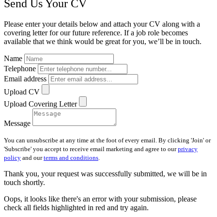
Send Us Your CV
Please enter your details below and attach your CV along with a
covering letter for our future reference. If a job role becomes
available that we think would be great for you, we’ll be in touch.
Name
Telephone
Email address
Upload CV
Upload Covering Letter
Message
You can unsubscribe at any time at the foot of every email. By clicking 'Join' or
'Subscribe' you accept to receive email marketing and agree to our
privacy
policy
and our
terms and conditions
.
Thank you, your request was successfully submitted, we will be in
touch shortly.
Oops, it looks like there's an error with your submission, please
check all fields highlighted in red and try again.