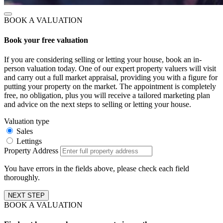
BOOK A VALUATION
Book your free valuation
If you are considering selling or letting your house, book an in-
person valuation today. One of our expert property valuers will visit
and carry out a full market appraisal, providing you with a figure for
putting your property on the market. The appointment is completely
free, no obligation, plus you will receive a tailored marketing plan
and advice on the next steps to selling or letting your house.
Valuation type
Sales
Lettings
Property Address
You have errors in the fields above, please check each field
thoroughly.
NEXT STEP
BOOK A VALUATION