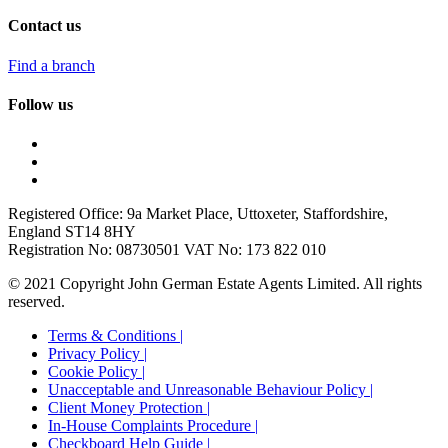
Contact us
Find a branch
Follow us
Registered Office: 9a Market Place, Uttoxeter, Staffordshire,
England ST14 8HY
Registration No: 08730501 VAT No: 173 822 010
© 2021 Copyright John German Estate Agents Limited. All rights
reserved.
Terms & Conditions |
Privacy Policy |
Cookie Policy |
Unacceptable and Unreasonable Behaviour Policy |
Client Money Protection |
In-House Complaints Procedure |
Checkboard Help Guide |