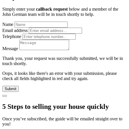
Simply enter your
callback request
below and a member of the
John German team will be in touch shortly to help.
Name
Email address
Telephone
Message
Thank you, your request was successfully submitted, we will be in
touch shortly.
Oops, it looks like there's an error with your submission, please
check all fields highlighted in red and try again.
Submit
5 Steps to selling your house quickly
Once you’ve subscribed, the guide will be emailed straight over to
you!