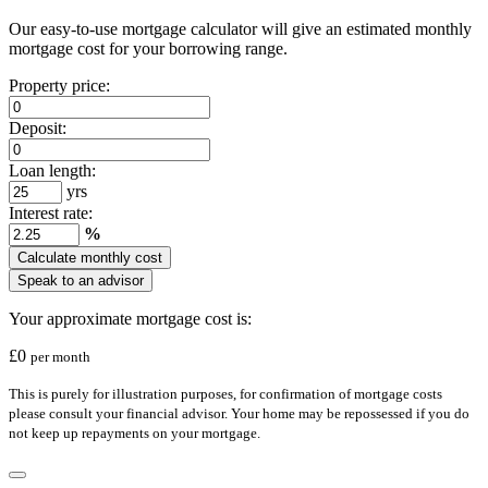
Our easy-to-use mortgage calculator will give an estimated monthly
mortgage cost for your borrowing range.
Property price:
Deposit:
Loan length:
yrs
Interest rate:
%
Calculate monthly cost
Speak to an advisor
Your approximate mortgage cost is:
£
0
per month
This is purely for illustration purposes, for confirmation of mortgage costs
please consult your financial advisor. Your home may be repossessed if you do
not keep up repayments on your mortgage.