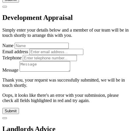
Development Appraisal
Simply enter your details below and
a
member of our team will be in
touch shortly to arrange this with you.
Name
Email address
Telephone
Message
Thank you, your request was successfully submitted, we will be in
touch shortly.
Oops, it looks like there's an error with your submission, please
check all fields highlighted in red and try again.
Submit
Landlords Advice