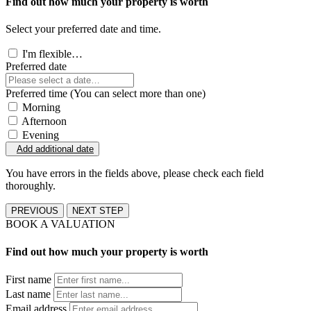
Find out how much your property is worth
Select your preferred date and time.
I'm flexible…
Preferred date
Preferred time (You can select more than one)
Morning
Afternoon
Evening
Add additional date
You have errors in the fields above, please check each field
thoroughly.
PREVIOUS
NEXT STEP
BOOK A VALUATION
Find out how much your property is worth
First name
Last name
Email address