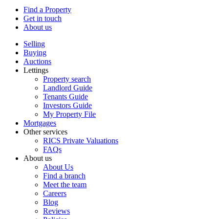
Find a Property
Get in touch
About us
Selling
Buying
Auctions
Lettings
Property search
Landlord Guide
Tenants Guide
Investors Guide
My Property File
Mortgages
Other services
RICS Private Valuations
FAQs
About us
About Us
Find a branch
Meet the team
Careers
Blog
Reviews