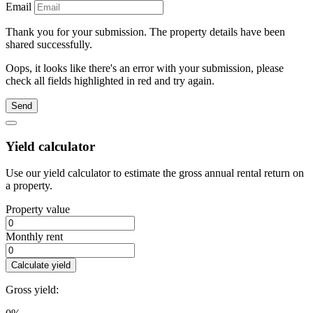
Email
Thank you for your submission. The property details have been
shared successfully.
Oops, it looks like there's an error with your submission, please
check all fields highlighted in red and try again.
Send
Yield calculator
Use our yield calculator to estimate the gross annual rental return on
a property.
Property value
Monthly rent
Calculate yield
Gross yield: