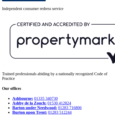
Independent consumer redress service
Trained professionals abiding by a nationally recognized Code of
Practice
Our offices
Ashbourne:
01335 340730
Ashby de la Zouch:
01530 412824
Barton under Needwood:
01283 716806
Burton upon Trent:
01283 512244