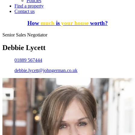
Policies
Find a property
Contact us
How
much
is
your house
worth?
Senior Sales Negotiator
Debbie Lycett
01889 567444
debbie.lycett@johngerman.co.uk