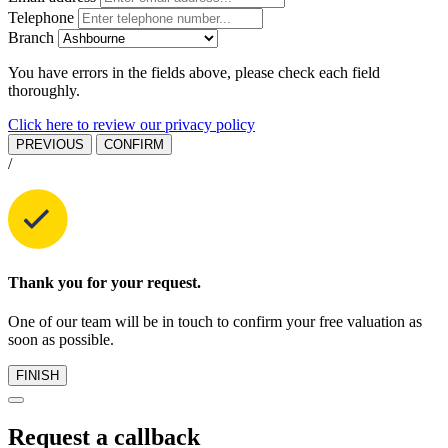
Telephone
Branch
You have errors in the fields above, please check each field
thoroughly.
Click here to review our privacy policy
PREVIOUS
CONFIRM
/
Thank you for your request.
One of our team will be in touch to confirm your free valuation as
soon as possible.
FINISH
Request a callback