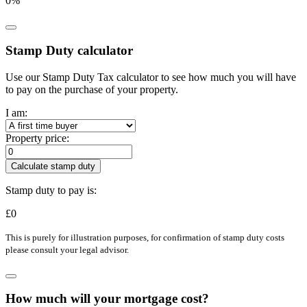
0
%
Stamp Duty calculator
Use our Stamp Duty Tax calculator to see how much you will have
to pay on the purchase of your property.
I am:
Property price:
Calculate stamp duty
Stamp duty to pay is:
£
0
This is purely for illustration purposes, for confirmation of stamp duty costs
please consult your legal advisor.
How much will your mortgage cost?