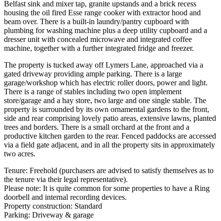
Belfast sink and mixer tap, granite upstands and a brick recess
housing the oil fired Esse range cooker with extractor hood and
beam over. There is a built-in laundry/pantry cupboard with
plumbing for washing machine plus a deep utility cupboard and a
dresser unit with concealed microwave and integrated coffee
machine, together with a further integrated fridge and freezer.
The property is tucked away off Lymers Lane, approached via a
gated driveway providing ample parking. There is a large
garage/workshop which has electric roller doors, power and light.
There is a range of stables including two open implement
store/garage and a hay store, two large and one single stable. The
property is surrounded by its own ornamental gardens to the front,
side and rear comprising lovely patio areas, extensive lawns, planted
trees and borders. There is a small orchard at the front and a
productive kitchen garden to the rear. Fenced paddocks are accessed
via a field gate adjacent, and in all the property sits in approximately
two acres.
Tenure: Freehold (purchasers are advised to satisfy themselves as to
the tenure via their legal representative).
Please note: It is quite common for some properties to have a Ring
doorbell and internal recording devices.
Property construction: Standard
Parking: Driveway & garage