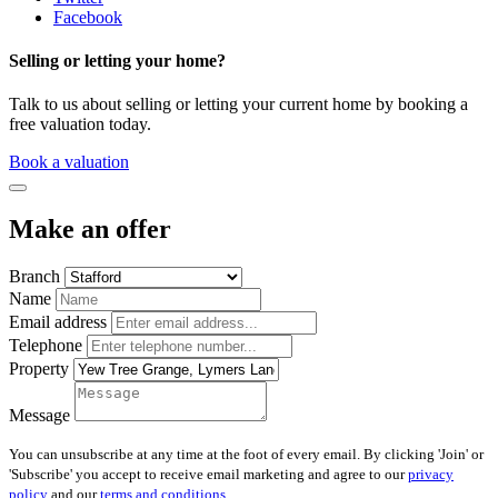
Facebook
Selling or letting your home?
Talk to us about selling or letting your current home by booking a
free valuation today.
Book a valuation
Make an offer
Branch
Name
Email address
Telephone
Property
Message
You can unsubscribe at any time at the foot of every email. By clicking 'Join' or
'Subscribe' you accept to receive email marketing and agree to our
privacy
policy
and our
terms and conditions
.