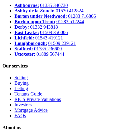
Ashbourne:
01335 340730
Ashby de la Zouch:
01530 412824
Barton under Needwood:
01283 716806
Burton upon Trent:
01283 512244
Derby:
01332 943818
East Leake:
01509 856006
Lichfield:
01543 419121
Loughborough:
01509 239121
Stafford:
01785 236600
Uttoxeter:
01889 567444
Our services
Selling
Buying
Letting
Tenants Guide
RICS Private Valuations
Investors
Mortgage Advice
FAQs
About us