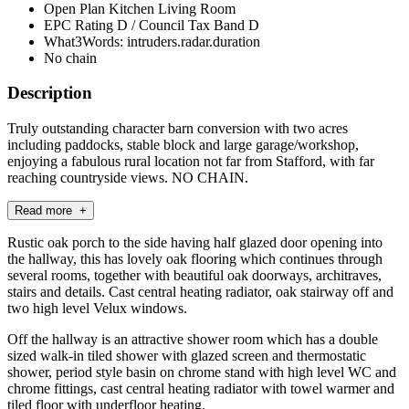
Open Plan Kitchen Living Room
EPC Rating D / Council Tax Band D
What3Words: intruders.radar.duration
No chain
Description
Truly outstanding character barn conversion with two acres
including paddocks, stable block and large garage/workshop,
enjoying a fabulous rural location not far from Stafford, with far
reaching countryside views. NO CHAIN.
Read more +
Rustic oak porch to the side having half glazed door opening into
the hallway, this has lovely oak flooring which continues through
several rooms, together with beautiful oak doorways, architraves,
stairs and details. Cast central heating radiator, oak stairway off and
two high level Velux windows.
Off the hallway is an attractive shower room which has a double
sized walk-in tiled shower with glazed screen and thermostatic
shower, period style basin on chrome stand with high level WC and
chrome fittings, cast central heating radiator with towel warmer and
tiled floor with underfloor heating.