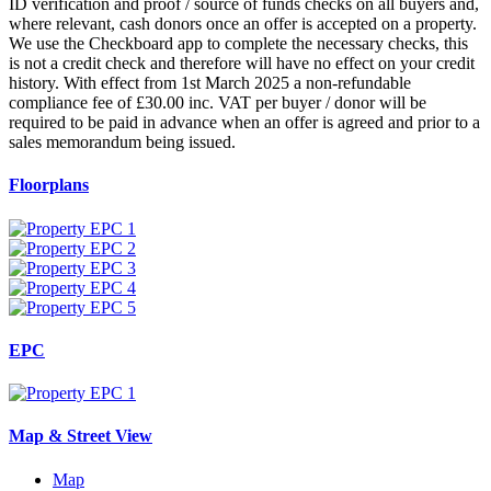
ID verification and proof / source of funds checks on all buyers and,
where relevant, cash donors once an offer is accepted on a property.
We use the Checkboard app to complete the necessary checks, this
is not a credit check and therefore will have no effect on your credit
history. With effect from 1st March 2025 a non-refundable
compliance fee of £30.00 inc. VAT per buyer / donor will be
required to be paid in advance when an offer is agreed and prior to a
sales memorandum being issued.
Floorplans
EPC
Map & Street View
Map