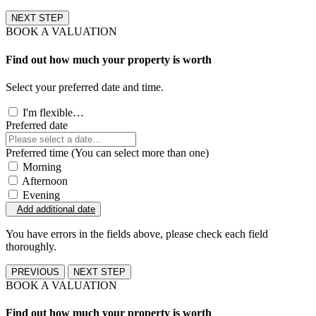
NEXT STEP
BOOK A VALUATION
Find out how much your property is worth
Select your preferred date and time.
I'm flexible…
Preferred date
Preferred time (You can select more than one)
Morning
Afternoon
Evening
Add additional date
You have errors in the fields above, please check each field
thoroughly.
PREVIOUS
NEXT STEP
BOOK A VALUATION
Find out how much your property is worth