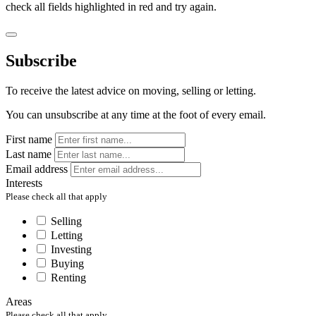
check all fields highlighted in red and try again.
Subscribe
To receive the latest advice on moving, selling or letting.
You can unsubscribe at any time at the foot of every email.
First name
Last name
Email address
Interests
Please check all that apply
Selling
Letting
Investing
Buying
Renting
Areas
Please check all that apply