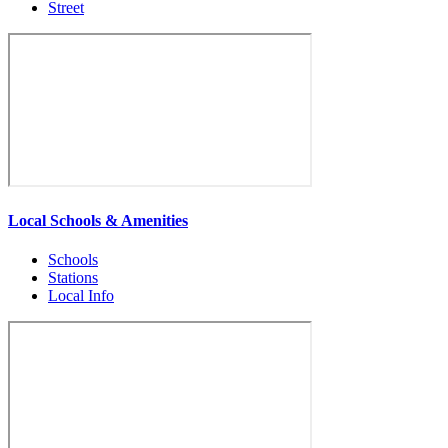
Street
Local Schools & Amenities
Schools
Stations
Local Info