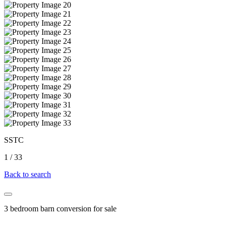
SSTC
1
/
33
Back to search
3 bedroom barn conversion for sale