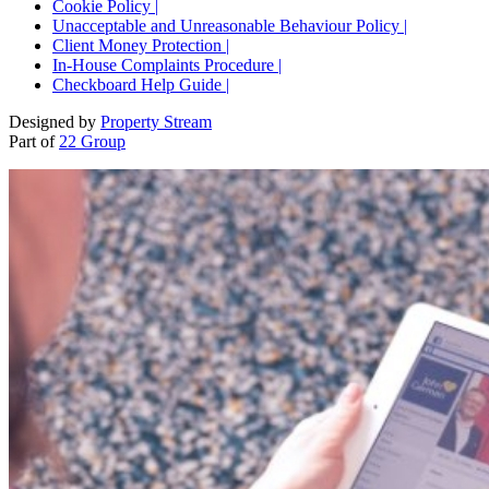
Cookie Policy |
Unacceptable and Unreasonable Behaviour Policy |
Client Money Protection |
In-House Complaints Procedure |
Checkboard Help Guide |
Designed by
Property Stream
Part of
22 Group