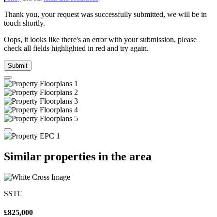
Thank you, your request was successfully submitted, we will be in
touch shortly.
Oops, it looks like there's an error with your submission, please
check all fields highlighted in red and try again.
Submit
Similar properties in the area
SSTC
£825,000