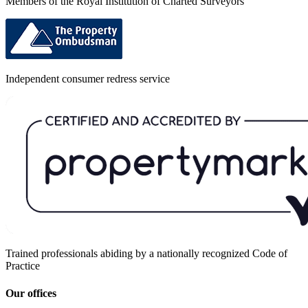
Members of the Royal Institution of Charted Surveyors
Independent consumer redress service
Trained professionals abiding by a nationally recognized Code of
Practice
Our offices