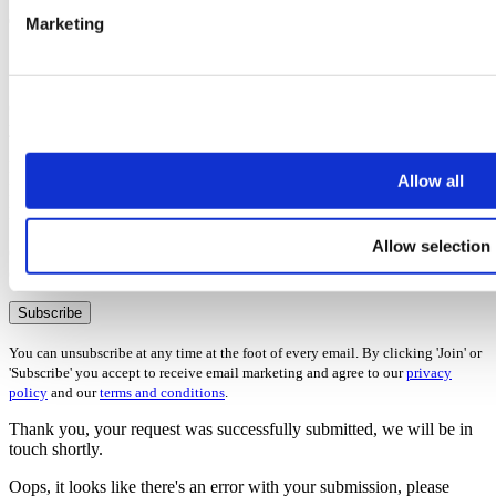
Marketing
7 Ways to maximise your rental income
Once you’ve subscribed, the guide will be emailed straight over to
you!
First name
Allow all
Last name
Email address
Allow selection
Oops, it looks like there's an error with your submission, please
check all fields highlighted in red and try again.
Subscribe
You can unsubscribe at any time at the foot of every email. By clicking 'Join' or
'Subscribe' you accept to receive email marketing and agree to our
privacy
policy
and our
terms and conditions
.
Thank you, your request was successfully submitted, we will be in
touch shortly.
Oops, it looks like there's an error with your submission, please