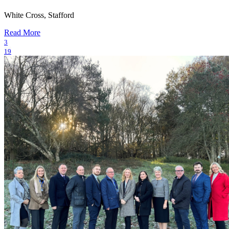
White Cross, Stafford
Read More
3
19