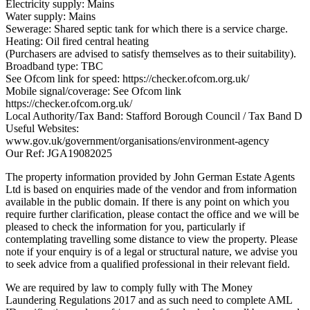
Electricity supply: Mains
Water supply: Mains
Sewerage: Shared septic tank for which there is a service charge.
Heating: Oil fired central heating
(Purchasers are advised to satisfy themselves as to their suitability).
Broadband type: TBC
See Ofcom link for speed: https://checker.ofcom.org.uk/
Mobile signal/coverage: See Ofcom link
https://checker.ofcom.org.uk/
Local Authority/Tax Band: Stafford Borough Council / Tax Band D
Useful Websites:
www.gov.uk/government/organisations/environment-agency
Our Ref: JGA19082025
The property information provided by John German Estate Agents
Ltd is based on enquiries made of the vendor and from information
available in the public domain. If there is any point on which you
require further clarification, please contact the office and we will be
pleased to check the information for you, particularly if
contemplating travelling some distance to view the property. Please
note if your enquiry is of a legal or structural nature, we advise you
to seek advice from a qualified professional in their relevant field.
We are required by law to comply fully with The Money
Laundering Regulations 2017 and as such need to complete AML