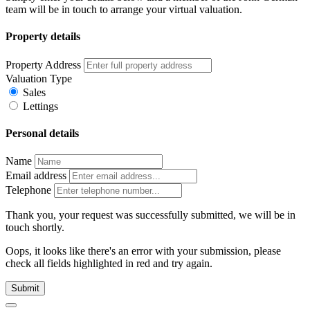
team will be in touch to arrange your virtual valuation.
Property details
Property Address
Valuation Type
Sales
Lettings
Personal details
Name
Email address
Telephone
Thank you, your request was successfully submitted, we will be in
touch shortly.
Oops, it looks like there's an error with your submission, please
check all fields highlighted in red and try again.
Submit