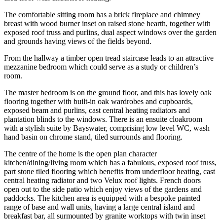
The comfortable sitting room has a brick fireplace and chimney
breast with wood burner inset on raised stone hearth, together with
exposed roof truss and purlins, dual aspect windows over the garden
and grounds having views of the fields beyond.
From the hallway a timber open tread staircase leads to an attractive
mezzanine bedroom which could serve as a study or children’s
room.
The master bedroom is on the ground floor, and this has lovely oak
flooring together with built-in oak wardrobes and cupboards,
exposed beam and purlins, cast central heating radiators and
plantation blinds to the windows. There is an ensuite cloakroom
with a stylish suite by Bayswater, comprising low level WC, wash
hand basin on chrome stand, tiled surrounds and flooring.
The centre of the home is the open plan character
kitchen/dining/living room which has a fabulous, exposed roof truss,
part stone tiled flooring which benefits from underfloor heating, cast
central heating radiator and two Velux roof lights. French doors
open out to the side patio which enjoy views of the gardens and
paddocks. The kitchen area is equipped with a bespoke painted
range of base and wall units, having a large central island and
breakfast bar, all surmounted by granite worktops with twin inset