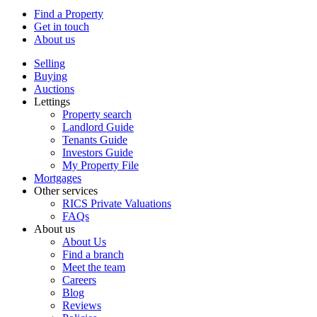
Find a Property
Get in touch
About us
Selling
Buying
Auctions
Lettings
Property search
Landlord Guide
Tenants Guide
Investors Guide
My Property File
Mortgages
Other services
RICS Private Valuations
FAQs
About us
About Us
Find a branch
Meet the team
Careers
Blog
Reviews