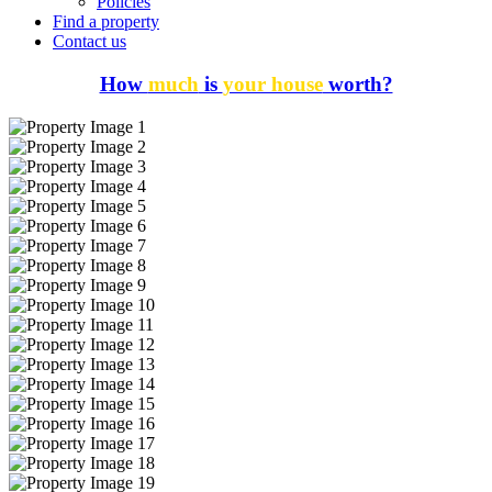
Policies
Find a property
Contact us
How
much
is
your house
worth?