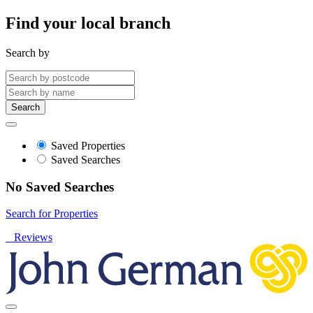
Find your local branch
Search by
Search
Saved Properties
Saved Searches
No Saved Searches
Search for Properties
Reviews