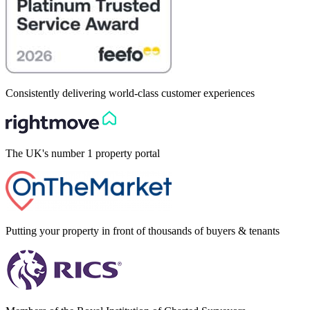
Consistently delivering world-class customer experiences
The UK's number 1 property portal
Putting your property in front of thousands of buyers & tenants