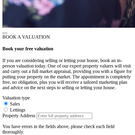
BOOK A VALUATION
Book your free valuation
If you are considering selling or letting your house, book an in-
person valuation today. One of our expert property valuers will visit
and carry out a full market appraisal, providing you with a figure for
putting your property on the market. The appointment is completely
free, no obligation, plus you will receive a tailored marketing plan
and advice on the next steps to selling or letting your house.
Valuation type
Sales
Lettings
Property Address
You have errors in the fields above, please check each field
thoroughly.