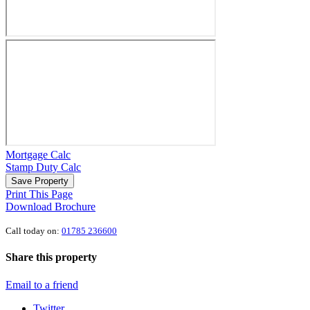
Mortgage Calc
Stamp Duty Calc
Save Property
Print This Page
Download Brochure
Call today on:
01785 236600
Share this property
Email to a friend
Twitter