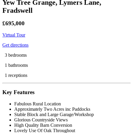
Yew Tree Grange, Lymers Lane,
Fradswell
£695,000
Virtual Tour
Get directions
3 bedrooms
1 bathrooms
1 receptions
Key Features
Fabulous Rural Location
Approximately Two Acres inc Paddocks
Stable Block and Large Garage/Workshop
Glorious Countryside Views
High Quality Barn Conversion
Lovely Use Of Oak Throughout