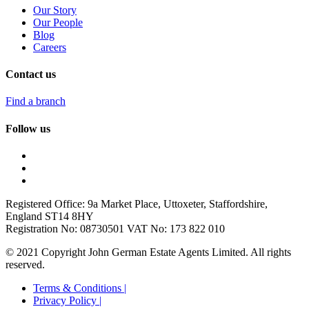
Our Story
Our People
Blog
Careers
Contact us
Find a branch
Follow us
Registered Office: 9a Market Place, Uttoxeter, Staffordshire,
England ST14 8HY
Registration No: 08730501 VAT No: 173 822 010
© 2021 Copyright John German Estate Agents Limited. All rights
reserved.
Terms & Conditions |
Privacy Policy |