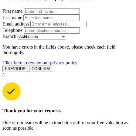
First name
Last name
Email address
Telephone
Branch
You have errors in the fields above, please check each field
thoroughly.
Click here to review our privacy policy
PREVIOUS
CONFIRM
/
Thank you for your request.
One of our team will be in touch to confirm your free valuation as
soon as possible.