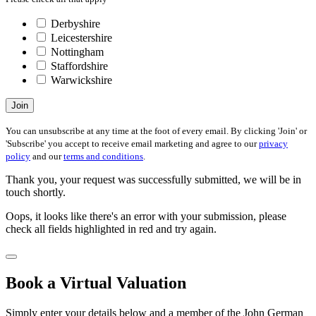
Derbyshire
Leicestershire
Nottingham
Staffordshire
Warwickshire
Join
You can unsubscribe at any time at the foot of every email. By clicking 'Join' or
'Subscribe' you accept to receive email marketing and agree to our
privacy
policy
and our
terms and conditions
.
Thank you, your request was successfully submitted, we will be in
touch shortly.
Oops, it looks like there's an error with your submission, please
check all fields highlighted in red and try again.
Book a Virtual Valuation
Simply enter your details below and a member of the John German