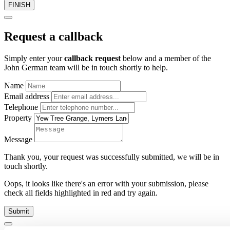
FINISH
Request a callback
Simply enter your
callback request
below and a member of the
John German team will be in touch shortly to help.
Name
Email address
Telephone
Property
Message
Thank you, your request was successfully submitted, we will be in
touch shortly.
Oops, it looks like there's an error with your submission, please
check all fields highlighted in red and try again.
Submit