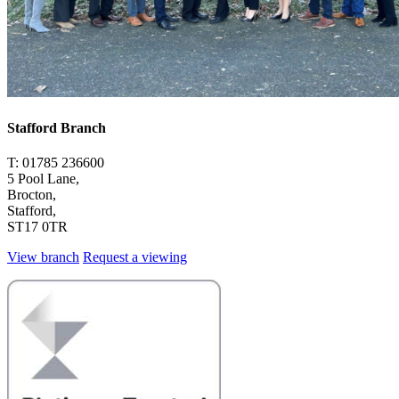
Stafford Branch
T: 01785 236600
5 Pool Lane,
Brocton,
Stafford,
ST17 0TR
View branch
Request a viewing