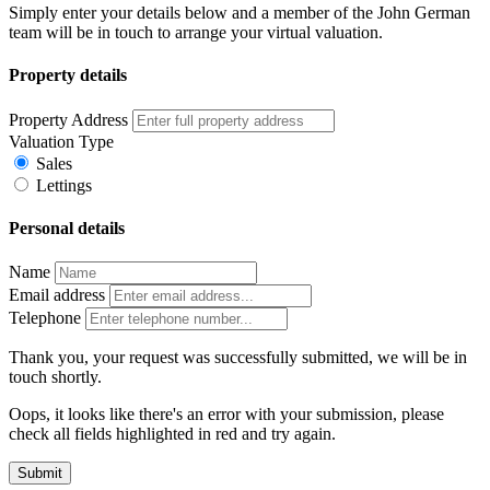
Simply enter your details below and a member of the John German
team will be in touch to arrange your virtual valuation.
Property details
Property Address
Valuation Type
Sales
Lettings
Personal details
Name
Email address
Telephone
Thank you, your request was successfully submitted, we will be in
touch shortly.
Oops, it looks like there's an error with your submission, please
check all fields highlighted in red and try again.
Submit