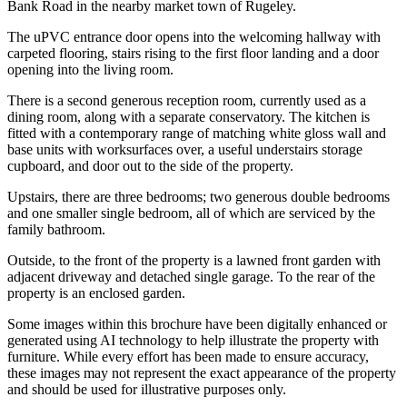
Bank Road in the nearby market town of Rugeley.
The uPVC entrance door opens into the welcoming hallway with
carpeted flooring, stairs rising to the first floor landing and a door
opening into the living room.
There is a second generous reception room, currently used as a
dining room, along with a separate conservatory. The kitchen is
fitted with a contemporary range of matching white gloss wall and
base units with worksurfaces over, a useful understairs storage
cupboard, and door out to the side of the property.
Upstairs, there are three bedrooms; two generous double bedrooms
and one smaller single bedroom, all of which are serviced by the
family bathroom.
Outside, to the front of the property is a lawned front garden with
adjacent driveway and detached single garage. To the rear of the
property is an enclosed garden.
Some images within this brochure have been digitally enhanced or
generated using AI technology to help illustrate the property with
furniture. While every effort has been made to ensure accuracy,
these images may not represent the exact appearance of the property
and should be used for illustrative purposes only.