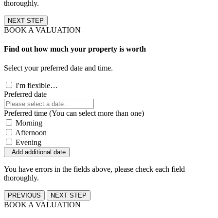
thoroughly.
NEXT STEP
BOOK A VALUATION
Find out how much your property is worth
Select your preferred date and time.
I'm flexible…
Preferred date
Preferred time (You can select more than one)
Morning
Afternoon
Evening
Add additional date
You have errors in the fields above, please check each field
thoroughly.
PREVIOUS
NEXT STEP
BOOK A VALUATION