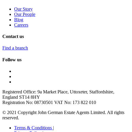
Our Story
Our People
Blog
Careers
Contact us
Find a branch
Follow us
Registered Office: 9a Market Place, Uttoxeter, Staffordshire,
England ST14 8HY
Registration No: 08730501 VAT No: 173 822 010
© 2021 Copyright John German Estate Agents Limited. All rights
reserved.
Terms & Conditions |