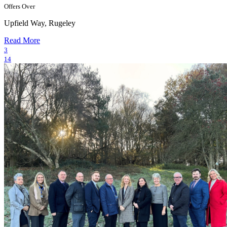
Offers Over
Upfield Way, Rugeley
Read More
3
14