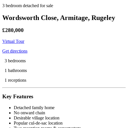
3 bedroom detached for sale
Wordsworth Close, Armitage, Rugeley
£280,000
Virtual Tour
Get directions
3 bedrooms
1 bathrooms
1 receptions
Key Features
Detached family home
No onward chain
Desirable village location
Popular cul-de-sac location