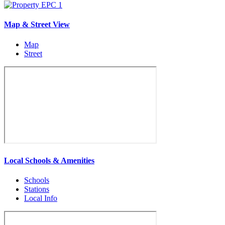
Map & Street View
Map
Street
Local Schools & Amenities
Schools
Stations
Local Info