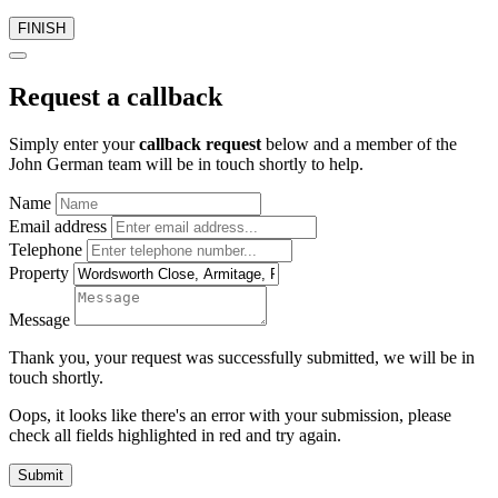
FINISH
Request a callback
Simply enter your
callback request
below and a member of the
John German team will be in touch shortly to help.
Name
Email address
Telephone
Property
Message
Thank you, your request was successfully submitted, we will be in
touch shortly.
Oops, it looks like there's an error with your submission, please
check all fields highlighted in red and try again.
Submit