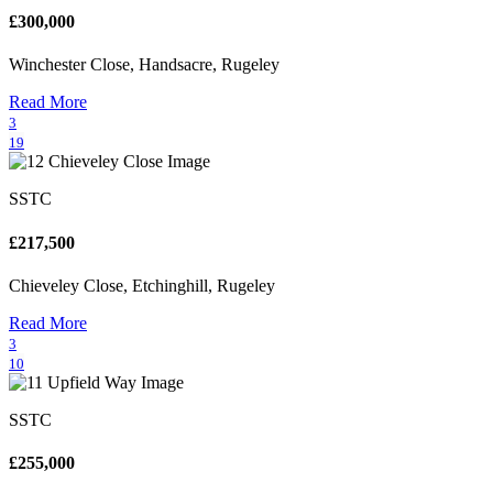
£300,000
Winchester Close, Handsacre, Rugeley
Read More
3
19
SSTC
£217,500
Chieveley Close, Etchinghill, Rugeley
Read More
3
10
SSTC
£255,000