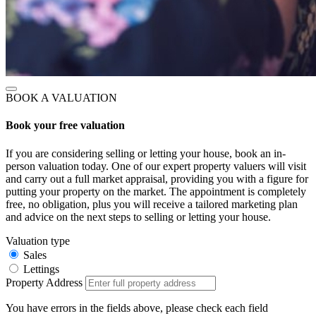
BOOK A VALUATION
Book your free valuation
If you are considering selling or letting your house, book an in-
person valuation today. One of our expert property valuers will visit
and carry out a full market appraisal, providing you with a figure for
putting your property on the market. The appointment is completely
free, no obligation, plus you will receive a tailored marketing plan
and advice on the next steps to selling or letting your house.
Valuation type
Sales
Lettings
Property Address
You have errors in the fields above, please check each field