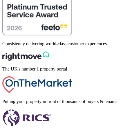
Consistently delivering world-class customer experiences
The UK's number 1 property portal
Putting your property in front of thousands of buyers & tenants