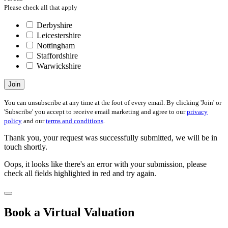
Please check all that apply
Derbyshire
Leicestershire
Nottingham
Staffordshire
Warwickshire
Join
You can unsubscribe at any time at the foot of every email. By clicking 'Join' or
'Subscribe' you accept to receive email marketing and agree to our
privacy
policy
and our
terms and conditions
.
Thank you, your request was successfully submitted, we will be in
touch shortly.
Oops, it looks like there's an error with your submission, please
check all fields highlighted in red and try again.
Book a Virtual Valuation