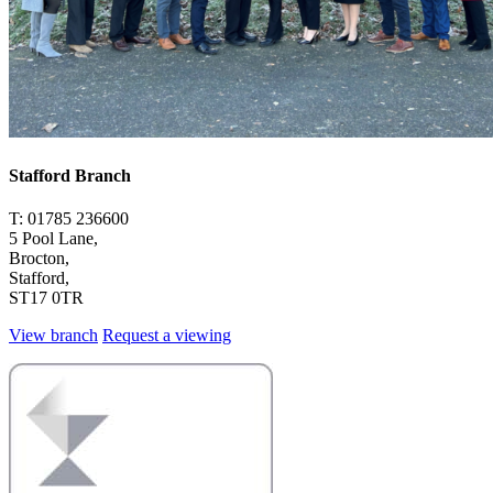
Stafford Branch
T: 01785 236600
5 Pool Lane,
Brocton,
Stafford,
ST17 0TR
View branch
Request a viewing