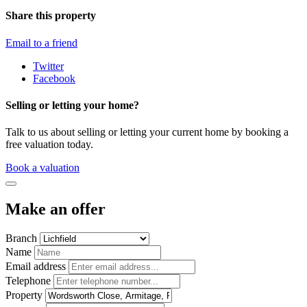
Share this property
Email to a friend
Twitter
Facebook
Selling or letting your home?
Talk to us about selling or letting your current home by booking a
free valuation today.
Book a valuation
Make an offer
Branch
Name
Email address
Telephone
Property