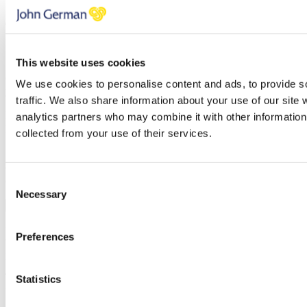
7 Ways to maximise your rental income
This website uses cookies
Once you’ve subscribed, the guide will be emailed straight over to
We use cookies to personalise content and ads, to provide s
you!
traffic. We also share information about your use of our site 
First name
analytics partners who may combine it with other information 
Last name
collected from your use of their services.
Email address
Oops, it looks like there's an error with your submission, please
check all fields highlighted in red and try again.
Consent
Necessary
Selection
Subscribe
You can unsubscribe at any time at the foot of every email. By clicking 'Join' or
Preferences
'Subscribe' you accept to receive email marketing and agree to our
privacy
policy
and our
terms and conditions
.
Thank you, your request was successfully submitted, we will be in
Statistics
touch shortly.