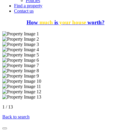
Policies
Find a property
Contact us
How
much
is
your house
worth?
1
/
13
Back to search