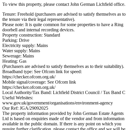
To view this property, please contact John German Lichfield office.
Tenure: Freehold (purchasers are advised to satisfy themselves as to
the tenure via their legal representative).
Please note: It is quite common for some properties to have a Ring
doorbell and internal recording devices.
Property construction: Standard
Parking: Drive
Electricity supply: Mains
Water supply: Mains
Sewerage: Mains
Heating: Gas
(Purchasers are advised to satisfy themselves as to their suitability).
Broadband type: See Ofcom link for speed:
https://checker.ofcom.org.uk/
Mobile signal/coverage: See Ofcom link
https://checker.ofcom.org.uk/
Local Authority/Tax Band: Lichfield District Council / Tax Band C
Useful Websites:
www.gov.uk/government/organisations/environment-agency
Our Ref: JGA/29092025
The property information provided by John German Estate Agents
Ltd is based on enquiries made of the vendor and from information
available in the public domain. If there is any point on which you
require further clarification, please contact the office and we will be