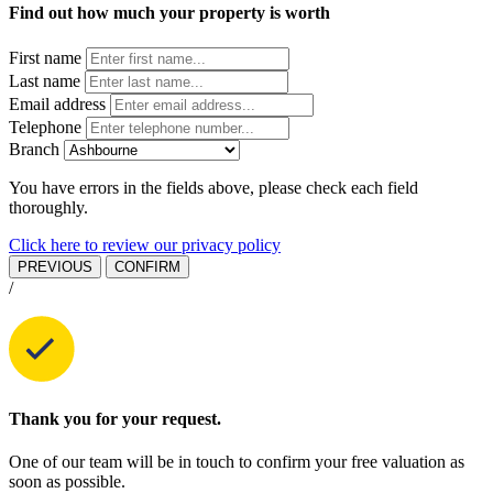
Find out how much your property is worth
First name
Last name
Email address
Telephone
Branch
You have errors in the fields above, please check each field
thoroughly.
Click here to review our privacy policy
PREVIOUS
CONFIRM
/
Thank you for your request.
One of our team will be in touch to confirm your free valuation as
soon as possible.