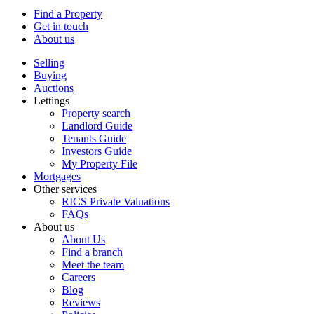
Find a Property
Get in touch
About us
Selling
Buying
Auctions
Lettings
Property search
Landlord Guide
Tenants Guide
Investors Guide
My Property File
Mortgages
Other services
RICS Private Valuations
FAQs
About us
About Us
Find a branch
Meet the team
Careers
Blog
Reviews