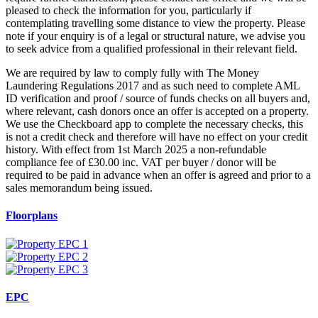
pleased to check the information for you, particularly if
contemplating travelling some distance to view the property. Please
note if your enquiry is of a legal or structural nature, we advise you
to seek advice from a qualified professional in their relevant field.
We are required by law to comply fully with The Money
Laundering Regulations 2017 and as such need to complete AML
ID verification and proof / source of funds checks on all buyers and,
where relevant, cash donors once an offer is accepted on a property.
We use the Checkboard app to complete the necessary checks, this
is not a credit check and therefore will have no effect on your credit
history. With effect from 1st March 2025 a non-refundable
compliance fee of £30.00 inc. VAT per buyer / donor will be
required to be paid in advance when an offer is agreed and prior to a
sales memorandum being issued.
Floorplans
EPC