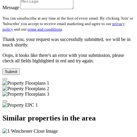
Message
You can unsubscribe at any time at the foot of every email. By clicking 'Join' or
'Subscribe' you accept to receive email marketing and agree to our
privacy
policy
and our
terms and conditions
.
Thank you, your request was successfully submitted, we will be in
touch shortly.
Oops, it looks like there's an error with your submission, please
check all fields highlighted in red and try again.
Submit
Similar properties in the area