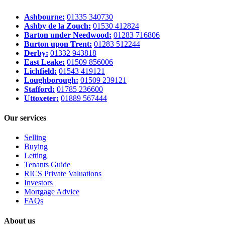
Ashbourne:
01335 340730
Ashby de la Zouch:
01530 412824
Barton under Needwood:
01283 716806
Burton upon Trent:
01283 512244
Derby:
01332 943818
East Leake:
01509 856006
Lichfield:
01543 419121
Loughborough:
01509 239121
Stafford:
01785 236600
Uttoxeter:
01889 567444
Our services
Selling
Buying
Letting
Tenants Guide
RICS Private Valuations
Investors
Mortgage Advice
FAQs
About us