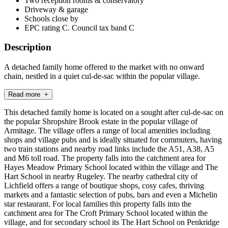
Two reception rooms & conservatory
Driveway & garage
Schools close by
EPC rating C. Council tax band C
Description
A detached family home offered to the market with no onward
chain, nestled in a quiet cul-de-sac within the popular village.
Read more +
This detached family home is located on a sought after cul-de-sac on
the popular Shropshire Brook estate in the popular village of
Armitage. The village offers a range of local amenities including
shops and village pubs and is ideally situated for commuters, having
two train stations and nearby road links include the A51, A38, A5
and M6 toll road. The property falls into the catchment area for
Hayes Meadow Primary School located within the village and The
Hart School in nearby Rugeley. The nearby cathedral city of
Lichfield offers a range of boutique shops, cosy cafes, thriving
markets and a fantastic selection of pubs, bars and even a Michelin
star restaurant. For local families this property falls into the
catchment area for The Croft Primary School located within the
village, and for secondary school its The Hart School on Penkridge