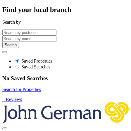
Find your local branch
Search by
Search
Saved Properties
Saved Searches
No Saved Searches
Search for Properties
Reviews