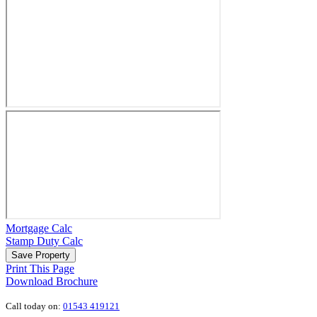
Mortgage Calc
Stamp Duty Calc
Save Property
Print This Page
Download Brochure
Call today on:
01543 419121