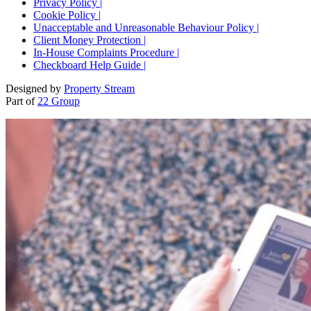
Privacy Policy |
Cookie Policy |
Unacceptable and Unreasonable Behaviour Policy |
Client Money Protection |
In-House Complaints Procedure |
Checkboard Help Guide |
Designed by
Property Stream
Part of
22 Group