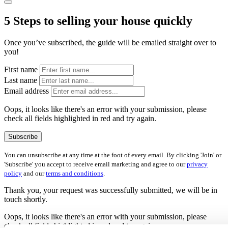
5 Steps to selling your house quickly
Once you’ve subscribed, the guide will be emailed straight over to
you!
First name
Last name
Email address
Oops, it looks like there's an error with your submission, please
check all fields highlighted in red and try again.
Subscribe
You can unsubscribe at any time at the foot of every email. By clicking 'Join' or
'Subscribe' you accept to receive email marketing and agree to our
privacy
policy
and our
terms and conditions
.
Thank you, your request was successfully submitted, we will be in
touch shortly.
Oops, it looks like there's an error with your submission, please
check all fields highlighted in red and try again.