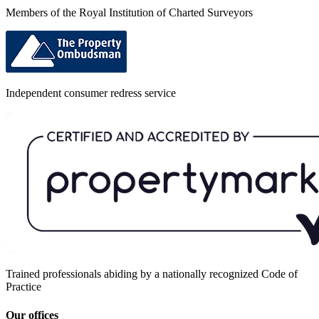
Members of the Royal Institution of Charted Surveyors
Independent consumer redress service
Trained professionals abiding by a nationally recognized Code of
Practice
Our offices