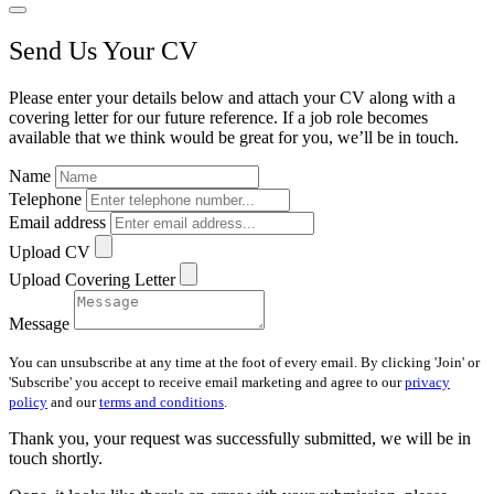
Send Us Your CV
Please enter your details below and attach your CV along with a
covering letter for our future reference. If a job role becomes
available that we think would be great for you, we’ll be in touch.
Name
Telephone
Email address
Upload CV
Upload Covering Letter
Message
You can unsubscribe at any time at the foot of every email. By clicking 'Join' or
'Subscribe' you accept to receive email marketing and agree to our
privacy
policy
and our
terms and conditions
.
Thank you, your request was successfully submitted, we will be in
touch shortly.