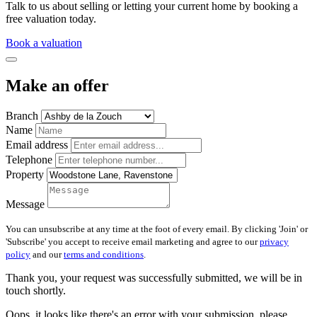
Talk to us about selling or letting your current home by booking a
free valuation today.
Book a valuation
Make an offer
Branch
Name
Email address
Telephone
Property
Message
You can unsubscribe at any time at the foot of every email. By clicking 'Join' or
'Subscribe' you accept to receive email marketing and agree to our
privacy
policy
and our
terms and conditions
.
Thank you, your request was successfully submitted, we will be in
touch shortly.
Oops, it looks like there's an error with your submission, please