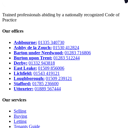
Trained professionals abiding by a nationally recognized Code of
Practice
Our offices
Ashbourne:
01335 340730
Ashby de la Zouch:
01530 412824
Barton under Needwood:
01283 716806
Burton upon Trent:
01283 512244
Derby:
01332 943818
East Leake:
01509 856006
Lichfield:
01543 419121
Loughborough:
01509 239121
Stafford:
01785 236600
Uttoxeter:
01889 567444
Our services
Selling
Buying
Letting
Tenants Guide