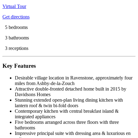
Virtual Tour
Get directions
5 bedrooms
3 bathrooms
3 receptions
Key Features
Desirable village location in Ravenstone, approximately four
miles from Ashby-de-la-Zouch
Attractive double-fronted detached home built in 2015 by
Davidsons Homes
Stunning extended open-plan living dining kitchen with
lantern roof & twin bi-fold doors
Contemporary kitchen with central breakfast island &
integrated appliances
Five bedrooms arranged across three floors with three
bathrooms
Impressive principal suite with dressing area & luxurious en