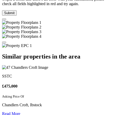
check all fields highlighted in red and try again.
Submit
Similar properties in the area
SSTC
£475,000
Asking Price Of
Chandlers Croft, Ibstock
Read More