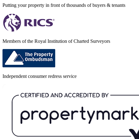
Putting your property in front of thousands of buyers & tenants
Members of the Royal Institution of Charted Surveyors
Independent consumer redress service