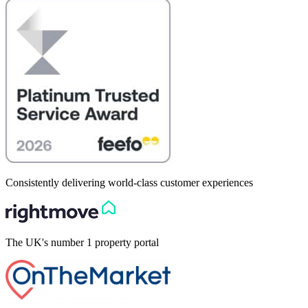
Consistently delivering world-class customer experiences
The UK's number 1 property portal