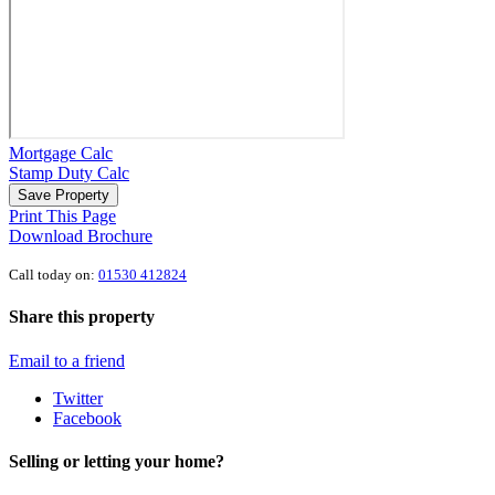
Mortgage Calc
Stamp Duty Calc
Save Property
Print This Page
Download Brochure
Call today on:
01530 412824
Share this property
Email to a friend
Twitter
Facebook
Selling or letting your home?