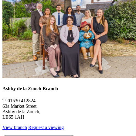
Ashby de la Zouch Branch
T: 01530 412824
63a Market Street,
Ashby de la Zouch,
LE65 1AH
View branch
Request a viewing