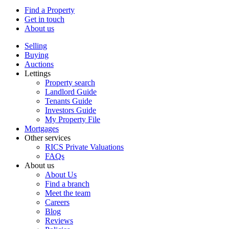
Find a Property
Get in touch
About us
Selling
Buying
Auctions
Lettings
Property search
Landlord Guide
Tenants Guide
Investors Guide
My Property File
Mortgages
Other services
RICS Private Valuations
FAQs
About us
About Us
Find a branch
Meet the team
Careers
Blog
Reviews