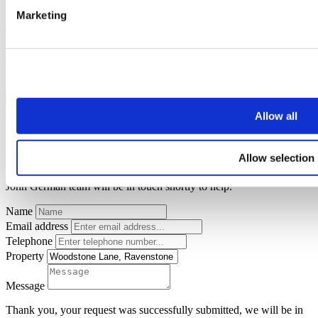
Marketing
Thank you for your request.
One of our team will be in touch to confirm your free valuation as
soon as possible.
FINISH
Allow all
Request a callback
Allow selection
Simply enter your
callback request
below and a member of the
John German team will be in touch shortly to help.
Name
Email address
Telephone
Property
Message
Thank you, your request was successfully submitted, we will be in