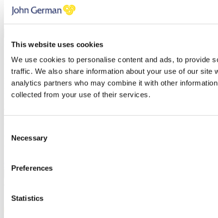
You have errors in the fields above, please check each field
thoroughly.
PREVIOUS
NEXT STEP
BOOK A VALUATION
This website uses cookies
We use cookies to personalise content and ads, to provide s
Find out how much your property is worth
traffic. We also share information about your use of our site 
First name
analytics partners who may combine it with other information 
Last name
collected from your use of their services.
Email address
Telephone
Branch
Consent
Necessary
You have errors in the fields above, please check each field
Selection
thoroughly.
Click here to review our privacy policy
Preferences
PREVIOUS
CONFIRM
/
Statistics