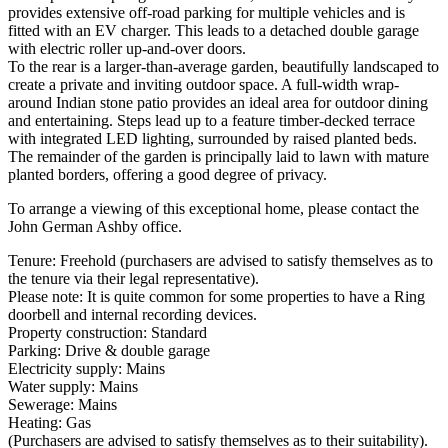
provides extensive off-road parking for multiple vehicles and is
fitted with an EV charger. This leads to a detached double garage
with electric roller up-and-over doors.
To the rear is a larger-than-average garden, beautifully landscaped to
create a private and inviting outdoor space. A full-width wrap-
around Indian stone patio provides an ideal area for outdoor dining
and entertaining. Steps lead up to a feature timber-decked terrace
with integrated LED lighting, surrounded by raised planted beds.
The remainder of the garden is principally laid to lawn with mature
planted borders, offering a good degree of privacy.
To arrange a viewing of this exceptional home, please contact the
John German Ashby office.
Tenure: Freehold (purchasers are advised to satisfy themselves as to
the tenure via their legal representative).
Please note: It is quite common for some properties to have a Ring
doorbell and internal recording devices.
Property construction: Standard
Parking: Drive & double garage
Electricity supply: Mains
Water supply: Mains
Sewerage: Mains
Heating: Gas
(Purchasers are advised to satisfy themselves as to their suitability).