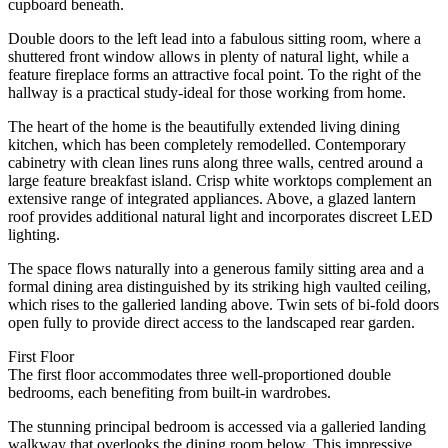
cupboard beneath.
Double doors to the left lead into a fabulous sitting room, where a
shuttered front window allows in plenty of natural light, while a
feature fireplace forms an attractive focal point. To the right of the
hallway is a practical study-ideal for those working from home.
The heart of the home is the beautifully extended living dining
kitchen, which has been completely remodelled. Contemporary
cabinetry with clean lines runs along three walls, centred around a
large feature breakfast island. Crisp white worktops complement an
extensive range of integrated appliances. Above, a glazed lantern
roof provides additional natural light and incorporates discreet LED
lighting.
The space flows naturally into a generous family sitting area and a
formal dining area distinguished by its striking high vaulted ceiling,
which rises to the galleried landing above. Twin sets of bi-fold doors
open fully to provide direct access to the landscaped rear garden.
First Floor
The first floor accommodates three well-proportioned double
bedrooms, each benefiting from built-in wardrobes.
The stunning principal bedroom is accessed via a galleried landing
walkway that overlooks the dining room below. This impressive