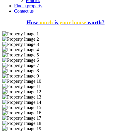
Policies
Find a property
Contact us
How
much
is
your house
worth?