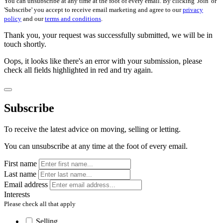
You can unsubscribe at any time at the foot of every email. By clicking 'Join' or
'Subscribe' you accept to receive email marketing and agree to our
privacy
policy
and our
terms and conditions
.
Thank you, your request was successfully submitted, we will be in
touch shortly.
Oops, it looks like there's an error with your submission, please
check all fields highlighted in red and try again.
Subscribe
To receive the latest advice on moving, selling or letting.
You can unsubscribe at any time at the foot of every email.
First name
Last name
Email address
Interests
Please check all that apply
Selling