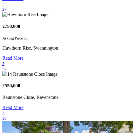
5
27
£750,000
Asking Price Of
Hawthorn Rise, Swannington
Read More
5
32
£550,000
Raunstone Close, Ravenstone
Read More
5
30