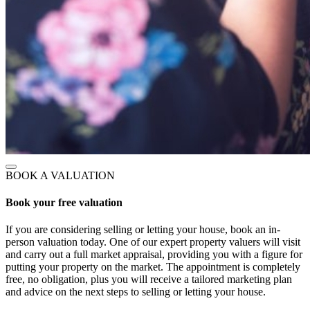
BOOK A VALUATION
Book your free valuation
If you are considering selling or letting your house, book an in-
person valuation today. One of our expert property valuers will visit
and carry out a full market appraisal, providing you with a figure for
putting your property on the market. The appointment is completely
free, no obligation, plus you will receive a tailored marketing plan
and advice on the next steps to selling or letting your house.