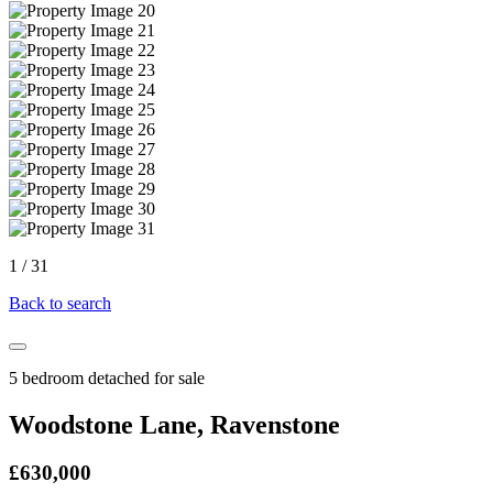
1
/
31
Back to search
5 bedroom detached for sale
Woodstone Lane, Ravenstone
£630,000