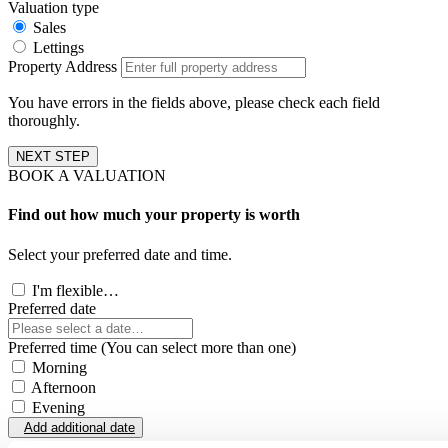
Valuation type
Sales
Lettings
Property Address
You have errors in the fields above, please check each field
thoroughly.
NEXT STEP
BOOK A VALUATION
Find out how much your property is worth
Select your preferred date and time.
I'm flexible…
Preferred date
Preferred time (You can select more than one)
Morning
Afternoon
Evening
Add additional date