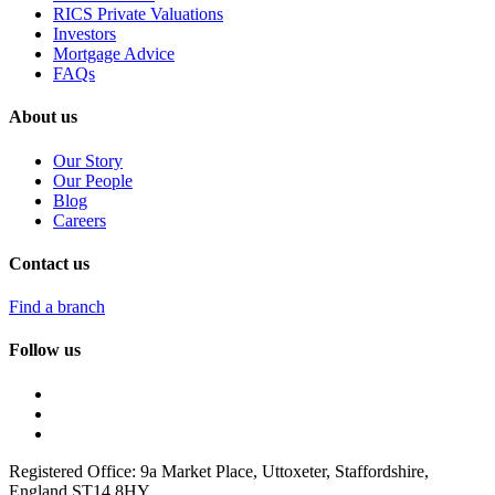
RICS Private Valuations
Investors
Mortgage Advice
FAQs
About us
Our Story
Our People
Blog
Careers
Contact us
Find a branch
Follow us
Registered Office: 9a Market Place, Uttoxeter, Staffordshire,
England ST14 8HY