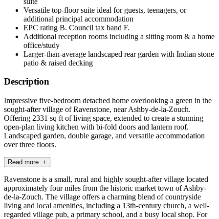
suite
Versatile top-floor suite ideal for guests, teenagers, or
additional principal accommodation
EPC rating B. Council tax band F.
Additional reception rooms including a sitting room & a home
office/study
Larger-than-average landscaped rear garden with Indian stone
patio & raised decking
Description
Impressive five-bedroom detached home overlooking a green in the
sought-after village of Ravenstone, near Ashby-de-la-Zouch.
Offering 2331 sq ft of living space, extended to create a stunning
open-plan living kitchen with bi-fold doors and lantern roof.
Landscaped garden, double garage, and versatile accommodation
over three floors.
Read more +
Ravenstone is a small, rural and highly sought-after village located
approximately four miles from the historic market town of Ashby-
de-la-Zouch. The village offers a charming blend of countryside
living and local amenities, including a 13th-century church, a well-
regarded village pub, a primary school, and a busy local shop. For