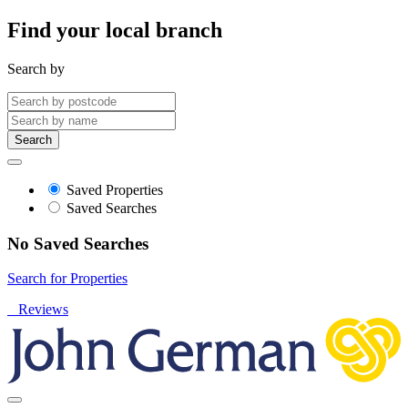
Find your local branch
Search by
Search
Saved Properties
Saved Searches
No Saved Searches
Search for Properties
Reviews