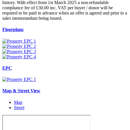
history. With effect from 1st March 2025 a non-refundable
compliance fee of £30.00 inc. VAT per buyer / donor will be
required to be paid in advance when an offer is agreed and prior to a
sales memorandum being issued.
Floorplans
EPC
Map & Street View
Map
Street