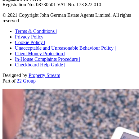
Registration No: 08730501 VAT No: 173 822 010
© 2021 Copyright John German Estate Agents Limited. All rights
reserved.
Terms & Conditions |
Privacy Policy |
Cookie Policy |
Unacceptable and Unreasonable Behaviour Policy |
Client Money Protection |
In-House Complaints Procedure |
Checkboard Help Guide |
Designed by
Property Stream
Part of
22 Group