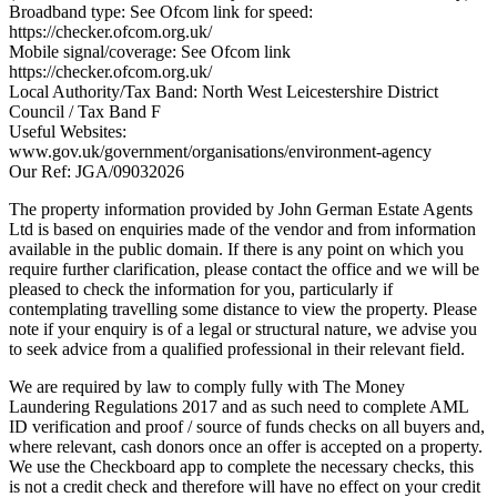
Broadband type: See Ofcom link for speed:
https://checker.ofcom.org.uk/
Mobile signal/coverage: See Ofcom link
https://checker.ofcom.org.uk/
Local Authority/Tax Band: North West Leicestershire District
Council / Tax Band F
Useful Websites:
www.gov.uk/government/organisations/environment-agency
Our Ref: JGA/09032026
The property information provided by John German Estate Agents
Ltd is based on enquiries made of the vendor and from information
available in the public domain. If there is any point on which you
require further clarification, please contact the office and we will be
pleased to check the information for you, particularly if
contemplating travelling some distance to view the property. Please
note if your enquiry is of a legal or structural nature, we advise you
to seek advice from a qualified professional in their relevant field.
We are required by law to comply fully with The Money
Laundering Regulations 2017 and as such need to complete AML
ID verification and proof / source of funds checks on all buyers and,
where relevant, cash donors once an offer is accepted on a property.
We use the Checkboard app to complete the necessary checks, this
is not a credit check and therefore will have no effect on your credit