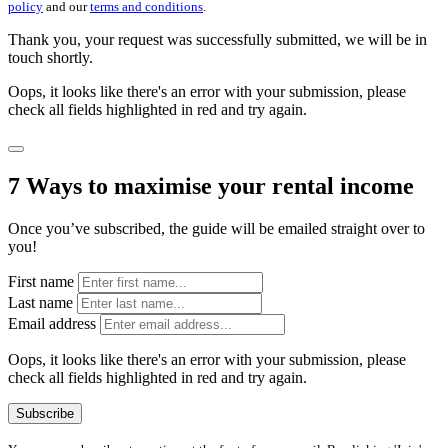
policy
and our
terms and conditions
.
Thank you, your request was successfully submitted, we will be in
touch shortly.
Oops, it looks like there's an error with your submission, please
check all fields highlighted in red and try again.
7 Ways to maximise your rental income
Once you’ve subscribed, the guide will be emailed straight over to
you!
First name
Last name
Email address
Oops, it looks like there's an error with your submission, please
check all fields highlighted in red and try again.
Subscribe