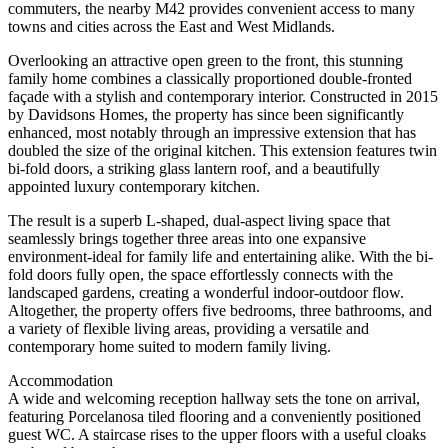
commuters, the nearby M42 provides convenient access to many
towns and cities across the East and West Midlands.
Overlooking an attractive open green to the front, this stunning
family home combines a classically proportioned double-fronted
façade with a stylish and contemporary interior. Constructed in 2015
by Davidsons Homes, the property has since been significantly
enhanced, most notably through an impressive extension that has
doubled the size of the original kitchen. This extension features twin
bi-fold doors, a striking glass lantern roof, and a beautifully
appointed luxury contemporary kitchen.
The result is a superb L-shaped, dual-aspect living space that
seamlessly brings together three areas into one expansive
environment-ideal for family life and entertaining alike. With the bi-
fold doors fully open, the space effortlessly connects with the
landscaped gardens, creating a wonderful indoor-outdoor flow.
Altogether, the property offers five bedrooms, three bathrooms, and
a variety of flexible living areas, providing a versatile and
contemporary home suited to modern family living.
Accommodation
A wide and welcoming reception hallway sets the tone on arrival,
featuring Porcelanosa tiled flooring and a conveniently positioned
guest WC. A staircase rises to the upper floors with a useful cloaks