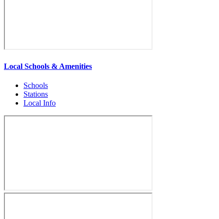
Local Schools & Amenities
Schools
Stations
Local Info