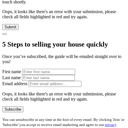
touch shortly.
Oops, it looks like there's an error with your submission, please
check all fields highlighted in red and try again.
Submit
5 Steps to selling your house quickly
Once you’ve subscribed, the guide will be emailed straight over to
you!
First name
Last name
Email address
Oops, it looks like there's an error with your submission, please
check all fields highlighted in red and try again.
Subscribe
You can unsubscribe at any time at the foot of every email. By clicking 'Join' or
'Subscribe' you accept to receive email marketing and agree to our
privacy