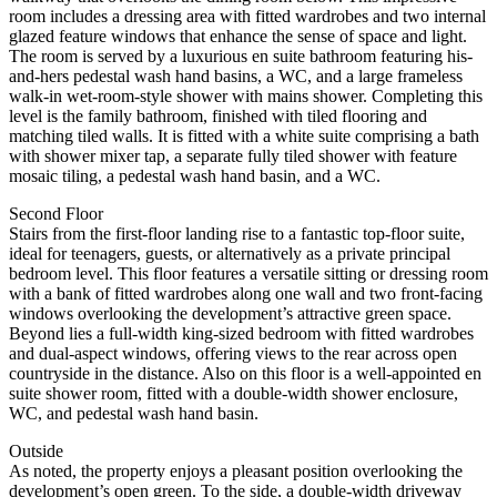
room includes a dressing area with fitted wardrobes and two internal
glazed feature windows that enhance the sense of space and light.
The room is served by a luxurious en suite bathroom featuring his-
and-hers pedestal wash hand basins, a WC, and a large frameless
walk-in wet-room-style shower with mains shower. Completing this
level is the family bathroom, finished with tiled flooring and
matching tiled walls. It is fitted with a white suite comprising a bath
with shower mixer tap, a separate fully tiled shower with feature
mosaic tiling, a pedestal wash hand basin, and a WC.
Second Floor
Stairs from the first-floor landing rise to a fantastic top-floor suite,
ideal for teenagers, guests, or alternatively as a private principal
bedroom level. This floor features a versatile sitting or dressing room
with a bank of fitted wardrobes along one wall and two front-facing
windows overlooking the development’s attractive green space.
Beyond lies a full-width king-sized bedroom with fitted wardrobes
and dual-aspect windows, offering views to the rear across open
countryside in the distance. Also on this floor is a well-appointed en
suite shower room, fitted with a double-width shower enclosure,
WC, and pedestal wash hand basin.
Outside
As noted, the property enjoys a pleasant position overlooking the
development’s open green. To the side, a double-width driveway