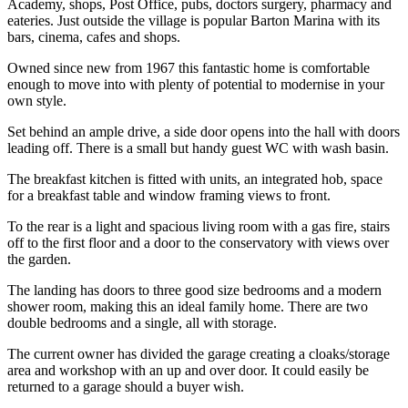
Academy, shops, Post Office, pubs, doctors surgery, pharmacy and
eateries. Just outside the village is popular Barton Marina with its
bars, cinema, cafes and shops.
Owned since new from 1967 this fantastic home is comfortable
enough to move into with plenty of potential to modernise in your
own style.
Set behind an ample drive, a side door opens into the hall with doors
leading off. There is a small but handy guest WC with wash basin.
The breakfast kitchen is fitted with units, an integrated hob, space
for a breakfast table and window framing views to front.
To the rear is a light and spacious living room with a gas fire, stairs
off to the first floor and a door to the conservatory with views over
the garden.
The landing has doors to three good size bedrooms and a modern
shower room, making this an ideal family home. There are two
double bedrooms and a single, all with storage.
The current owner has divided the garage creating a cloaks/storage
area and workshop with an up and over door. It could easily be
returned to a garage should a buyer wish.