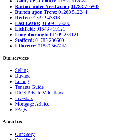
Ashby de la Zouch:
01530 412824
Barton under Needwood:
01283 716806
Burton upon Trent:
01283 512244
Derby:
01332 943818
East Leake:
01509 856006
Lichfield:
01543 419121
Loughborough:
01509 239121
Stafford:
01785 236600
Uttoxeter:
01889 567444
Our services
Selling
Buying
Letting
Tenants Guide
RICS Private Valuations
Investors
Mortgage Advice
FAQs
About us
Our Story
Our People