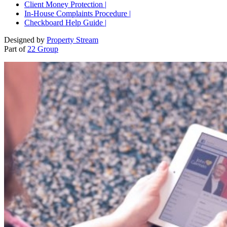
Client Money Protection |
In-House Complaints Procedure |
Checkboard Help Guide |
Designed by
Property Stream
Part of
22 Group