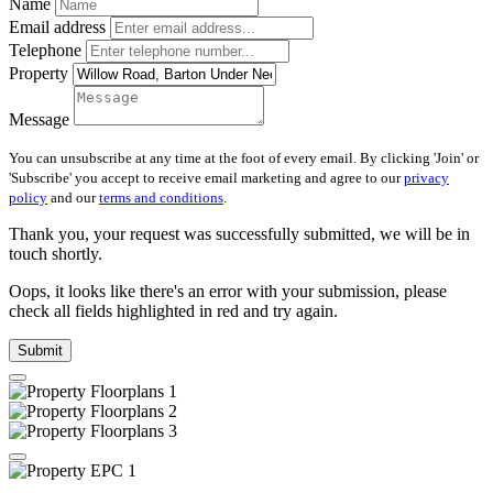
Name
Email address
Telephone
Property
Message
You can unsubscribe at any time at the foot of every email. By clicking 'Join' or
'Subscribe' you accept to receive email marketing and agree to our
privacy
policy
and our
terms and conditions
.
Thank you, your request was successfully submitted, we will be in
touch shortly.
Oops, it looks like there's an error with your submission, please
check all fields highlighted in red and try again.
Submit