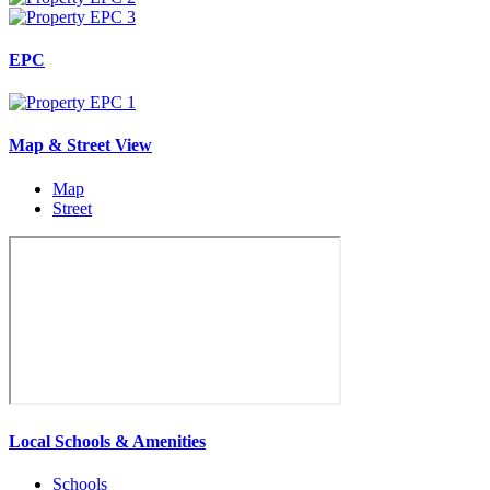
EPC
Map & Street View
Map
Street
Local Schools & Amenities
Schools