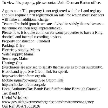
To view this property, please contact John German Barton office.
Agents note: The property is not registered with the Land registry
and will require a first registration on sale, for which most solicitors
will make an additional charge.
Tenure: Freehold (purchasers are advised to satisfy themselves as to
the tenure via their legal representative).
Please note: It is quite common for some properties to have a Ring
doorbell and internal recording devices.
Property construction: Standard
Parking: Drive
Electricity supply: Mains
Water supply: Mains
Sewerage: Mains
Heating: Gas
(Purchasers are advised to satisfy themselves as to their suitability).
Broadband type: See Ofcom link for speed:
https://checker.ofcom.org.uk/
Mobile signal/coverage: See Ofcom link
https://checker.ofcom.org.uk/
Local Authority/Tax Band: East Staffordshire Borough Council /
Tax Band C
Useful Websites:
www.gov.uk/government/organisations/environment-agency
Our Ref: JGA/13032026