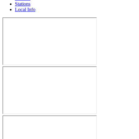
Stations
Local Info