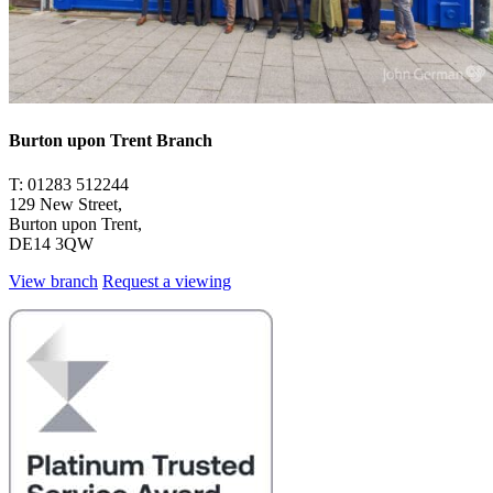
Burton upon Trent Branch
T: 01283 512244
129 New Street,
Burton upon Trent,
DE14 3QW
View branch
Request a viewing