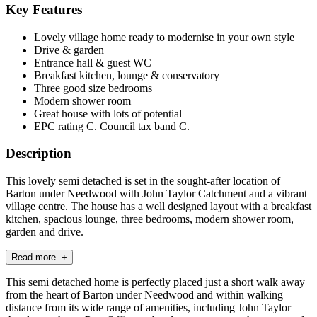
Key Features
Lovely village home ready to modernise in your own style
Drive & garden
Entrance hall & guest WC
Breakfast kitchen, lounge & conservatory
Three good size bedrooms
Modern shower room
Great house with lots of potential
EPC rating C. Council tax band C.
Description
This lovely semi detached is set in the sought-after location of
Barton under Needwood with John Taylor Catchment and a vibrant
village centre. The house has a well designed layout with a breakfast
kitchen, spacious lounge, three bedrooms, modern shower room,
garden and drive.
Read more +
This semi detached home is perfectly placed just a short walk away
from the heart of Barton under Needwood and within walking
distance from its wide range of amenities, including John Taylor