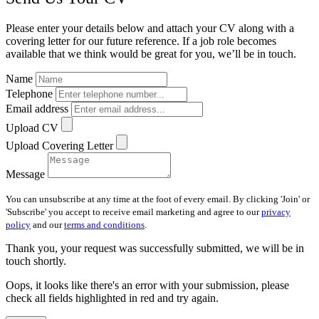
Please enter your details below and attach your CV along with a
covering letter for our future reference. If a job role becomes
available that we think would be great for you, we’ll be in touch.
Name
Telephone
Email address
Upload CV
Upload Covering Letter
Message
You can unsubscribe at any time at the foot of every email. By clicking 'Join' or
'Subscribe' you accept to receive email marketing and agree to our
privacy
policy
and our
terms and conditions
.
Thank you, your request was successfully submitted, we will be in
touch shortly.
Oops, it looks like there's an error with your submission, please
check all fields highlighted in red and try again.