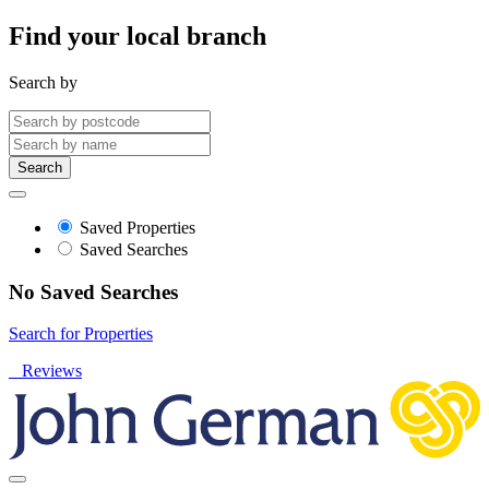
Find your local branch
Search by
Search
Saved Properties
Saved Searches
No Saved Searches
Search for Properties
Reviews