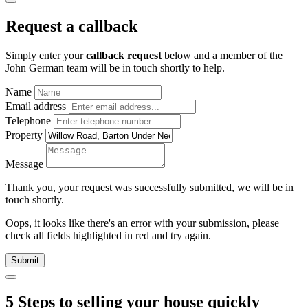
Request a callback
Simply enter your
callback request
below and a member of the
John German team will be in touch shortly to help.
Name
Email address
Telephone
Property
Message
Thank you, your request was successfully submitted, we will be in
touch shortly.
Oops, it looks like there's an error with your submission, please
check all fields highlighted in red and try again.
Submit
5 Steps to selling your house quickly