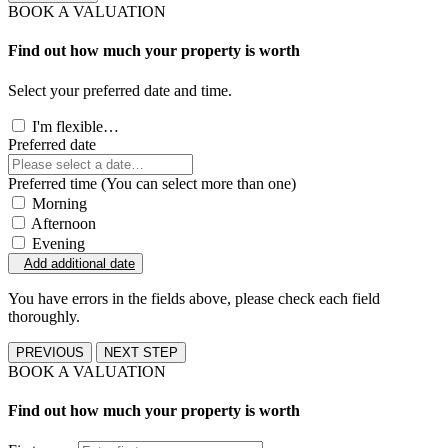
BOOK A VALUATION
Find out how much your property is worth
Select your preferred date and time.
I'm flexible…
Preferred date
Preferred time (You can select more than one)
Morning
Afternoon
Evening
Add additional date
You have errors in the fields above, please check each field
thoroughly.
PREVIOUS
NEXT STEP
BOOK A VALUATION
Find out how much your property is worth