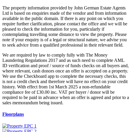
The property information provided by John German Estate Agents
Ltd is based on enquiries made of the vendor and from information
available in the public domain. If there is any point on which you
require further clarification, please contact the office and we will be
pleased to check the information for you, particularly if
contemplating travelling some distance to view the property. Please
note if your enquiry is of a legal or structural nature, we advise you
to seek advice from a qualified professional in their relevant field.
We are required by law to comply fully with The Money
Laundering Regulations 2017 and as such need to complete AML
ID verification and proof / source of funds checks on all buyers and,
where relevant, cash donors once an offer is accepted on a property.
We use the Checkboard app to complete the necessary checks, this
is not a credit check and therefore will have no effect on your credit
history. With effect from 1st March 2025 a non-refundable
compliance fee of £30.00 inc. VAT per buyer / donor will be
required to be paid in advance when an offer is agreed and prior to a
sales memorandum being issued.
Floorplans