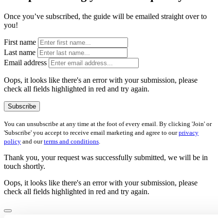
Once you’ve subscribed, the guide will be emailed straight over to
you!
First name
Last name
Email address
Oops, it looks like there's an error with your submission, please
check all fields highlighted in red and try again.
Subscribe
You can unsubscribe at any time at the foot of every email. By clicking 'Join' or
'Subscribe' you accept to receive email marketing and agree to our
privacy
policy
and our
terms and conditions
.
Thank you, your request was successfully submitted, we will be in
touch shortly.
Oops, it looks like there's an error with your submission, please
check all fields highlighted in red and try again.