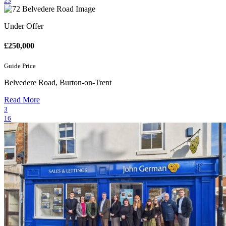
23
Under Offer
£250,000
Guide Price
Belvedere Road, Burton-on-Trent
Read More
3
16