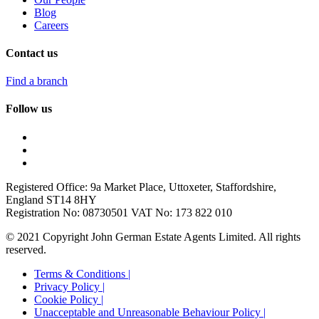
Blog
Careers
Contact us
Find a branch
Follow us
Registered Office: 9a Market Place, Uttoxeter, Staffordshire,
England ST14 8HY
Registration No: 08730501 VAT No: 173 822 010
© 2021 Copyright John German Estate Agents Limited. All rights
reserved.
Terms & Conditions |
Privacy Policy |
Cookie Policy |
Unacceptable and Unreasonable Behaviour Policy |