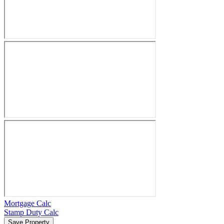
Mortgage Calc
Stamp Duty Calc
Save Property