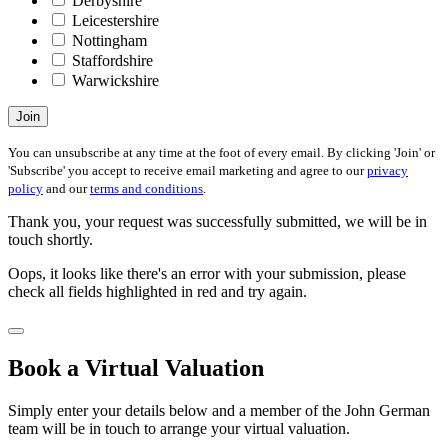
Derbyshire
Leicestershire
Nottingham
Staffordshire
Warwickshire
Join
You can unsubscribe at any time at the foot of every email. By clicking 'Join' or
'Subscribe' you accept to receive email marketing and agree to our
privacy
policy
and our
terms and conditions
.
Thank you, your request was successfully submitted, we will be in
touch shortly.
Oops, it looks like there's an error with your submission, please
check all fields highlighted in red and try again.
Book a Virtual Valuation
Simply enter your details below and a member of the John German
team will be in touch to arrange your virtual valuation.