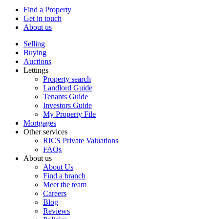
Find a Property
Get in touch
About us
Selling
Buying
Auctions
Lettings
Property search
Landlord Guide
Tenants Guide
Investors Guide
My Property File
Mortgages
Other services
RICS Private Valuations
FAQs
About us
About Us
Find a branch
Meet the team
Careers
Blog
Reviews