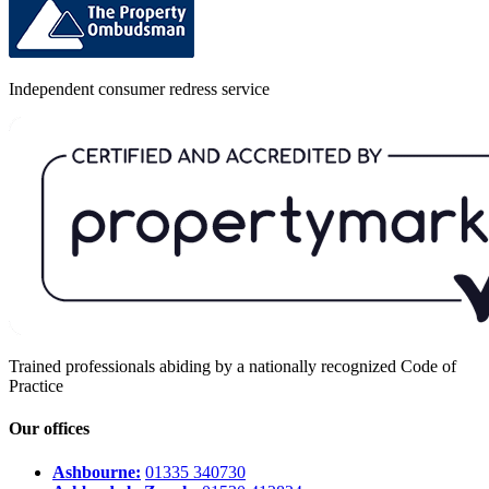
Independent consumer redress service
Trained professionals abiding by a nationally recognized Code of
Practice
Our offices
Ashbourne:
01335 340730