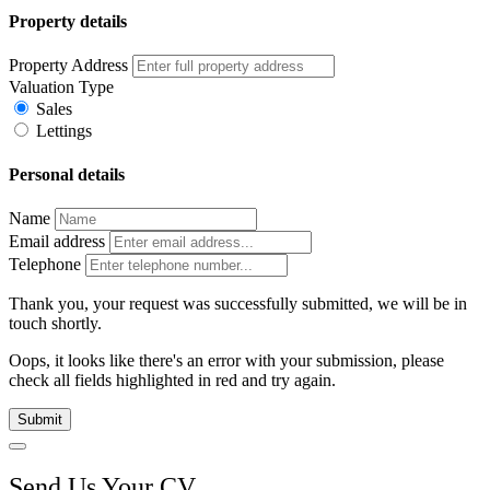
Property details
Property Address
Valuation Type
Sales
Lettings
Personal details
Name
Email address
Telephone
Thank you, your request was successfully submitted, we will be in
touch shortly.
Oops, it looks like there's an error with your submission, please
check all fields highlighted in red and try again.
Submit
Send Us Your CV