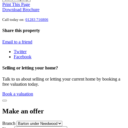
Print This Page
Download Brochure
Call today on:
01283 716806
Share this property
Email to a friend
Twitter
Facebook
Selling or letting your home?
Talk to us about selling or letting your current home by booking a
free valuation today.
Book a valuation
Make an offer
Branch