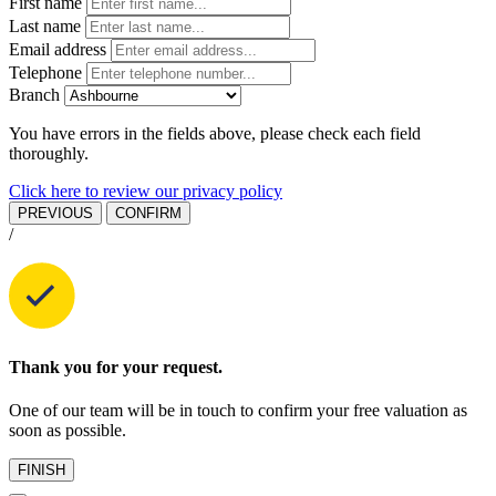
First name
Last name
Email address
Telephone
Branch
You have errors in the fields above, please check each field
thoroughly.
Click here to review our privacy policy
PREVIOUS
CONFIRM
/
Thank you for your request.
One of our team will be in touch to confirm your free valuation as
soon as possible.
FINISH