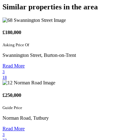
Similar properties in the area
£180,000
Asking Price Of
Swannington Street, Burton-on-Trent
Read More
3
18
£250,000
Guide Price
Norman Road, Tutbury
Read More
3