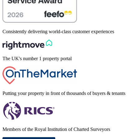
Consistently delivering world-class customer experiences
The UK's number 1 property portal
Putting your property in front of thousands of buyers & tenants
Members of the Royal Institution of Charted Surveyors