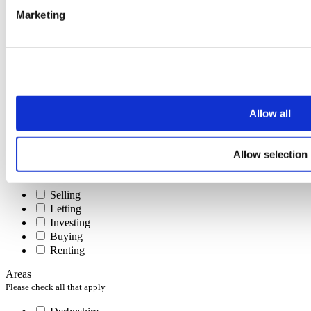
Marketing
Subscribe
To receive the latest advice on moving, selling or letting.
You can unsubscribe at any time at the foot of every email.
Allow all
First name
Last name
Email address
Allow selection
Interests
Please check all that apply
Selling
Letting
Investing
Buying
Renting
Areas
Please check all that apply