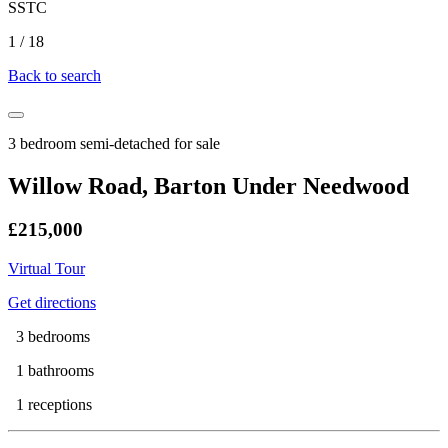
SSTC
1
/
18
Back to search
3 bedroom semi-detached for sale
Willow Road, Barton Under Needwood
£215,000
Virtual Tour
Get directions
3 bedrooms
1 bathrooms
1 receptions