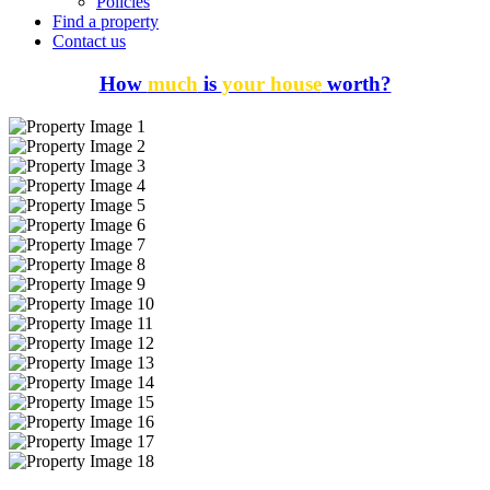
Policies
Find a property
Contact us
How
much
is
your house
worth?