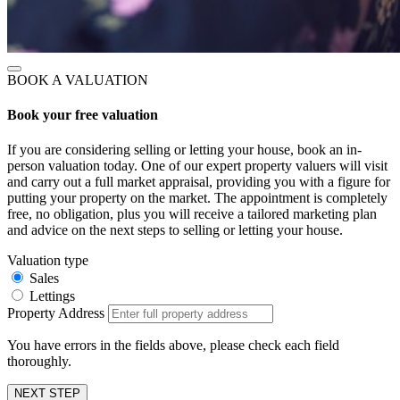
BOOK A VALUATION
Book your free valuation
If you are considering selling or letting your house, book an in-
person valuation today. One of our expert property valuers will visit
and carry out a full market appraisal, providing you with a figure for
putting your property on the market. The appointment is completely
free, no obligation, plus you will receive a tailored marketing plan
and advice on the next steps to selling or letting your house.
Valuation type
Sales
Lettings
Property Address
You have errors in the fields above, please check each field
thoroughly.
NEXT STEP