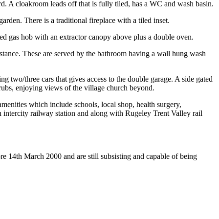
rd. A cloakroom leads off that is fully tiled, has a WC and wash basin.
en. There is a traditional fireplace with a tiled inset.
rated gas hob with an extractor canopy above plus a double oven.
 distance. These are served by the bathroom having a wall hung wash
ng two/three cars that gives access to the double garage. A side gated
rubs, enjoying views of the village church beyond.
menities which include schools, local shop, health surgery,
ntercity railway station and along with Rugeley Trent Valley rail
re 14th March 2000 and are still subsisting and capable of being