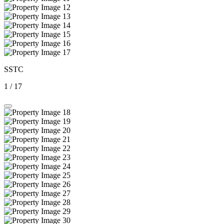
SSTC
1
/
17