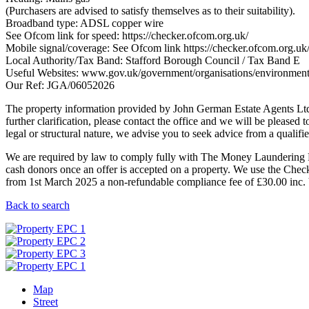
(Purchasers are advised to satisfy themselves as to their suitability).
Broadband type: ADSL copper wire
See Ofcom link for speed: https://checker.ofcom.org.uk/
Mobile signal/coverage: See Ofcom link https://checker.ofcom.org.uk
Local Authority/Tax Band: Stafford Borough Council / Tax Band E
Useful Websites: www.gov.uk/government/organisations/environmen
Our Ref: JGA/06052026
The property information provided by John German Estate Agents Ltd i
further clarification, please contact the office and we will be pleased 
legal or structural nature, we advise you to seek advice from a qualified
We are required by law to comply fully with The Money Laundering Re
cash donors once an offer is accepted on a property. We use the Checkb
from 1st March 2025 a non-refundable compliance fee of £30.00 inc. V
Back to search
Map
Street