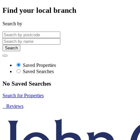
Find your local branch
Search by
Search
Saved Properties
Saved Searches
No Saved Searches
Search for Properties
Reviews