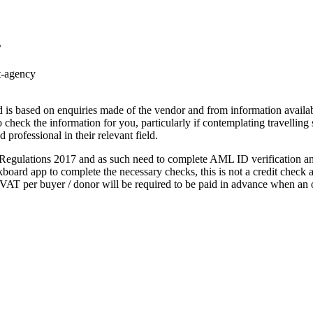
/
t-agency
s based on enquiries made of the vendor and from information available
to check the information for you, particularly if contemplating travelling
 professional in their relevant field.
gulations 2017 and as such need to complete AML ID verification and 
oard app to complete the necessary checks, this is not a credit check an
AT per buyer / donor will be required to be paid in advance when an o