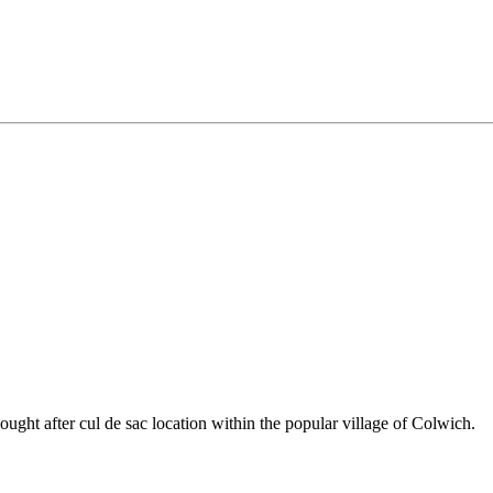
sought after cul de sac location within the popular village of Colwich.