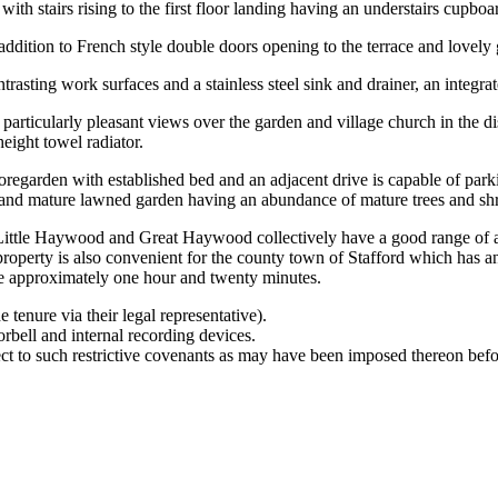
th stairs rising to the first floor landing having an understairs cupboa
ition to French style double doors opening to the terrace and lovely gard
ntrasting work surfaces and a stainless steel sink and drainer, an integ
g particularly pleasant views over the garden and village church in the
height towel radiator.
regarden with established bed and an adjacent drive is capable of parki
ly and mature lawned garden having an abundance of mature trees and sh
f Little Haywood and Great Haywood collectively have a good range of a
erty is also convenient for the county town of Stafford which has an i
ke approximately one hour and twenty minutes.
 tenure via their legal representative).
rbell and internal recording devices.
ct to such restrictive covenants as may have been imposed thereon befo