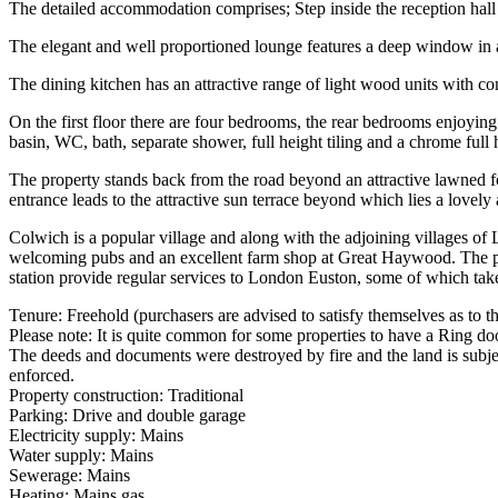
The detailed accommodation comprises; Step inside the reception hall wi
The elegant and well proportioned lounge features a deep window in add
The dining kitchen has an attractive range of light wood units with co
On the first floor there are four bedrooms, the rear bedrooms enjoyin
basin, WC, bath, separate shower, full height tiling and a chrome full 
The property stands back from the road beyond an attractive lawned fo
entrance leads to the attractive sun terrace beyond which lies a love
Colwich is a popular village and along with the adjoining villages o
welcoming pubs and an excellent farm shop at Great Haywood. The prop
station provide regular services to London Euston, some of which ta
Tenure: Freehold (purchasers are advised to satisfy themselves as to the
Please note: It is quite common for some properties to have a Ring doo
The deeds and documents were destroyed by fire and the land is subje
enforced.
Property construction: Traditional
Parking: Drive and double garage
Electricity supply: Mains
Water supply: Mains
Sewerage: Mains
Heating: Mains gas