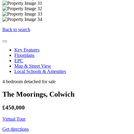
Back to search
Key Features
Floorplans
EPC
Map & Street View
Local Schools & Amenities
4 bedroom detached for sale
The Moorings, Colwich
£450,000
Virtual Tour
Get directions