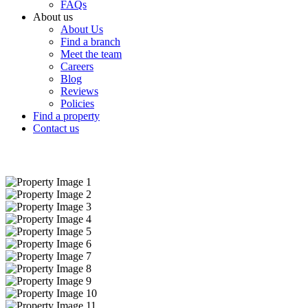
FAQs
About us
About Us
Find a branch
Meet the team
Careers
Blog
Reviews
Policies
Find a property
Contact us