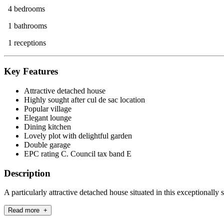
4 bedrooms
1 bathrooms
1 receptions
Key Features
Attractive detached house
Highly sought after cul de sac location
Popular village
Elegant lounge
Dining kitchen
Lovely plot with delightful garden
Double garage
EPC rating C. Council tax band E
Description
A particularly attractive detached house situated in this exceptionally 
Read more +