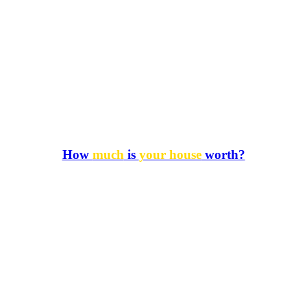
How
much
is
your house
worth?