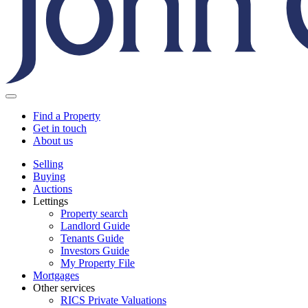
Find a Property
Get in touch
About us
Selling
Buying
Auctions
Lettings
Property search
Landlord Guide
Tenants Guide
Investors Guide
My Property File
Mortgages
Other services
RICS Private Valuations