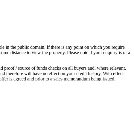
 in the public domain. If there is any point on which you require
 some distance to view the property. Please note if your enquiry is of a
proof / source of funds checks on all buyers and, where relevant,
d therefore will have no effect on your credit history. With effect
ffer is agreed and prior to a sales memorandum being issued.