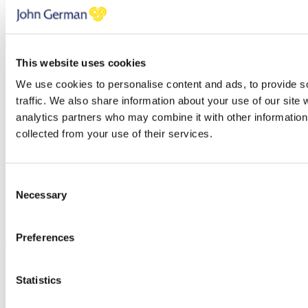
You have errors in the fields above, please check each field
thoroughly.
PREVIOUS
NEXT STEP
BOOK A VALUATION
This website uses cookies
We use cookies to personalise content and ads, to provide s
Find out how much your property is worth
traffic. We also share information about your use of our site 
First name
analytics partners who may combine it with other information 
Last name
collected from your use of their services.
Email address
Telephone
Branch
Consent
You have errors in the fields above, please check each field
Necessary
Selection
thoroughly.
Click here to review our privacy policy
Preferences
PREVIOUS
CONFIRM
/
Statistics