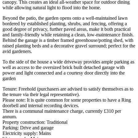
canopy. This creates an ideal all-weather space for outdoor dining
while allowing natural light to flood into the home.
Beyond the patio, the garden opens onto a well-maintained lawn
bordered by established planting, shrubs, and fencing, offering a
good degree of privacy, further paved areas, make it both practical
and family-friendly while retaining a clean, low-maintenance finish.
Behind the garage is a timber framed greenhouse/potting shed, with
raised planting beds and a decorative gravel surround; perfect for the
avid gardeners.
To the side of the house a wide driveway provides ample parking as
well as access to the oversized brick built detached garage with
power and light connected and a courtesy door directly into the
garden
Tenure: Freehold (purchasers are advised to satisfy themselves as to
the tenure via their legal representative).
Please note: It is quite common for some properties to have a Ring
doorbell and internal recording devices.
There is a communal maintenance charge, currently £310 per
annum.
Property construction: Traditional
Parking: Drive and garage
Electricity supply: Mains