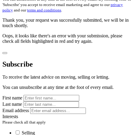
'Subscribe' you accept to receive email marketing and agree to our
privacy
policy
and our
terms and conditions
.
Thank you, your request was successfully submitted, we will be in
touch shortly.
Oops, it looks like there's an error with your submission, please
check all fields highlighted in red and try again.
Subscribe
To receive the latest advice on moving, selling or letting.
You can unsubscribe at any time at the foot of every email.
First name
Last name
Email address
Interests
Please check all that apply
Selling