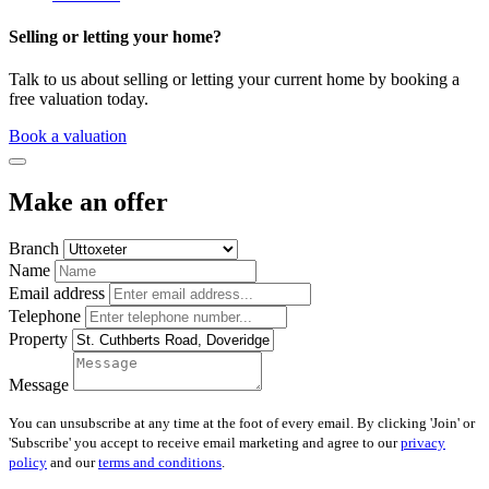
Selling or letting your home?
Talk to us about selling or letting your current home by booking a
free valuation today.
Book a valuation
Make an offer
Branch
Name
Email address
Telephone
Property
Message
You can unsubscribe at any time at the foot of every email. By clicking 'Join' or
'Subscribe' you accept to receive email marketing and agree to our
privacy
policy
and our
terms and conditions
.