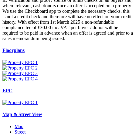
ID verification and proof / source of funds checks on all buyers and,
where relevant, cash donors once an offer is accepted on a property.
We use the Checkboard app to complete the necessary checks, this
is not a credit check and therefore will have no effect on your credit
history. With effect from 1st March 2025 a non-refundable
compliance fee of £30.00 inc. VAT per buyer / donor will be
required to be paid in advance when an offer is agreed and prior to a
sales memorandum being issued.
Floorplans
EPC
Map & Street View
Map
Street