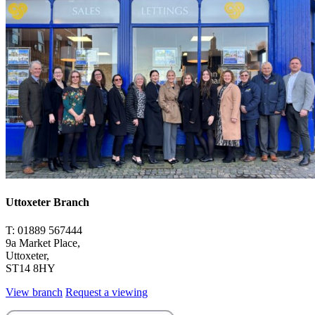
Uttoxeter Branch
T: 01889 567444
9a Market Place,
Uttoxeter,
ST14 8HY
View branch
Request a viewing