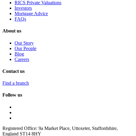
RICS Private Valuations
Investors
Mortgage Advice
FAQs
About us
Our Story
Our People
Blog
Careers
Contact us
Find a branch
Follow us
Registered Office: 9a Market Place, Uttoxeter, Staffordshire,
England ST14 8HY