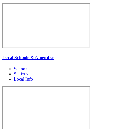
Local Schools & Amenities
Schools
Stations
Local Info