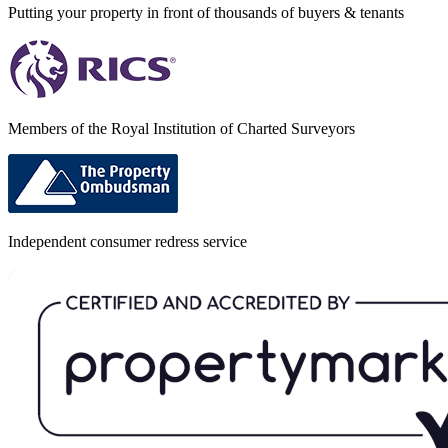
Putting your property in front of thousands of buyers & tenants
Members of the Royal Institution of Charted Surveyors
Independent consumer redress service