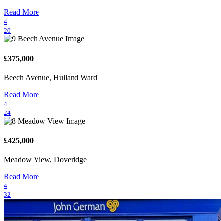
Read More
4
20
£375,000
Beech Avenue, Hulland Ward
Read More
4
24
£425,000
Meadow View, Doveridge
Read More
4
32