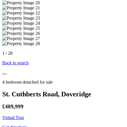
1
/
28
Back to search
4 bedroom detached for sale
St. Cuthberts Road, Doveridge
£489,999
Virtual Tour