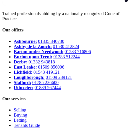
Trained professionals abiding by a nationally recognized Code of
Practice
Our offices
Ashbourne:
01335 340730
Ashby de la Zouch:
01530 412824
Barton under Needwood:
01283 716806
Burton upon Trent:
01283 512244
Derby:
01332 943818
East Leake:
01509 856006
Lichfield:
01543 419121
Loughborough:
01509 239121
Stafford:
01785 236600
Uttoxeter:
01889 567444
Our services
Selling
Buying
Letting
Tenants Guide