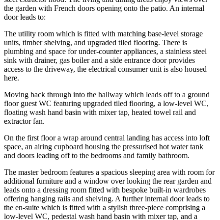
the garden with French doors opening onto the patio. An internal
door leads to:
The utility room which is fitted with matching base-level storage
units, timber shelving, and upgraded tiled flooring. There is
plumbing and space for under-counter appliances, a stainless steel
sink with drainer, gas boiler and a side entrance door provides
access to the driveway, the electrical consumer unit is also housed
here.
Moving back through into the hallway which leads off to a ground
floor guest WC featuring upgraded tiled flooring, a low-level WC,
floating wash hand basin with mixer tap, heated towel rail and
extractor fan.
On the first floor a wrap around central landing has access into loft
space, an airing cupboard housing the pressurised hot water tank
and doors leading off to the bedrooms and family bathroom.
The master bedroom features a spacious sleeping area with room for
additional furniture and a window over looking the rear garden and
leads onto a dressing room fitted with bespoke built-in wardrobes
offering hanging rails and shelving. A further internal door leads to
the en-suite which is fitted with a stylish three-piece comprising a
low-level WC, pedestal wash hand basin with mixer tap, and a