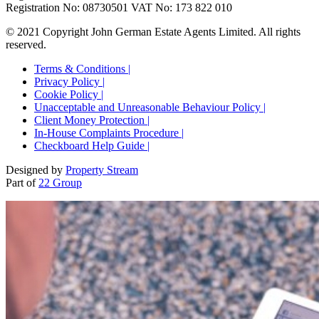
Registration No: 08730501 VAT No: 173 822 010
© 2021 Copyright John German Estate Agents Limited. All rights
reserved.
Terms & Conditions |
Privacy Policy |
Cookie Policy |
Unacceptable and Unreasonable Behaviour Policy |
Client Money Protection |
In-House Complaints Procedure |
Checkboard Help Guide |
Designed by
Property Stream
Part of
22 Group