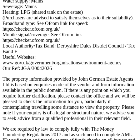
Water supply: Mains
Sewerage: Mains
Heating: LPG (shared tank on the estate)
(Purchasers are advised to satisfy themselves as to their suitability).
Broadband type: See Ofcom link for speed:
https://checker.ofcom.org.uk/
Mobile signal/coverage: See Ofcom link
https://checker.ofcom.org.uk/
Local Authority/Tax Band: Derbyshire Dales District Council / Tax
Band F
Useful Websites:
www.gov.uk/government/organisations/environment-agency
Our Ref: JGA/30042026
The property information provided by John German Estate Agents
Ltd is based on enquiries made of the vendor and from information
available in the public domain. If there is any point on which you
require further clarification, please contact the office and we will be
pleased to check the information for you, particularly if
contemplating travelling some distance to view the property. Please
note if your enquiry is of a legal or structural nature, we advise you
to seek advice from a qualified professional in their relevant field.
We are required by law to comply fully with The Money
Laundering Regulations 2017 and as such need to complete AML