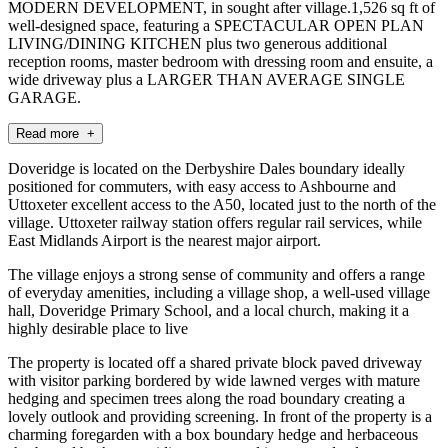
MODERN DEVELOPMENT, in sought after village.1,526 sq ft of
well-designed space, featuring a SPECTACULAR OPEN PLAN
LIVING/DINING KITCHEN plus two generous additional
reception rooms, master bedroom with dressing room and ensuite, a
wide driveway plus a LARGER THAN AVERAGE SINGLE
GARAGE.
Read more +
Doveridge is located on the Derbyshire Dales boundary ideally
positioned for commuters, with easy access to Ashbourne and
Uttoxeter excellent access to the A50, located just to the north of the
village. Uttoxeter railway station offers regular rail services, while
East Midlands Airport is the nearest major airport.
The village enjoys a strong sense of community and offers a range
of everyday amenities, including a village shop, a well-used village
hall, Doveridge Primary School, and a local church, making it a
highly desirable place to live
The property is located off a shared private block paved driveway
with visitor parking bordered by wide lawned verges with mature
hedging and specimen trees along the road boundary creating a
lovely outlook and providing screening. In front of the property is a
charming foregarden with a box boundary hedge and herbaceous