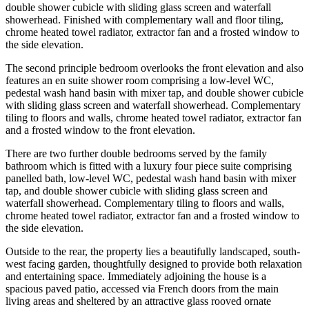
double shower cubicle with sliding glass screen and waterfall
showerhead. Finished with complementary wall and floor tiling,
chrome heated towel radiator, extractor fan and a frosted window to
the side elevation.
The second principle bedroom overlooks the front elevation and also
features an en suite shower room comprising a low-level WC,
pedestal wash hand basin with mixer tap, and double shower cubicle
with sliding glass screen and waterfall showerhead. Complementary
tiling to floors and walls, chrome heated towel radiator, extractor fan
and a frosted window to the front elevation.
There are two further double bedrooms served by the family
bathroom which is fitted with a luxury four piece suite comprising
panelled bath, low-level WC, pedestal wash hand basin with mixer
tap, and double shower cubicle with sliding glass screen and
waterfall showerhead. Complementary tiling to floors and walls,
chrome heated towel radiator, extractor fan and a frosted window to
the side elevation.
Outside to the rear, the property lies a beautifully landscaped, south-
west facing garden, thoughtfully designed to provide both relaxation
and entertaining space. Immediately adjoining the house is a
spacious paved patio, accessed via French doors from the main
living areas and sheltered by an attractive glass rooved ornate