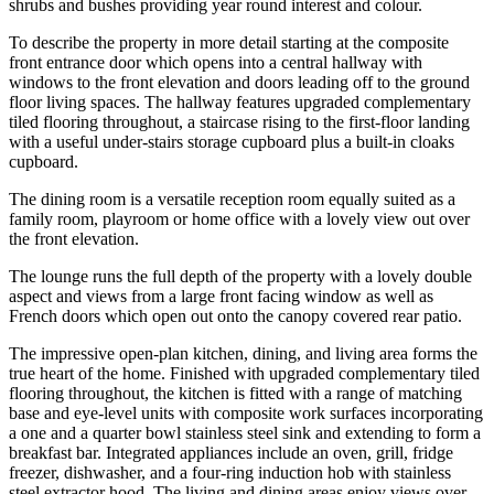
shrubs and bushes providing year round interest and colour.
To describe the property in more detail starting at the composite
front entrance door which opens into a central hallway with
windows to the front elevation and doors leading off to the ground
floor living spaces. The hallway features upgraded complementary
tiled flooring throughout, a staircase rising to the first-floor landing
with a useful under-stairs storage cupboard plus a built-in cloaks
cupboard.
The dining room is a versatile reception room equally suited as a
family room, playroom or home office with a lovely view out over
the front elevation.
The lounge runs the full depth of the property with a lovely double
aspect and views from a large front facing window as well as
French doors which open out onto the canopy covered rear patio.
The impressive open-plan kitchen, dining, and living area forms the
true heart of the home. Finished with upgraded complementary tiled
flooring throughout, the kitchen is fitted with a range of matching
base and eye-level units with composite work surfaces incorporating
a one and a quarter bowl stainless steel sink and extending to form a
breakfast bar. Integrated appliances include an oven, grill, fridge
freezer, dishwasher, and a four-ring induction hob with stainless
steel extractor hood. The living and dining areas enjoy views over