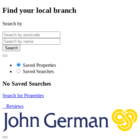
Find your local branch
Search by
Search
Saved Properties
Saved Searches
No Saved Searches
Search for Properties
Reviews