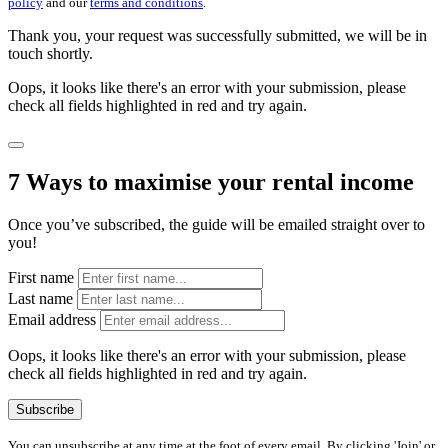
policy
and our
terms and conditions
.
Thank you, your request was successfully submitted, we will be in
touch shortly.
Oops, it looks like there's an error with your submission, please
check all fields highlighted in red and try again.
7 Ways to maximise your rental income
Once you’ve subscribed, the guide will be emailed straight over to
you!
First name
Last name
Email address
Oops, it looks like there's an error with your submission, please
check all fields highlighted in red and try again.
Subscribe
You can unsubscribe at any time at the foot of every email. By clicking 'Join' or