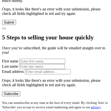
touch shortly.
Oops, it looks like there's an error with your submission, please
check all fields highlighted in red and try again.
Submit
5 Steps to selling your house quickly
Once you’ve subscribed, the guide will be emailed straight over to
you!
First name
Last name
Email address
Oops, it looks like there's an error with your submission, please
check all fields highlighted in red and try again.
Subscribe
You can unsubscribe at any time at the foot of every email. By clicking 'Join' or
'Subscribe' you accept to receive email marketing and agree to our
privacy