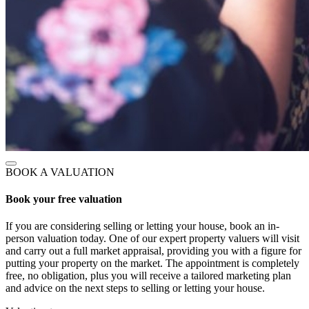
BOOK A VALUATION
Book your free valuation
If you are considering selling or letting your house, book an in-
person valuation today. One of our expert property valuers will visit
and carry out a full market appraisal, providing you with a figure for
putting your property on the market. The appointment is completely
free, no obligation, plus you will receive a tailored marketing plan
and advice on the next steps to selling or letting your house.