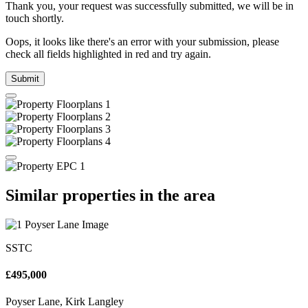
Thank you, your request was successfully submitted, we will be in
touch shortly.
Oops, it looks like there's an error with your submission, please
check all fields highlighted in red and try again.
Submit
Similar properties in the area
SSTC
£495,000
Poyser Lane, Kirk Langley