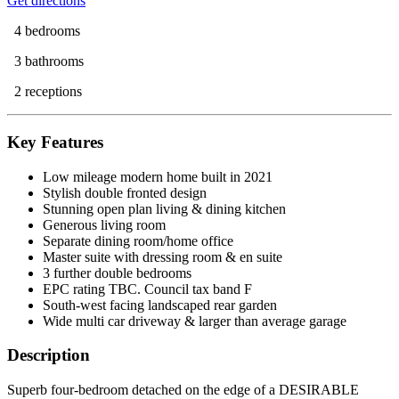
Get directions
4 bedrooms
3 bathrooms
2 receptions
Key Features
Low mileage modern home built in 2021
Stylish double fronted design
Stunning open plan living & dining kitchen
Generous living room
Separate dining room/home office
Master suite with dressing room & en suite
3 further double bedrooms
EPC rating TBC. Council tax band F
South-west facing landscaped rear garden
Wide multi car driveway & larger than average garage
Description
Superb four-bedroom detached on the edge of a DESIRABLE