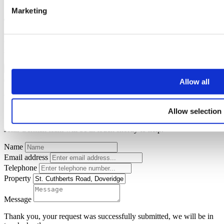
Marketing
Thank you for your request.
One of our team will be in touch to confirm your free valuation as
soon as possible.
FINISH
Allow all
Request a callback
Allow selection
Simply enter your
callback request
below and a member of the
John German team will be in touch shortly to help.
Name
Email address
Telephone
Property
Message
Thank you, your request was successfully submitted, we will be in