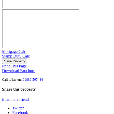
Mortgage Calc
Stamp Duty Calc
Save Property
Print This Page
Download Brochure
Call today on:
01889 567444
Share this property
Email to a friend
Twitter
Facebook