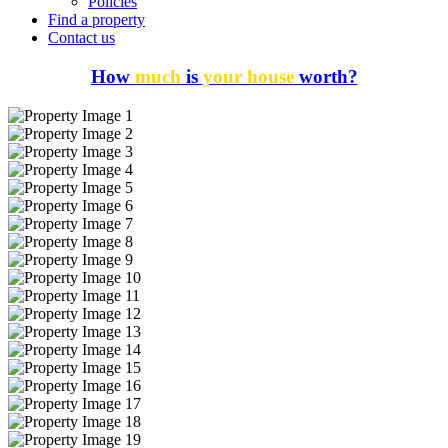
Policies
Find a property
Contact us
How
much
is
your house
worth?