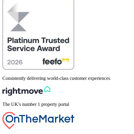
Consistently delivering world-class customer experiences
The UK's number 1 property portal