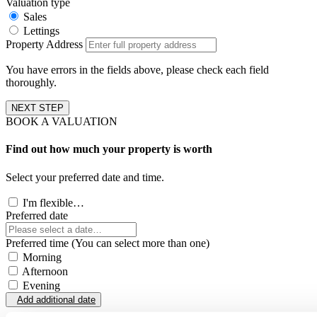
Valuation type
Sales
Lettings
Property Address
You have errors in the fields above, please check each field
thoroughly.
NEXT STEP
BOOK A VALUATION
Find out how much your property is worth
Select your preferred date and time.
I'm flexible…
Preferred date
Preferred time (You can select more than one)
Morning
Afternoon
Evening
Add additional date