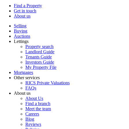
Find a Property
Get in touch
About us
Selling
Buying
Auctions
Lettings
Property search
Landlord Guide
Tenants Guide
Investors Guide
My Property File
Mortgages
Other services
RICS Private Valuations
FAQs
About us
About Us
Find a branch
Meet the team
Careers
Blog
Reviews