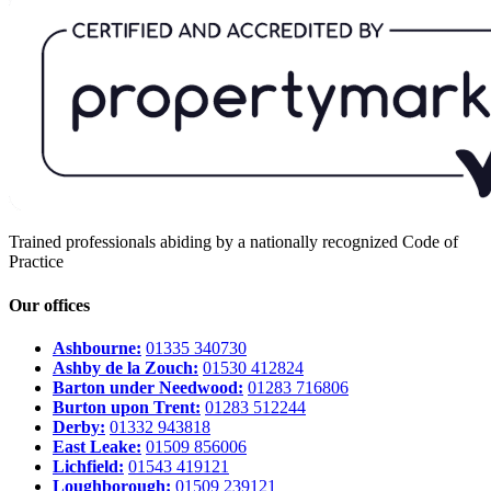
Trained professionals abiding by a nationally recognized Code of
Practice
Our offices
Ashbourne:
01335 340730
Ashby de la Zouch:
01530 412824
Barton under Needwood:
01283 716806
Burton upon Trent:
01283 512244
Derby:
01332 943818
East Leake:
01509 856006
Lichfield:
01543 419121
Loughborough:
01509 239121