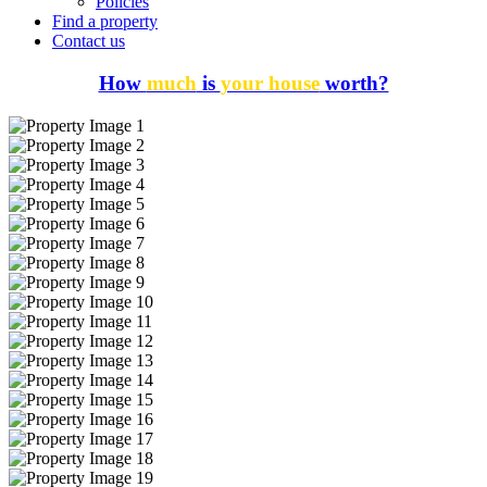
Policies
Find a property
Contact us
How
much
is
your house
worth?