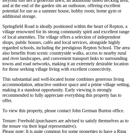
Beyond this lies a generous lawn, an additional raised decking area,
and at the end of the garden sits an outhouse, offering excellent
potential for use as a summer house, hobby room, home gym or
additional storage.
Springfield Road is ideally positioned within the heart of Repton, a
village renowned for its strong community spirit and excellent range
of local amenities. The village offers a selection of independent
shops, public houses, cafés and local services, alongside highly
regarded schools, including the prestigious Repton School. The area
also benefits from scenic countryside walks, access to nearby rural
and river landscapes, and convenient transport links to surrounding
towns and road networks, making it an extremely desirable location
for those seeking village living with excellent connectivity.
This substantial and well-located home combines generous living
accommodation, attractive outdoor space and a prime village setting,
making it a standout opportunity. Early viewing is strongly
recommended to fully appreciate everything this property has to
offer.
To view this property, please contact John German Burton office.
Tenure: Freehold (purchasers are advised to satisfy themselves as to
the tenure via their legal representative).
Please note: It is quite common for some properties to have a Ring