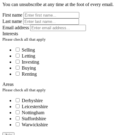
You can unsubscribe at any time at the foot of every email.
First name
Last name
Email address
Interests
Please check all that apply
Selling
Letting
Investing
Buying
Renting
Areas
Please check all that apply
Derbyshire
Leicestershire
Nottingham
Staffordshire
Warwickshire