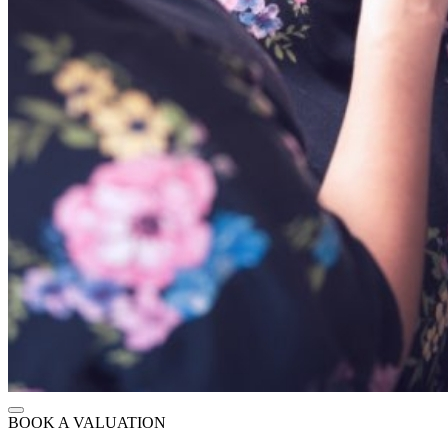
BOOK A VALUATION