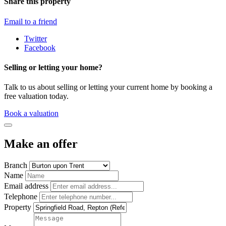
Share this property
Email to a friend
Twitter
Facebook
Selling or letting your home?
Talk to us about selling or letting your current home by booking a
free valuation today.
Book a valuation
Make an offer
Branch
Name
Email address
Telephone
Property