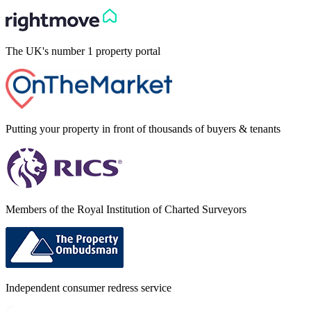
The UK's number 1 property portal
Putting your property in front of thousands of buyers & tenants
Members of the Royal Institution of Charted Surveyors
Independent consumer redress service