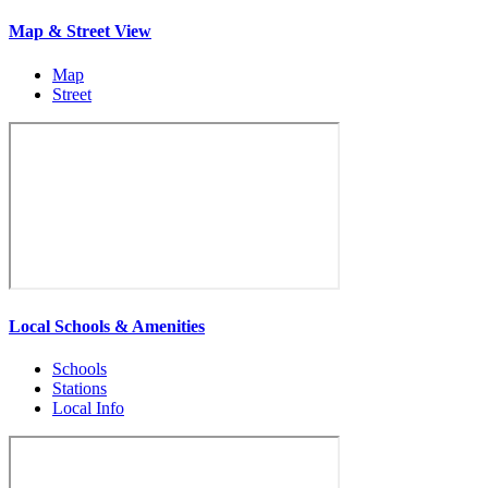
Map & Street View
Map
Street
Local Schools & Amenities
Schools
Stations
Local Info