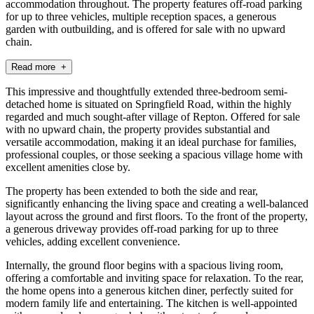
accommodation throughout. The property features off-road parking
for up to three vehicles, multiple reception spaces, a generous
garden with outbuilding, and is offered for sale with no upward
chain.
Read more +
This impressive and thoughtfully extended three-bedroom semi-
detached home is situated on Springfield Road, within the highly
regarded and much sought-after village of Repton. Offered for sale
with no upward chain, the property provides substantial and
versatile accommodation, making it an ideal purchase for families,
professional couples, or those seeking a spacious village home with
excellent amenities close by.
The property has been extended to both the side and rear,
significantly enhancing the living space and creating a well-balanced
layout across the ground and first floors. To the front of the property,
a generous driveway provides off-road parking for up to three
vehicles, adding excellent convenience.
Internally, the ground floor begins with a spacious living room,
offering a comfortable and inviting space for relaxation. To the rear,
the home opens into a generous kitchen diner, perfectly suited for
modern family life and entertaining. The kitchen is well-appointed