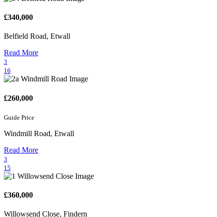
£340,000
Belfield Road, Etwall
Read More
3
16
£260,000
Guide Price
Windmill Road, Etwall
Read More
3
15
£360,000
Willowsend Close, Findern