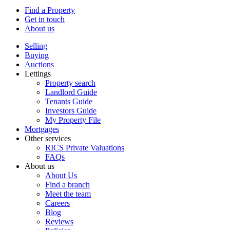
Find a Property
Get in touch
About us
Selling
Buying
Auctions
Lettings
Property search
Landlord Guide
Tenants Guide
Investors Guide
My Property File
Mortgages
Other services
RICS Private Valuations
FAQs
About us
About Us
Find a branch
Meet the team
Careers
Blog
Reviews