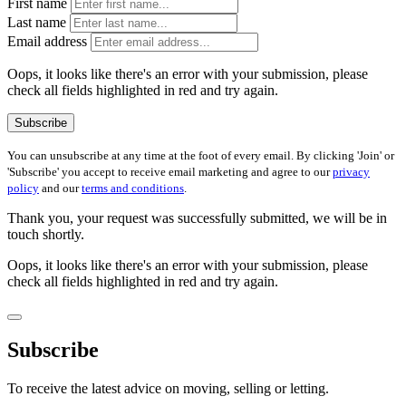
First name
Last name
Email address
Oops, it looks like there's an error with your submission, please
check all fields highlighted in red and try again.
Subscribe
You can unsubscribe at any time at the foot of every email. By clicking 'Join' or
'Subscribe' you accept to receive email marketing and agree to our
privacy
policy
and our
terms and conditions
.
Thank you, your request was successfully submitted, we will be in
touch shortly.
Oops, it looks like there's an error with your submission, please
check all fields highlighted in red and try again.
Subscribe
To receive the latest advice on moving, selling or letting.