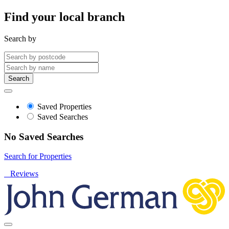
Find your local branch
Search by
Search
Saved Properties
Saved Searches
No Saved Searches
Search for Properties
Reviews