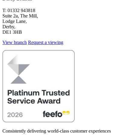
T: 01332 943818
Suite 2a, The Mill,
Lodge Lane,
Derby,
DE1 3HB
View branch
Request a viewing
Consistently delivering world-class customer experiences