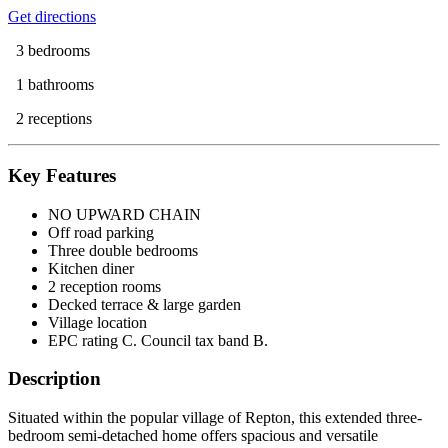
Get directions
3 bedrooms
1 bathrooms
2 receptions
Key Features
NO UPWARD CHAIN
Off road parking
Three double bedrooms
Kitchen diner
2 reception rooms
Decked terrace & large garden
Village location
EPC rating C. Council tax band B.
Description
Situated within the popular village of Repton, this extended three-
bedroom semi-detached home offers spacious and versatile