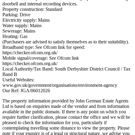
doorbell and internal recording devices.
Property construction: Standard
Parking: Drive
Electricity supply: Mains
Water supply: Mains
Sewerage: Mains
Heating: Gas
(Purchasers are advised to satisfy themselves as to their suitability).
Broadband type: See Ofcom link for speed:
https://checker.ofcom.org.uk/
Mobile signal/coverage: See Ofcom link
https://checker.ofcom.org.uk/
Local Authority/Tax Band: South Derbyshire District Council / Tax
Band B
Useful Websites:
www.gov.uk/government/organisations/environment-agency
Our Ref: JGA/06012026
The property information provided by John German Estate Agents
Ltd is based on enquiries made of the vendor and from information
available in the public domain. If there is any point on which you
require further clarification, please contact the office and we will be
pleased to check the information for you, particularly if
contemplating travelling some distance to view the property. Please
note if your enquiry is of a legal or structural nature, we advise you