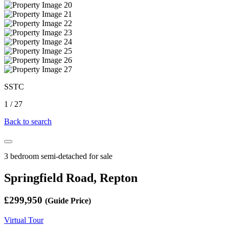
SSTC
1
/
27
Back to search
3 bedroom semi-detached for sale
Springfield Road, Repton
£299,950
(Guide Price)
Virtual Tour