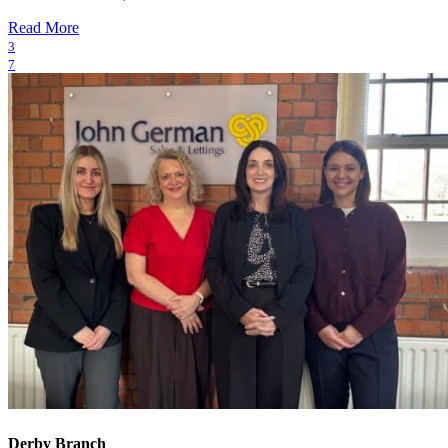
Read More
3
7
Derby Branch