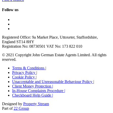
Follow us
Registered Office: 9a Market Place, Uttoxeter, Staffordshire,
England ST14 8HY
Registration No: 08730501 VAT No: 173 822 010
© 2021 Copyright John German Estate Agents Limited. All rights
reserved.
Terms & Conditions |
Privacy Policy |
Cookie Policy |
Unacceptable and Unreasonable Behaviour Policy |
Client Money Protection |
In-House Complaints Procedure |
Checkboard Help Guide |
Designed by
Property Stream
Part of
22 Group