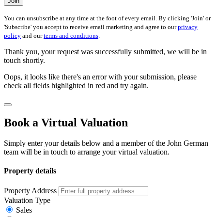
Join
You can unsubscribe at any time at the foot of every email. By clicking 'Join' or
'Subscribe' you accept to receive email marketing and agree to our
privacy
policy
and our
terms and conditions
.
Thank you, your request was successfully submitted, we will be in
touch shortly.
Oops, it looks like there's an error with your submission, please
check all fields highlighted in red and try again.
Book a Virtual Valuation
Simply enter your details below and a member of the John German
team will be in touch to arrange your virtual valuation.
Property details
Property Address
Valuation Type
Sales