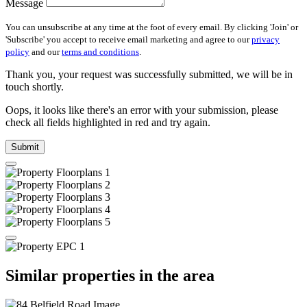
Message
You can unsubscribe at any time at the foot of every email. By clicking 'Join' or
'Subscribe' you accept to receive email marketing and agree to our
privacy
policy
and our
terms and conditions
.
Thank you, your request was successfully submitted, we will be in
touch shortly.
Oops, it looks like there's an error with your submission, please
check all fields highlighted in red and try again.
Submit
Similar properties in the area