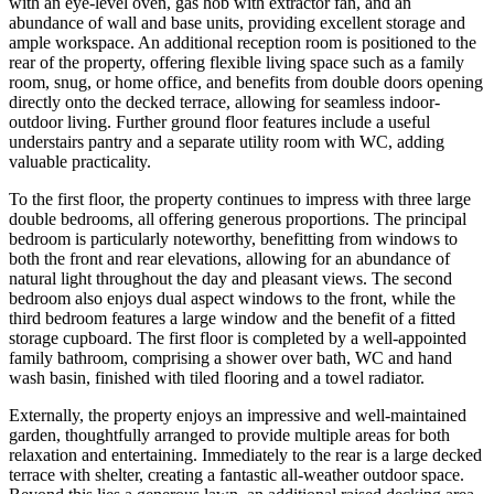
with an eye-level oven, gas hob with extractor fan, and an
abundance of wall and base units, providing excellent storage and
ample workspace. An additional reception room is positioned to the
rear of the property, offering flexible living space such as a family
room, snug, or home office, and benefits from double doors opening
directly onto the decked terrace, allowing for seamless indoor-
outdoor living. Further ground floor features include a useful
understairs pantry and a separate utility room with WC, adding
valuable practicality.
To the first floor, the property continues to impress with three large
double bedrooms, all offering generous proportions. The principal
bedroom is particularly noteworthy, benefitting from windows to
both the front and rear elevations, allowing for an abundance of
natural light throughout the day and pleasant views. The second
bedroom also enjoys dual aspect windows to the front, while the
third bedroom features a large window and the benefit of a fitted
storage cupboard. The first floor is completed by a well-appointed
family bathroom, comprising a shower over bath, WC and hand
wash basin, finished with tiled flooring and a towel radiator.
Externally, the property enjoys an impressive and well-maintained
garden, thoughtfully arranged to provide multiple areas for both
relaxation and entertaining. Immediately to the rear is a large decked
terrace with shelter, creating a fantastic all-weather outdoor space.