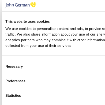
Name
Email address
Telephone
Property
This website uses cookies
We use cookies to personalise content and ads, to provide s
Message
traffic. We also share information about your use of our site 
Thank you, your request was successfully submitted, we will be in
analytics partners who may combine it with other information 
touch shortly.
collected from your use of their services.
Oops, it looks like there's an error with your submission, please
check all fields highlighted in red and try again.
Consent
Submit
Necessary
Selection
5 Steps to selling your house quickly
Preferences
Once you’ve subscribed, the guide will be emailed straight over to
you!
Statistics
First name
Last name