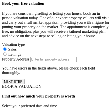
Book your free valuation
If you are considering selling or letting your house, book an in-
person valuation today. One of our expert property valuers will visit
and carry out a full market appraisal, providing you with a figure for
putting your property on the market. The appointment is completely
free, no obligation, plus you will receive a tailored marketing plan
and advice on the next steps to selling or letting your house.
Valuation type
Sales
Lettings
Property Address
You have errors in the fields above, please check each field
thoroughly.
NEXT STEP
BOOK A VALUATION
Find out how much your property is worth
Select your preferred date and time.