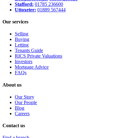
Stafford:
01785 236600
Uttoxeter:
01889 567444
Our services
Selling
Buying
Letting
Tenants Guide
RICS Private Valuations
Investors
Mortgage Advice
FAQs
About us
Our Story
Our People
Blog
Careers
Contact us
Find a branch