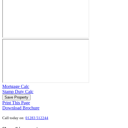
Mortgage Calc
Stamp Duty Calc
Save Property
Print This Page
Download Brochure
Call today on:
01283 512244