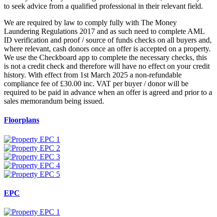
to seek advice from a qualified professional in their relevant field.
We are required by law to comply fully with The Money
Laundering Regulations 2017 and as such need to complete AML
ID verification and proof / source of funds checks on all buyers and,
where relevant, cash donors once an offer is accepted on a property.
We use the Checkboard app to complete the necessary checks, this
is not a credit check and therefore will have no effect on your credit
history. With effect from 1st March 2025 a non-refundable
compliance fee of £30.00 inc. VAT per buyer / donor will be
required to be paid in advance when an offer is agreed and prior to a
sales memorandum being issued.
Floorplans
EPC