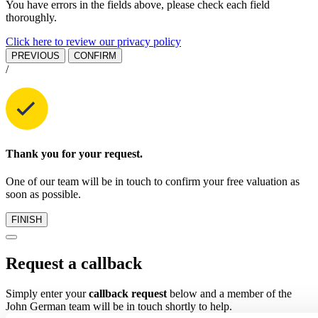
You have errors in the fields above, please check each field
thoroughly.
Click here to review our privacy policy
PREVIOUS
CONFIRM
/
Thank you for your request.
One of our team will be in touch to confirm your free valuation as
soon as possible.
FINISH
Request a callback
Simply enter your
callback request
below and a member of the
John German team will be in touch shortly to help.