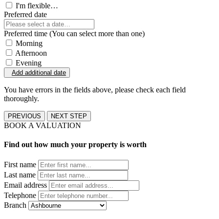
I'm flexible…
Preferred date
Preferred time (You can select more than one)
Morning
Afternoon
Evening
Add additional date
You have errors in the fields above, please check each field
thoroughly.
PREVIOUS
NEXT STEP
BOOK A VALUATION
Find out how much your property is worth
First name
Last name
Email address
Telephone
Branch