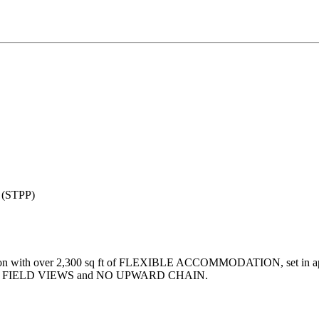
e (STPP)
th over 2,300 sq ft of FLEXIBLE ACCOMMODATION, set in approx 0
den with FIELD VIEWS and NO UPWARD CHAIN.