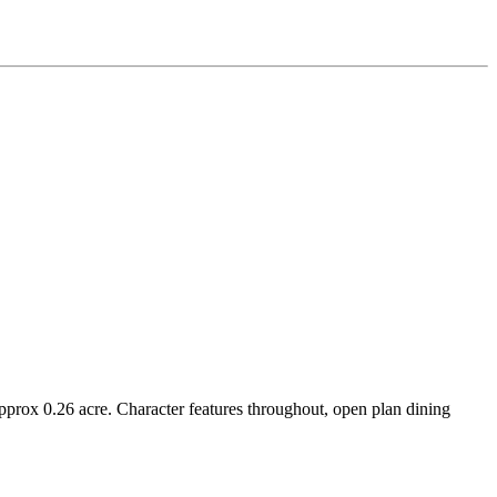
.26 acre. Character features throughout, open plan dining