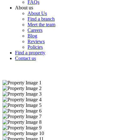
FAQs
About us
About Us
Find a branch
Meet the team
Careers
Blog
Reviews
Policies
Find a property
Contact us