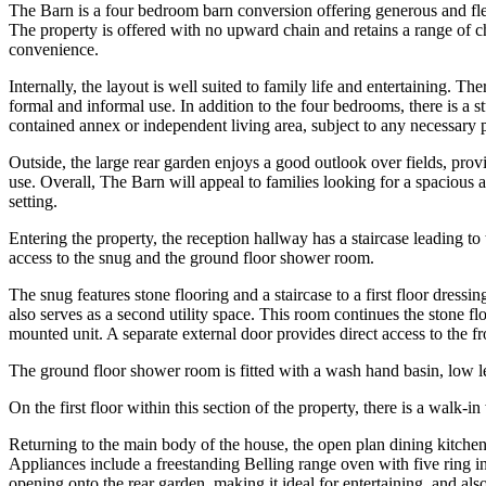
The Barn is a four bedroom barn conversion offering generous and flexi
The property is offered with no upward chain and retains a range of c
convenience.
Internally, the layout is well suited to family life and entertaining.
formal and informal use. In addition to the four bedrooms, there is a 
contained annex or independent living area, subject to any necessary p
Outside, the large rear garden enjoys a good outlook over fields, prov
use. Overall, The Barn will appeal to families looking for a spacious 
setting.
Entering the property, the reception hallway has a staircase leading to 
access to the snug and the ground floor shower room.
The snug features stone flooring and a staircase to a first floor dres
also serves as a second utility space. This room continues the stone f
mounted unit. A separate external door provides direct access to the fr
The ground floor shower room is fitted with a wash hand basin, low 
On the first floor within this section of the property, there is a walk-
Returning to the main body of the house, the open plan dining kitche
Appliances include a freestanding Belling range oven with five ring i
opening onto the rear garden, making it ideal for entertaining, and als