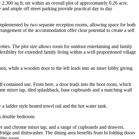
,300 sq ft, set within an overall plot of approximately 0.26 acre.
 and ample off street parking provide practical day to day
 complemented by two separate reception rooms, allowing space for both
rrangement of the accommodation offer clear potential to create a self
erties. The plot size allows room for outdoor entertaining and family
exibility for extended family living within a well proportioned village
tchen, while a wooden door to the left leads into an inner lobby giving
elf-contained use. From here, a door leads into the boot room, which
rome mixer tap, tiled splashback, base cupboards and a matching wall
ladder style heated towel rail and the hot water tank.
ous double bedroom.
ner and chrome mixer tap, and a range of cupboards and drawers.
fridge and dishwasher. The dining area benefits from bi folding doors
ility room.