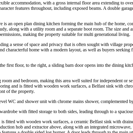
ble accommodation, with a gross internal floor area extending to over 2
haracter features throughout, including exposed beams. A double garage
 There is an open plan dining kitchen forming the main hub of the home,
study, along with a utility room and a separate boot room. The size and a
ermissions, making the property suitable for multi generational living.
iding a sense of space and privacy that is often sought with village prop
and characterful home with a modern layout, as well as buyers seeking fl
the first floor, to the right, a sliding barn door opens into the dining ki
sing room and bedroom, making this area well suited for independent or s
looring and is fitted with wooden work surfaces, a Belfast sink with ch
ont of the property.
level WC and shower unit with chrome mains shower, complemented by a 
in wardrobe with fitted storage to both sides, leading through to a spaci
n is fitted with wooden work surfaces, a ceramic Belfast sink with drai
nduction hob and extractor above, along with an integrated microwave, 
o features a double sided log burner. A door leads through to the main ut