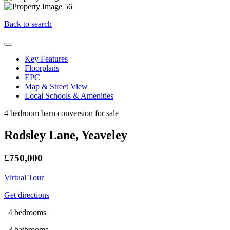
Back to search
Key Features
Floorplans
EPC
Map & Street View
Local Schools & Amenities
4 bedroom barn conversion for sale
Rodsley Lane, Yeaveley
£750,000
Virtual Tour
Get directions
4 bedrooms
3 bathrooms