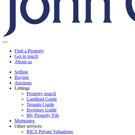
Find a Property
Get in touch
About us
Selling
Buying
Auctions
Lettings
Property search
Landlord Guide
Tenants Guide
Investors Guide
My Property File
Mortgages
Other services
RICS Private Valuations