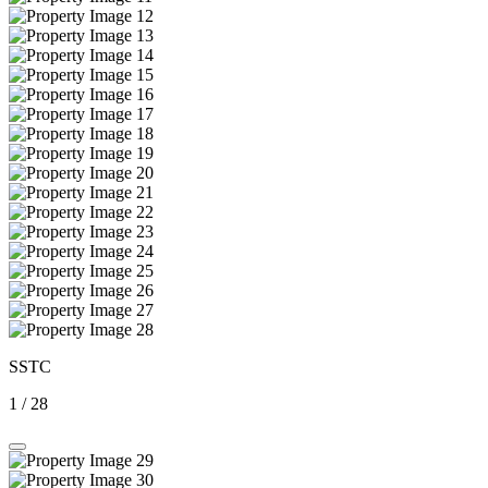
SSTC
1
/
28