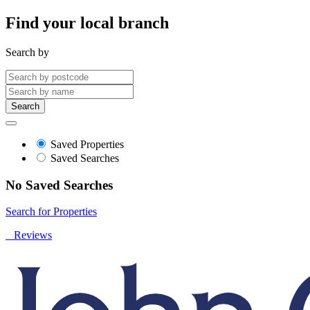
Find your local branch
Search by
Search
Saved Properties
Saved Searches
No Saved Searches
Search for Properties
Reviews