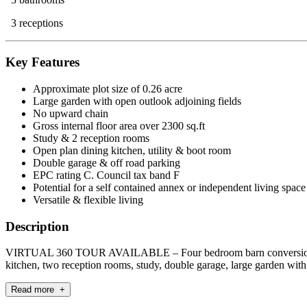
3 receptions
Key Features
Approximate plot size of 0.26 acre
Large garden with open outlook adjoining fields
No upward chain
Gross internal floor area over 2300 sq.ft
Study & 2 reception rooms
Open plan dining kitchen, utility & boot room
Double garage & off road parking
EPC rating C. Council tax band F
Potential for a self contained annex or independent living spac
Versatile & flexible living
Description
VIRTUAL 360 TOUR AVAILABLE – Four bedroom barn conversion wi
kitchen, two reception rooms, study, double garage, large gar
Read more +