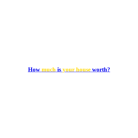
How
much
is
your house
worth?