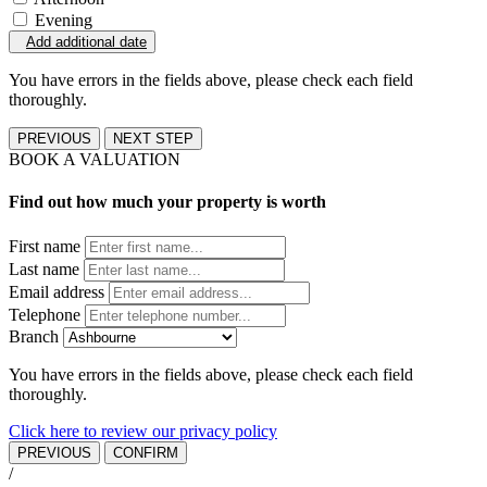
Evening
Add additional date
You have errors in the fields above, please check each field
thoroughly.
PREVIOUS
NEXT STEP
BOOK A VALUATION
Find out how much your property is worth
First name
Last name
Email address
Telephone
Branch
You have errors in the fields above, please check each field
thoroughly.
Click here to review our privacy policy
PREVIOUS
CONFIRM
/