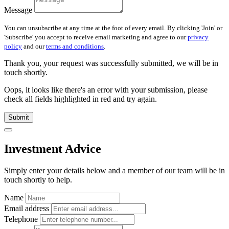
Message
You can unsubscribe at any time at the foot of every email. By clicking 'Join' or
'Subscribe' you accept to receive email marketing and agree to our
privacy
policy
and our
terms and conditions
.
Thank you, your request was successfully submitted, we will be in
touch shortly.
Oops, it looks like there's an error with your submission, please
check all fields highlighted in red and try again.
Submit
Investment Advice
Simply enter your details below and
a
member of our team will be in
touch shortly to help.
Name
Email address
Telephone