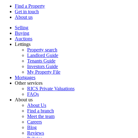
Find a Property
Get in touch
About us
Selling
Buying
Auctions
Lettings
Property search
Landlord Guide
Tenants Guide
Investors Guide
My Property File
Mortgages
Other services
RICS Private Valuations
FAQs
About us
About Us
Find a branch
Meet the team
Careers
Blog
Reviews