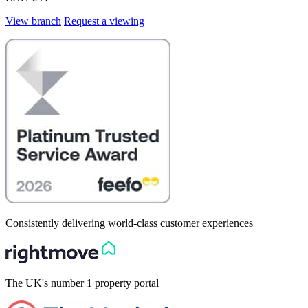
View branch
Request a viewing
Consistently delivering world-class customer experiences
The UK's number 1 property portal