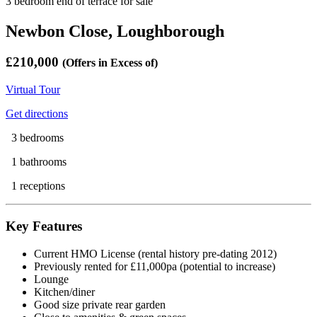
3 bedroom end of terrace for sale
Newbon Close, Loughborough
£210,000
(Offers in Excess of)
Virtual Tour
Get directions
3 bedrooms
1 bathrooms
1 receptions
Key Features
Current HMO License (rental history pre-dating 2012)
Previously rented for £11,000pa (potential to increase)
Lounge
Kitchen/diner
Good size private rear garden