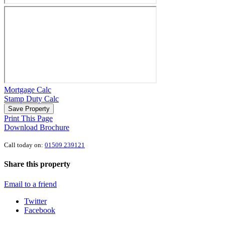
Mortgage Calc
Stamp Duty Calc
Save Property
Print This Page
Download Brochure
Call today on:
01509 239121
Share this property
Email to a friend
Twitter
Facebook