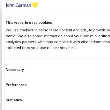
Subscribe
You can unsubscribe at any time at the foot of every email. By clicking 'Join' or
'Subscribe' you accept to receive email marketing and agree to our
privacy
This website uses cookies
policy
and our
terms and conditions
.
We use cookies to personalise content and ads, to provide s
Thank you, your request was successfully submitted, we will be in
traffic. We also share information about your use of our site 
touch shortly.
analytics partners who may combine it with other information 
Oops, it looks like there's an error with your submission, please
collected from your use of their services.
check all fields highlighted in red and try again.
Consent
Subscribe
Necessary
Selection
To receive the latest advice on moving, selling or letting.
Preferences
You can unsubscribe at any time at the foot of every email.
First name
Statistics
Last name
Email address