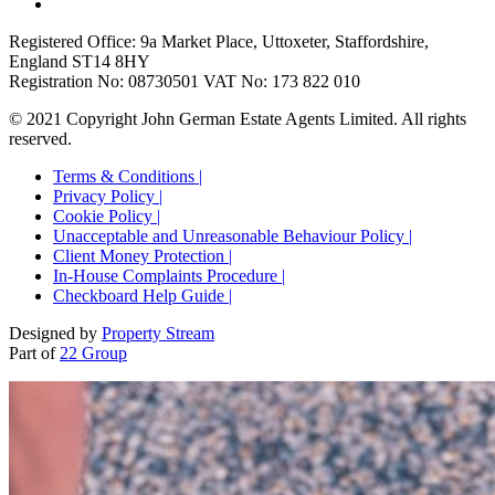
Registered Office: 9a Market Place, Uttoxeter, Staffordshire,
England ST14 8HY
Registration No: 08730501 VAT No: 173 822 010
© 2021 Copyright John German Estate Agents Limited. All rights
reserved.
Terms & Conditions |
Privacy Policy |
Cookie Policy |
Unacceptable and Unreasonable Behaviour Policy |
Client Money Protection |
In-House Complaints Procedure |
Checkboard Help Guide |
Designed by
Property Stream
Part of
22 Group