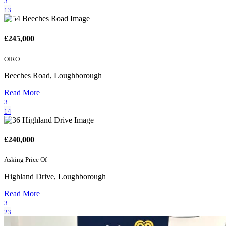
3
13
£245,000
OIRO
Beeches Road, Loughborough
Read More
3
14
£240,000
Asking Price Of
Highland Drive, Loughborough
Read More
3
23