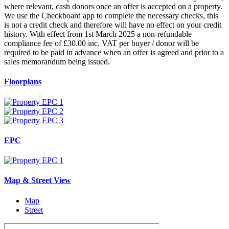
where relevant, cash donors once an offer is accepted on a property.
We use the Checkboard app to complete the necessary checks, this
is not a credit check and therefore will have no effect on your credit
history. With effect from 1st March 2025 a non-refundable
compliance fee of £30.00 inc. VAT per buyer / donor will be
required to be paid in advance when an offer is agreed and prior to a
sales memorandum being issued.
Floorplans
EPC
Map & Street View
Map
Street