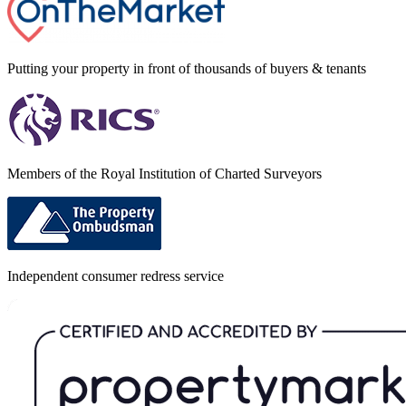
Putting your property in front of thousands of buyers & tenants
Members of the Royal Institution of Charted Surveyors
Independent consumer redress service