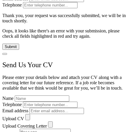
Telephone
Thank you, your request was successfully submitted, we will be in
touch shortly.
Oops, it looks like there's an error with your submission, please
check all fields highlighted in red and try again.
Submit
Send Us Your CV
Please enter your details below and attach your CV along with a
covering letter for our future reference. If a job role becomes
available that we think would be great for you, we’ll be in touch.
Name
Telephone
Email address
Upload CV
Upload Covering Letter