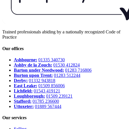
Trained professionals abiding by a nationally recognized Code of
Practice
Our offices
Ashbourne:
01335 340730
Ashby de la Zouch:
01530 412824
Barton under Needwood:
01283 716806
Burton upon Trent:
01283 512244
Derby:
01332 943818
East Leake:
01509 856006
Lichfield:
01543 419121
Loughborough:
01509 239121
Stafford:
01785 236600
Uttoxeter:
01889 567444
Our services
Selling