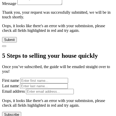
Message
Thank you, your request was successfully submitted, we will be in
touch shortly.
Oops, it looks like there's an error with your submission, please
check all fields highlighted in red and try again.
Submit
5 Steps to selling your house quickly
Once you’ve subscribed, the guide will be emailed straight over to
you!
First name
Last name
Email address
Oops, it looks like there's an error with your submission, please
check all fields highlighted in red and try again.
Subscribe