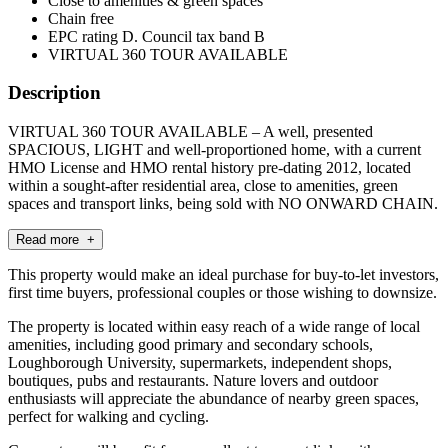
Close to amenities & green spaces
Chain free
EPC rating D. Council tax band B
VIRTUAL 360 TOUR AVAILABLE
Description
VIRTUAL 360 TOUR AVAILABLE – A well, presented
SPACIOUS, LIGHT and well-proportioned home, with a current
HMO License and HMO rental history pre-dating 2012, located
within a sought-after residential area, close to amenities, green
spaces and transport links, being sold with NO ONWARD CHAIN.
Read more +
This property would make an ideal purchase for buy-to-let investors,
first time buyers, professional couples or those wishing to downsize.
The property is located within easy reach of a wide range of local
amenities, including good primary and secondary schools,
Loughborough University, supermarkets, independent shops,
boutiques, pubs and restaurants. Nature lovers and outdoor
enthusiasts will appreciate the abundance of nearby green spaces,
perfect for walking and cycling.