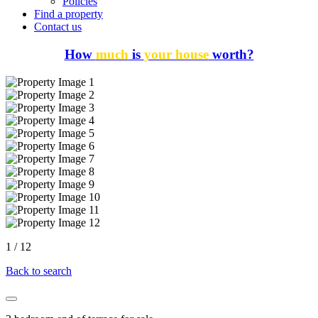
Policies
Find a property
Contact us
How
much
is
your house
worth?
1
/
12
Back to search