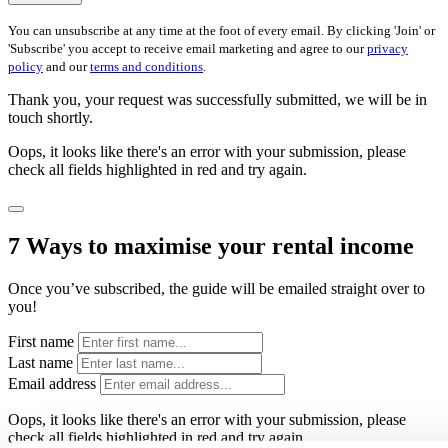
You can unsubscribe at any time at the foot of every email. By clicking 'Join' or
'Subscribe' you accept to receive email marketing and agree to our
privacy
policy
and our
terms and conditions
.
Thank you, your request was successfully submitted, we will be in
touch shortly.
Oops, it looks like there's an error with your submission, please
check all fields highlighted in red and try again.
7 Ways to maximise your rental income
Once you’ve subscribed, the guide will be emailed straight over to
you!
First name
Last name
Email address
Oops, it looks like there's an error with your submission, please
check all fields highlighted in red and try again.