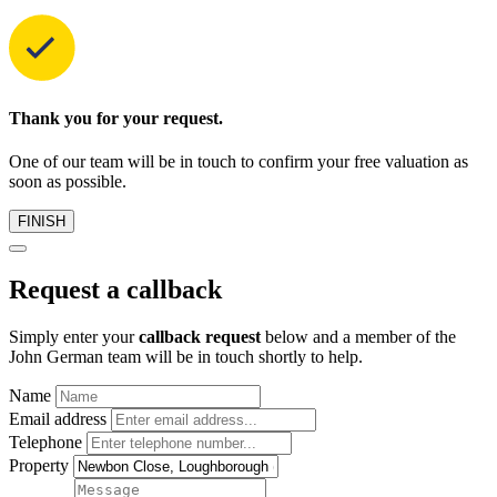
Thank you for your request.
One of our team will be in touch to confirm your free valuation as
soon as possible.
FINISH
Request a callback
Simply enter your
callback request
below and a member of the
John German team will be in touch shortly to help.
Name
Email address
Telephone
Property