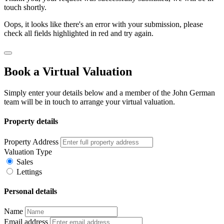
touch shortly.
Oops, it looks like there's an error with your submission, please
check all fields highlighted in red and try again.
Book a Virtual Valuation
Simply enter your details below and a member of the John German
team will be in touch to arrange your virtual valuation.
Property details
Property Address
Valuation Type
Sales
Lettings
Personal details
Name
Email address