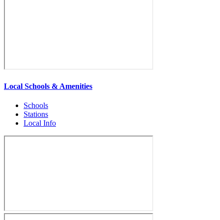
Local Schools & Amenities
Schools
Stations
Local Info