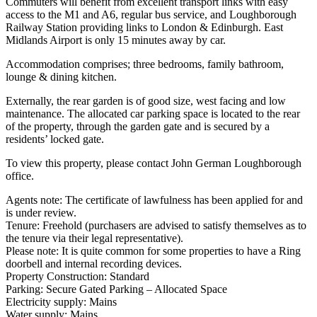
Commuters will benefit from excellent transport links with easy
access to the M1 and A6, regular bus service, and Loughborough
Railway Station providing links to London & Edinburgh. East
Midlands Airport is only 15 minutes away by car.
Accommodation comprises; three bedrooms, family bathroom,
lounge & dining kitchen.
Externally, the rear garden is of good size, west facing and low
maintenance. The allocated car parking space is located to the rear
of the property, through the garden gate and is secured by a
residents’ locked gate.
To view this property, please contact John German Loughborough
office.
Agents note: The certificate of lawfulness has been applied for and
is under review.
Tenure: Freehold (purchasers are advised to satisfy themselves as to
the tenure via their legal representative).
Please note: It is quite common for some properties to have a Ring
doorbell and internal recording devices.
Property Construction: Standard
Parking: Secure Gated Parking – Allocated Space
Electricity supply: Mains
Water supply: Mains