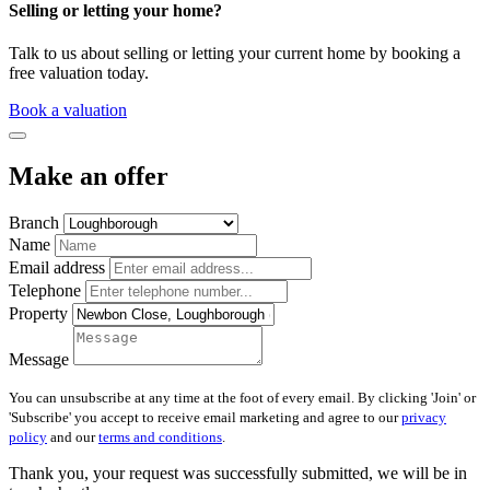
Selling or letting your home?
Talk to us about selling or letting your current home by booking a
free valuation today.
Book a valuation
Make an offer
Branch
Name
Email address
Telephone
Property
Message
You can unsubscribe at any time at the foot of every email. By clicking 'Join' or
'Subscribe' you accept to receive email marketing and agree to our
privacy
policy
and our
terms and conditions
.
Thank you, your request was successfully submitted, we will be in