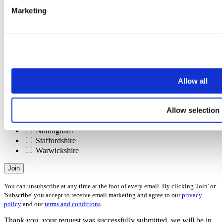
Interests
Marketing
Please check all that apply
Selling
Letting
Investing
Buying
Renting
Allow all
Areas
Please check all that apply
Allow selection
Derbyshire
Leicestershire
Nottingham
Staffordshire
Warwickshire
Join
You can unsubscribe at any time at the foot of every email. By clicking 'Join' or
'Subscribe' you accept to receive email marketing and agree to our
privacy
policy
and our
terms and conditions
.
Thank you, your request was successfully submitted, we will be in