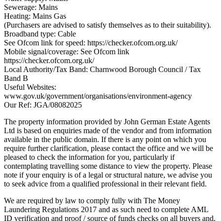
Sewerage: Mains
Heating: Mains Gas
(Purchasers are advised to satisfy themselves as to their suitability).
Broadband type: Cable
See Ofcom link for speed: https://checker.ofcom.org.uk/
Mobile signal/coverage: See Ofcom link
https://checker.ofcom.org.uk/
Local Authority/Tax Band: Charnwood Borough Council / Tax
Band B
Useful Websites:
www.gov.uk/government/organisations/environment-agency
Our Ref: JGA/08082025
The property information provided by John German Estate Agents
Ltd is based on enquiries made of the vendor and from information
available in the public domain. If there is any point on which you
require further clarification, please contact the office and we will be
pleased to check the information for you, particularly if
contemplating travelling some distance to view the property. Please
note if your enquiry is of a legal or structural nature, we advise you
to seek advice from a qualified professional in their relevant field.
We are required by law to comply fully with The Money
Laundering Regulations 2017 and as such need to complete AML
ID verification and proof / source of funds checks on all buyers and,