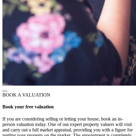
BOOK A VALUATION
Book your free valuation
If you are considering selling or letting your house, book an in-
person valuation today. One of our expert property valuers will visit
and carry out a full market appraisal, providing you with a figure for
putting your property on the market. The appointment is completely