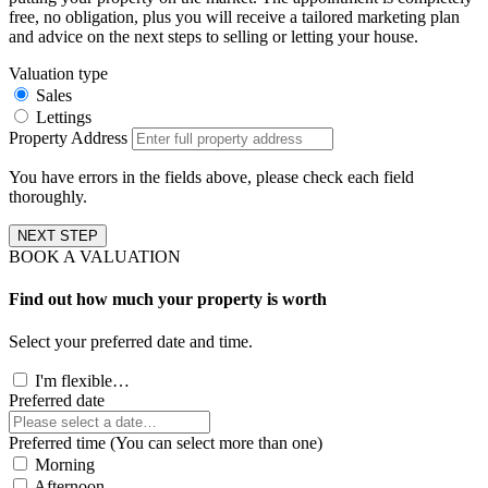
free, no obligation, plus you will receive a tailored marketing plan
and advice on the next steps to selling or letting your house.
Valuation type
Sales
Lettings
Property Address
You have errors in the fields above, please check each field
thoroughly.
NEXT STEP
BOOK A VALUATION
Find out how much your property is worth
Select your preferred date and time.
I'm flexible…
Preferred date
Preferred time (You can select more than one)
Morning
Afternoon