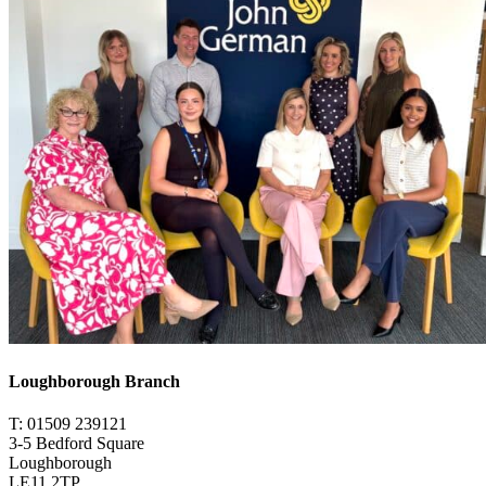
Loughborough Branch
T: 01509 239121
3-5 Bedford Square
Loughborough
LE11 2TP