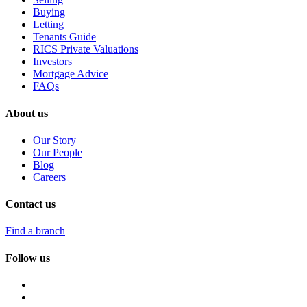
Buying
Letting
Tenants Guide
RICS Private Valuations
Investors
Mortgage Advice
FAQs
About us
Our Story
Our People
Blog
Careers
Contact us
Find a branch
Follow us