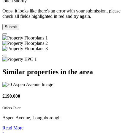
touch shortly.
Oops, it looks like there's an error with your submission, please
check all fields highlighted in red and try again.
Submit
Similar properties in the area
£190,000
Offers Over
Aspen Avenue, Loughborough
Read More