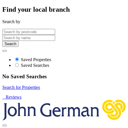
Find your local branch
Search by
Search
Saved Properties
Saved Searches
No Saved Searches
Search for Properties
Reviews