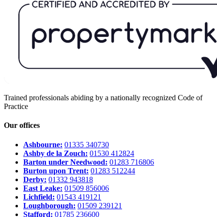
Trained professionals abiding by a nationally recognized Code of
Practice
Our offices
Ashbourne:
01335 340730
Ashby de la Zouch:
01530 412824
Barton under Needwood:
01283 716806
Burton upon Trent:
01283 512244
Derby:
01332 943818
East Leake:
01509 856006
Lichfield:
01543 419121
Loughborough:
01509 239121
Stafford:
01785 236600