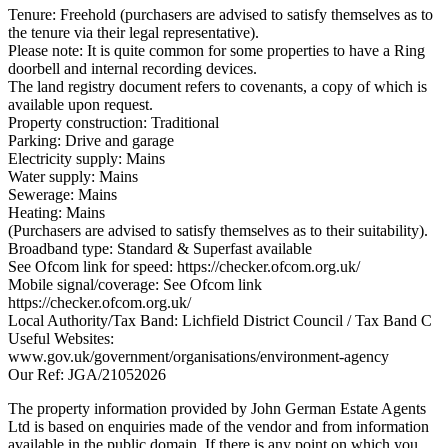
Tenure: Freehold (purchasers are advised to satisfy themselves as to
the tenure via their legal representative).
Please note: It is quite common for some properties to have a Ring
doorbell and internal recording devices.
The land registry document refers to covenants, a copy of which is
available upon request.
Property construction: Traditional
Parking: Drive and garage
Electricity supply: Mains
Water supply: Mains
Sewerage: Mains
Heating: Mains
(Purchasers are advised to satisfy themselves as to their suitability).
Broadband type: Standard & Superfast available
See Ofcom link for speed: https://checker.ofcom.org.uk/
Mobile signal/coverage: See Ofcom link
https://checker.ofcom.org.uk/
Local Authority/Tax Band: Lichfield District Council / Tax Band C
Useful Websites:
www.gov.uk/government/organisations/environment-agency
Our Ref: JGA/21052026
The property information provided by John German Estate Agents
Ltd is based on enquiries made of the vendor and from information
available in the public domain. If there is any point on which you