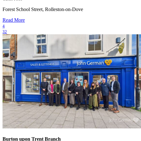
Forest School Street, Rolleston-on-Dove
Read More
4
32
Burton upon Trent Branch