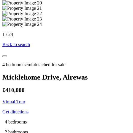
1
/
24
Back to search
4 bedroom semi-detached for sale
Micklehome Drive, Alrewas
£410,000
Virtual Tour
Get directions
4 bedrooms
2 bathrooms