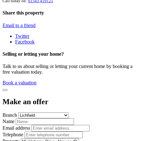
Call today on:
01543 419121
Share this property
Email to a friend
Twitter
Facebook
Selling or letting your home?
Talk to us about selling or letting your current home by booking a
free valuation today.
Book a valuation
Make an offer
Branch
Name
Email address
Telephone