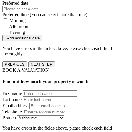
Preferred date
Preferred time (You can select more than one)
Morning
Afternoon
Evening
Add additional date
You have errors in the fields above, please check each field
thoroughly.
PREVIOUS
NEXT STEP
BOOK A VALUATION
Find out how much your property is worth
First name
Last name
Email address
Telephone
Branch
You have errors in the fields above, please check each field