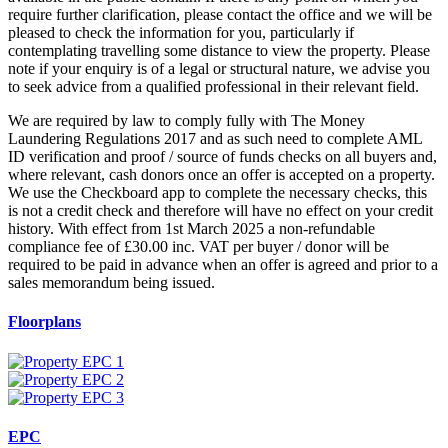
require further clarification, please contact the office and we will be
pleased to check the information for you, particularly if
contemplating travelling some distance to view the property. Please
note if your enquiry is of a legal or structural nature, we advise you
to seek advice from a qualified professional in their relevant field.
We are required by law to comply fully with The Money
Laundering Regulations 2017 and as such need to complete AML
ID verification and proof / source of funds checks on all buyers and,
where relevant, cash donors once an offer is accepted on a property.
We use the Checkboard app to complete the necessary checks, this
is not a credit check and therefore will have no effect on your credit
history. With effect from 1st March 2025 a non-refundable
compliance fee of £30.00 inc. VAT per buyer / donor will be
required to be paid in advance when an offer is agreed and prior to a
sales memorandum being issued.
Floorplans
EPC