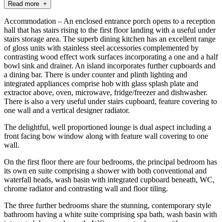
Read more +
Accommodation – An enclosed entrance porch opens to a reception
hall that has stairs rising to the first floor landing with a useful under
stairs storage area. The superb dining kitchen has an excellent range
of gloss units with stainless steel accessories complemented by
contrasting wood effect work surfaces incorporating a one and a half
bowl sink and drainer. An island incorporates further cupboards and
a dining bar. There is under counter and plinth lighting and
integrated appliances comprise hob with glass splash plate and
extractor above, oven, microwave, fridge/freezer and dishwasher.
There is also a very useful under stairs cupboard, feature covering to
one wall and a vertical designer radiator.
The delightful, well proportioned lounge is dual aspect including a
front facing bow window along with feature wall covering to one
wall.
On the first floor there are four bedrooms, the principal bedroom has
its own en suite comprising a shower with both conventional and
waterfall heads, wash basin with integrated cupboard beneath, WC,
chrome radiator and contrasting wall and floor tiling.
The three further bedrooms share the stunning, contemporary style
bathroom having a white suite comprising spa bath, wash basin with