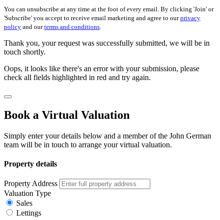
You can unsubscribe at any time at the foot of every email. By clicking 'Join' or
'Subscribe' you accept to receive email marketing and agree to our
privacy
policy
and our
terms and conditions
.
Thank you, your request was successfully submitted, we will be in
touch shortly.
Oops, it looks like there's an error with your submission, please
check all fields highlighted in red and try again.
Book a Virtual Valuation
Simply enter your details below and a member of the John German
team will be in touch to arrange your virtual valuation.
Property details
Property Address
Valuation Type
Sales
Lettings