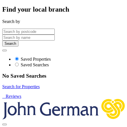
Find your local branch
Search by
Search
Saved Properties
Saved Searches
No Saved Searches
Search for Properties
Reviews