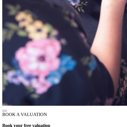
BOOK A VALUATION
Book your free valuation