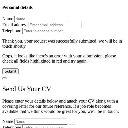
Personal details
Name
Email address
Telephone
Thank you, your request was successfully submitted, we will be in
touch shortly.
Oops, it looks like there's an error with your submission, please
check all fields highlighted in red and try again.
Submit
Send Us Your CV
Please enter your details below and attach your CV along with a
covering letter for our future reference. If a job role becomes
available that we think would be great for you, we’ll be in touch.
Name
Telephone