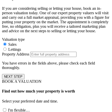
If you are considering selling or letting your house, book an in-
person valuation today. One of our expert property valuers will visit
and carry out a full market appraisal, providing you with a figure for
putting your property on the market. The appointment is completely
free, no obligation, plus you will receive a tailored marketing plan
and advice on the next steps to selling or letting your house.
Valuation type
Sales
Lettings
Property Address
You have errors in the fields above, please check each field
thoroughly.
NEXT STEP
BOOK A VALUATION
Find out how much your property is worth
Select your preferred date and time.
I'm flexible…