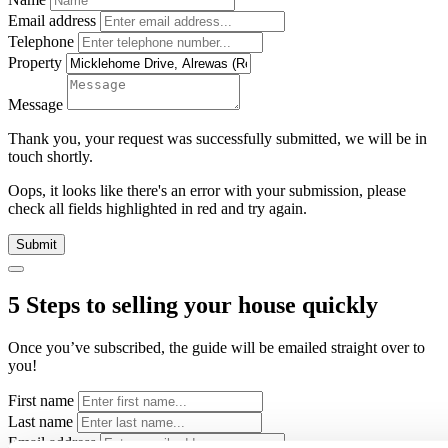
Email address
Telephone
Property
Message
Thank you, your request was successfully submitted, we will be in
touch shortly.
Oops, it looks like there's an error with your submission, please
check all fields highlighted in red and try again.
Submit
5 Steps to selling your house quickly
Once you’ve subscribed, the guide will be emailed straight over to
you!
First name
Last name
Email address