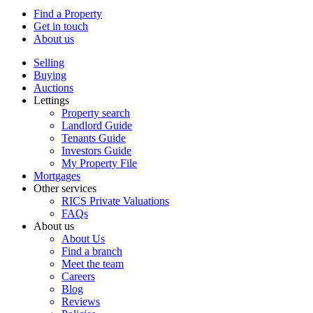
Find a Property
Get in touch
About us
Selling
Buying
Auctions
Lettings
Property search
Landlord Guide
Tenants Guide
Investors Guide
My Property File
Mortgages
Other services
RICS Private Valuations
FAQs
About us
About Us
Find a branch
Meet the team
Careers
Blog
Reviews