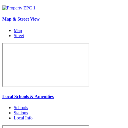
Map & Street View
Map
Street
Local Schools & Amenities
Schools
Stations
Local Info