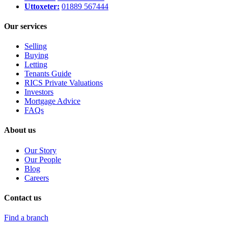
Uttoxeter:
01889 567444
Our services
Selling
Buying
Letting
Tenants Guide
RICS Private Valuations
Investors
Mortgage Advice
FAQs
About us
Our Story
Our People
Blog
Careers
Contact us
Find a branch