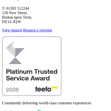
T: 01283 512244
129 New Street,
Burton upon Trent,
DE14 3QW
View branch
Request a viewing
Consistently delivering world-class customer experiences