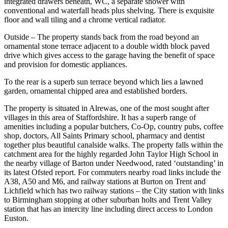
integrated drawers beneath, WC, a separate shower with
conventional and waterfall heads plus shelving. There is exquisite
floor and wall tiling and a chrome vertical radiator.
Outside – The property stands back from the road beyond an
ornamental stone terrace adjacent to a double width block paved
drive which gives access to the garage having the benefit of space
and provision for domestic appliances.
To the rear is a superb sun terrace beyond which lies a lawned
garden, ornamental chipped area and established borders.
The property is situated in Alrewas, one of the most sought after
villages in this area of Staffordshire. It has a superb range of
amenities including a popular butchers, Co-Op, country pubs, coffee
shop, doctors, All Saints Primary school, pharmacy and dentist
together plus beautiful canalside walks. The property falls within the
catchment area for the highly regarded John Taylor High School in
the nearby village of Barton under Needwood, rated ‘outstanding’ in
its latest Ofsted report. For commuters nearby road links include the
A38, A50 and M6, and railway stations at Burton on Trent and
Lichfield which has two railway stations – the City station with links
to Birmingham stopping at other suburban holts and Trent Valley
station that has an intercity line including direct access to London
Euston.