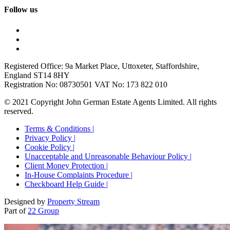
Follow us
Registered Office: 9a Market Place, Uttoxeter, Staffordshire,
England ST14 8HY
Registration No: 08730501 VAT No: 173 822 010
© 2021 Copyright John German Estate Agents Limited. All rights
reserved.
Terms & Conditions |
Privacy Policy |
Cookie Policy |
Unacceptable and Unreasonable Behaviour Policy |
Client Money Protection |
In-House Complaints Procedure |
Checkboard Help Guide |
Designed by
Property Stream
Part of
22 Group