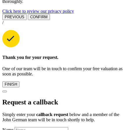
thoroughly.
Click here to review our privacy policy
PREVIOUS
CONFIRM
/
Thank you for your request.
One of our team will be in touch to confirm your free valuation as
soon as possible.
FINISH
Request a callback
Simply enter your
callback request
below and a member of the
John German team will be in touch shortly to help.
Name