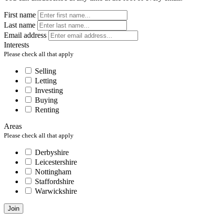
First name
Last name
Email address
Interests
Please check all that apply
Selling
Letting
Investing
Buying
Renting
Areas
Please check all that apply
Derbyshire
Leicestershire
Nottingham
Staffordshire
Warwickshire
Join