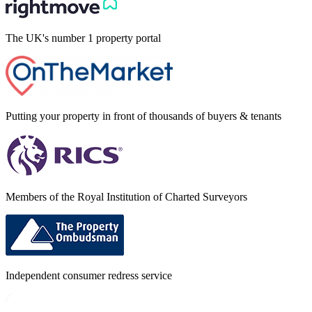
The UK's number 1 property portal
Putting your property in front of thousands of buyers & tenants
Members of the Royal Institution of Charted Surveyors
Independent consumer redress service