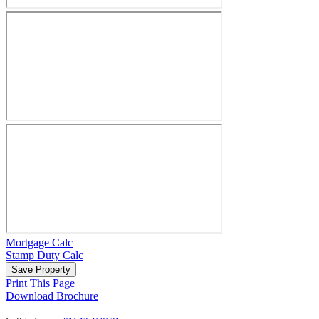
Mortgage Calc
Stamp Duty Calc
Save Property
Print This Page
Download Brochure