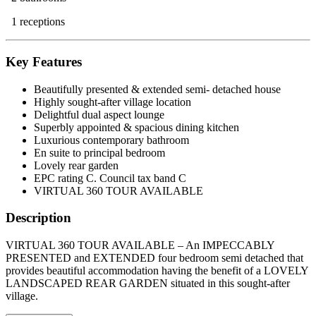
1 receptions
Key Features
Beautifully presented & extended semi- detached house
Highly sought-after village location
Delightful dual aspect lounge
Superbly appointed & spacious dining kitchen
Luxurious contemporary bathroom
En suite to principal bedroom
Lovely rear garden
EPC rating C. Council tax band C
VIRTUAL 360 TOUR AVAILABLE
Description
VIRTUAL 360 TOUR AVAILABLE – An IMPECCABLY
PRESENTED and EXTENDED four bedroom semi detached that
provides beautiful accommodation having the benefit of a LOVELY
LANDSCAPED REAR GARDEN situated in this sought-after
village.