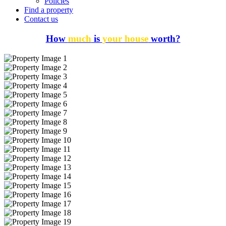
Policies
Find a property
Contact us
How
much
is
your house
worth?