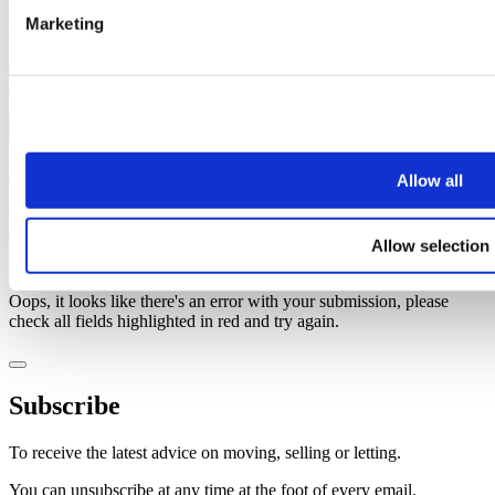
Last name
Marketing
Email address
Oops, it looks like there's an error with your submission, please
check all fields highlighted in red and try again.
Subscribe
You can unsubscribe at any time at the foot of every email. By clicking 'Join' or
Allow all
'Subscribe' you accept to receive email marketing and agree to our
privacy
policy
and our
terms and conditions
.
Thank you, your request was successfully submitted, we will be in
Allow selection
touch shortly.
Oops, it looks like there's an error with your submission, please
check all fields highlighted in red and try again.
Subscribe
To receive the latest advice on moving, selling or letting.
You can unsubscribe at any time at the foot of every email.