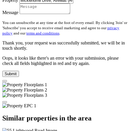
Property
Message
You can unsubscribe at any time at the foot of every email. By clicking 'Join' or
'Subscribe' you accept to receive email marketing and agree to our
privacy
policy
and our
terms and conditions
.
Thank you, your request was successfully submitted, we will be in
touch shortly.
Oops, it looks like there's an error with your submission, please
check all fields highlighted in red and try again.
Submit
Similar properties in the area