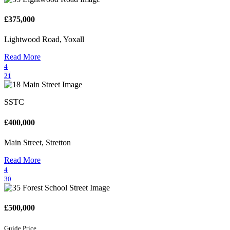
£375,000
Lightwood Road, Yoxall
Read More
4
21
SSTC
£400,000
Main Street, Stretton
Read More
4
30
£500,000
Guide Price