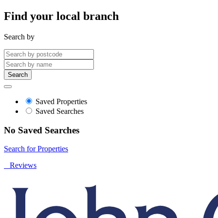
Find your local branch
Search by
Search
Saved Properties
Saved Searches
No Saved Searches
Search for Properties
Reviews