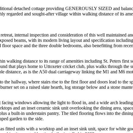
l detached cottage providing GENEROUSLY SIZED and balanced ac
garded and sought-after village within walking distance of its amen
retreat, internal inspection and consideration of this well maintained 
xposed beams, with its modern living layout and specification includin
floor space and the three double bedrooms, also benefitting from recen
thin walking distance to its range of amenities including St. Peters first
ground that plays home to Uttoxeter cricket club, plus walks through th
table distance, as is the A50 dual carriageway linking the M1 and M6 mo
he hallway, where stairs rise to the first floor and doors lead to the
urner set on a raised slate hearth, log storage below and a stone mante
nt facing windows allowing the light to flood in, and a wide arch leadin
rktops and an inset ceramic sink unit overlooking the dining area, space
lus a built-in understairs pantry. The tiled flooring flows into the dini
ped garden to the side.
has fitted units with a worktop and an inset sink unit, space for white 