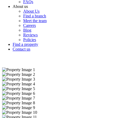
FAQs
About us
About Us
Find a branch
Meet the team
Careers
Blog
Reviews
Policies
Find a property
Contact us