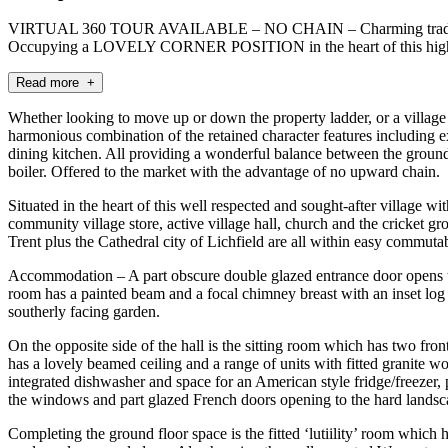
VIRTUAL 360 TOUR AVAILABLE – NO CHAIN – Charming traditiona
Occupying a LOVELY CORNER POSITION in the heart of this highly re
Read more +
Whether looking to move up or down the property ladder, or a village 
harmonious combination of the retained character features including e
dining kitchen. All providing a wonderful balance between the ground 
boiler. Offered to the market with the advantage of no upward chain.
Situated in the heart of this well respected and sought-after village wi
community village store, active village hall, church and the cricket 
Trent plus the Cathedral city of Lichfield are all within easy commu
Accommodation – A part obscure double glazed entrance door opens to t
room has a painted beam and a focal chimney breast with an inset log b
southerly facing garden.
On the opposite side of the hall is the sitting room which has two fro
has a lovely beamed ceiling and a range of units with fitted granite wo
integrated dishwasher and space for an American style fridge/freezer, p
the windows and part glazed French doors opening to the hard landsca
Completing the ground floor space is the fitted ‘lutiility’ room which 