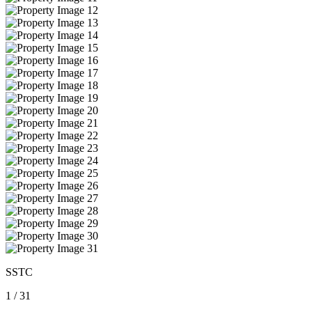
SSTC
1
/
31