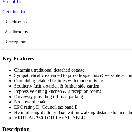
Virtual Tour
Get directions
3 bedrooms
2 bathrooms
3 receptions
Key Features
Charming traditional detached cottage
Sympathetically extended to provide spacious & versatile acc
Combining retained features with modern living
Southerly facing garden & further side garden
Impressive dining kitchen & 2 reception rooms
Driveway providing off road parking
No upward chain
EPC rating D. Council tax band E
Heart of sought-after village within walking distance to ameniti
VIRTUAL 360 TOUR AVAILABLE
Description