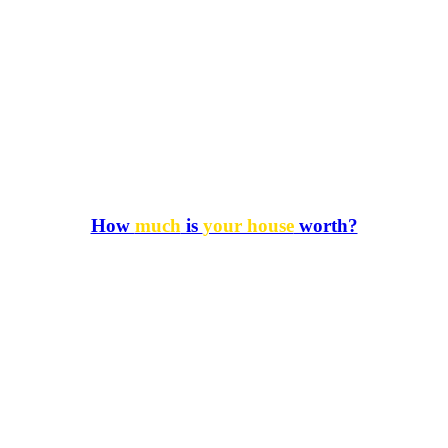
How
much
is
your house
worth?