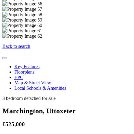
Back to search
Key Features
Floorplans
EPC
Map & Street View
Local Schools & Amenities
3 bedroom detached for sale
Marchington, Uttoxeter
£525,000