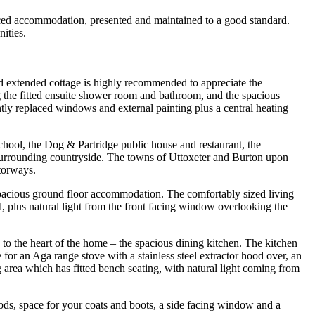
commodation, presented and maintained to a good standard.
ities.
and extended cottage is highly recommended to appreciate the
g the fitted ensuite shower room and bathroom, and the spacious
tly replaced windows and external painting plus a central heating
 school, the Dog & Partridge public house and restaurant, the
e surrounding countryside. The towns of Uttoxeter and Burton upon
torways.
 spacious ground floor accommodation. The comfortably sized living
l, plus natural light from the front facing window overlooking the
g to the heart of the home – the spacious dining kitchen. The kitchen
 for an Aga range stove with a stainless steel extractor hood over, an
ng area which has fitted bench seating, with natural light coming from
goods, space for your coats and boots, a side facing window and a