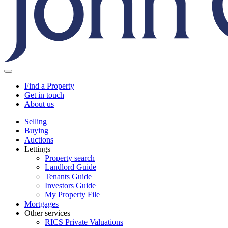
Find a Property
Get in touch
About us
Selling
Buying
Auctions
Lettings
Property search
Landlord Guide
Tenants Guide
Investors Guide
My Property File
Mortgages
Other services
RICS Private Valuations