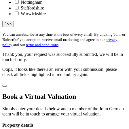
Nottingham
Staffordshire
Warwickshire
Join
You can unsubscribe at any time at the foot of every email. By clicking 'Join' or
'Subscribe' you accept to receive email marketing and agree to our
privacy
policy
and our
terms and conditions
.
Thank you, your request was successfully submitted, we will be in
touch shortly.
Oops, it looks like there's an error with your submission, please
check all fields highlighted in red and try again.
Book a Virtual Valuation
Simply enter your details below and a member of the John German
team will be in touch to arrange your virtual valuation.
Property details