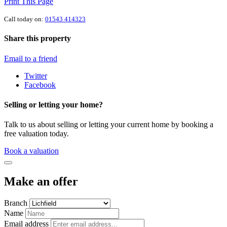
Print This Page
Call today on:
01543 414323
Share this property
Email to a friend
Twitter
Facebook
Selling or letting your home?
Talk to us about selling or letting your current home by booking a
free valuation today.
Book a valuation
Make an offer
Branch
Name
Email address