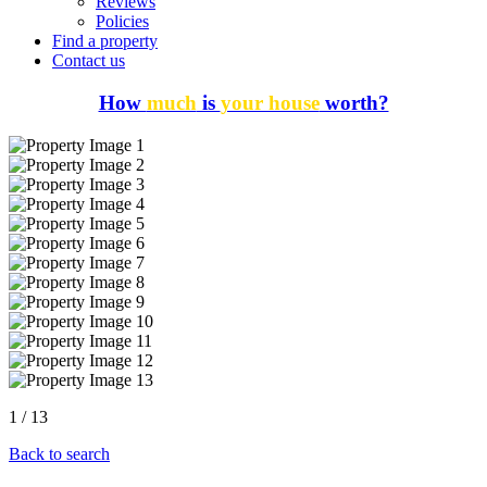
Reviews
Policies
Find a property
Contact us
How
much
is
your house
worth?
1
/
13
Back to search