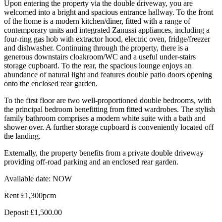
Upon entering the property via the double driveway, you are
welcomed into a bright and spacious entrance hallway. To the front
of the home is a modern kitchen/diner, fitted with a range of
contemporary units and integrated Zanussi appliances, including a
four-ring gas hob with extractor hood, electric oven, fridge/freezer
and dishwasher. Continuing through the property, there is a
generous downstairs cloakroom/WC and a useful under-stairs
storage cupboard. To the rear, the spacious lounge enjoys an
abundance of natural light and features double patio doors opening
onto the enclosed rear garden.
To the first floor are two well-proportioned double bedrooms, with
the principal bedroom benefitting from fitted wardrobes. The stylish
family bathroom comprises a modern white suite with a bath and
shower over. A further storage cupboard is conveniently located off
the landing.
Externally, the property benefits from a private double driveway
providing off-road parking and an enclosed rear garden.
Available date: NOW
Rent £1,300pcm
Deposit £1,500.00