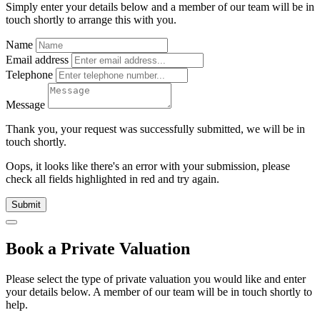
Simply enter your details below and
a
member of our team will be in
touch shortly to arrange this with you.
Name
Email address
Telephone
Message
Thank you, your request was successfully submitted, we will be in
touch shortly.
Oops, it looks like there's an error with your submission, please
check all fields highlighted in red and try again.
Submit
Book a Private Valuation
Please select the type of private valuation you would like and enter
your details below. A member of our team will be in touch shortly to
help.