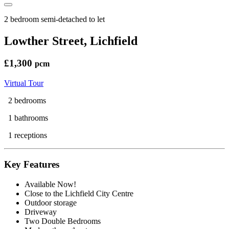
2 bedroom semi-detached to let
Lowther Street, Lichfield
£1,300
pcm
Virtual Tour
2 bedrooms
1 bathrooms
1 receptions
Key Features
Available Now!
Close to the Lichfield City Centre
Outdoor storage
Driveway
Two Double Bedrooms