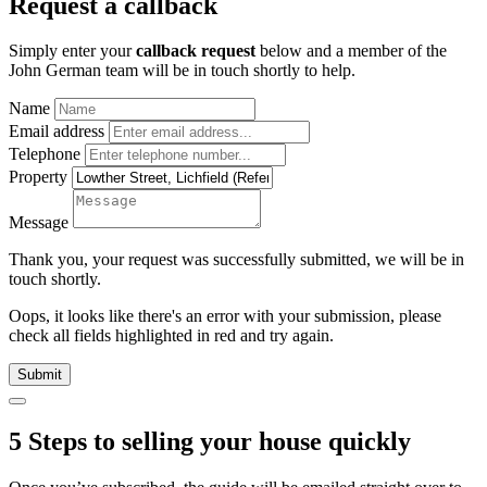
Request a callback
Simply enter your
callback request
below and a member of the
John German team will be in touch shortly to help.
Name
Email address
Telephone
Property
Message
Thank you, your request was successfully submitted, we will be in
touch shortly.
Oops, it looks like there's an error with your submission, please
check all fields highlighted in red and try again.
Submit
5 Steps to selling your house quickly