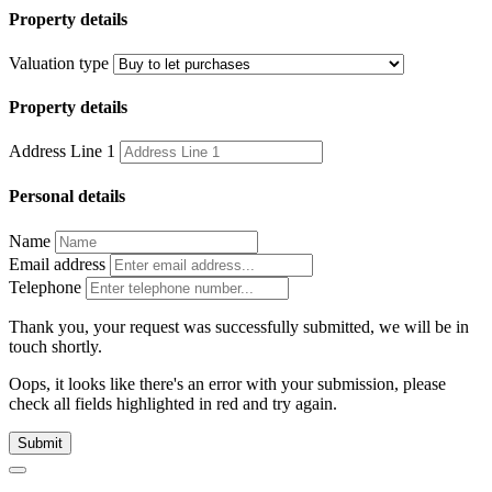
Property details
Valuation type
Property details
Address Line 1
Personal details
Name
Email address
Telephone
Thank you, your request was successfully submitted, we will be in
touch shortly.
Oops, it looks like there's an error with your submission, please
check all fields highlighted in red and try again.
Submit