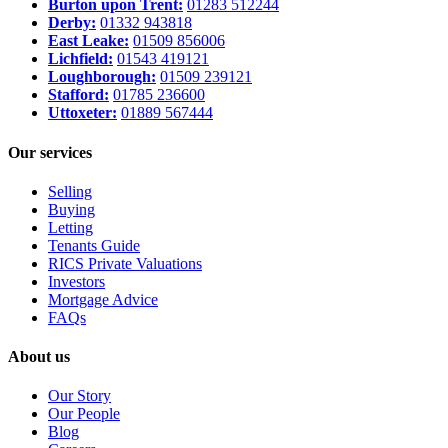
Burton upon Trent:
01283 512244
Derby:
01332 943818
East Leake:
01509 856006
Lichfield:
01543 419121
Loughborough:
01509 239121
Stafford:
01785 236600
Uttoxeter:
01889 567444
Our services
Selling
Buying
Letting
Tenants Guide
RICS Private Valuations
Investors
Mortgage Advice
FAQs
About us
Our Story
Our People
Blog