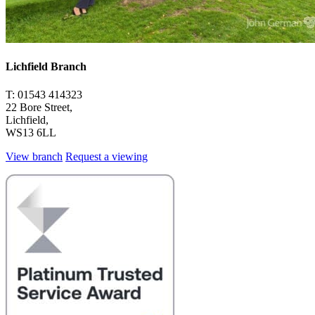
Lichfield Branch
T: 01543 414323
22 Bore Street,
Lichfield,
WS13 6LL
View branch
Request a viewing