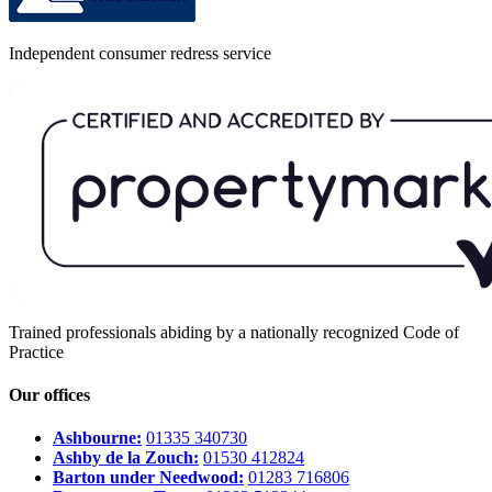
Independent consumer redress service
Trained professionals abiding by a nationally recognized Code of
Practice
Our offices
Ashbourne:
01335 340730
Ashby de la Zouch:
01530 412824
Barton under Needwood:
01283 716806