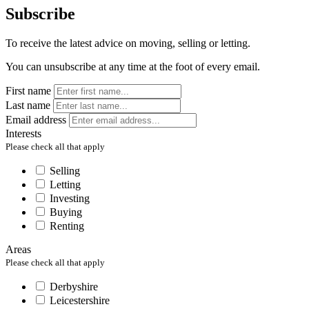
Subscribe
To receive the latest advice on moving, selling or letting.
You can unsubscribe at any time at the foot of every email.
First name
Last name
Email address
Interests
Please check all that apply
Selling
Letting
Investing
Buying
Renting
Areas
Please check all that apply
Derbyshire
Leicestershire