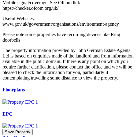
Mobile signal/coverage: See Ofcom link
https://checker.ofcom.org.uk/
Useful Websites:
www.gov.uk/government/organisations/environment-agency
Please note some properties have recording devices like Ring
doorbells
The property information provided by John German Estate Agents
Ltd is based on enquiries made of the landlord and from information
available in the public domain. If there is any point on which you
require further clarification, please contact the office and we will be
pleased to check the information for you, particularly if
contemplating travelling some distance to view the property.
Floorplans
EPC
Save Property