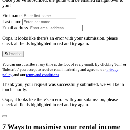
Once you’ve subscribed, the guide will be emailed straight over to
you!
First name
Last name
Email address
Oops, it looks like there's an error with your submission, please
check all fields highlighted in red and try again.
Subscribe
You can unsubscribe at any time at the foot of every email. By clicking 'Join' or
'Subscribe' you accept to receive email marketing and agree to our
privacy
policy
and our
terms and conditions
.
Thank you, your request was successfully submitted, we will be in
touch shortly.
Oops, it looks like there's an error with your submission, please
check all fields highlighted in red and try again.
7 Ways to maximise your rental income