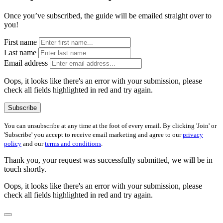
Once you’ve subscribed, the guide will be emailed straight over to
you!
First name
Last name
Email address
Oops, it looks like there's an error with your submission, please
check all fields highlighted in red and try again.
Subscribe
You can unsubscribe at any time at the foot of every email. By clicking 'Join' or
'Subscribe' you accept to receive email marketing and agree to our
privacy
policy
and our
terms and conditions
.
Thank you, your request was successfully submitted, we will be in
touch shortly.
Oops, it looks like there's an error with your submission, please
check all fields highlighted in red and try again.