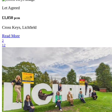
Let Agreed
£1,050
pcm
Cross Keys, Lichfield
Read More
2
12