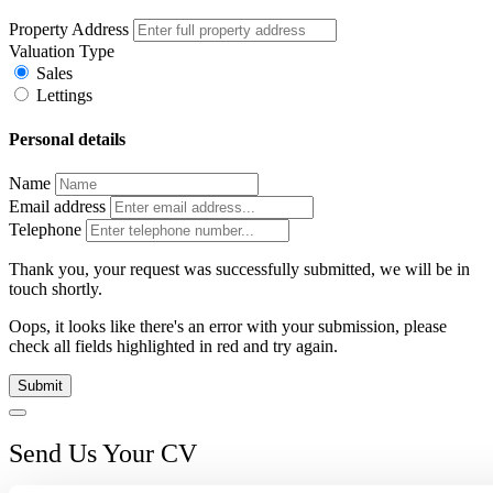
Property Address
Valuation Type
Sales
Lettings
Personal details
Name
Email address
Telephone
Thank you, your request was successfully submitted, we will be in
touch shortly.
Oops, it looks like there's an error with your submission, please
check all fields highlighted in red and try again.
Submit
Send Us Your CV