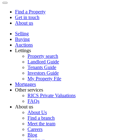
Find a Property
Get in touch
About us
Selling
Buying
Auctions
Lettings
Property search
Landlord Guide
Tenants Guide
Investors Guide
My Property File
Mortgages
Other services
RICS Private Valuations
FAQs
About us
About Us
Find a branch
Meet the team
Careers
Blog