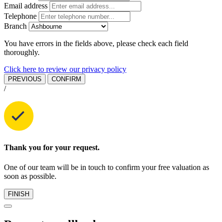
Email address
Telephone
Branch
You have errors in the fields above, please check each field
thoroughly.
Click here to review our privacy policy
PREVIOUS
CONFIRM
/
Thank you for your request.
One of our team will be in touch to confirm your free valuation as
soon as possible.
FINISH