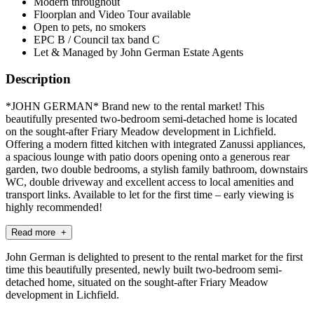
Modern throughout
Floorplan and Video Tour available
Open to pets, no smokers
EPC B / Council tax band C
Let & Managed by John German Estate Agents
Description
*JOHN GERMAN* Brand new to the rental market! This
beautifully presented two-bedroom semi-detached home is located
on the sought-after Friary Meadow development in Lichfield.
Offering a modern fitted kitchen with integrated Zanussi appliances,
a spacious lounge with patio doors opening onto a generous rear
garden, two double bedrooms, a stylish family bathroom, downstairs
WC, double driveway and excellent access to local amenities and
transport links. Available to let for the first time – early viewing is
highly recommended!
Read more +
John German is delighted to present to the rental market for the first
time this beautifully presented, newly built two-bedroom semi-
detached home, situated on the sought-after Friary Meadow
development in Lichfield.