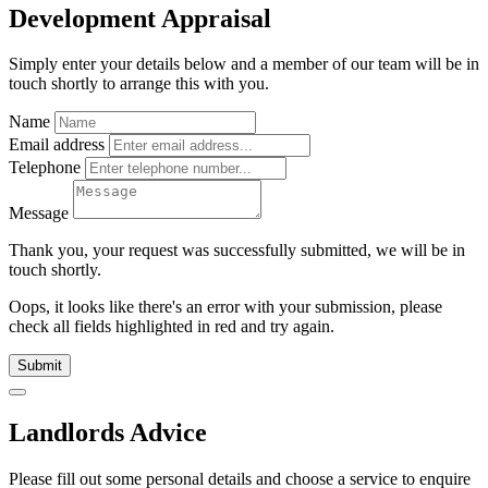
Development Appraisal
Simply enter your details below and
a
member of our team will be in
touch shortly to arrange this with you.
Name
Email address
Telephone
Message
Thank you, your request was successfully submitted, we will be in
touch shortly.
Oops, it looks like there's an error with your submission, please
check all fields highlighted in red and try again.
Submit
Landlords Advice
Please fill out some personal details and choose a service to enquire