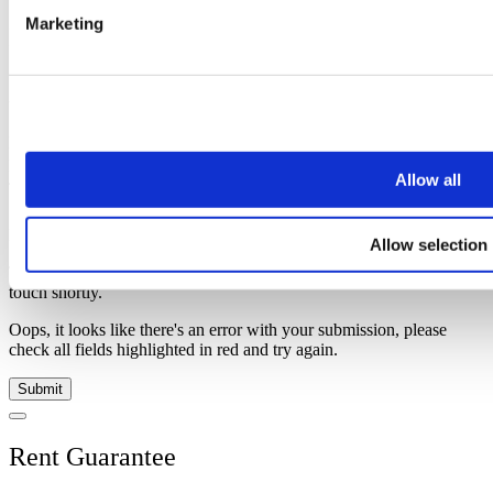
Marketing
Investment Advice
Simply enter your details below and
a
member of our team will be in
touch shortly to help.
Name
Email address
Allow all
Telephone
Message
Allow selection
Thank you, your request was successfully submitted, we will be in
touch shortly.
Oops, it looks like there's an error with your submission, please
check all fields highlighted in red and try again.
Submit
Rent Guarantee