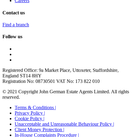
Careers
Contact us
Find a branch
Follow us
Registered Office: 9a Market Place, Uttoxeter, Staffordshire,
England ST14 8HY
Registration No: 08730501 VAT No: 173 822 010
© 2021 Copyright John German Estate Agents Limited. All rights
reserved.
Terms & Conditions |
Privacy Policy |
Cookie Policy |
Unacceptable and Unreasonable Behaviour Policy |
Client Money Protection |
In-House Complaints Procedure |