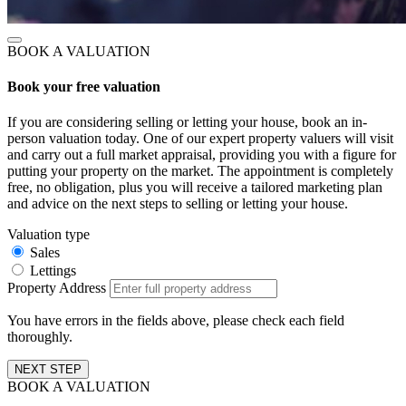
BOOK A VALUATION
Book your free valuation
If you are considering selling or letting your house, book an in-
person valuation today. One of our expert property valuers will visit
and carry out a full market appraisal, providing you with a figure for
putting your property on the market. The appointment is completely
free, no obligation, plus you will receive a tailored marketing plan
and advice on the next steps to selling or letting your house.
Valuation type
Sales
Lettings
Property Address
You have errors in the fields above, please check each field
thoroughly.
NEXT STEP
BOOK A VALUATION