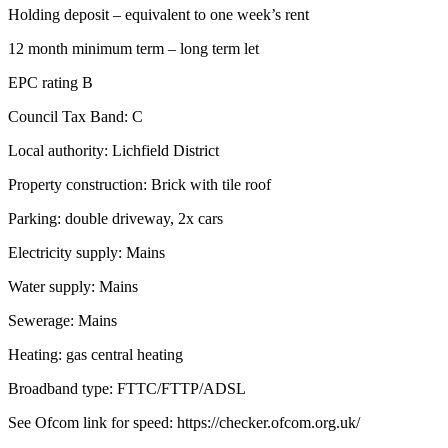
Holding deposit – equivalent to one week’s rent
12 month minimum term – long term let
EPC rating B
Council Tax Band: C
Local authority: Lichfield District
Property construction: Brick with tile roof
Parking: double driveway, 2x cars
Electricity supply: Mains
Water supply: Mains
Sewerage: Mains
Heating: gas central heating
Broadband type: FTTC/FTTP/ADSL
See Ofcom link for speed: https://checker.ofcom.org.uk/