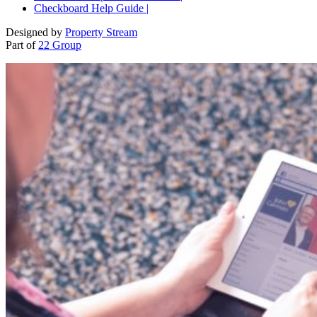
Checkboard Help Guide |
Designed by
Property Stream
Part of
22 Group