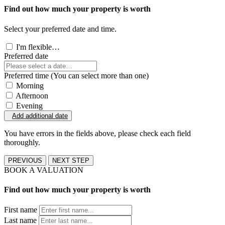
Find out how much your property is worth
Select your preferred date and time.
I'm flexible…
Preferred date
Preferred time (You can select more than one)
Morning
Afternoon
Evening
Add additional date
You have errors in the fields above, please check each field
thoroughly.
PREVIOUS
NEXT STEP
BOOK A VALUATION
Find out how much your property is worth
First name
Last name