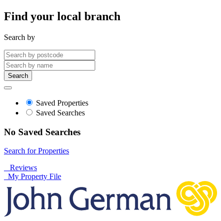
Find your local branch
Search by
Search
Saved Properties
Saved Searches
No Saved Searches
Search for Properties
Reviews
My Property File