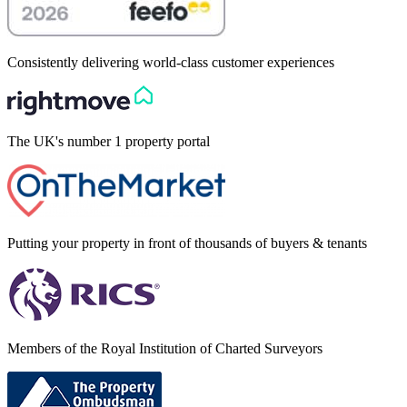
Consistently delivering world-class customer experiences
The UK's number 1 property portal
Putting your property in front of thousands of buyers & tenants
Members of the Royal Institution of Charted Surveyors