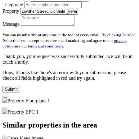
Telephone
Property
Message
You can unsubscribe at any time at the foot of every email. By clicking 'Join' or
'Subscribe' you accept to receive email marketing and agree to our
privacy
policy
and our
terms and conditions
.
Thank you, your request was successfully submitted, we will be in
touch shortly.
Oops, it looks like there's an error with your submission, please
check all fields highlighted in red and try again.
Submit
Similar properties in the area