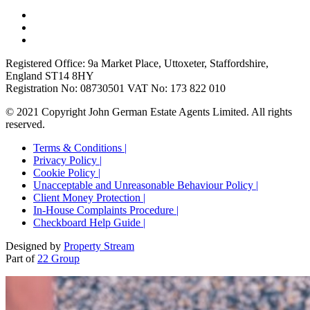
Registered Office: 9a Market Place, Uttoxeter, Staffordshire,
England ST14 8HY
Registration No: 08730501 VAT No: 173 822 010
© 2021 Copyright John German Estate Agents Limited. All rights
reserved.
Terms & Conditions |
Privacy Policy |
Cookie Policy |
Unacceptable and Unreasonable Behaviour Policy |
Client Money Protection |
In-House Complaints Procedure |
Checkboard Help Guide |
Designed by
Property Stream
Part of
22 Group