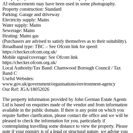
AI enhancements may have been used in some photography.
Property construction: Standard
Parking: Garage and driveway
Electricity supply: Mains
Water supply: Mains
Sewerage: Mains
Heating: Mains gas
(Purchasers are advised to satisfy themselves as to their suitability).
Broadband type: TBC – See Ofcom link for speed:
https://checker.ofcom.org.uk/
Mobile signal/coverage: See Ofcom link
https://checker.ofcom.org.uk/
Local Authority/Tax Band: Charnwood Borough Council / Tax
Band C
Useful Websites:
www.gov.uk/government/organisations/environment-agency
Our Ref: JGA/18052026
The property information provided by John German Estate Agents
Ltd is based on enquiries made of the vendor and from information
available in the public domain. If there is any point on which you
require further clarification, please contact the office and we will be
pleased to check the information for you, particularly if
contemplating travelling some distance to view the property. Please
note if your enquiry is of a legal or structural nature, we advise you