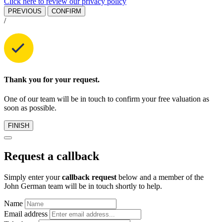
Click here to review our privacy policy
PREVIOUS
CONFIRM
/
Thank you for your request.
One of our team will be in touch to confirm your free valuation as
soon as possible.
FINISH
Request a callback
Simply enter your
callback request
below and a member of the
John German team will be in touch shortly to help.
Name
Email address