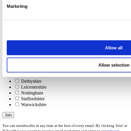
Last name
Marketing
Email address
Interests
Please check all that apply
Selling
Letting
Investing
Allow all
Buying
Renting
Allow selection
Areas
Please check all that apply
Derbyshire
Leicestershire
Nottingham
Staffordshire
Warwickshire
Join
You can unsubscribe at any time at the foot of every email. By clicking 'Join' or
'Subscribe' you accept to receive email marketing and agree to our
privacy