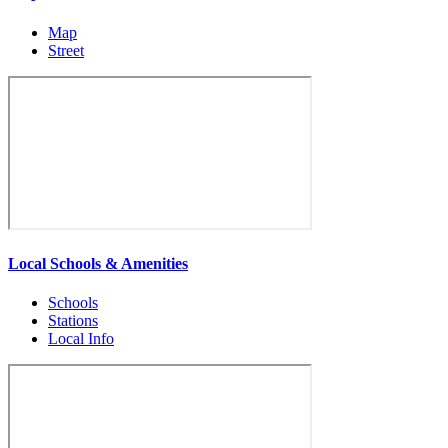
Map
Street
Local Schools & Amenities
Schools
Stations
Local Info