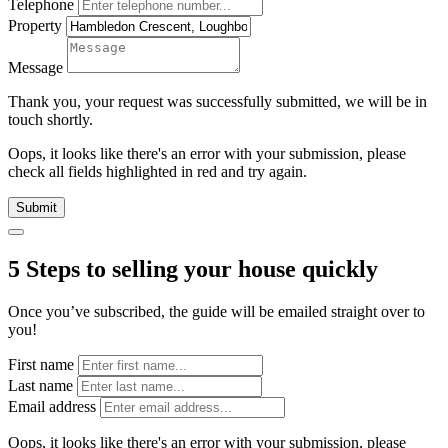
Telephone
Property
Message
Thank you, your request was successfully submitted, we will be in
touch shortly.
Oops, it looks like there's an error with your submission, please
check all fields highlighted in red and try again.
Submit
5 Steps to selling your house quickly
Once you’ve subscribed, the guide will be emailed straight over to
you!
First name
Last name
Email address
Oops, it looks like there's an error with your submission, please