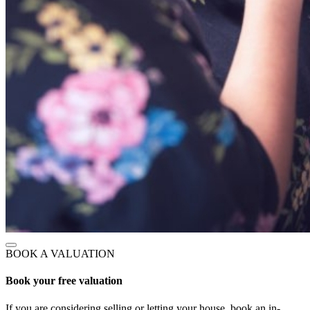
BOOK A VALUATION
Book your free valuation
If you are considering selling or letting your house, book an in-