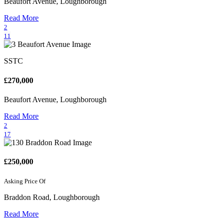
Beaufort Avenue, Loughborough
Read More
2
11
SSTC
£270,000
Beaufort Avenue, Loughborough
Read More
2
17
£250,000
Asking Price Of
Braddon Road, Loughborough
Read More