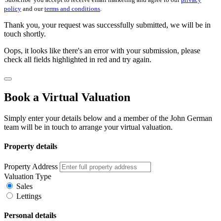
policy
and our
terms and conditions
.
Thank you, your request was successfully submitted, we will be in
touch shortly.
Oops, it looks like there's an error with your submission, please
check all fields highlighted in red and try again.
Book a Virtual Valuation
Simply enter your details below and a member of the John German
team will be in touch to arrange your virtual valuation.
Property details
Property Address
Valuation Type
Sales
Lettings
Personal details