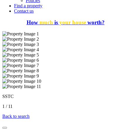
Policies
Find a property
Contact us
How
much
is
your house
worth?
SSTC
1
/
11
Back to search