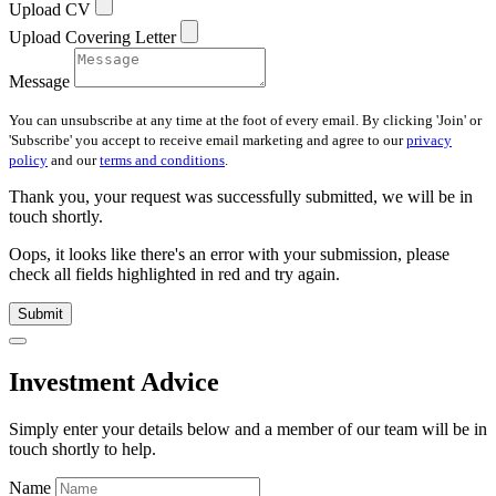
Upload CV
Upload Covering Letter
Message
You can unsubscribe at any time at the foot of every email. By clicking 'Join' or
'Subscribe' you accept to receive email marketing and agree to our
privacy
policy
and our
terms and conditions
.
Thank you, your request was successfully submitted, we will be in
touch shortly.
Oops, it looks like there's an error with your submission, please
check all fields highlighted in red and try again.
Submit
Investment Advice
Simply enter your details below and
a
member of our team will be in
touch shortly to help.
Name