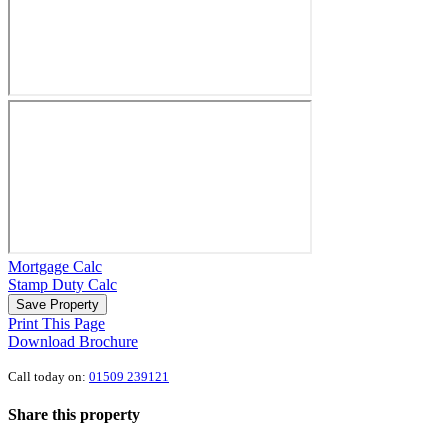
Mortgage Calc
Stamp Duty Calc
Save Property
Print This Page
Download Brochure
Call today on:
01509 239121
Share this property