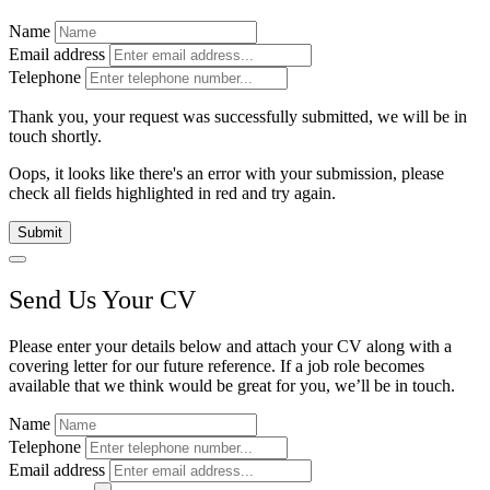
Name
Email address
Telephone
Thank you, your request was successfully submitted, we will be in
touch shortly.
Oops, it looks like there's an error with your submission, please
check all fields highlighted in red and try again.
Submit
Send Us Your CV
Please enter your details below and attach your CV along with a
covering letter for our future reference. If a job role becomes
available that we think would be great for you, we’ll be in touch.
Name
Telephone
Email address