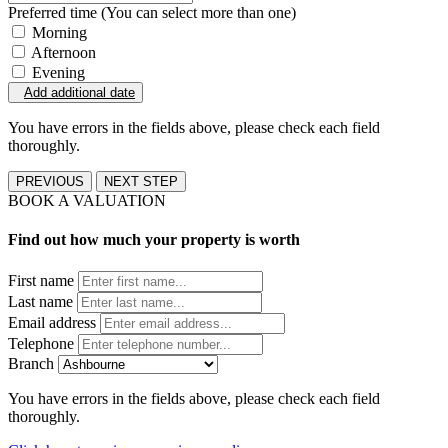
Preferred time (You can select more than one)
Morning
Afternoon
Evening
Add additional date
You have errors in the fields above, please check each field
thoroughly.
PREVIOUS
NEXT STEP
BOOK A VALUATION
Find out how much your property is worth
First name
Last name
Email address
Telephone
Branch
You have errors in the fields above, please check each field
thoroughly.