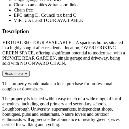
Close to amenities & transport links
Chain free
EPC rating D. Council tax band C
VIRTUAL 360 TOUR AVAILABLE
Description
VIRTUAL 360 TOUR AVAILABLE – A spacious home, situated
in a highly sought after residential location, OVERLOOKING
GREEN SPACE, offering significant potential to modernise, with a
PRIVATE REAR GARDEN, single garage and driveway, being
sold with NO ONWARD CHAIN.
Read more +
This property would make an ideal purchase for professional
couples or downsizers.
The property is located within easy reach of a wide range of local
amenities, including good primary and secondary schools,
Loughborough University, supermarkets, independent shops,
boutiques, pubs and restaurants. Nature lovers and outdoor
enthusiasts will appreciate the abundance of nearby green spaces,
perfect for walking and cycling.