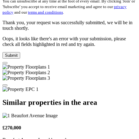
You can unsubscribe at any time at the foot of every email. By clicking 'Join' or
'Subscribe' you accept to receive email marketing and agree to our
privacy
policy
and our
terms and conditions
.
Thank you, your request was successfully submitted, we will be in
touch shortly.
Oops, it looks like there's an error with your submission, please
check all fields highlighted in red and try again.
Submit
Similar properties in the area
£270,000