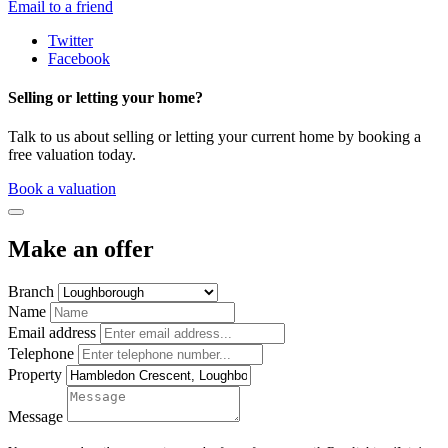
Email to a friend
Twitter
Facebook
Selling or letting your home?
Talk to us about selling or letting your current home by booking a
free valuation today.
Book a valuation
Make an offer
Branch
Name
Email address
Telephone
Property
Message