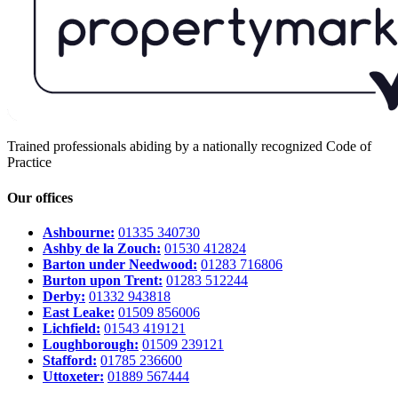
Trained professionals abiding by a nationally recognized Code of
Practice
Our offices
Ashbourne:
01335 340730
Ashby de la Zouch:
01530 412824
Barton under Needwood:
01283 716806
Burton upon Trent:
01283 512244
Derby:
01332 943818
East Leake:
01509 856006
Lichfield:
01543 419121
Loughborough:
01509 239121
Stafford:
01785 236600
Uttoxeter:
01889 567444