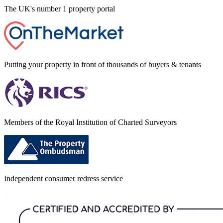
The UK's number 1 property portal
Putting your property in front of thousands of buyers & tenants
Members of the Royal Institution of Charted Surveyors
Independent consumer redress service