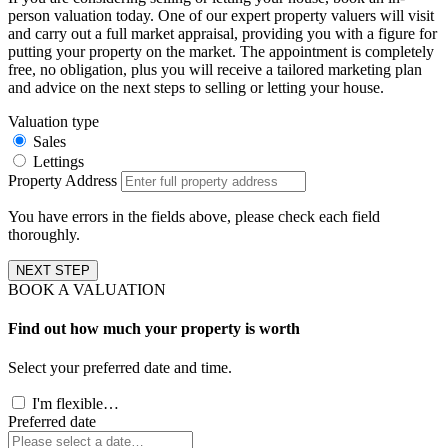
person valuation today. One of our expert property valuers will visit
and carry out a full market appraisal, providing you with a figure for
putting your property on the market. The appointment is completely
free, no obligation, plus you will receive a tailored marketing plan
and advice on the next steps to selling or letting your house.
Valuation type
Sales
Lettings
Property Address
You have errors in the fields above, please check each field
thoroughly.
NEXT STEP
BOOK A VALUATION
Find out how much your property is worth
Select your preferred date and time.
I'm flexible…
Preferred date