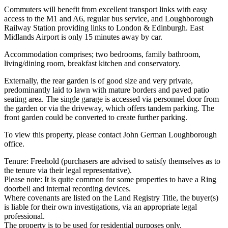
Commuters will benefit from excellent transport links with easy
access to the M1 and A6, regular bus service, and Loughborough
Railway Station providing links to London & Edinburgh. East
Midlands Airport is only 15 minutes away by car.
Accommodation comprises; two bedrooms, family bathroom,
living/dining room, breakfast kitchen and conservatory.
Externally, the rear garden is of good size and very private,
predominantly laid to lawn with mature borders and paved patio
seating area. The single garage is accessed via personnel door from
the garden or via the driveway, which offers tandem parking. The
front garden could be converted to create further parking.
To view this property, please contact John German Loughborough
office.
Tenure: Freehold (purchasers are advised to satisfy themselves as to
the tenure via their legal representative).
Please note: It is quite common for some properties to have a Ring
doorbell and internal recording devices.
Where covenants are listed on the Land Registry Title, the buyer(s)
is liable for their own investigations, via an appropriate legal
professional.
The property is to be used for residential purposes only.