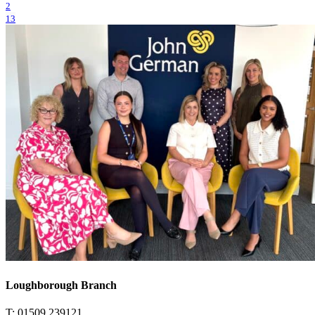
2
13
Loughborough Branch
T: 01509 239121