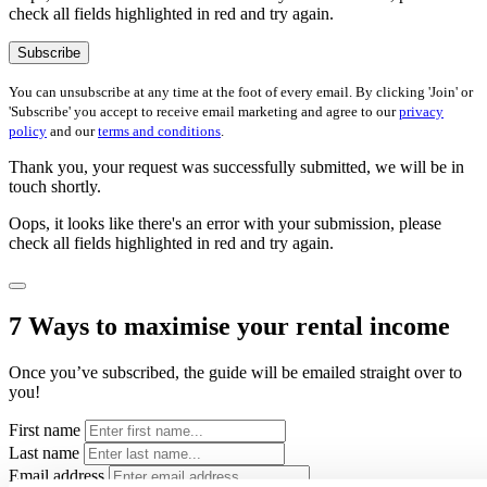
check all fields highlighted in red and try again.
Subscribe
You can unsubscribe at any time at the foot of every email. By clicking 'Join' or
'Subscribe' you accept to receive email marketing and agree to our
privacy
policy
and our
terms and conditions
.
Thank you, your request was successfully submitted, we will be in
touch shortly.
Oops, it looks like there's an error with your submission, please
check all fields highlighted in red and try again.
7 Ways to maximise your rental income
Once you’ve subscribed, the guide will be emailed straight over to
you!
First name
Last name
Email address