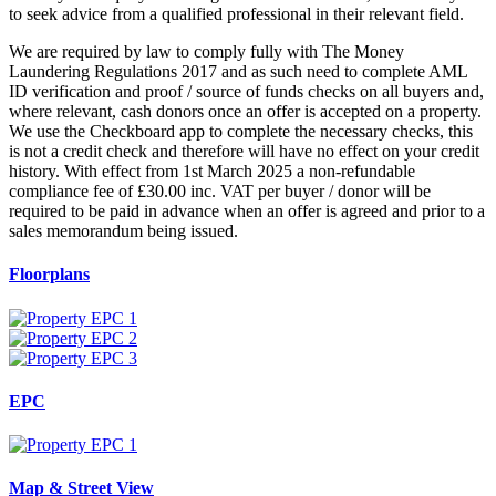
to seek advice from a qualified professional in their relevant field.
We are required by law to comply fully with The Money
Laundering Regulations 2017 and as such need to complete AML
ID verification and proof / source of funds checks on all buyers and,
where relevant, cash donors once an offer is accepted on a property.
We use the Checkboard app to complete the necessary checks, this
is not a credit check and therefore will have no effect on your credit
history. With effect from 1st March 2025 a non-refundable
compliance fee of £30.00 inc. VAT per buyer / donor will be
required to be paid in advance when an offer is agreed and prior to a
sales memorandum being issued.
Floorplans
EPC
Map & Street View