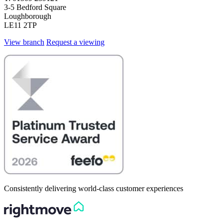
3-5 Bedford Square
Loughborough
LE11 2TP
View branch
Request a viewing
Consistently delivering world-class customer experiences