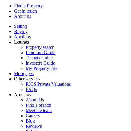
Find a Property
Get in touch
About us
Selling
Buying
Auctions
Lettings
Property search
Landlord Guide
Tenants Guide
Investors Guide
My Property File
Mortgages
Other services
RICS Private Valuations
FAQs
About us
About Us
Find a branch
Meet the team
Careers
Blog
Reviews