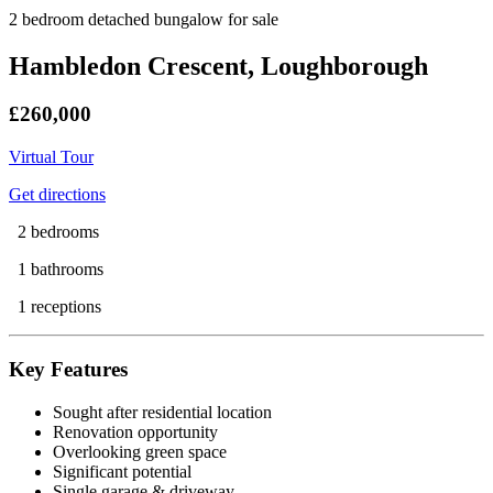
2 bedroom detached bungalow for sale
Hambledon Crescent, Loughborough
£260,000
Virtual Tour
Get directions
2 bedrooms
1 bathrooms
1 receptions
Key Features
Sought after residential location
Renovation opportunity
Overlooking green space
Significant potential
Single garage & driveway