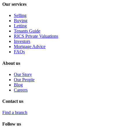
Our services
Selling
Buying
Letting
Tenants Guide
RICS Private Valuations
Investors
Mortgage Advice
FAQs
About us
Our Story
Our People
Blog
Careers
Contact us
Find a branch
Follow us