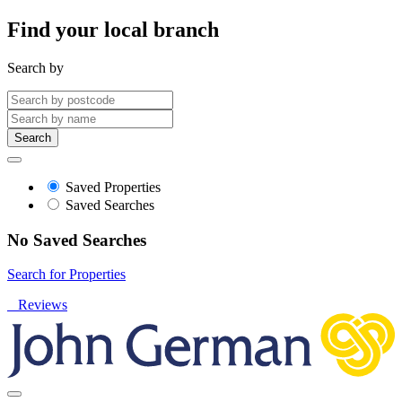
Find your local branch
Search by
Search
Saved Properties
Saved Searches
No Saved Searches
Search for Properties
Reviews