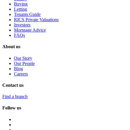
Buying
Letting
Tenants Guide
RICS Private Valuations
Investors
Mortgage Advice
FAQs
About us
Our Story
Our People
Blog
Careers
Contact us
Find a branch
Follow us