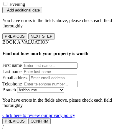
Evening
Add additional date
You have errors in the fields above, please check each field
thoroughly.
PREVIOUS
NEXT STEP
BOOK A VALUATION
Find out how much your property is worth
First name
Last name
Email address
Telephone
Branch
You have errors in the fields above, please check each field
thoroughly.
Click here to review our privacy policy
PREVIOUS
CONFIRM
/