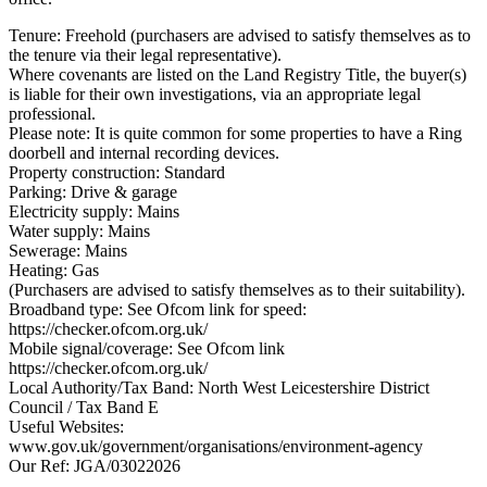
Tenure: Freehold (purchasers are advised to satisfy themselves as to
the tenure via their legal representative).
Where covenants are listed on the Land Registry Title, the buyer(s)
is liable for their own investigations, via an appropriate legal
professional.
Please note: It is quite common for some properties to have a Ring
doorbell and internal recording devices.
Property construction: Standard
Parking: Drive & garage
Electricity supply: Mains
Water supply: Mains
Sewerage: Mains
Heating: Gas
(Purchasers are advised to satisfy themselves as to their suitability).
Broadband type: See Ofcom link for speed:
https://checker.ofcom.org.uk/
Mobile signal/coverage: See Ofcom link
https://checker.ofcom.org.uk/
Local Authority/Tax Band: North West Leicestershire District
Council / Tax Band E
Useful Websites:
www.gov.uk/government/organisations/environment-agency
Our Ref: JGA/03022026