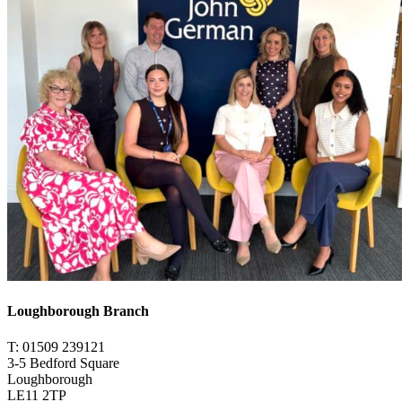
Loughborough Branch
T: 01509 239121
3-5 Bedford Square
Loughborough
LE11 2TP