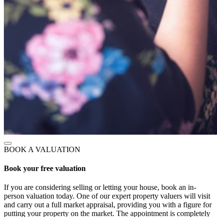
BOOK A VALUATION
Book your free valuation
If you are considering selling or letting your house, book an in-
person valuation today. One of our expert property valuers will visit
and carry out a full market appraisal, providing you with a figure for
putting your property on the market. The appointment is completely