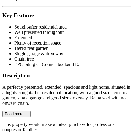
Key Features
Sought-after residential area
Well presented throughout
Extended
Plenty of reception space
Tiered rear garden
Single garage & driveway
Chain free
EPC rating C. Council tax band E.
Description
A perfectly presented, extended, spacious and light home, situated in
a highly sought-after residential location, with a good size tiered rear
garden, single garage and good size driveway. Being sold with no
onward chain.
Read more +
This property would make an ideal purchase for professional
couples or families.