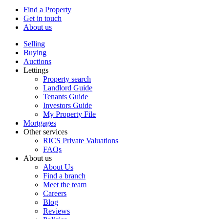
Find a Property
Get in touch
About us
Selling
Buying
Auctions
Lettings
Property search
Landlord Guide
Tenants Guide
Investors Guide
My Property File
Mortgages
Other services
RICS Private Valuations
FAQs
About us
About Us
Find a branch
Meet the team
Careers
Blog
Reviews