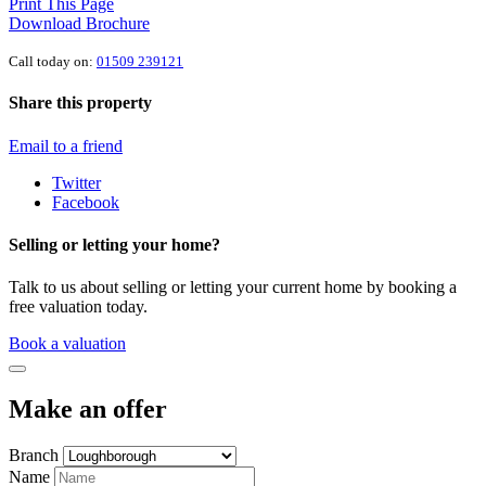
Print This Page
Download Brochure
Call today on:
01509 239121
Share this property
Email to a friend
Twitter
Facebook
Selling or letting your home?
Talk to us about selling or letting your current home by booking a
free valuation today.
Book a valuation
Make an offer
Branch
Name