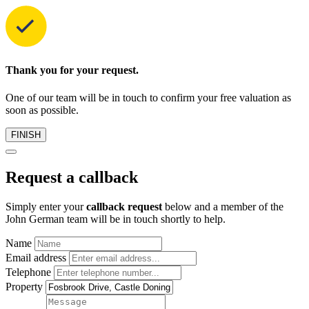
Thank you for your request.
One of our team will be in touch to confirm your free valuation as
soon as possible.
FINISH
Request a callback
Simply enter your
callback request
below and a member of the
John German team will be in touch shortly to help.
Name
Email address
Telephone
Property