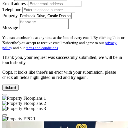
Email address
Telephone
Property
Message
You can unsubscribe at any time at the foot of every email. By clicking 'Join' or
'Subscribe' you accept to receive email marketing and agree to our
privacy
policy
and our
terms and conditions
.
Thank you, your request was successfully submitted, we will be in
touch shortly.
Oops, it looks like there's an error with your submission, please
check all fields highlighted in red and try again.
Submit