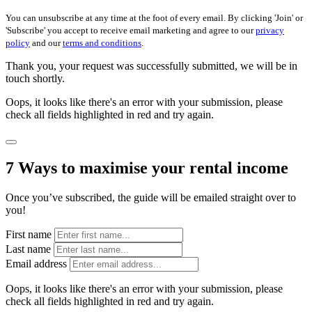
You can unsubscribe at any time at the foot of every email. By clicking 'Join' or
'Subscribe' you accept to receive email marketing and agree to our
privacy
policy
and our
terms and conditions
.
Thank you, your request was successfully submitted, we will be in
touch shortly.
Oops, it looks like there's an error with your submission, please
check all fields highlighted in red and try again.
7 Ways to maximise your rental income
Once you’ve subscribed, the guide will be emailed straight over to
you!
First name
Last name
Email address
Oops, it looks like there's an error with your submission, please
check all fields highlighted in red and try again.