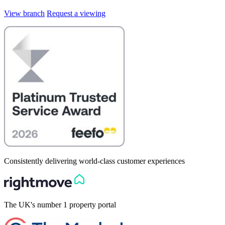
View branch
Request a viewing
Consistently delivering world-class customer experiences
The UK's number 1 property portal