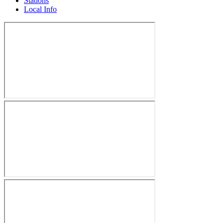
Stations
Local Info