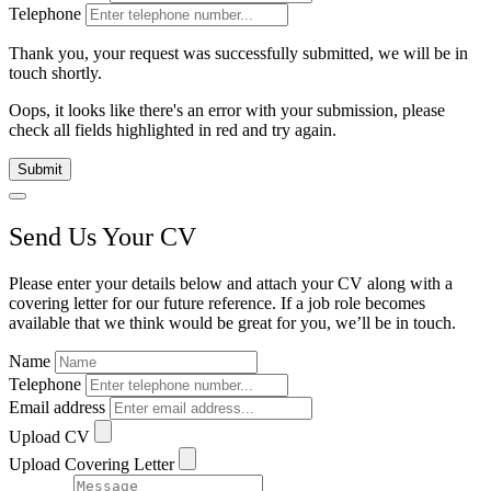
Telephone
Thank you, your request was successfully submitted, we will be in
touch shortly.
Oops, it looks like there's an error with your submission, please
check all fields highlighted in red and try again.
Submit
Send Us Your CV
Please enter your details below and attach your CV along with a
covering letter for our future reference. If a job role becomes
available that we think would be great for you, we’ll be in touch.
Name
Telephone
Email address
Upload CV
Upload Covering Letter