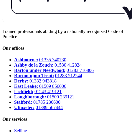
Trained professionals abiding by a nationally recognized Code of
Practice
Our offices
Ashbourne:
01335 340730
Ashby de la Zouch:
01530 412824
Barton under Needwood:
01283 716806
Burton upon Trent:
01283 512244
Derby:
01332 943818
East Leake:
01509 856006
Lichfield:
01543 419121
Loughborough:
01509 239121
Stafford:
01785 236600
Uttoxeter:
01889 567444
Our services
Selling