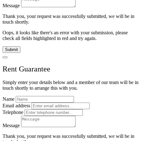
Message
Thank you, your request was successfully submitted, we will be in
touch shortly.
Oops, it looks like there's an error with your submission, please
check all fields highlighted in red and try again.
Submit
Rent Guarantee
Simply enter your details below and
a
member of our team will be in
touch shortly to arrange this with you.
Name
Email address
Telephone
Message
Thank you, your request was successfully submitted, we will be in