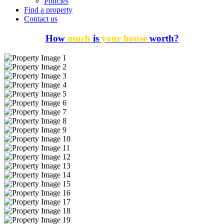
Policies
Find a property
Contact us
How
much
is
your house
worth?