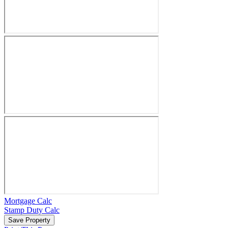
Mortgage Calc
Stamp Duty Calc
Save Property