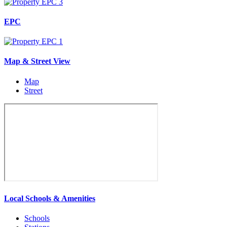
EPC
Map & Street View
Map
Street
Local Schools & Amenities
Schools