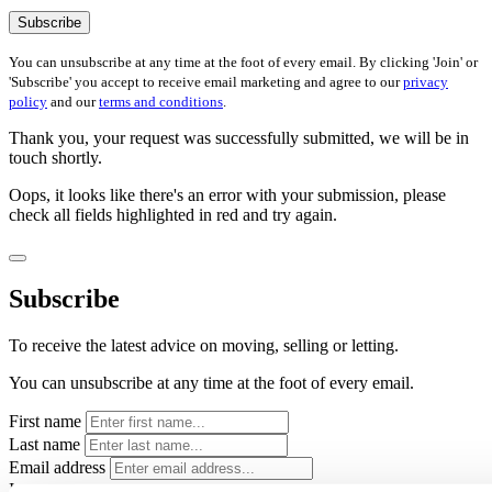
Subscribe
You can unsubscribe at any time at the foot of every email. By clicking 'Join' or
'Subscribe' you accept to receive email marketing and agree to our
privacy
policy
and our
terms and conditions
.
Thank you, your request was successfully submitted, we will be in
touch shortly.
Oops, it looks like there's an error with your submission, please
check all fields highlighted in red and try again.
Subscribe
To receive the latest advice on moving, selling or letting.
You can unsubscribe at any time at the foot of every email.
First name
Last name
Email address
Interests