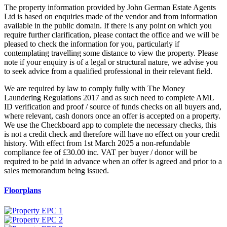
The property information provided by John German Estate Agents
Ltd is based on enquiries made of the vendor and from information
available in the public domain. If there is any point on which you
require further clarification, please contact the office and we will be
pleased to check the information for you, particularly if
contemplating travelling some distance to view the property. Please
note if your enquiry is of a legal or structural nature, we advise you
to seek advice from a qualified professional in their relevant field.
We are required by law to comply fully with The Money
Laundering Regulations 2017 and as such need to complete AML
ID verification and proof / source of funds checks on all buyers and,
where relevant, cash donors once an offer is accepted on a property.
We use the Checkboard app to complete the necessary checks, this
is not a credit check and therefore will have no effect on your credit
history. With effect from 1st March 2025 a non-refundable
compliance fee of £30.00 inc. VAT per buyer / donor will be
required to be paid in advance when an offer is agreed and prior to a
sales memorandum being issued.
Floorplans