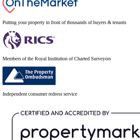
Putting your property in front of thousands of buyers & tenants
Members of the Royal Institution of Charted Surveyors
Independent consumer redress service