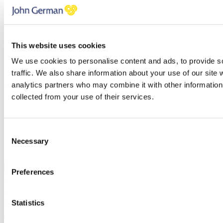
Please check all that apply
Selling
Letting
This website uses cookies
Investing
Buying
We use cookies to personalise content and ads, to provide s
Renting
traffic. We also share information about your use of our site 
Areas
analytics partners who may combine it with other information 
Please check all that apply
collected from your use of their services.
Derbyshire
Leicestershire
Nottingham
Consent
Staffordshire
Necessary
Selection
Warwickshire
Join
Preferences
You can unsubscribe at any time at the foot of every email. By clicking 'Join' or
'Subscribe' you accept to receive email marketing and agree to our
privacy
Statistics
policy
and our
terms and conditions
.
Thank you, your request was successfully submitted, we will be in