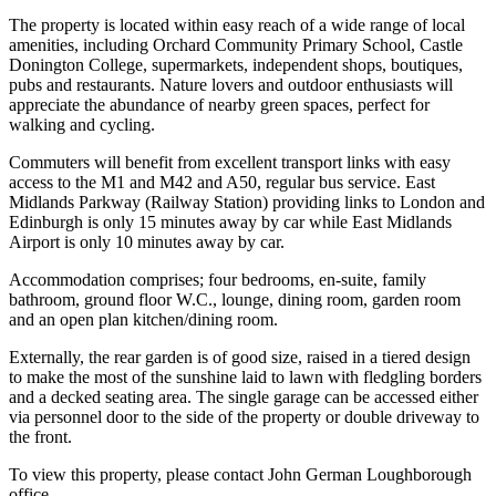
The property is located within easy reach of a wide range of local
amenities, including Orchard Community Primary School, Castle
Donington College, supermarkets, independent shops, boutiques,
pubs and restaurants. Nature lovers and outdoor enthusiasts will
appreciate the abundance of nearby green spaces, perfect for
walking and cycling.
Commuters will benefit from excellent transport links with easy
access to the M1 and M42 and A50, regular bus service. East
Midlands Parkway (Railway Station) providing links to London and
Edinburgh is only 15 minutes away by car while East Midlands
Airport is only 10 minutes away by car.
Accommodation comprises; four bedrooms, en-suite, family
bathroom, ground floor W.C., lounge, dining room, garden room
and an open plan kitchen/dining room.
Externally, the rear garden is of good size, raised in a tiered design
to make the most of the sunshine laid to lawn with fledgling borders
and a decked seating area. The single garage can be accessed either
via personnel door to the side of the property or double driveway to
the front.
To view this property, please contact John German Loughborough
office.