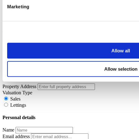
touch shortly.
Marketing
Oops, it looks like there's an error with your submission, please
check all fields highlighted in red and try again.
Book a Virtual Valuation
Allow all
Simply enter your details below and a member of the John German
team will be in touch to arrange your virtual valuation.
Allow selection
Property details
Property Address
Valuation Type
Sales
Lettings
Personal details
Name
Email address