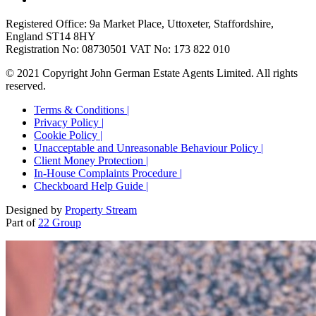
Registered Office: 9a Market Place, Uttoxeter, Staffordshire,
England ST14 8HY
Registration No: 08730501 VAT No: 173 822 010
© 2021 Copyright John German Estate Agents Limited. All rights
reserved.
Terms & Conditions |
Privacy Policy |
Cookie Policy |
Unacceptable and Unreasonable Behaviour Policy |
Client Money Protection |
In-House Complaints Procedure |
Checkboard Help Guide |
Designed by
Property Stream
Part of
22 Group