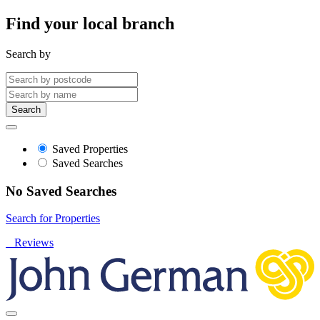
Find your local branch
Search by
Search
Saved Properties
Saved Searches
No Saved Searches
Search for Properties
Reviews