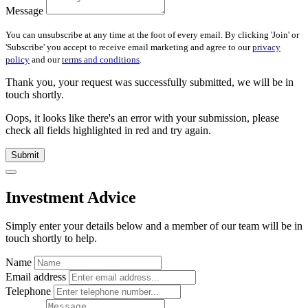
Message
You can unsubscribe at any time at the foot of every email. By clicking 'Join' or
'Subscribe' you accept to receive email marketing and agree to our
privacy
policy
and our
terms and conditions
.
Thank you, your request was successfully submitted, we will be in
touch shortly.
Oops, it looks like there's an error with your submission, please
check all fields highlighted in red and try again.
Submit
Investment Advice
Simply enter your details below and
a
member of our team will be in
touch shortly to help.
Name
Email address
Telephone