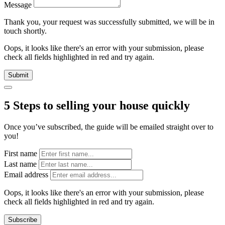
Message
Thank you, your request was successfully submitted, we will be in
touch shortly.
Oops, it looks like there's an error with your submission, please
check all fields highlighted in red and try again.
Submit
5 Steps to selling your house quickly
Once you’ve subscribed, the guide will be emailed straight over to
you!
First name
Last name
Email address
Oops, it looks like there's an error with your submission, please
check all fields highlighted in red and try again.
Subscribe