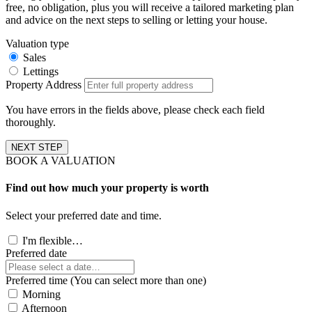
free, no obligation, plus you will receive a tailored marketing plan
and advice on the next steps to selling or letting your house.
Valuation type
Sales
Lettings
Property Address
You have errors in the fields above, please check each field
thoroughly.
NEXT STEP
BOOK A VALUATION
Find out how much your property is worth
Select your preferred date and time.
I'm flexible…
Preferred date
Preferred time (You can select more than one)
Morning
Afternoon