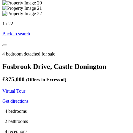
1
/
22
Back to search
4 bedroom detached for sale
Fosbrook Drive, Castle Donington
£375,000
(Offers in Excess of)
Virtual Tour
Get directions
4 bedrooms
2 bathrooms
4 receptions