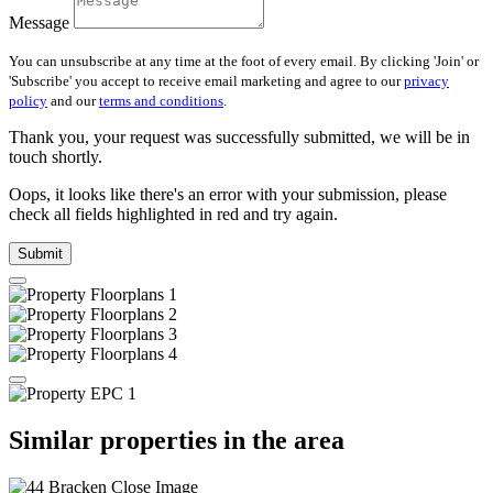
Message
You can unsubscribe at any time at the foot of every email. By clicking 'Join' or
'Subscribe' you accept to receive email marketing and agree to our
privacy
policy
and our
terms and conditions
.
Thank you, your request was successfully submitted, we will be in
touch shortly.
Oops, it looks like there's an error with your submission, please
check all fields highlighted in red and try again.
Submit
Similar properties in the area