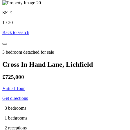
SSTC
1
/
20
Back to search
3 bedroom detached for sale
Cross In Hand Lane, Lichfield
£725,000
Virtual Tour
Get directions
3 bedrooms
1 bathrooms
2 receptions