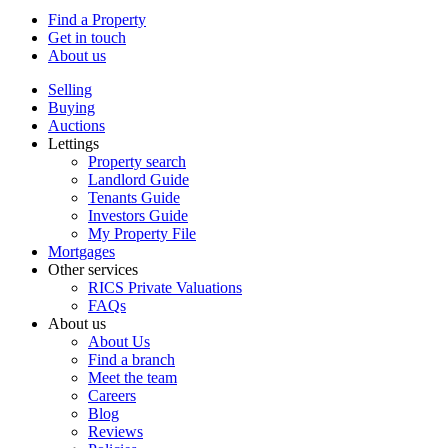
Find a Property
Get in touch
About us
Selling
Buying
Auctions
Lettings
Property search
Landlord Guide
Tenants Guide
Investors Guide
My Property File
Mortgages
Other services
RICS Private Valuations
FAQs
About us
About Us
Find a branch
Meet the team
Careers
Blog
Reviews