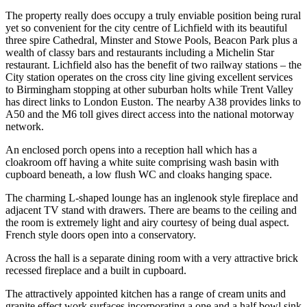
The property really does occupy a truly enviable position being rural
yet so convenient for the city centre of Lichfield with its beautiful
three spire Cathedral, Minster and Stowe Pools, Beacon Park plus a
wealth of classy bars and restaurants including a Michelin Star
restaurant. Lichfield also has the benefit of two railway stations – the
City station operates on the cross city line giving excellent services
to Birmingham stopping at other suburban holts while Trent Valley
has direct links to London Euston. The nearby A38 provides links to
A50 and the M6 toll gives direct access into the national motorway
network.
An enclosed porch opens into a reception hall which has a
cloakroom off having a white suite comprising wash basin with
cupboard beneath, a low flush WC and cloaks hanging space.
The charming L-shaped lounge has an inglenook style fireplace and
adjacent TV stand with drawers. There are beams to the ceiling and
the room is extremely light and airy courtesy of being dual aspect.
French style doors open into a conservatory.
Across the hall is a separate dining room with a very attractive brick
recessed fireplace and a built in cupboard.
The attractively appointed kitchen has a range of cream units and
granite effect work surfaces incorporating a one and a half bowl sink