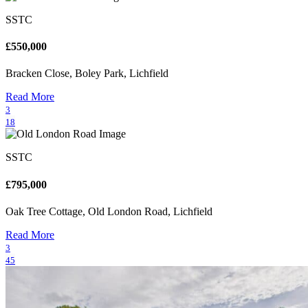
SSTC
£550,000
Bracken Close, Boley Park, Lichfield
Read More
3
18
SSTC
£795,000
Oak Tree Cottage, Old London Road, Lichfield
Read More
3
45