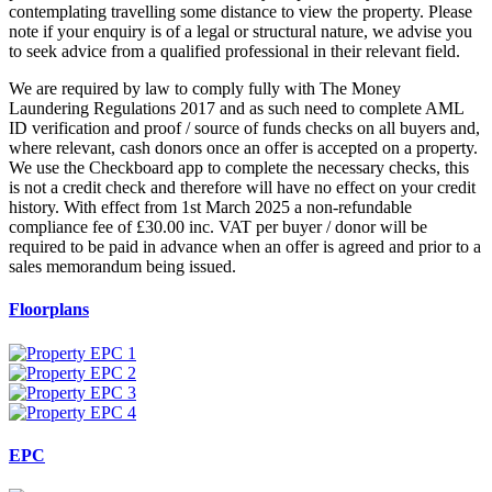
contemplating travelling some distance to view the property. Please
note if your enquiry is of a legal or structural nature, we advise you
to seek advice from a qualified professional in their relevant field.
We are required by law to comply fully with The Money
Laundering Regulations 2017 and as such need to complete AML
ID verification and proof / source of funds checks on all buyers and,
where relevant, cash donors once an offer is accepted on a property.
We use the Checkboard app to complete the necessary checks, this
is not a credit check and therefore will have no effect on your credit
history. With effect from 1st March 2025 a non-refundable
compliance fee of £30.00 inc. VAT per buyer / donor will be
required to be paid in advance when an offer is agreed and prior to a
sales memorandum being issued.
Floorplans
EPC