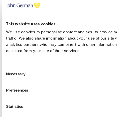
policy
and our
terms and conditions
.
Thank you, your request was successfully submitted, we will be in
touch shortly.
This website uses cookies
Oops, it looks like there's an error with your submission, please
check all fields highlighted in red and try again.
We use cookies to personalise content and ads, to provide s
traffic. We also share information about your use of our site 
analytics partners who may combine it with other information 
7 Ways to maximise your rental income
collected from your use of their services.
Once you’ve subscribed, the guide will be emailed straight over to
you!
Consent
First name
Necessary
Selection
Last name
Email address
Preferences
Oops, it looks like there's an error with your submission, please
check all fields highlighted in red and try again.
Statistics
Subscribe