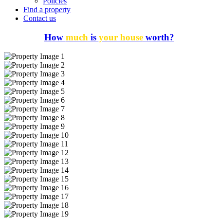
Policies
Find a property
Contact us
How
much
is
your house
worth?