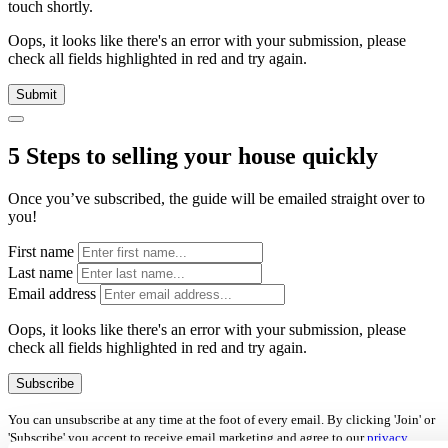
touch shortly.
Oops, it looks like there's an error with your submission, please
check all fields highlighted in red and try again.
Submit
5 Steps to selling your house quickly
Once you’ve subscribed, the guide will be emailed straight over to
you!
First name
Last name
Email address
Oops, it looks like there's an error with your submission, please
check all fields highlighted in red and try again.
Subscribe
You can unsubscribe at any time at the foot of every email. By clicking 'Join' or
'Subscribe' you accept to receive email marketing and agree to our
privacy