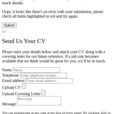
touch shortly.
Oops, it looks like there's an error with your submission, please
check all fields highlighted in red and try again.
Submit
Send Us Your CV
Please enter your details below and attach your CV along with a
covering letter for our future reference. If a job role becomes
available that we think would be great for you, we’ll be in touch.
Name
Telephone
Email address
Upload CV
Upload Covering Letter
Message
You can unsubscribe at any time at the foot of every email. By clicking 'Join' or