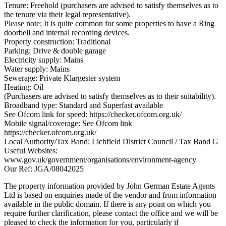
Tenure: Freehold (purchasers are advised to satisfy themselves as to
the tenure via their legal representative).
Please note: It is quite common for some properties to have a Ring
doorbell and internal recording devices.
Property construction: Traditional
Parking: Drive & double garage
Electricity supply: Mains
Water supply: Mains
Sewerage: Private Klargester system
Heating: Oil
(Purchasers are advised to satisfy themselves as to their suitability).
Broadband type: Standard and Superfast available
See Ofcom link for speed: https://checker.ofcom.org.uk/
Mobile signal/coverage: See Ofcom link
https://checker.ofcom.org.uk/
Local Authority/Tax Band: Lichfield District Council / Tax Band G
Useful Websites:
www.gov.uk/government/organisations/environment-agency
Our Ref: JGA/08042025
The property information provided by John German Estate Agents
Ltd is based on enquiries made of the vendor and from information
available in the public domain. If there is any point on which you
require further clarification, please contact the office and we will be
pleased to check the information for you, particularly if