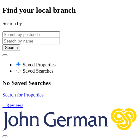
Find your local branch
Search by
Search
Saved Properties
Saved Searches
No Saved Searches
Search for Properties
Reviews