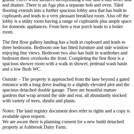
and drainer. There is an Aga plus a separate hob and oven. Tiled
flooring extends into a further spacious lobby area that has built in
cupboards and leads to a very pleasant breakfast room. Also off the
lobby is a utility room having a range of cupboards plus ample space
for domestic appliances. From here a rear porch leads to a boiler
room.
The first floor gallery landing has a built in cupboard and leads to
three bedrooms. Bedroom one has fitted furniture and side window
enjoying fine views. Bedroom two also has built in wardrobes and
bedroom three overlooks the front. Completing the first floor is a
spacious shower room with a walk in shower, pedestal wash basin
and a low flush WC.
Outside – The property is approached from the lane beyond a gated
entrance with a long drive leading to a slightly elevated plot and the
spacious detached double garage. There are beautiful mature
gardens that wrap around the side and rear, all abundantly stocked
with variety of trees, shrubs and plants.
Notes: The land registry document does refer to rights and a copy is
available upon request.
We are aware there is planning consent for a new build detached
property at Ashbrook Dairy Farm.