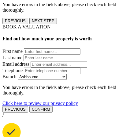
You have errors in the fields above, please check each field
thoroughly.
PREVIOUS
NEXT STEP
BOOK A VALUATION
Find out how much your property is worth
First name
Last name
Email address
Telephone
Branch
You have errors in the fields above, please check each field
thoroughly.
Click here to review our privacy policy
PREVIOUS
CONFIRM
/