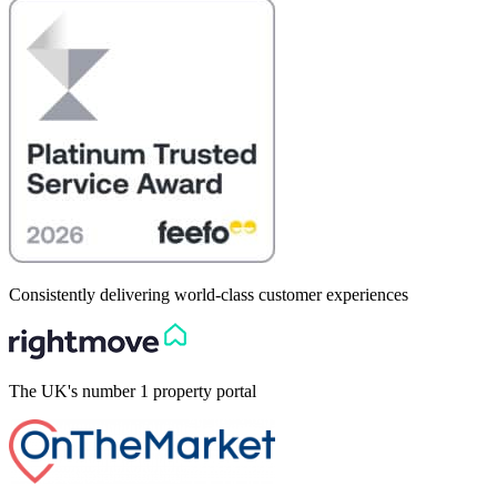
Consistently delivering world-class customer experiences
The UK's number 1 property portal