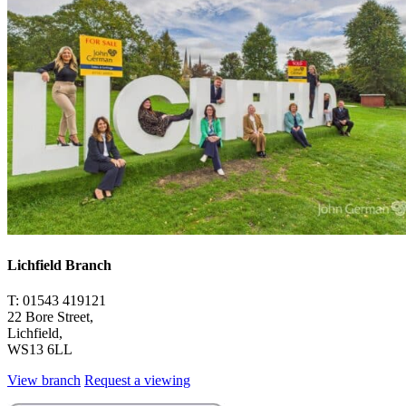
Lichfield Branch
T: 01543 419121
22 Bore Street,
Lichfield,
WS13 6LL
View branch
Request a viewing