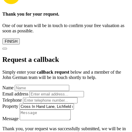
Thank you for your request.
One of our team will be in touch to confirm your free valuation as
soon as possible.
FINISH
Request a callback
Simply enter your
callback request
below and a member of the
John German team will be in touch shortly to help.
Name
Email address
Telephone
Property
Message
Thank you, your request was successfully submitted, we will be in