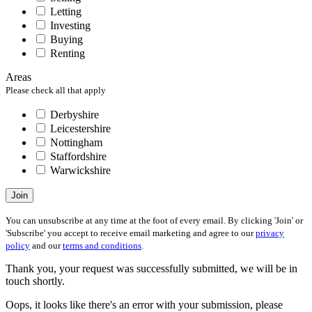
Letting
Investing
Buying
Renting
Areas
Please check all that apply
Derbyshire
Leicestershire
Nottingham
Staffordshire
Warwickshire
Join
You can unsubscribe at any time at the foot of every email. By clicking 'Join' or
'Subscribe' you accept to receive email marketing and agree to our
privacy
policy
and our
terms and conditions
.
Thank you, your request was successfully submitted, we will be in
touch shortly.
Oops, it looks like there's an error with your submission, please