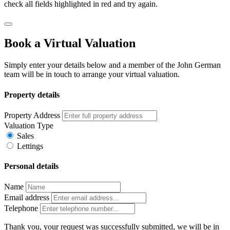
check all fields highlighted in red and try again.
Book a Virtual Valuation
Simply enter your details below and a member of the John German
team will be in touch to arrange your virtual valuation.
Property details
Property Address
Valuation Type
Sales
Lettings
Personal details
Name
Email address
Telephone
Thank you, your request was successfully submitted, we will be in