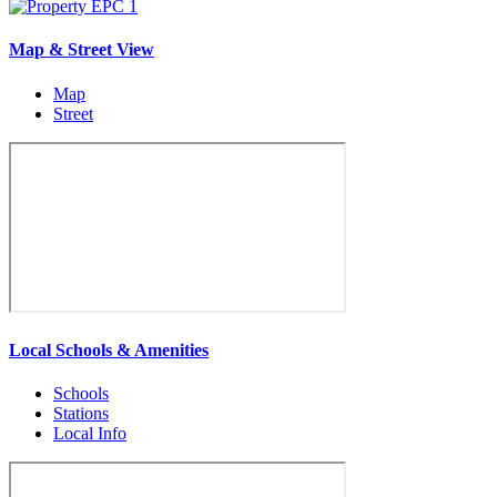
Map & Street View
Map
Street
Local Schools & Amenities
Schools
Stations
Local Info