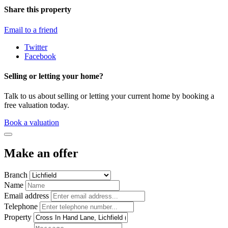
Share this property
Email to a friend
Twitter
Facebook
Selling or letting your home?
Talk to us about selling or letting your current home by booking a
free valuation today.
Book a valuation
Make an offer
Branch
Name
Email address
Telephone
Property