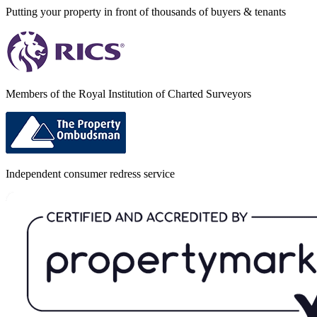
Putting your property in front of thousands of buyers & tenants
Members of the Royal Institution of Charted Surveyors
Independent consumer redress service