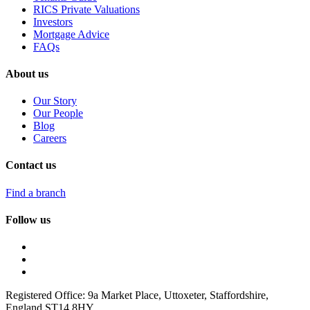
RICS Private Valuations
Investors
Mortgage Advice
FAQs
About us
Our Story
Our People
Blog
Careers
Contact us
Find a branch
Follow us
Registered Office: 9a Market Place, Uttoxeter, Staffordshire,
England ST14 8HY