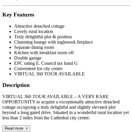
Key Features
Attractive detached cottage
Lovely rural location
Truly delightful plot & position
Charming lounge with inglenook fireplace
Separate dining room
Kitchen with breakfast room off
Double garage
EPC rating E. Council tax band G
Convenient for city centre
VIRTUAL 360 TOUR AVAILABLE
Description
VIRTUAL 360 TOUR AVAILABLE – A VERY RARE
OPPORTUNITY to acquire a exceptionally attractive detached
cottage occupying a truly delightful and slightly elevated plot
beyond a long gated drive. Situated in a wonderful rural location yet
less than 2 miles from the Cathedral city centre.
Read more +