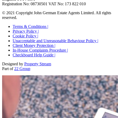
Registration No: 08730501 VAT No: 173 822 010
© 2021 Copyright John German Estate Agents Limited. All rights
reserved.
Terms & Conditions |
Privacy Policy |
Cookie Policy |
Unacceptable and Unreasonable Behaviour Policy |
Client Money Protection |
In-House Complaints Procedure |
Checkboard Help Guide |
Designed by
Property Stream
Part of
22 Group