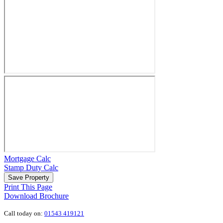
Mortgage Calc
Stamp Duty Calc
Save Property
Print This Page
Download Brochure
Call today on:
01543 419121