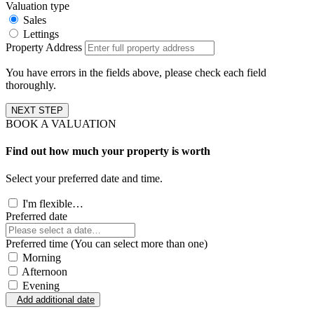
Valuation type
Sales
Lettings
Property Address
You have errors in the fields above, please check each field
thoroughly.
NEXT STEP
BOOK A VALUATION
Find out how much your property is worth
Select your preferred date and time.
I'm flexible…
Preferred date
Preferred time (You can select more than one)
Morning
Afternoon
Evening
Add additional date