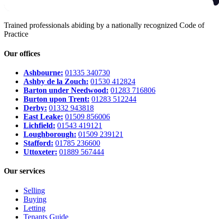
Trained professionals abiding by a nationally recognized Code of
Practice
Our offices
Ashbourne:
01335 340730
Ashby de la Zouch:
01530 412824
Barton under Needwood:
01283 716806
Burton upon Trent:
01283 512244
Derby:
01332 943818
East Leake:
01509 856006
Lichfield:
01543 419121
Loughborough:
01509 239121
Stafford:
01785 236600
Uttoxeter:
01889 567444
Our services
Selling
Buying
Letting
Tenants Guide