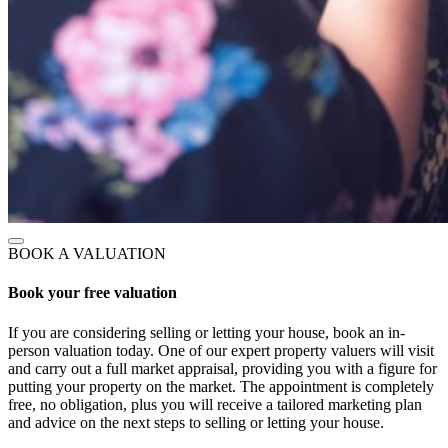
BOOK A VALUATION
Book your free valuation
If you are considering selling or letting your house, book an in-
person valuation today. One of our expert property valuers will visit
and carry out a full market appraisal, providing you with a figure for
putting your property on the market. The appointment is completely
free, no obligation, plus you will receive a tailored marketing plan
and advice on the next steps to selling or letting your house.