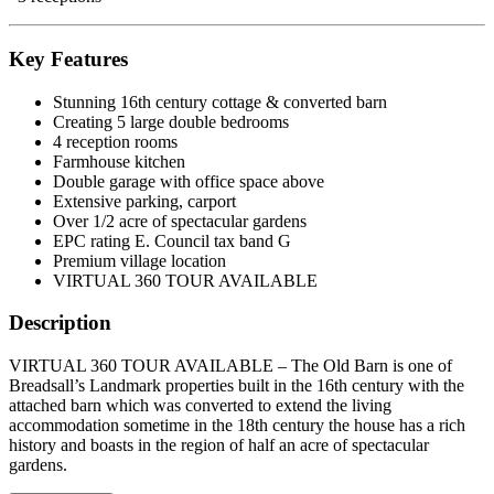
Key Features
Stunning 16th century cottage & converted barn
Creating 5 large double bedrooms
4 reception rooms
Farmhouse kitchen
Double garage with office space above
Extensive parking, carport
Over 1/2 acre of spectacular gardens
EPC rating E. Council tax band G
Premium village location
VIRTUAL 360 TOUR AVAILABLE
Description
VIRTUAL 360 TOUR AVAILABLE – The Old Barn is one of
Breadsall’s Landmark properties built in the 16th century with the
attached barn which was converted to extend the living
accommodation sometime in the 18th century the house has a rich
history and boasts in the region of half an acre of spectacular
gardens.