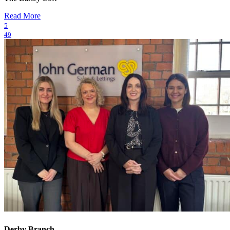
Read More
5
49
Derby Branch