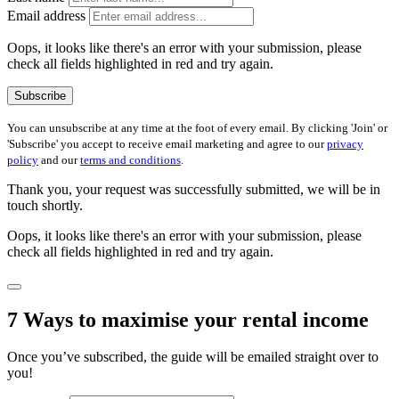
Email address
Oops, it looks like there's an error with your submission, please
check all fields highlighted in red and try again.
Subscribe
You can unsubscribe at any time at the foot of every email. By clicking 'Join' or
'Subscribe' you accept to receive email marketing and agree to our
privacy
policy
and our
terms and conditions
.
Thank you, your request was successfully submitted, we will be in
touch shortly.
Oops, it looks like there's an error with your submission, please
check all fields highlighted in red and try again.
7 Ways to maximise your rental income
Once you’ve subscribed, the guide will be emailed straight over to
you!