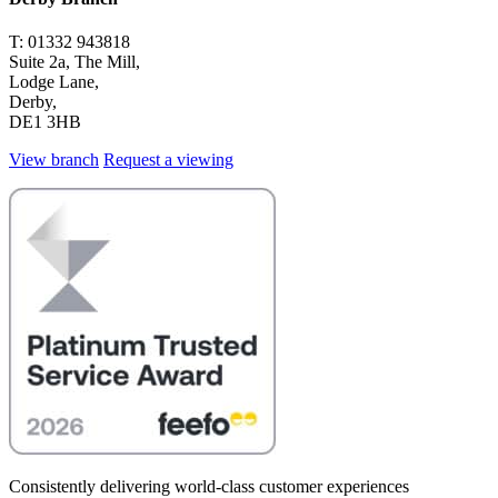
T: 01332 943818
Suite 2a, The Mill,
Lodge Lane,
Derby,
DE1 3HB
View branch
Request a viewing
Consistently delivering world-class customer experiences