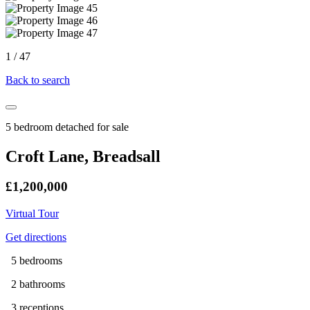
1
/
47
Back to search
5 bedroom detached for sale
Croft Lane, Breadsall
£1,200,000
Virtual Tour
Get directions
5 bedrooms
2 bathrooms
3 receptions