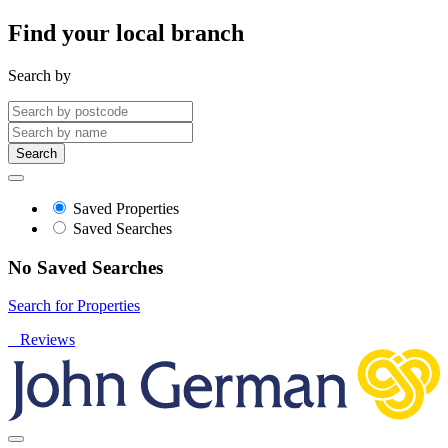
Find your local branch
Search by
Search
Saved Properties
Saved Searches
No Saved Searches
Search for Properties
Reviews