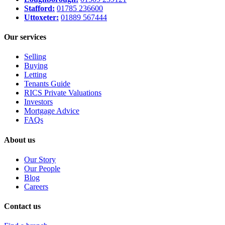
Stafford:
01785 236600
Uttoxeter:
01889 567444
Our services
Selling
Buying
Letting
Tenants Guide
RICS Private Valuations
Investors
Mortgage Advice
FAQs
About us
Our Story
Our People
Blog
Careers
Contact us