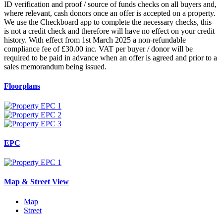
ID verification and proof / source of funds checks on all buyers and,
where relevant, cash donors once an offer is accepted on a property.
We use the Checkboard app to complete the necessary checks, this
is not a credit check and therefore will have no effect on your credit
history. With effect from 1st March 2025 a non-refundable
compliance fee of £30.00 inc. VAT per buyer / donor will be
required to be paid in advance when an offer is agreed and prior to a
sales memorandum being issued.
Floorplans
EPC
Map & Street View
Map
Street