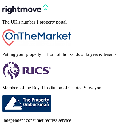
The UK's number 1 property portal
Putting your property in front of thousands of buyers & tenants
Members of the Royal Institution of Charted Surveyors
Independent consumer redress service