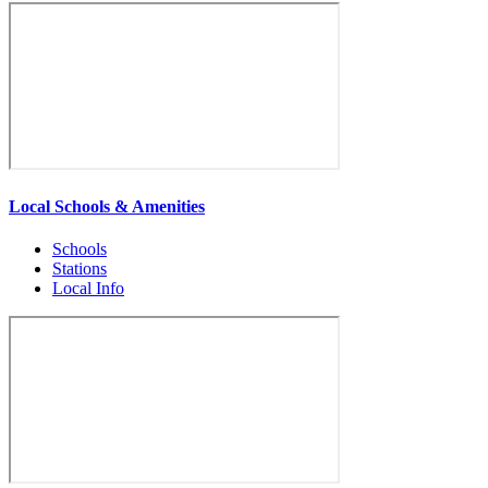
Local Schools & Amenities
Schools
Stations
Local Info