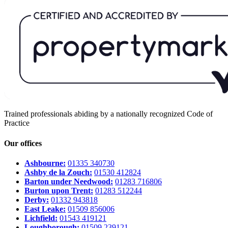
Trained professionals abiding by a nationally recognized Code of
Practice
Our offices
Ashbourne:
01335 340730
Ashby de la Zouch:
01530 412824
Barton under Needwood:
01283 716806
Burton upon Trent:
01283 512244
Derby:
01332 943818
East Leake:
01509 856006
Lichfield:
01543 419121
Loughborough:
01509 239121