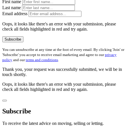
First name
Last name
Email address
Oops, it looks like there's an error with your submission, please
check all fields highlighted in red and try again.
Subscribe
You can unsubscribe at any time at the foot of every email. By clicking 'Join' or
'Subscribe' you accept to receive email marketing and agree to our
privacy
policy
and our
terms and conditions
.
Thank you, your request was successfully submitted, we will be in
touch shortly.
Oops, it looks like there's an error with your submission, please
check all fields highlighted in red and try again.
Subscribe
To receive the latest advice on moving, selling or letting.