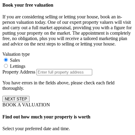
Book your free valuation
If you are considering selling or letting your house, book an in-
person valuation today. One of our expert property valuers will visit
and carry out a full market appraisal, providing you with a figure for
putting your property on the market. The appointment is completely
free, no obligation, plus you will receive a tailored marketing plan
and advice on the next steps to selling or letting your house.
Valuation type
Sales
Lettings
Property Address
You have errors in the fields above, please check each field
thoroughly.
NEXT STEP
BOOK A VALUATION
Find out how much your property is worth
Select your preferred date and time.