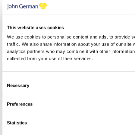
You have errors in the fields above, please check each field
thoroughly.
Click here to review our privacy policy
PREVIOUS
CONFIRM
This website uses cookies
/
We use cookies to personalise content and ads, to provide s
traffic. We also share information about your use of our site 
analytics partners who may combine it with other information 
collected from your use of their services.
Thank you for your request.
One of our team will be in touch to confirm your free valuation as
Consent
soon as possible.
Necessary
Selection
FINISH
Preferences
Request a callback
Statistics
Simply enter your
callback request
below and a member of the
John German team will be in touch shortly to help.