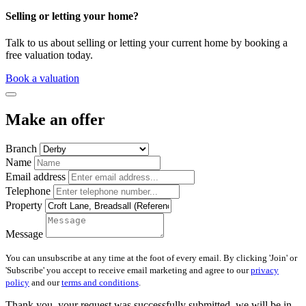
Selling or letting your home?
Talk to us about selling or letting your current home by booking a
free valuation today.
Book a valuation
Make an offer
Branch
Name
Email address
Telephone
Property
Message
You can unsubscribe at any time at the foot of every email. By clicking 'Join' or
'Subscribe' you accept to receive email marketing and agree to our
privacy
policy
and our
terms and conditions
.
Thank you, your request was successfully submitted, we will be in