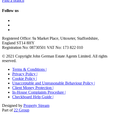
Find a branch
Follow us
Registered Office: 9a Market Place, Uttoxeter, Staffordshire,
England ST14 8HY
Registration No: 08730501 VAT No: 173 822 010
© 2021 Copyright John German Estate Agents Limited. All rights
reserved.
Terms & Conditions |
Privacy Policy |
Cookie Policy |
Unacceptable and Unreasonable Behaviour Policy |
Client Money Protection |
In-House Complaints Procedure |
Checkboard Help Guide |
Designed by
Property Stream
Part of
22 Group