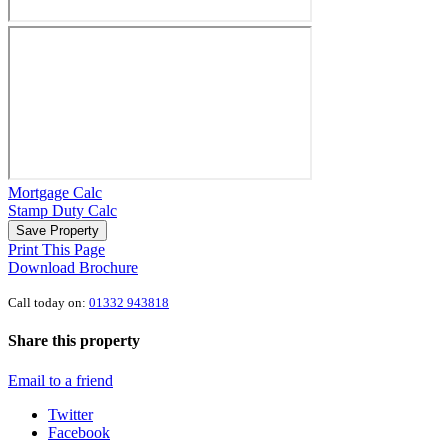
Mortgage Calc
Stamp Duty Calc
Save Property
Print This Page
Download Brochure
Call today on:
01332 943818
Share this property
Email to a friend
Twitter
Facebook