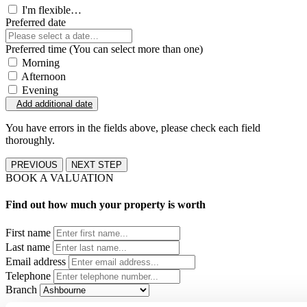
I'm flexible…
Preferred date
Preferred time (You can select more than one)
Morning
Afternoon
Evening
Add additional date
You have errors in the fields above, please check each field
thoroughly.
PREVIOUS
NEXT STEP
BOOK A VALUATION
Find out how much your property is worth
First name
Last name
Email address
Telephone
Branch