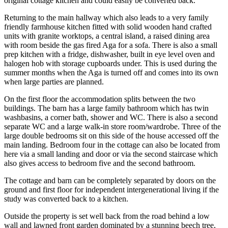
original cottage kitchen and could easily be converted back.
Returning to the main hallway which also leads to a very family
friendly farmhouse kitchen fitted with solid wooden hand crafted
units with granite worktops, a central island, a raised dining area
with room beside the gas fired Aga for a sofa. There is also a small
prep kitchen with a fridge, dishwasher, built in eye level oven and
halogen hob with storage cupboards under. This is used during the
summer months when the Aga is turned off and comes into its own
when large parties are planned.
On the first floor the accommodation splits between the two
buildings. The barn has a large family bathroom which has twin
washbasins, a corner bath, shower and WC. There is also a second
separate WC and a large walk-in store room/wardrobe. Three of the
large double bedrooms sit on this side of the house accessed off the
main landing. Bedroom four in the cottage can also be located from
here via a small landing and door or via the second staircase which
also gives access to bedroom five and the second bathroom.
The cottage and barn can be completely separated by doors on the
ground and first floor for independent intergenerational living if the
study was converted back to a kitchen.
Outside the property is set well back from the road behind a low
wall and lawned front garden dominated by a stunning beech tree,