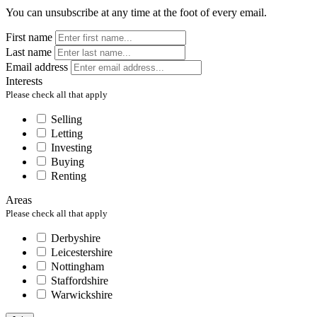
You can unsubscribe at any time at the foot of every email.
First name
Last name
Email address
Interests
Please check all that apply
Selling
Letting
Investing
Buying
Renting
Areas
Please check all that apply
Derbyshire
Leicestershire
Nottingham
Staffordshire
Warwickshire