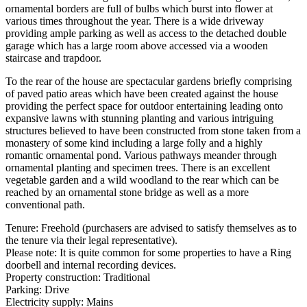
ornamental borders are full of bulbs which burst into flower at
various times throughout the year. There is a wide driveway
providing ample parking as well as access to the detached double
garage which has a large room above accessed via a wooden
staircase and trapdoor.
To the rear of the house are spectacular gardens briefly comprising
of paved patio areas which have been created against the house
providing the perfect space for outdoor entertaining leading onto
expansive lawns with stunning planting and various intriguing
structures believed to have been constructed from stone taken from a
monastery of some kind including a large folly and a highly
romantic ornamental pond. Various pathways meander through
ornamental planting and specimen trees. There is an excellent
vegetable garden and a wild woodland to the rear which can be
reached by an ornamental stone bridge as well as a more
conventional path.
Tenure: Freehold (purchasers are advised to satisfy themselves as to
the tenure via their legal representative).
Please note: It is quite common for some properties to have a Ring
doorbell and internal recording devices.
Property construction: Traditional
Parking: Drive
Electricity supply: Mains