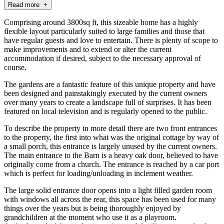
Read more +
Comprising around 3800sq ft, this sizeable home has a highly
flexible layout particularly suited to large families and those that
have regular guests and love to entertain. There is plenty of scope to
make improvements and to extend or alter the current
accommodation if desired, subject to the necessary approval of
course.
The gardens are a fantastic feature of this unique property and have
been designed and painstakingly executed by the current owners
over many years to create a landscape full of surprises. It has been
featured on local television and is regularly opened to the public.
To describe the property in more detail there are two front entrances
to the property, the first into what was the original cottage by way of
a small porch, this entrance is largely unused by the current owners.
The main entrance to the Barn is a heavy oak door, believed to have
originally come from a church. The entrance is reached by a car port
which is perfect for loading/unloading in inclement weather.
The large solid entrance door opens into a light filled garden room
with windows all across the rear, this space has been used for many
things over the years but is being thoroughly enjoyed by
grandchildren at the moment who use it as a playroom.