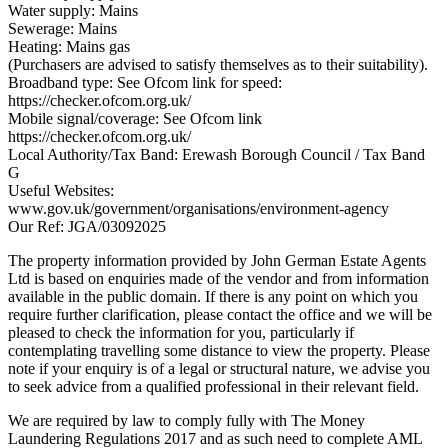
Water supply: Mains
Sewerage: Mains
Heating: Mains gas
(Purchasers are advised to satisfy themselves as to their suitability).
Broadband type: See Ofcom link for speed:
https://checker.ofcom.org.uk/
Mobile signal/coverage: See Ofcom link
https://checker.ofcom.org.uk/
Local Authority/Tax Band: Erewash Borough Council / Tax Band
G
Useful Websites:
www.gov.uk/government/organisations/environment-agency
Our Ref: JGA/03092025
The property information provided by John German Estate Agents
Ltd is based on enquiries made of the vendor and from information
available in the public domain. If there is any point on which you
require further clarification, please contact the office and we will be
pleased to check the information for you, particularly if
contemplating travelling some distance to view the property. Please
note if your enquiry is of a legal or structural nature, we advise you
to seek advice from a qualified professional in their relevant field.
We are required by law to comply fully with The Money
Laundering Regulations 2017 and as such need to complete AML