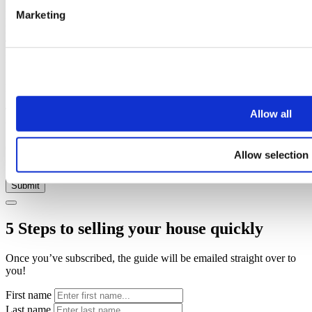
Marketing
Name
Email address
Telephone
Property
Message
Thank you, your request was successfully submitted, we will be in
Allow all
touch shortly.
Oops, it looks like there's an error with your submission, please
Allow selection
check all fields highlighted in red and try again.
Submit
5 Steps to selling your house quickly
Once you’ve subscribed, the guide will be emailed straight over to
you!
First name
Last name