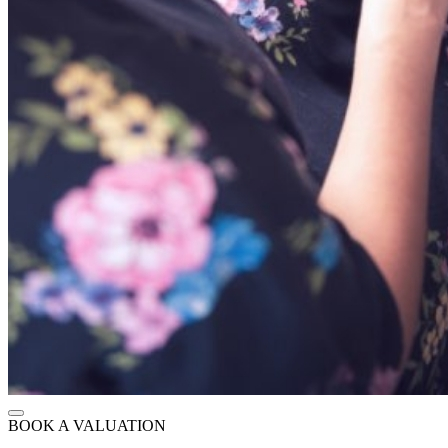
BOOK A VALUATION