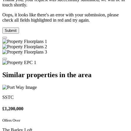
touch shortly.
Oops, it looks like there's an error with your submission, please
check all fields highlighted in red and try again.
Submit
Similar properties in the area
SSTC
£1,200,000
Offers Over
The Barley Loft