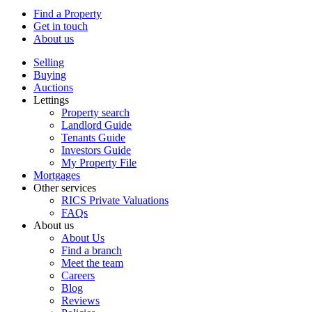
Find a Property
Get in touch
About us
Selling
Buying
Auctions
Lettings
Property search
Landlord Guide
Tenants Guide
Investors Guide
My Property File
Mortgages
Other services
RICS Private Valuations
FAQs
About us
About Us
Find a branch
Meet the team
Careers
Blog
Reviews