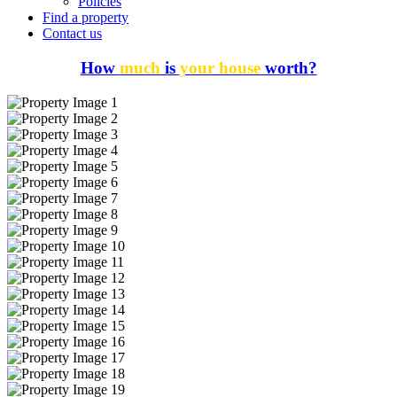
Policies
Find a property
Contact us
How
much
is
your house
worth?