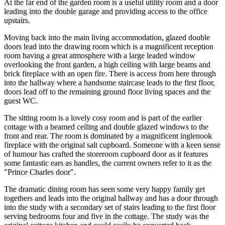
At the far end of the garden room is a useful utility room and a door
leading into the double garage and providing access to the office
upstairs.
Moving back into the main living accommodation, glazed double
doors lead into the drawing room which is a magnificent reception
room having a great atmosphere with a large leaded window
overlooking the front garden, a high ceiling with large beams and
brick fireplace with an open fire. There is access from here through
into the hallway where a handsome staircase leads to the first floor,
doors lead off to the remaining ground floor living spaces and the
guest WC.
The sitting room is a lovely cosy room and is part of the earlier
cottage with a beamed ceiling and double glazed windows to the
front and rear. The room is dominated by a magnificent inglenook
fireplace with the original salt cupboard. Someone with a keen sense
of humour has crafted the storeroom cupboard door as it features
some fantastic ears as handles, the current owners refer to it as the
"Prince Charles door".
The dramatic dining room has seen some very happy family get
togethers and leads into the original hallway and has a door through
into the study with a secondary set of stairs leading to the first floor
serving bedrooms four and five in the cottage. The study was the