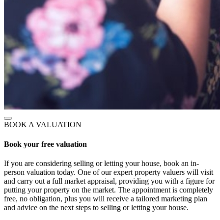
BOOK A VALUATION
Book your free valuation
If you are considering selling or letting your house, book an in-
person valuation today. One of our expert property valuers will visit
and carry out a full market appraisal, providing you with a figure for
putting your property on the market. The appointment is completely
free, no obligation, plus you will receive a tailored marketing plan
and advice on the next steps to selling or letting your house.