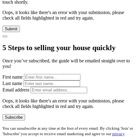
touch shortly.
Oops, it looks like there's an error with your submission, please
check all fields highlighted in red and try again.
Submit
5 Steps to selling your house quickly
Once you’ve subscribed, the guide will be emailed straight over to
you!
First name
Last name
Email address
Oops, it looks like there's an error with your submission, please
check all fields highlighted in red and try again.
Subscribe
You can unsubscribe at any time at the foot of every email. By clicking 'Join' or
'Subscribe' you accept to receive email marketing and agree to our
privacy