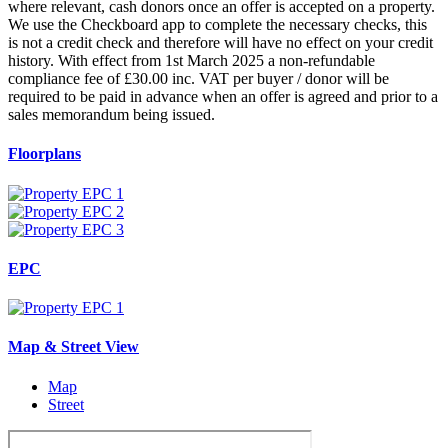
where relevant, cash donors once an offer is accepted on a property.
We use the Checkboard app to complete the necessary checks, this
is not a credit check and therefore will have no effect on your credit
history. With effect from 1st March 2025 a non-refundable
compliance fee of £30.00 inc. VAT per buyer / donor will be
required to be paid in advance when an offer is agreed and prior to a
sales memorandum being issued.
Floorplans
EPC
Map & Street View
Map
Street