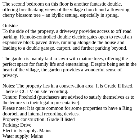
The second bedroom on this floor is another fantastic double,
offering breathtaking views of the village church and a flowering
cherry blossom tree – an idyllic setting, especially in spring.
Outside
To the side of the property, a driveway provides access to off-road
parking. Remote-controlled double electric gates open to reveal an
expansive block-paved drive, running alongside the house and
leading to a double garage, carport, and further parking beyond.
The garden is mainly laid to lawn with mature trees, offering the
perfect space for family life and entertaining. Despite being set in the
heart of the village, the garden provides a wonderful sense of
privacy.
Notes: The property lies in a conservation area. It is Grade II listed.
There is CCTV on site recording.
Tenure: Freehold (purchasers are advised to satisfy themselves as to
the tenure via their legal representative).
Please note: It is quite common for some properties to have a Ring
doorbell and internal recording devices.
Property construction: Grade II listed
Parking: Drive
Electricity supply: Mains
Water supply: Mains