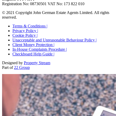
Registration No: 08730501 VAT No: 173 822 010
© 2021 Copyright John German Estate Agents Limited. All rights
reserved.
Terms & Conditions |
Privacy Policy |
Cookie Policy |
Unacceptable and Unreasonable Behaviour Policy |
Client Money Protection |
In-House Complaints Procedure |
Checkboard Help Guide |
Designed by
Property Stream
Part of
22 Group