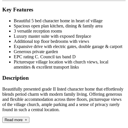
Key Features
Beautiful 5 bed character home in heart of village
Spacious open plan kitchen, dining & family area
3 versatile reception rooms
Luxury master suite with exposed fireplace
Additional top floor bedrooms with views
Expansive drive with electric gates, double garage & carport
Generous private garden
EPC rating C. Council tax band D
Picturesque village location with church views, local
amenities & excellent transport links
Description
Beautifully presented grade II listed character home that effortlessly
blends period charm with modern family living. Offering generous
and flexible accommodation across three floors, picturesque views
of the village church, ample parking and a sense of privacy rarely
found in such a central location.
Read more +