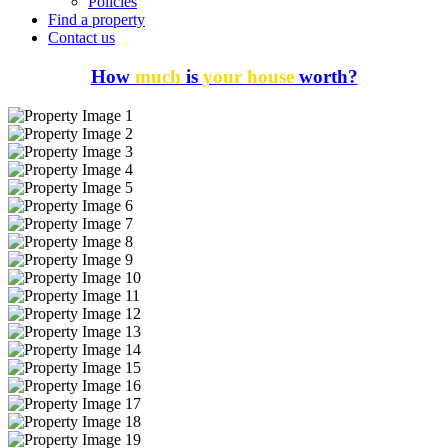
Policies
Find a property
Contact us
How
much
is
your house
worth?