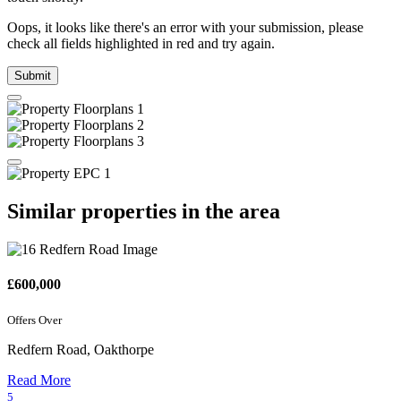
Oops, it looks like there's an error with your submission, please
check all fields highlighted in red and try again.
Submit
Similar properties in the area
£600,000
Offers Over
Redfern Road, Oakthorpe
Read More
5