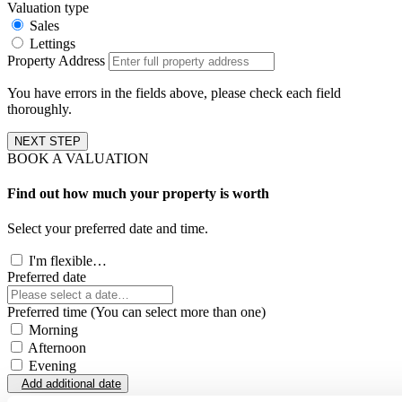
Valuation type
Sales
Lettings
Property Address
You have errors in the fields above, please check each field
thoroughly.
NEXT STEP
BOOK A VALUATION
Find out how much your property is worth
Select your preferred date and time.
I'm flexible…
Preferred date
Preferred time (You can select more than one)
Morning
Afternoon
Evening
Add additional date