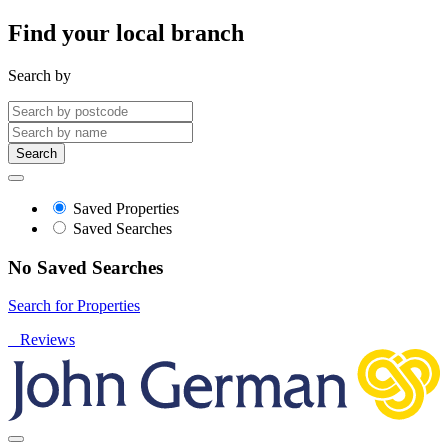
Find your local branch
Search by
Search
Saved Properties
Saved Searches
No Saved Searches
Search for Properties
Reviews