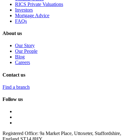
RICS Private Valuations
Investors
Mortgage Advice
FAQs
About us
Our Story
Our People
Blog
Careers
Contact us
Find a branch
Follow us
Registered Office: 9a Market Place, Uttoxeter, Staffordshire,
England ST14 8HY