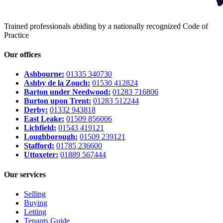
Trained professionals abiding by a nationally recognized Code of
Practice
Our offices
Ashbourne:
01335 340730
Ashby de la Zouch:
01530 412824
Barton under Needwood:
01283 716806
Burton upon Trent:
01283 512244
Derby:
01332 943818
East Leake:
01509 856006
Lichfield:
01543 419121
Loughborough:
01509 239121
Stafford:
01785 236600
Uttoxeter:
01889 567444
Our services
Selling
Buying
Letting
Tenants Guide