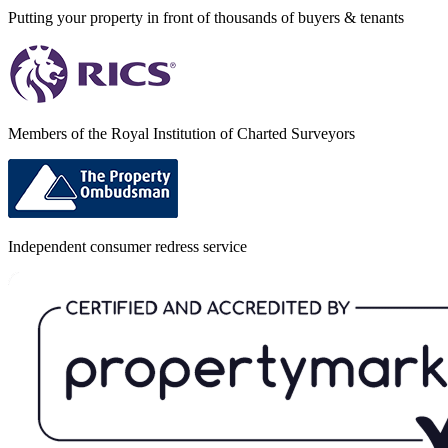
Putting your property in front of thousands of buyers & tenants
Members of the Royal Institution of Charted Surveyors
Independent consumer redress service