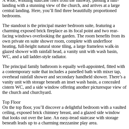
A wide, winding staircase rises from the hallway, passing a half-
landing with a stunning view of the church, and arrives at a large
central landing. Here, you’ll find three beautifully proportioned
bedrooms.
The standout is the principal master bedroom suite, featuring a
charming exposed brick fireplace as its focal point and two rear-
facing windows overlooking the garden. The room benefits from its
own private en suite shower room, complete with underfloor
heating, full-height natural stone tiling, a large frameless walk-in
glazed shower with rainfall head, a vanity unit with wash basin,
WC, and a tall ladder-style radiator.
The principal family bathroom is equally well-appointed, fitted with
a contemporary suite that includes a panelled bath with mixer tap,
overhead rainfall shower and secondary handheld shower. There’s a
vanity unit with storage beneath an inset wash basin, a concealed
cistern WC, and a side window offering another picturesque view of
the church and churchyard.
Top Floor
On the top floor, you’ll discover a delightful bedroom with a vaulted
ceiling, exposed brick chimney breast, and a glazed side window
that looks out over the lane. An easy-tread staircase with storage
beneath leads up to a charming mezzanine play area.