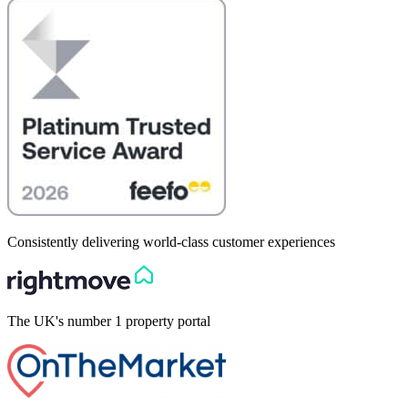
Consistently delivering world-class customer experiences
The UK's number 1 property portal