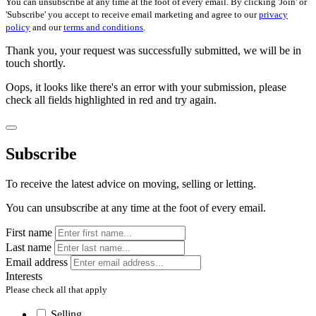
You can unsubscribe at any time at the foot of every email. By clicking 'Join' or
'Subscribe' you accept to receive email marketing and agree to our
privacy
policy
and our
terms and conditions
.
Thank you, your request was successfully submitted, we will be in
touch shortly.
Oops, it looks like there's an error with your submission, please
check all fields highlighted in red and try again.
Subscribe
To receive the latest advice on moving, selling or letting.
You can unsubscribe at any time at the foot of every email.
First name
Last name
Email address
Interests
Please check all that apply
Selling