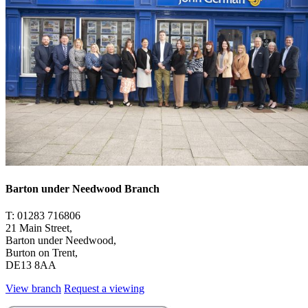
Barton under Needwood Branch
T: 01283 716806
21 Main Street,
Barton under Needwood,
Burton on Trent,
DE13 8AA
View branch
Request a viewing