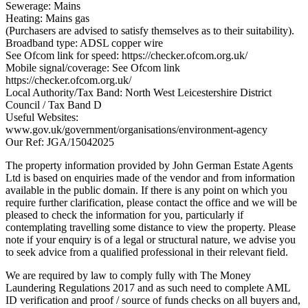
Sewerage: Mains
Heating: Mains gas
(Purchasers are advised to satisfy themselves as to their suitability).
Broadband type: ADSL copper wire
See Ofcom link for speed: https://checker.ofcom.org.uk/
Mobile signal/coverage: See Ofcom link
https://checker.ofcom.org.uk/
Local Authority/Tax Band: North West Leicestershire District
Council / Tax Band D
Useful Websites:
www.gov.uk/government/organisations/environment-agency
Our Ref: JGA/15042025
The property information provided by John German Estate Agents
Ltd is based on enquiries made of the vendor and from information
available in the public domain. If there is any point on which you
require further clarification, please contact the office and we will be
pleased to check the information for you, particularly if
contemplating travelling some distance to view the property. Please
note if your enquiry is of a legal or structural nature, we advise you
to seek advice from a qualified professional in their relevant field.
We are required by law to comply fully with The Money
Laundering Regulations 2017 and as such need to complete AML
ID verification and proof / source of funds checks on all buyers and,