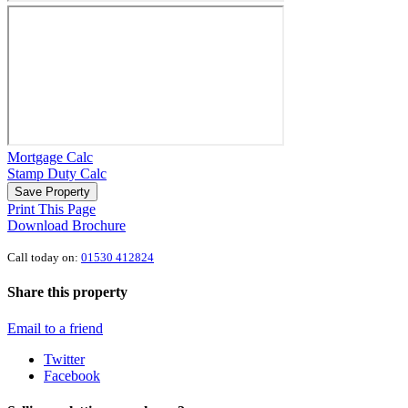
Mortgage Calc
Stamp Duty Calc
Save Property
Print This Page
Download Brochure
Call today on:
01530 412824
Share this property
Email to a friend
Twitter
Facebook