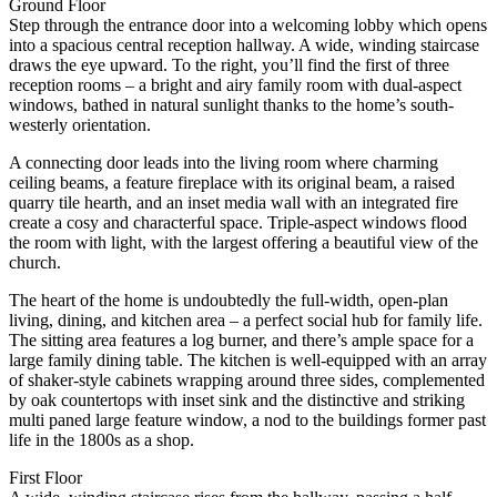
Ground Floor
Step through the entrance door into a welcoming lobby which opens
into a spacious central reception hallway. A wide, winding staircase
draws the eye upward. To the right, you’ll find the first of three
reception rooms – a bright and airy family room with dual-aspect
windows, bathed in natural sunlight thanks to the home’s south-
westerly orientation.
A connecting door leads into the living room where charming
ceiling beams, a feature fireplace with its original beam, a raised
quarry tile hearth, and an inset media wall with an integrated fire
create a cosy and characterful space. Triple-aspect windows flood
the room with light, with the largest offering a beautiful view of the
church.
The heart of the home is undoubtedly the full-width, open-plan
living, dining, and kitchen area – a perfect social hub for family life.
The sitting area features a log burner, and there’s ample space for a
large family dining table. The kitchen is well-equipped with an array
of shaker-style cabinets wrapping around three sides, complemented
by oak countertops with inset sink and the distinctive and striking
multi paned large feature window, a nod to the buildings former past
life in the 1800s as a shop.
First Floor