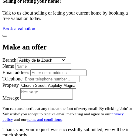
Selling or letting your home?
Talk to us about selling or letting your current home by booking a
free valuation today.
Book a valuation
Make an offer
Branch
Name
Email address
Telephone
Property
Message
You can unsubscribe at any time at the foot of every email. By clicking 'Join' or
'Subscribe' you accept to receive email marketing and agree to our
privacy
policy
and our
terms and conditions
.
Thank you, your request was successfully submitted, we will be in
touch shortly.