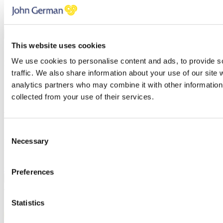
You have errors in the fields above, please check each field
thoroughly.
PREVIOUS
NEXT STEP
BOOK A VALUATION
This website uses cookies
We use cookies to personalise content and ads, to provide s
Find out how much your property is worth
traffic. We also share information about your use of our site 
First name
analytics partners who may combine it with other information 
Last name
collected from your use of their services.
Email address
Telephone
Branch
Consent
Necessary
You have errors in the fields above, please check each field
Selection
thoroughly.
Click here to review our privacy policy
Preferences
PREVIOUS
CONFIRM
/
Statistics