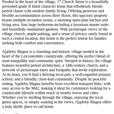
Nestled in the heart of the village, 17 Church Street is a beautifully
presented grade II listed character home that effortlessly blends
period charm with modern family living. Offering generous and
flexible accommodation across three floors, this spacious property
boasts multiple reception rooms, a stunning open-plan kitchen and
living area, four large bedrooms-including a luxurious master suite-
and beautifully maintained gardens. With picturesque views of the
village church, ample parking, and a sense of privacy rarely found in
such a central location, this home is the perfect retreat for families
seeking both comfort and convenience.
Appleby Magna is a charming and historic village nestled in the
heart of the Leicestershire countryside, offering the perfect blend of
rural tranquillity and community spirit. Steeped in history, the village
features beautiful period architecture, a 14th-century church, and a
network of picturesque lanes and footpaths that invite exploration.
At its heart, you’ll find a thriving local pub, a well-regarded primary
school, and a friendly, close-knit community. Despite its peaceful
setting, Appleby Magna benefits from excellent transport links, with
easy access to the M42, making it ideal for commuters looking for a
countryside lifestyle within reach of nearby towns and cities.
Whether you’re strolling through the village, enjoying the local
green spaces, or simply soaking in the views, Appleby Magna offers
a truly idyllic place to call home.