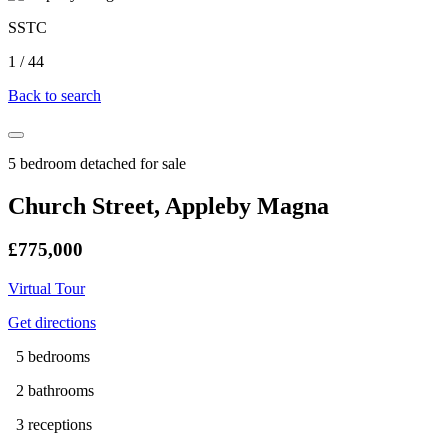
SSTC
1
/
44
Back to search
5 bedroom detached for sale
Church Street, Appleby Magna
£775,000
Virtual Tour
Get directions
5 bedrooms
2 bathrooms
3 receptions