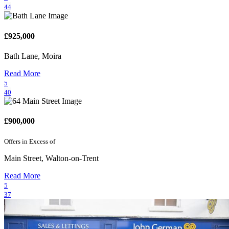
44
£925,000
Bath Lane, Moira
Read More
5
40
£900,000
Offers in Excess of
Main Street, Walton-on-Trent
Read More
5
37