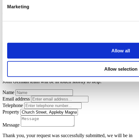
Marketing
Thank you for your request.
One of our team will be in touch to confirm your free valuation as
soon as possible.
FINISH
Allow all
Request a callback
Allow selection
Simply enter your
callback request
below and a member of the
John German team will be in touch shortly to help.
Name
Email address
Telephone
Property
Message
Thank you, your request was successfully submitted, we will be in