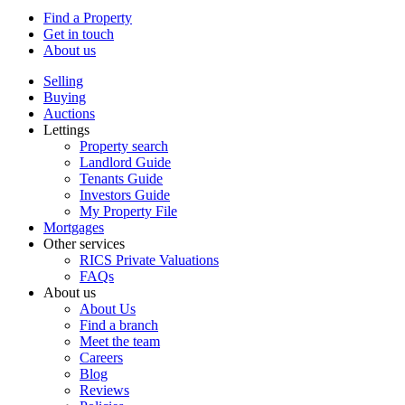
Find a Property
Get in touch
About us
Selling
Buying
Auctions
Lettings
Property search
Landlord Guide
Tenants Guide
Investors Guide
My Property File
Mortgages
Other services
RICS Private Valuations
FAQs
About us
About Us
Find a branch
Meet the team
Careers
Blog
Reviews