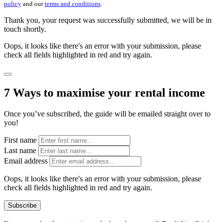
policy
and our
terms and conditions
.
Thank you, your request was successfully submitted, we will be in
touch shortly.
Oops, it looks like there's an error with your submission, please
check all fields highlighted in red and try again.
7 Ways to maximise your rental income
Once you’ve subscribed, the guide will be emailed straight over to
you!
First name
Last name
Email address
Oops, it looks like there's an error with your submission, please
check all fields highlighted in red and try again.
Subscribe