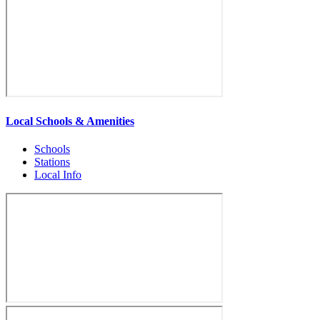
Local Schools & Amenities
Schools
Stations
Local Info