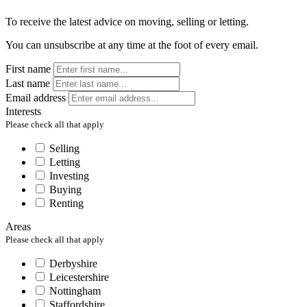
To receive the latest advice on moving, selling or letting.
You can unsubscribe at any time at the foot of every email.
First name
Last name
Email address
Interests
Please check all that apply
Selling
Letting
Investing
Buying
Renting
Areas
Please check all that apply
Derbyshire
Leicestershire
Nottingham
Staffordshire