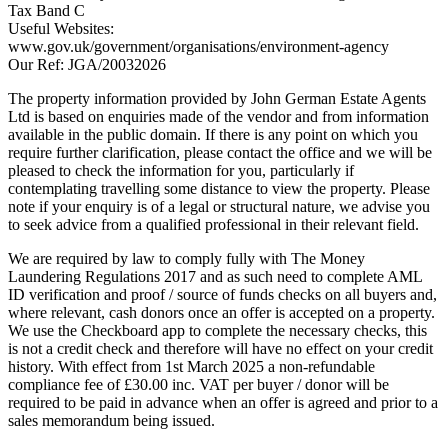
Tax Band C
Useful Websites:
www.gov.uk/government/organisations/environment-agency
Our Ref: JGA/20032026
The property information provided by John German Estate Agents
Ltd is based on enquiries made of the vendor and from information
available in the public domain. If there is any point on which you
require further clarification, please contact the office and we will be
pleased to check the information for you, particularly if
contemplating travelling some distance to view the property. Please
note if your enquiry is of a legal or structural nature, we advise you
to seek advice from a qualified professional in their relevant field.
We are required by law to comply fully with The Money
Laundering Regulations 2017 and as such need to complete AML
ID verification and proof / source of funds checks on all buyers and,
where relevant, cash donors once an offer is accepted on a property.
We use the Checkboard app to complete the necessary checks, this
is not a credit check and therefore will have no effect on your credit
history. With effect from 1st March 2025 a non-refundable
compliance fee of £30.00 inc. VAT per buyer / donor will be
required to be paid in advance when an offer is agreed and prior to a
sales memorandum being issued.