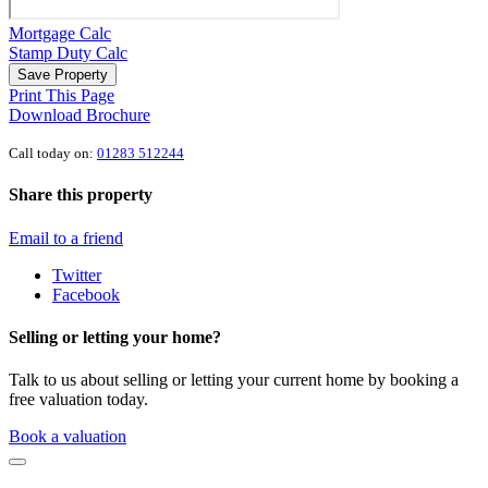
Mortgage Calc
Stamp Duty Calc
Save Property
Print This Page
Download Brochure
Call today on:
01283 512244
Share this property
Email to a friend
Twitter
Facebook
Selling or letting your home?
Talk to us about selling or letting your current home by booking a
free valuation today.
Book a valuation