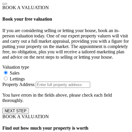
BOOK A VALUATION
Book your free valuation
If you are considering selling or letting your house, book an in-
person valuation today. One of our expert property valuers will visit
and carry out a full market appraisal, providing you with a figure for
putting your property on the market. The appointment is completely
free, no obligation, plus you will receive a tailored marketing plan
and advice on the next steps to selling or letting your house.
Valuation type
Sales
Lettings
Property Address
You have errors in the fields above, please check each field
thoroughly.
NEXT STEP
BOOK A VALUATION
Find out how much your property is worth