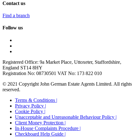
Contact us
Find a branch
Follow us
Registered Office: 9a Market Place, Uttoxeter, Staffordshire,
England ST14 8HY
Registration No: 08730501 VAT No: 173 822 010
© 2021 Copyright John German Estate Agents Limited. All rights
reserved.
Terms & Conditions |
Privacy Policy |
Cookie Policy |
Unacceptable and Unreasonable Behaviour Policy |
Client Money Protection |
In-House Complaints Procedure |
Checkboard Help Guide |