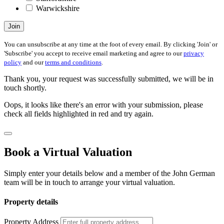
Warwickshire
Join
You can unsubscribe at any time at the foot of every email. By clicking 'Join' or
'Subscribe' you accept to receive email marketing and agree to our
privacy
policy
and our
terms and conditions
.
Thank you, your request was successfully submitted, we will be in
touch shortly.
Oops, it looks like there's an error with your submission, please
check all fields highlighted in red and try again.
Book a Virtual Valuation
Simply enter your details below and a member of the John German
team will be in touch to arrange your virtual valuation.
Property details
Property Address