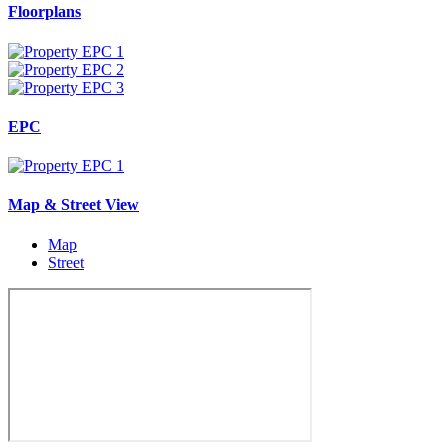
Floorplans
EPC
Map & Street View
Map
Street