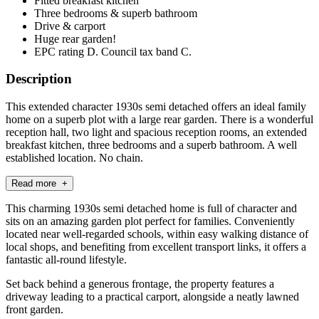
Fitted breakfast kitchen
Three bedrooms & superb bathroom
Drive & carport
Huge rear garden!
EPC rating D. Council tax band C.
Description
This extended character 1930s semi detached offers an ideal family
home on a superb plot with a large rear garden. There is a wonderful
reception hall, two light and spacious reception rooms, an extended
breakfast kitchen, three bedrooms and a superb bathroom. A well
established location. No chain.
Read more +
This charming 1930s semi detached home is full of character and
sits on an amazing garden plot perfect for families. Conveniently
located near well-regarded schools, within easy walking distance of
local shops, and benefiting from excellent transport links, it offers a
fantastic all-round lifestyle.
Set back behind a generous frontage, the property features a
driveway leading to a practical carport, alongside a neatly lawned
front garden.