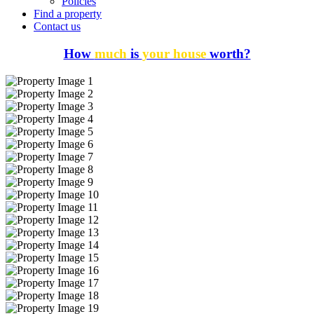
Policies
Find a property
Contact us
How
much
is
your house
worth?