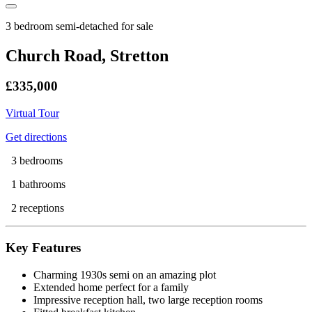
3 bedroom semi-detached for sale
Church Road, Stretton
£335,000
Virtual Tour
Get directions
3 bedrooms
1 bathrooms
2 receptions
Key Features
Charming 1930s semi on an amazing plot
Extended home perfect for a family
Impressive reception hall, two large reception rooms