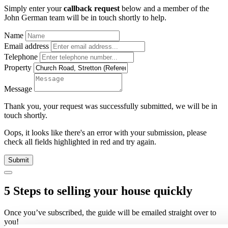
Simply enter your
callback request
below and a member of the
John German team will be in touch shortly to help.
Name
Email address
Telephone
Property
Message
Thank you, your request was successfully submitted, we will be in
touch shortly.
Oops, it looks like there's an error with your submission, please
check all fields highlighted in red and try again.
Submit
5 Steps to selling your house quickly
Once you’ve subscribed, the guide will be emailed straight over to
you!