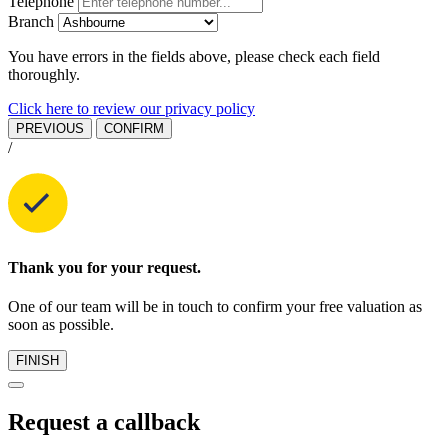
Telephone
Branch
You have errors in the fields above, please check each field
thoroughly.
Click here to review our privacy policy
PREVIOUS
CONFIRM
/
Thank you for your request.
One of our team will be in touch to confirm your free valuation as
soon as possible.
FINISH
Request a callback