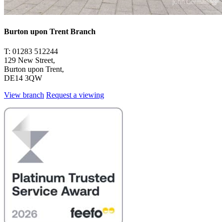
Burton upon Trent Branch
T: 01283 512244
129 New Street,
Burton upon Trent,
DE14 3QW
View branch
Request a viewing