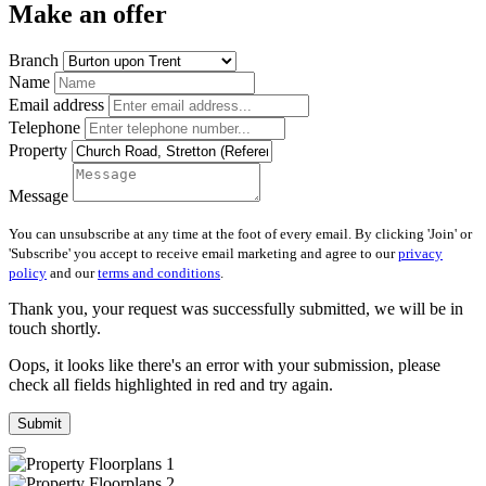
Make an offer
Branch
Name
Email address
Telephone
Property
Message
You can unsubscribe at any time at the foot of every email. By clicking 'Join' or
'Subscribe' you accept to receive email marketing and agree to our
privacy
policy
and our
terms and conditions
.
Thank you, your request was successfully submitted, we will be in
touch shortly.
Oops, it looks like there's an error with your submission, please
check all fields highlighted in red and try again.
Submit