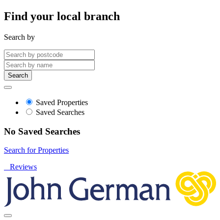
Find your local branch
Search by
Search
Saved Properties
Saved Searches
No Saved Searches
Search for Properties
Reviews