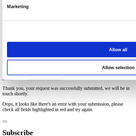
Once you’ve subscribed, the guide will be emailed straight over to
you!
Marketing
First name
Last name
Email address
Oops, it looks like there's an error with your submission, please
check all fields highlighted in red and try again.
Allow all
Subscribe
Allow selection
You can unsubscribe at any time at the foot of every email. By clicking 'Join' or
'Subscribe' you accept to receive email marketing and agree to our
privacy
policy
and our
terms and conditions
.
Thank you, your request was successfully submitted, we will be in
touch shortly.
Oops, it looks like there's an error with your submission, please
check all fields highlighted in red and try again.
Subscribe