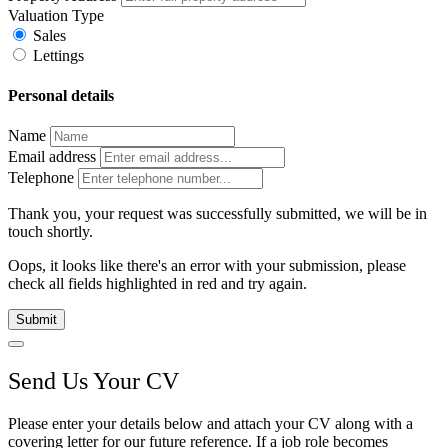
Valuation Type
Sales
Lettings
Personal details
Name
Email address
Telephone
Thank you, your request was successfully submitted, we will be in
touch shortly.
Oops, it looks like there's an error with your submission, please
check all fields highlighted in red and try again.
Submit
Send Us Your CV
Please enter your details below and attach your CV along with a
covering letter for our future reference. If a job role becomes