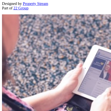
Designed by
Property Stream
Part of
22 Group