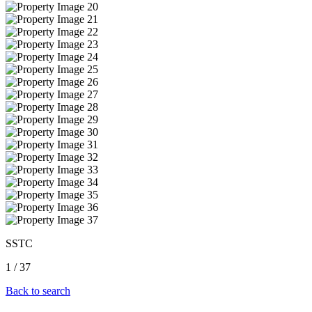
SSTC
1
/
37
Back to search