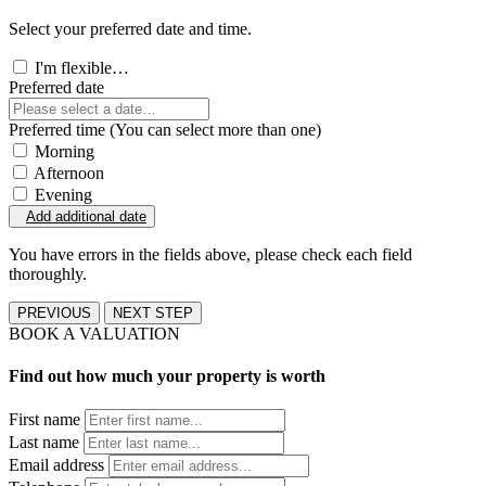
Select your preferred date and time.
I'm flexible…
Preferred date
Preferred time (You can select more than one)
Morning
Afternoon
Evening
Add additional date
You have errors in the fields above, please check each field
thoroughly.
PREVIOUS
NEXT STEP
BOOK A VALUATION
Find out how much your property is worth
First name
Last name
Email address