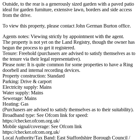
Outside, to the rear is a generously sized garden with a paved patio
ideal for garden furniture, extensive lawn, borders and side access
from the drive.
To view this property, please contact John German Burton office.
Agents notes: Viewing strictly by appointment with the agent.
The property is not yet on the Land Registry, though the owner has
begun the process to get it registered.
Tenure: Freehold (purchasers are advised to satisfy themselves as to
the tenure via their legal representative).
Please note: It is quite common for some properties to have a Ring
doorbell and internal recording devices.
Property construction: Standard
Parking: Drive & carport
Electricity supply: Mains
Water supply: Mains
Sewerage: Mains
Heating: Gas
(Purchasers are advised to satisfy themselves as to their suitability).
Broadband type: See Ofcom link for speed:
https://checker.ofcom.org.uk/
Mobile signal/coverage: See Ofcom link
https://checker.ofcom.org.uk/
Local Authority/Tax Band: East Staffordshire Borough Council /