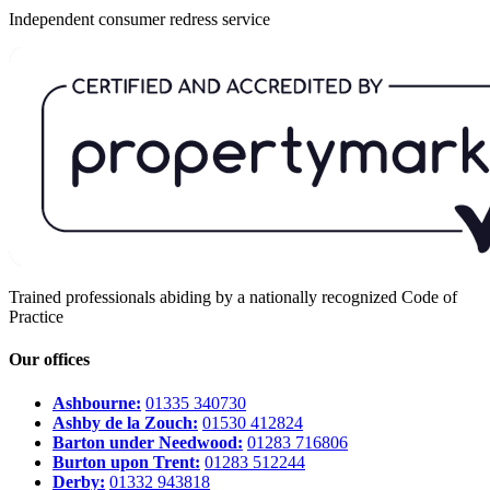
Independent consumer redress service
Trained professionals abiding by a nationally recognized Code of
Practice
Our offices
Ashbourne:
01335 340730
Ashby de la Zouch:
01530 412824
Barton under Needwood:
01283 716806
Burton upon Trent:
01283 512244
Derby:
01332 943818