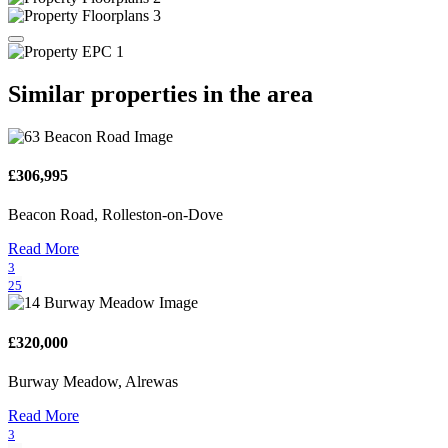
Similar properties in the area
£306,995
Beacon Road, Rolleston-on-Dove
Read More
3
25
£320,000
Burway Meadow, Alrewas
Read More
3