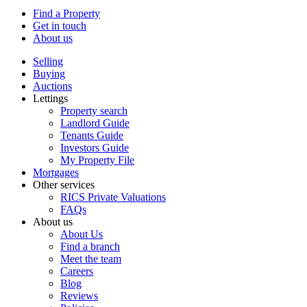
Find a Property
Get in touch
About us
Selling
Buying
Auctions
Lettings
Property search
Landlord Guide
Tenants Guide
Investors Guide
My Property File
Mortgages
Other services
RICS Private Valuations
FAQs
About us
About Us
Find a branch
Meet the team
Careers
Blog
Reviews