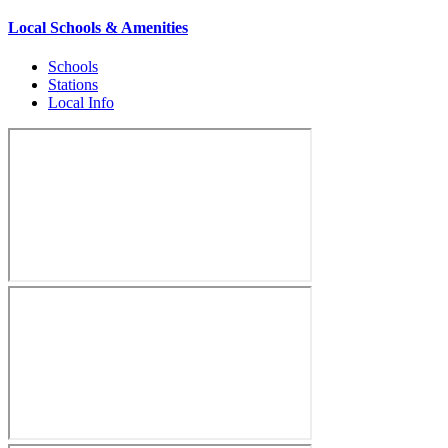
Local Schools & Amenities
Schools
Stations
Local Info