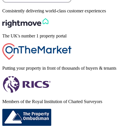
Consistently delivering world-class customer experiences
The UK's number 1 property portal
Putting your property in front of thousands of buyers & tenants
Members of the Royal Institution of Charted Surveyors