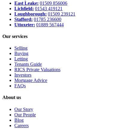
East Leake:
01509 856006
Lichfield:
01543 419121
Loughborough:
01509 239121
Stafford:
01785 236600
Uttoxeter:
01889 567444
Our services
Selling
Buying
Letting
Tenants Guide
RICS Private Valuations
Investors
Mortgage Advice
FAQs
About us
Our Story
Our People
Blog
Careers