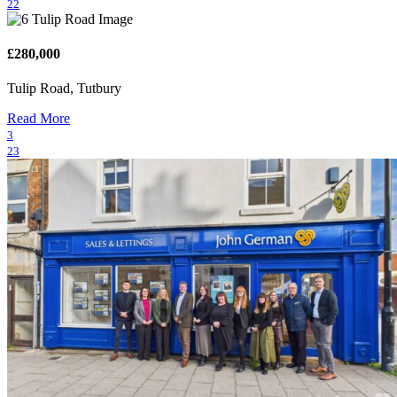
22
£280,000
Tulip Road, Tutbury
Read More
3
23