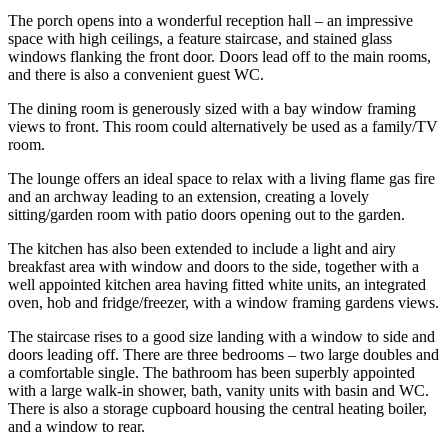
The porch opens into a wonderful reception hall – an impressive
space with high ceilings, a feature staircase, and stained glass
windows flanking the front door. Doors lead off to the main rooms,
and there is also a convenient guest WC.
The dining room is generously sized with a bay window framing
views to front. This room could alternatively be used as a family/TV
room.
The lounge offers an ideal space to relax with a living flame gas fire
and an archway leading to an extension, creating a lovely
sitting/garden room with patio doors opening out to the garden.
The kitchen has also been extended to include a light and airy
breakfast area with window and doors to the side, together with a
well appointed kitchen area having fitted white units, an integrated
oven, hob and fridge/freezer, with a window framing gardens views.
The staircase rises to a good size landing with a window to side and
doors leading off. There are three bedrooms – two large doubles and
a comfortable single. The bathroom has been superbly appointed
with a large walk-in shower, bath, vanity units with basin and WC.
There is also a storage cupboard housing the central heating boiler,
and a window to rear.