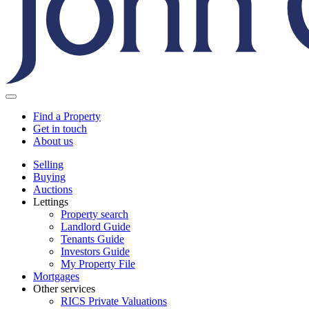
Find a Property
Get in touch
About us
Selling
Buying
Auctions
Lettings
Property search
Landlord Guide
Tenants Guide
Investors Guide
My Property File
Mortgages
Other services
RICS Private Valuations