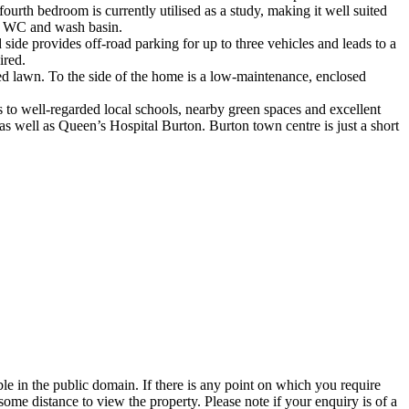
urth bedroom is currently utilised as a study, making it well suited
e, WC and wash basin.
 side provides off-road parking for up to three vehicles and leads to a
ired.
ined lawn. To the side of the home is a low-maintenance, enclosed
ss to well-regarded local schools, nearby green spaces and excellent
 as well as Queen’s Hospital Burton. Burton town centre is just a short
 in the public domain. If there is any point on which you require
 some distance to view the property. Please note if your enquiry is of a