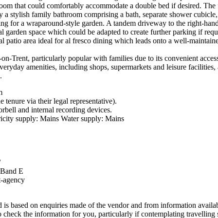
 room that could comfortably accommodate a double bed if desired. The fo
 a stylish family bathroom comprising a bath, separate shower cubicl
lowing for a wraparound-style garden. A tandem driveway to the right-hand
al garden space which could be adapted to create further parking if requ
ial patio area ideal for al fresco dining which leads onto a well-mainta
-on-Trent, particularly popular with families due to its convenient acce
veryday amenities, including shops, supermarkets and leisure facilities,
.
m
 tenure via their legal representative).
rbell and internal recording devices.
icity supply: Mains Water supply: Mains
/
x Band E
t-agency
s based on enquiries made of the vendor and from information available
to check the information for you, particularly if contemplating travelling