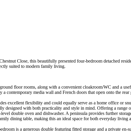
tnut Close, this beautifully presented four-bedroom detached resi
 suited to modern family living.
 ground floor rooms, along with a convenient cloakroom/WC and a useful
by a contemporary media wall and French doors that open onto the rear g
des excellent flexibility and could equally serve as a home office or s
y designed with both practicality and style in mind. Offering a range of
-level double oven and dishwasher. A peninsula provides further storag
y dining table, making this an ideal space for both everyday living and 
 bedroom is a generous double featuring fitted storage and a private e