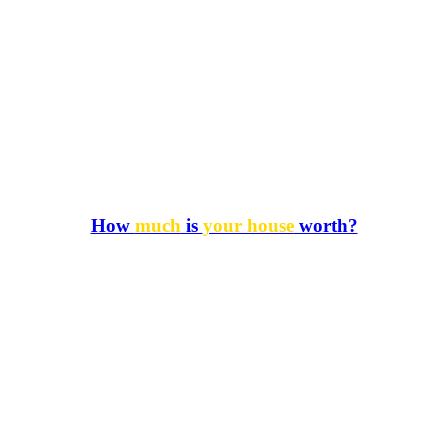
How
much
is
your house
worth?