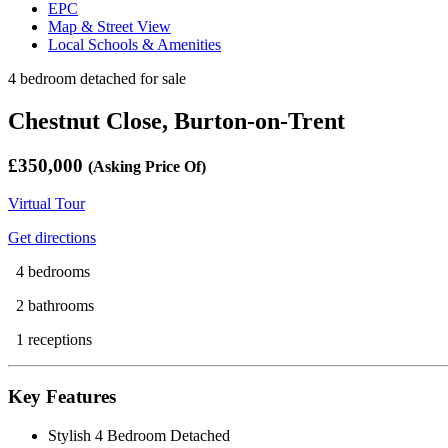
EPC
Map & Street View
Local Schools & Amenities
4 bedroom detached for sale
Chestnut Close, Burton-on-Trent
£350,000
(Asking Price Of)
Virtual Tour
Get directions
4 bedrooms
2 bathrooms
1 receptions
Key Features
Stylish 4 Bedroom Detached