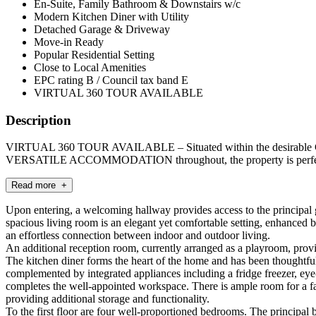
En-Suite, Family Bathroom & Downstairs w/c
Modern Kitchen Diner with Utility
Detached Garage & Driveway
Move-in Ready
Popular Residential Setting
Close to Local Amenities
EPC rating B / Council tax band E
VIRTUAL 360 TOUR AVAILABLE
Description
VIRTUAL 360 TOUR AVAILABLE – Situated within the desirable Ches
VERSATILE ACCOMMODATION throughout, the property is perfectly
Read more +
Upon entering, a welcoming hallway provides access to the principal
spacious living room is an elegant yet comfortable setting, enhanced 
an effortless connection between indoor and outdoor living.
An additional reception room, currently arranged as a playroom, provi
The kitchen diner forms the heart of the home and has been thoughtfull
complemented by integrated appliances including a fridge freezer, eye
completes the well-appointed workspace. There is ample room for a famil
providing additional storage and functionality.
To the first floor are four well-proportioned bedrooms. The principal