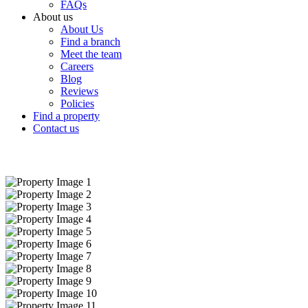
FAQs
About us
About Us
Find a branch
Meet the team
Careers
Blog
Reviews
Policies
Find a property
Contact us