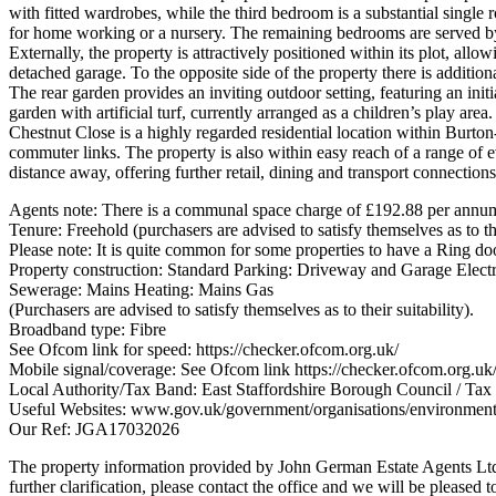
with fitted wardrobes, while the third bedroom is a substantial single
for home working or a nursery. The remaining bedrooms are served by
Externally, the property is attractively positioned within its plot, al
detached garage. To the opposite side of the property there is addition
The rear garden provides an inviting outdoor setting, featuring an init
garden with artificial turf, currently arranged as a children’s play area.
Chestnut Close is a highly regarded residential location within Burton
commuter links. The property is also within easy reach of a range of e
distance away, offering further retail, dining and transport connections
Agents note: There is a communal space charge of £192.88 per annu
Tenure: Freehold (purchasers are advised to satisfy themselves as to the
Please note: It is quite common for some properties to have a Ring doo
Property construction: Standard Parking: Driveway and Garage Electr
Sewerage: Mains Heating: Mains Gas
(Purchasers are advised to satisfy themselves as to their suitability).
Broadband type: Fibre
See Ofcom link for speed: https://checker.ofcom.org.uk/
Mobile signal/coverage: See Ofcom link https://checker.ofcom.org.uk
Local Authority/Tax Band: East Staffordshire Borough Council / Ta
Useful Websites: www.gov.uk/government/organisations/environmen
Our Ref: JGA17032026
The property information provided by John German Estate Agents Ltd i
further clarification, please contact the office and we will be pleased 