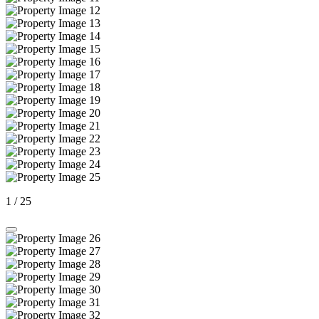
1
/
25