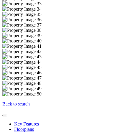
Back to search
Key Features
Floorplans