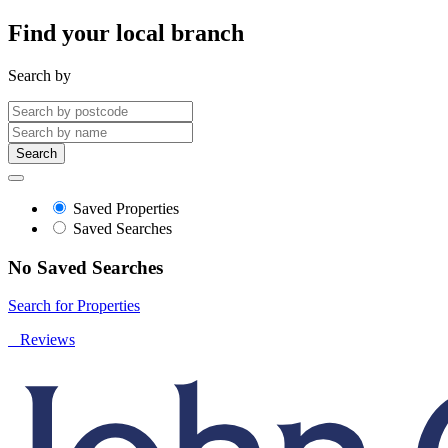
Find your local branch
Search by
Search
Saved Properties
Saved Searches
No Saved Searches
Search for Properties
Reviews