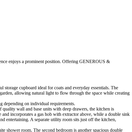
dence enjoys a prominent position. Offering GENEROUS &
 storage cupboard ideal for coats and everyday essentials. The
arden, allowing natural light to flow through the space while creating
nug depending on individual requirements.
 quality wall and base units with deep drawers, the kitchen is
e and incorporates a gas hob with extractor above, while a double sink
entertaining. A separate utility room sits just off the kitchen,
n-suite shower room. The second bedroom is another spacious double