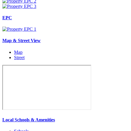
EPC
Map & Street View
Map
Street
Local Schools & Amenities