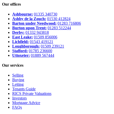
Our offices
Ashbourne:
01335 340730
Ashby de la Zouch:
01530 412824
Barton under Needwood:
01283 716806
Burton upon Trent:
01283 512244
Derby:
01332 943818
East Leake:
01509 856006
Lichfield:
01543 419121
Loughborough:
01509 239121
Stafford:
01785 236600
Uttoxeter:
01889 567444
Our services
Selling
Buying
Letting
Tenants Guide
RICS Private Valuations
Investors
Mortgage Advice
FAQs