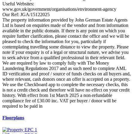
Useful Websites:
www.gov.uk/government/organisations/environment-agency
Our Ref: JGA/15122025
The property information provided by John German Estate Agents
Ltd is based on enquiries made of the vendor and from information
available in the public domain. If there is any point on which you
require further clarification, please contact the office and we will be
pleased to check the information for you, particularly if
contemplating travelling some distance to view the property. Please
note if your enquiry is of a legal or structural nature, we advise you
to seek advice from a qualified professional in their relevant field.
We are required by law to comply fully with The Money
Laundering Regulations 2017 and as such need to complete AML
ID verification and proof / source of funds checks on all buyers and,
where relevant, cash donors once an offer is accepted on a property.
We use the Checkboard app to complete the necessary checks, this
is not a credit check and therefore will have no effect on your credit
history. With effect from 1st March 2025 a non-refundable
compliance fee of £30.00 inc. VAT per buyer / donor will be
required to be paid in
Floorplans