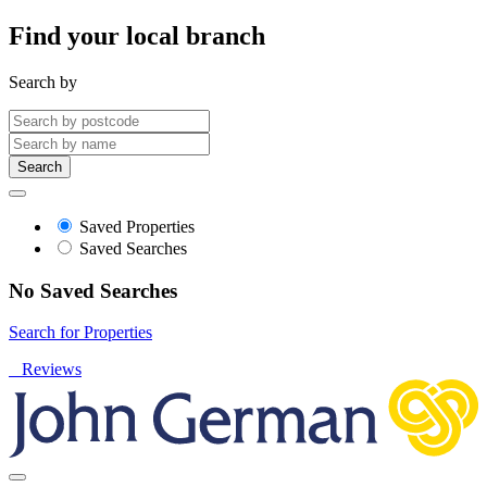
Find your local branch
Search by
Search
Saved Properties
Saved Searches
No Saved Searches
Search for Properties
Reviews