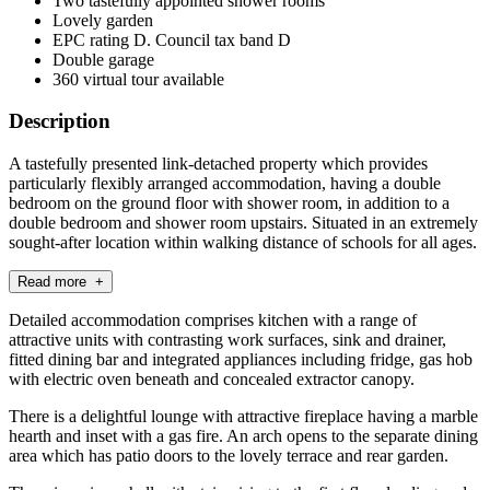
Two tastefully appointed shower rooms
Lovely garden
EPC rating D. Council tax band D
Double garage
360 virtual tour available
Description
A tastefully presented link-detached property which provides
particularly flexibly arranged accommodation, having a double
bedroom on the ground floor with shower room, in addition to a
double bedroom and shower room upstairs. Situated in an extremely
sought-after location within walking distance of schools for all ages.
Read more +
Detailed accommodation comprises kitchen with a range of
attractive units with contrasting work surfaces, sink and drainer,
fitted dining bar and integrated appliances including fridge, gas hob
with electric oven beneath and concealed extractor canopy.
There is a delightful lounge with attractive fireplace having a marble
hearth and inset with a gas fire. An arch opens to the separate dining
area which has patio doors to the lovely terrace and rear garden.