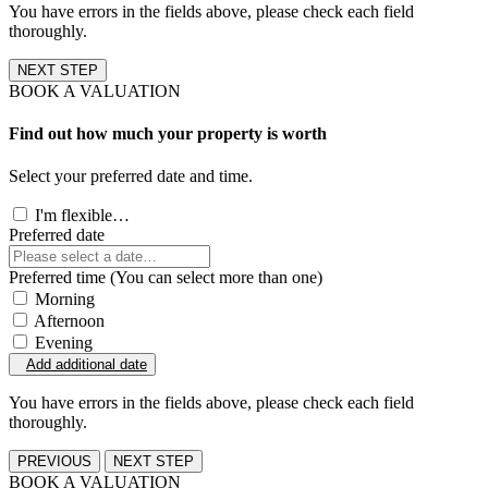
You have errors in the fields above, please check each field
thoroughly.
NEXT STEP
BOOK A VALUATION
Find out how much your property is worth
Select your preferred date and time.
I'm flexible…
Preferred date
Preferred time (You can select more than one)
Morning
Afternoon
Evening
Add additional date
You have errors in the fields above, please check each field
thoroughly.
PREVIOUS
NEXT STEP
BOOK A VALUATION