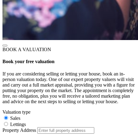
BOOK A VALUATION
Book your free valuation
If you are considering selling or letting your house, book an in-
person valuation today. One of our expert property valuers will visit
and carry out a full market appraisal, providing you with a figure for
putting your property on the market. The appointment is completely
free, no obligation, plus you will receive a tailored marketing plan
and advice on the next steps to selling or letting your house.
Valuation type
Sales
Lettings
Property Address