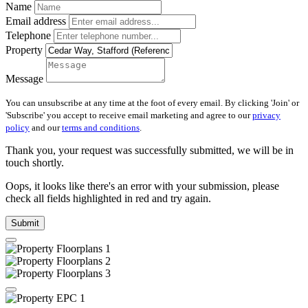
Name
Email address
Telephone
Property
Message
You can unsubscribe at any time at the foot of every email. By clicking 'Join' or
'Subscribe' you accept to receive email marketing and agree to our
privacy
policy
and our
terms and conditions
.
Thank you, your request was successfully submitted, we will be in
touch shortly.
Oops, it looks like there's an error with your submission, please
check all fields highlighted in red and try again.
Submit