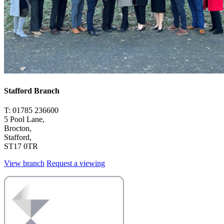
Stafford Branch
T: 01785 236600
5 Pool Lane,
Brocton,
Stafford,
ST17 0TR
View branch
Request a viewing