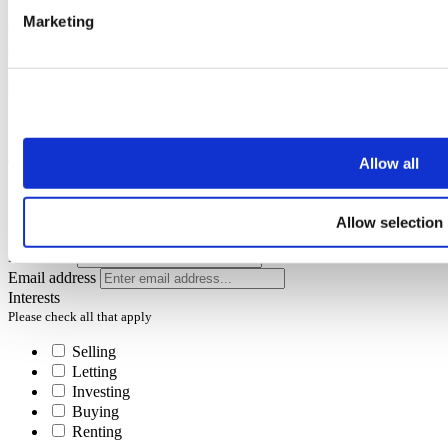
Marketing
Oops, it looks like there's an error with your submission, please
check all fields highlighted in red and try again.
Subscribe
Allow all
To receive the latest advice on moving, selling or letting.
You can unsubscribe at any time at the foot of every email.
Allow selection
First name
Last name
Email address
Interests
Please check all that apply
Selling
Letting
Investing
Buying
Renting