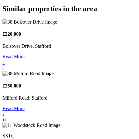
Similar properties in the area
£220,000
Bolsover Drive, Stafford
Read More
2
8
£250,000
Milford Road, Stafford
Read More
2
11
SSTC