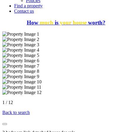
Policies
Find a property
Contact us
How
much
is
your house
worth?
1
/
12
Back to search