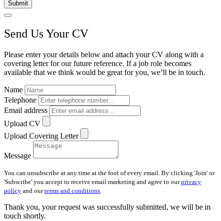
Submit
Send Us Your CV
Please enter your details below and attach your CV along with a
covering letter for our future reference. If a job role becomes
available that we think would be great for you, we’ll be in touch.
Name
Telephone
Email address
Upload CV
Upload Covering Letter
Message
You can unsubscribe at any time at the foot of every email. By clicking 'Join' or
'Subscribe' you accept to receive email marketing and agree to our
privacy
policy
and our
terms and conditions
.
Thank you, your request was successfully submitted, we will be in
touch shortly.