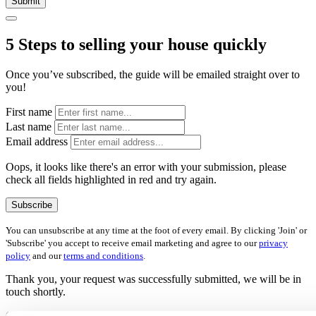
Submit
5 Steps to selling your house quickly
Once you’ve subscribed, the guide will be emailed straight over to
you!
First name
Last name
Email address
Oops, it looks like there's an error with your submission, please
check all fields highlighted in red and try again.
Subscribe
You can unsubscribe at any time at the foot of every email. By clicking 'Join' or
'Subscribe' you accept to receive email marketing and agree to our
privacy
policy
and our
terms and conditions
.
Thank you, your request was successfully submitted, we will be in
touch shortly.
Oops, it looks like there's an error with your submission, please