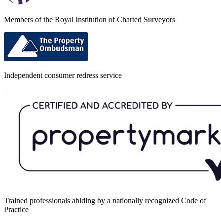
Members of the Royal Institution of Charted Surveyors
Independent consumer redress service
Trained professionals abiding by a nationally recognized Code of
Practice