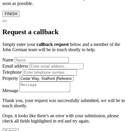
soon as possible.
FINISH
Request a callback
Simply enter your
callback request
below and a member of the
John German team will be in touch shortly to help.
Name
Email address
Telephone
Property
Message
Thank you, your request was successfully submitted, we will be in
touch shortly.
Oops, it looks like there's an error with your submission, please
check all fields highlighted in red and try again.