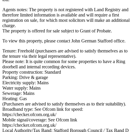
Agents notes: The property is not registered with Land Registry and
therefore limited information is available and will require a first
registration on sale, for which most solicitors will make an additional
charge.
The property is offered for sale subject to Grant of Probate.
To view this property, please contact John German Stafford office.
Tenure: Freehold (purchasers are advised to satisfy themselves as to
the tenure via their legal representative).
Please note: It is quite common for some properties to have a Ring
doorbell and internal recording devices.
Property construction: Standard
Parking: Drive & garage
Electricity supply: Mains
Water supply: Mains
Sewerage: Mains
Heating: Gas
(Purchasers are advised to satisfy themselves as to their suitability).
Broadband type: See Ofcom link for speed:
https://checker.ofcom.org.uk/
Mobile signal/coverage: See Ofcom link
https://checker.ofcom.org.uk/
Local Authority/Tax Band: Stafford Borough Council / Tax Band D