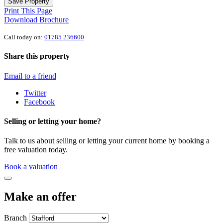
Save Property
Print This Page
Download Brochure
Call today on:
01785 236600
Share this property
Email to a friend
Twitter
Facebook
Selling or letting your home?
Talk to us about selling or letting your current home by booking a
free valuation today.
Book a valuation
Make an offer
Branch