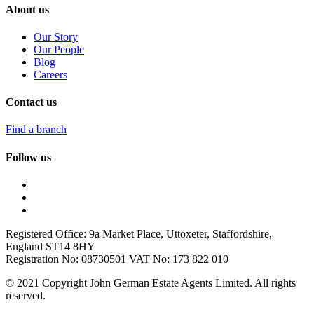
About us
Our Story
Our People
Blog
Careers
Contact us
Find a branch
Follow us
Registered Office: 9a Market Place, Uttoxeter, Staffordshire,
England ST14 8HY
Registration No: 08730501 VAT No: 173 822 010
© 2021 Copyright John German Estate Agents Limited. All rights
reserved.