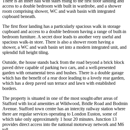
There is an inner hall with stairs rising to the first floor landing and
access to a double bedroom with built in wardrobe, and a shower
room comprising shower, WC and wash basin with integrated
cupboard beneath.
The first floor landing has a particularly spacious walk in storage
cupboard and access to a double bedroom having a range of built-in
bedroom furniture. A secret door leads to another very useful and
spacious walk-in store. There is also a shower room having a
shower, a WC and wash basin set into a modern integrated unit, and
splendid full height tiling.
Outside, the house stands back from the road beyond a brick block
paved drive capable of parking two cars, and a well-presented
garden with ornamental tress and bushes. There is a double garage
which has the benefit of a rear door leading to a lovely rear garden,
which has a deep paved sun terrace and lawn with established
borders.
The property is situated in one of the most sought-after areas of
Stafford with local amenities at Wildwood, Bridle Road and Bodmin
Avenue. Stafford town centre has an intercity railway station where
there are regular services operating to London Euston, some of
which take only approximately 1 hour 20 minutes. Junction 13
provides direct access into the national motorway network and M6
toll.