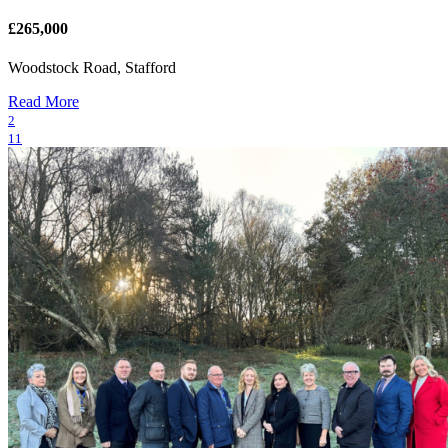
£265,000
Woodstock Road, Stafford
Read More
2
11