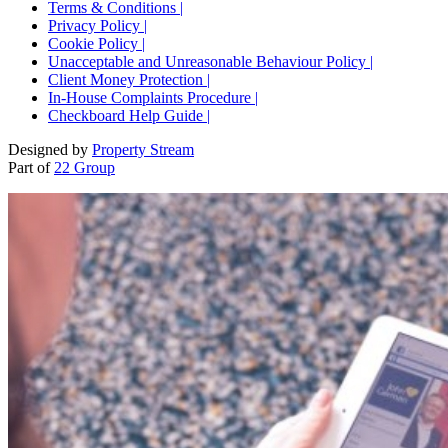
Terms & Conditions |
Privacy Policy |
Cookie Policy |
Unacceptable and Unreasonable Behaviour Policy |
Client Money Protection |
In-House Complaints Procedure |
Checkboard Help Guide |
Designed by
Property Stream
Part of
22 Group