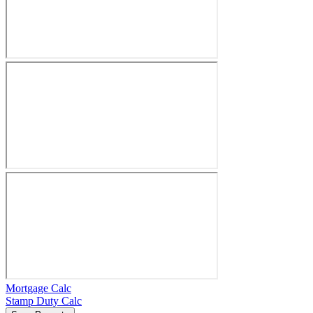
Mortgage Calc
Stamp Duty Calc