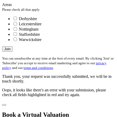
Areas
Please check all that apply
Derbyshire
Leicestershire
Nottingham
Staffordshire
Warwickshire
Join
You can unsubscribe at any time at the foot of every email. By clicking 'Join' or
'Subscribe' you accept to receive email marketing and agree to our
privacy
policy
and our
terms and conditions
.
Thank you, your request was successfully submitted, we will be in
touch shortly.
Oops, it looks like there's an error with your submission, please
check all fields highlighted in red and try again.
Book a Virtual Valuation