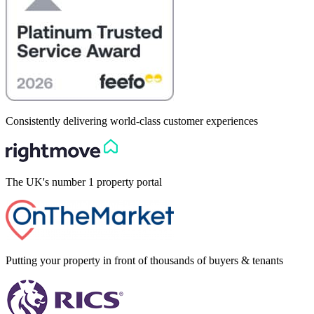
Consistently delivering world-class customer experiences
The UK's number 1 property portal
Putting your property in front of thousands of buyers & tenants