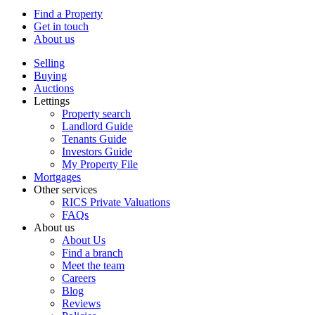
Find a Property
Get in touch
About us
Selling
Buying
Auctions
Lettings
Property search
Landlord Guide
Tenants Guide
Investors Guide
My Property File
Mortgages
Other services
RICS Private Valuations
FAQs
About us
About Us
Find a branch
Meet the team
Careers
Blog
Reviews