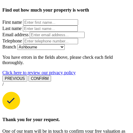
Find out how much your property is worth
First name
Last name
Email address
Telephone
Branch
You have errors in the fields above, please check each field
thoroughly.
Click here to review our privacy policy
PREVIOUS
CONFIRM
/
Thank you for your request.
One of our team will be in touch to confirm your free valuation as