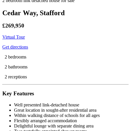
2 bedroom link detached house for sale
Cedar Way, Stafford
£269,950
Virtual Tour
Get directions
2 bedrooms
2 bathrooms
2 receptions
Key Features
Well presented link-detached house
Great location in sought-after residential area
Within walking distance of schools for all ages
Flexibly arranged accommodation
Delightful lounge with separate dining area