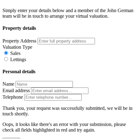
Simply enter your details below and a member of the John German
team will be in touch to arrange your virtual valuation.
Property details
Property Address
Valuation Type
Sales
Lettings
Personal details
Name
Email address
Telephone
Thank you, your request was successfully submitted, we will be in
touch shortly.
Oops, it looks like there's an error with your submission, please
check all fields highlighted in red and try again.