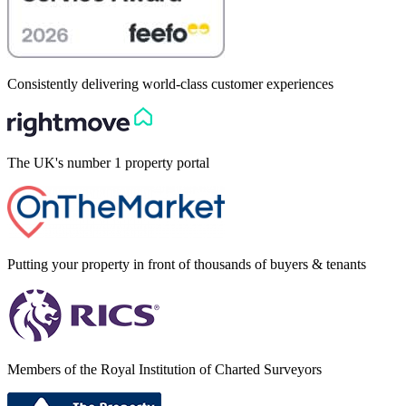
Consistently delivering world-class customer experiences
The UK's number 1 property portal
Putting your property in front of thousands of buyers & tenants
Members of the Royal Institution of Charted Surveyors