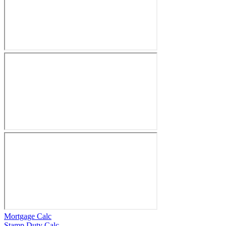
Mortgage Calc
Stamp Duty Calc