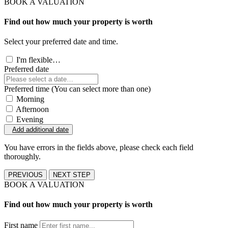
BOOK A VALUATION
Find out how much your property is worth
Select your preferred date and time.
I'm flexible…
Preferred date
Preferred time (You can select more than one)
Morning
Afternoon
Evening
Add additional date
You have errors in the fields above, please check each field
thoroughly.
PREVIOUS
NEXT STEP
BOOK A VALUATION
Find out how much your property is worth
First name