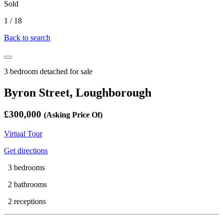
Sold
1
/
18
Back to search
3 bedroom detached for sale
Byron Street, Loughborough
£300,000
(Asking Price Of)
Virtual Tour
Get directions
3 bedrooms
2 bathrooms
2 receptions