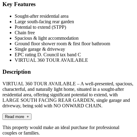
Key Features
Sought-after residential area
Large south-facing rear garden
Potential to extend (STPP)
Chain free
Spacious & light accommodation
Ground floor shower room & first floor bathroom
Single garage & driveway
EPC rating D. Council tax band C
VIRTUAL 360 TOUR AVAILABLE
Description
VIRTUAL 360 TOUR AVAILABLE – A well-presented, spacious,
characterful, and naturally light home, situated in a sought-after
residential area, offering significant potential to extend, with
LARGE SOUTH FACING REAR GARDEN, single garage and
driveway, being sold with NO ONWARD CHAIN.
Read more +
This property would make an ideal purchase for professional
couples or families.