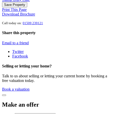
Save Property
Print This Page
Download Brochure
Call today on:
01509 239121
Share this property
Email to a friend
Twitter
Facebook
Selling or letting your home?
Talk to us about selling or letting your current home by booking a
free valuation today.
Book a valuation
Make an offer