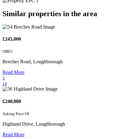
Similar properties in the area
£245,000
OIRO
Beeches Road, Loughborough
Read More
3
14
£240,000
Asking Price Of
Highland Drive, Loughborough
Read More