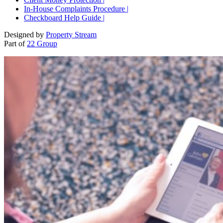
In-House Complaints Procedure |
Checkboard Help Guide |
Designed by
Property Stream
Part of
22 Group