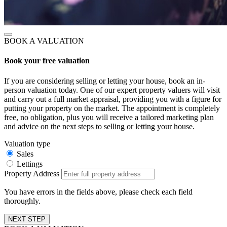
BOOK A VALUATION
Book your free valuation
If you are considering selling or letting your house, book an in-
person valuation today. One of our expert property valuers will visit
and carry out a full market appraisal, providing you with a figure for
putting your property on the market. The appointment is completely
free, no obligation, plus you will receive a tailored marketing plan
and advice on the next steps to selling or letting your house.
Valuation type
Sales
Lettings
Property Address
You have errors in the fields above, please check each field
thoroughly.
NEXT STEP