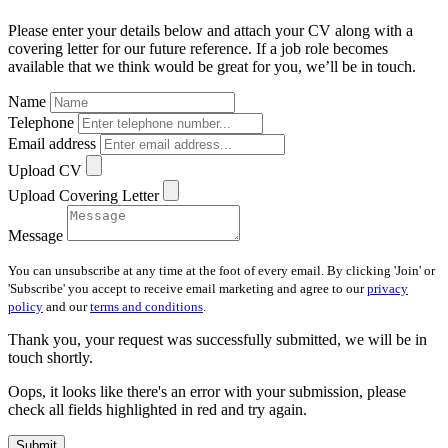
Please enter your details below and attach your CV along with a
covering letter for our future reference. If a job role becomes
available that we think would be great for you, we’ll be in touch.
Name
Telephone
Email address
Upload CV
Upload Covering Letter
Message
You can unsubscribe at any time at the foot of every email. By clicking 'Join' or
'Subscribe' you accept to receive email marketing and agree to our
privacy
policy
and our
terms and conditions
.
Thank you, your request was successfully submitted, we will be in
touch shortly.
Oops, it looks like there's an error with your submission, please
check all fields highlighted in red and try again.
Submit