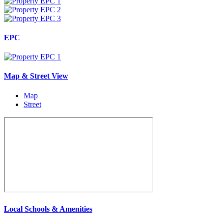
EPC
Map & Street View
Map
Street
Local Schools & Amenities