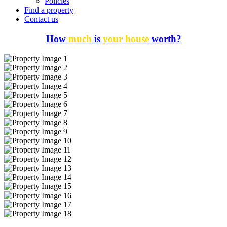
Policies
Find a property
Contact us
How
much
is
your house
worth?