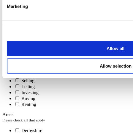
Marketing
Subscribe
To receive the latest advice on moving, selling or letting.
You can unsubscribe at any time at the foot of every email.
First name
Allow all
Last name
Email address
Interests
Allow selection
Please check all that apply
Selling
Letting
Investing
Buying
Renting
Areas
Please check all that apply
Derbyshire