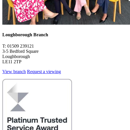
Loughborough Branch
T: 01509 239121
3-5 Bedford Square
Loughborough
LE11 2TP
View branch
Request a viewing