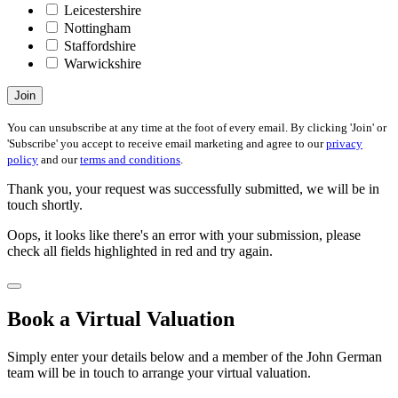
Leicestershire
Nottingham
Staffordshire
Warwickshire
Join
You can unsubscribe at any time at the foot of every email. By clicking 'Join' or
'Subscribe' you accept to receive email marketing and agree to our
privacy
policy
and our
terms and conditions
.
Thank you, your request was successfully submitted, we will be in
touch shortly.
Oops, it looks like there's an error with your submission, please
check all fields highlighted in red and try again.
Book a Virtual Valuation
Simply enter your details below and a member of the John German
team will be in touch to arrange your virtual valuation.