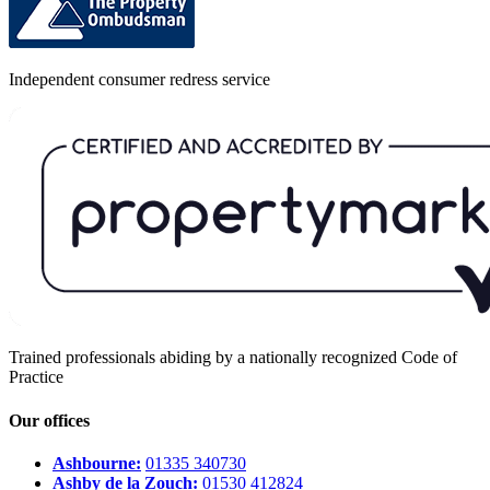
Independent consumer redress service
Trained professionals abiding by a nationally recognized Code of
Practice
Our offices
Ashbourne:
01335 340730
Ashby de la Zouch:
01530 412824