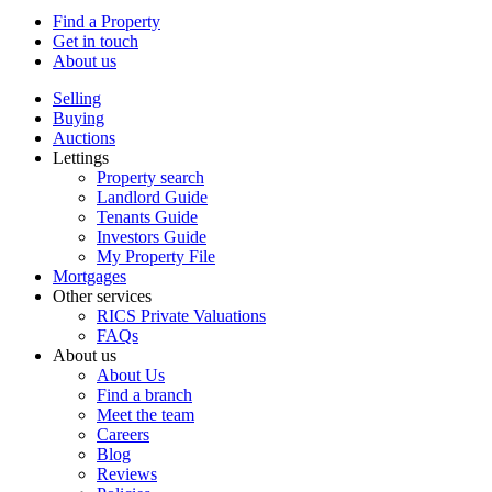
Find a Property
Get in touch
About us
Selling
Buying
Auctions
Lettings
Property search
Landlord Guide
Tenants Guide
Investors Guide
My Property File
Mortgages
Other services
RICS Private Valuations
FAQs
About us
About Us
Find a branch
Meet the team
Careers
Blog
Reviews