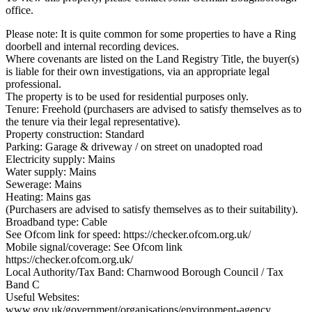
office.
Please note: It is quite common for some properties to have a Ring
doorbell and internal recording devices.
Where covenants are listed on the Land Registry Title, the buyer(s)
is liable for their own investigations, via an appropriate legal
professional.
The property is to be used for residential purposes only.
Tenure: Freehold (purchasers are advised to satisfy themselves as to
the tenure via their legal representative).
Property construction: Standard
Parking: Garage & driveway / on street on unadopted road
Electricity supply: Mains
Water supply: Mains
Sewerage: Mains
Heating: Mains gas
(Purchasers are advised to satisfy themselves as to their suitability).
Broadband type: Cable
See Ofcom link for speed: https://checker.ofcom.org.uk/
Mobile signal/coverage: See Ofcom link
https://checker.ofcom.org.uk/
Local Authority/Tax Band: Charnwood Borough Council / Tax
Band C
Useful Websites:
www.gov.uk/government/organisations/environment-agency