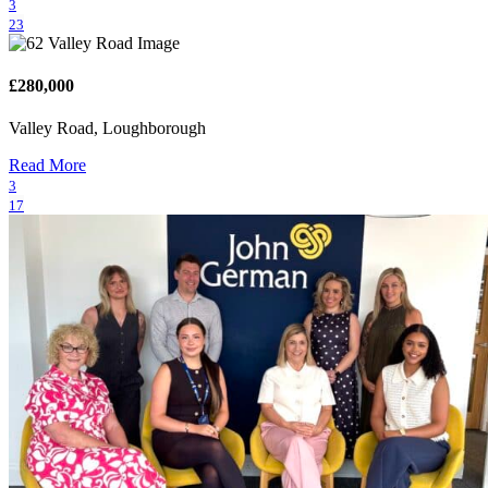
3
23
£280,000
Valley Road, Loughborough
Read More
3
17