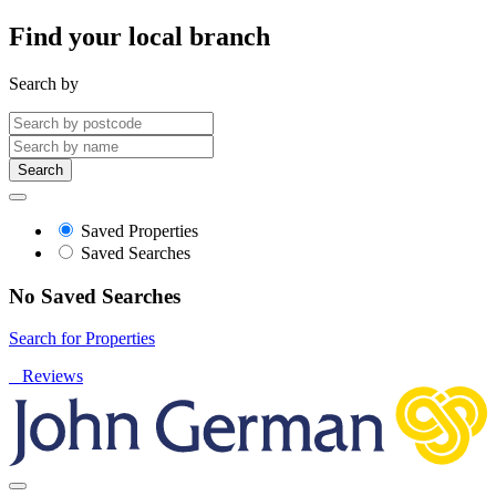
Find your local branch
Search by
Search
Saved Properties
Saved Searches
No Saved Searches
Search for Properties
Reviews