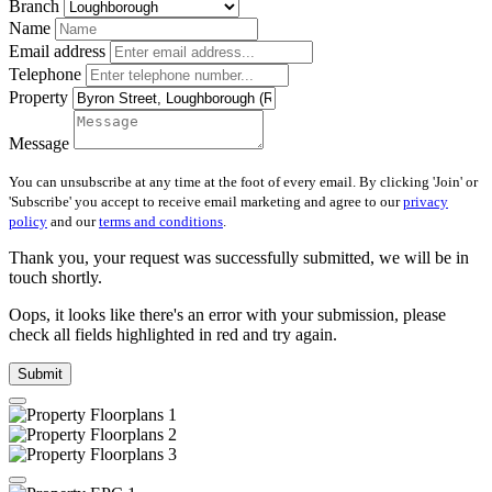
Branch
Name
Email address
Telephone
Property
Message
You can unsubscribe at any time at the foot of every email. By clicking 'Join' or
'Subscribe' you accept to receive email marketing and agree to our
privacy
policy
and our
terms and conditions
.
Thank you, your request was successfully submitted, we will be in
touch shortly.
Oops, it looks like there's an error with your submission, please
check all fields highlighted in red and try again.
Submit