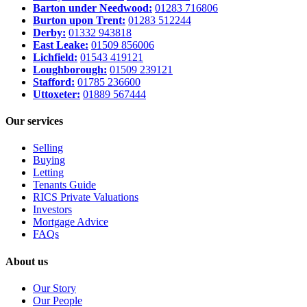
Barton under Needwood:
01283 716806
Burton upon Trent:
01283 512244
Derby:
01332 943818
East Leake:
01509 856006
Lichfield:
01543 419121
Loughborough:
01509 239121
Stafford:
01785 236600
Uttoxeter:
01889 567444
Our services
Selling
Buying
Letting
Tenants Guide
RICS Private Valuations
Investors
Mortgage Advice
FAQs
About us
Our Story
Our People