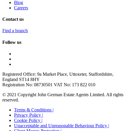
Blog
Careers
Contact us
Find a branch
Follow us
Registered Office: 9a Market Place, Uttoxeter, Staffordshire,
England ST14 8HY
Registration No: 08730501 VAT No: 173 822 010
© 2021 Copyright John German Estate Agents Limited. All rights
reserved.
Terms & Conditions |
Privacy Policy |
Cookie Policy |
Unacceptable and Unreasonable Behaviour Policy |
Client Money Protection |