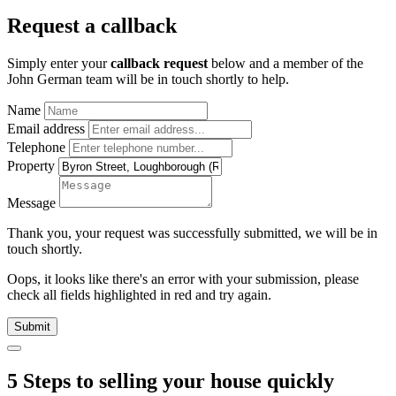
Request a callback
Simply enter your
callback request
below and a member of the
John German team will be in touch shortly to help.
Name
Email address
Telephone
Property
Message
Thank you, your request was successfully submitted, we will be in
touch shortly.
Oops, it looks like there's an error with your submission, please
check all fields highlighted in red and try again.
Submit
5 Steps to selling your house quickly