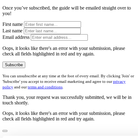
Once you’ve subscribed, the guide will be emailed straight over to
you!
First name
Last name
Email address
Oops, it looks like there's an error with your submission, please
check all fields highlighted in red and try again.
Subscribe
You can unsubscribe at any time at the foot of every email. By clicking 'Join' or
'Subscribe' you accept to receive email marketing and agree to our
privacy
policy
and our
terms and conditions
.
Thank you, your request was successfully submitted, we will be in
touch shortly.
Oops, it looks like there's an error with your submission, please
check all fields highlighted in red and try again.