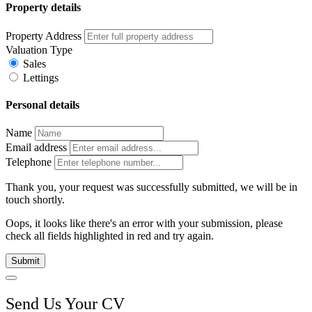
Property details
Property Address
Valuation Type
Sales
Lettings
Personal details
Name
Email address
Telephone
Thank you, your request was successfully submitted, we will be in
touch shortly.
Oops, it looks like there's an error with your submission, please
check all fields highlighted in red and try again.
Submit
Send Us Your CV