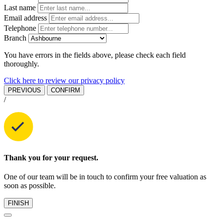
Last name
Email address
Telephone
Branch
You have errors in the fields above, please check each field
thoroughly.
Click here to review our privacy policy
PREVIOUS
CONFIRM
/
Thank you for your request.
One of our team will be in touch to confirm your free valuation as
soon as possible.
FINISH