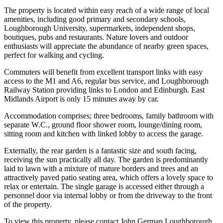
The property is located within easy reach of a wide range of local
amenities, including good primary and secondary schools,
Loughborough University, supermarkets, independent shops,
boutiques, pubs and restaurants. Nature lovers and outdoor
enthusiasts will appreciate the abundance of nearby green spaces,
perfect for walking and cycling.
Commuters will benefit from excellent transport links with easy
access to the M1 and A6, regular bus service, and Loughborough
Railway Station providing links to London and Edinburgh. East
Midlands Airport is only 15 minutes away by car.
Accommodation comprises; three bedrooms, family bathroom with
separate W.C., ground floor shower room, lounge/dining room,
sitting room and kitchen with linked lobby to access the garage.
Externally, the rear garden is a fantastic size and south facing,
receiving the sun practically all day. The garden is predominantly
laid to lawn with a mixture of mature borders and trees and an
attractively paved patio seating area, which offers a lovely space to
relax or entertain. The single garage is accessed either through a
personnel door via internal lobby or from the driveway to the front
of the property.
To view this property, please contact John German Loughborough