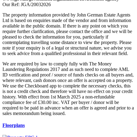
Our Ref: JGA/20032026
The property information provided by John German Estate Agents
Ltd is based on enquiries made of the vendor and from information
available in the public domain. If there is any point on which you
require further clarification, please contact the office and we will be
pleased to check the information for you, particularly if
contemplating travelling some distance to view the property. Please
note if your enquiry is of a legal or structural nature, we advise you
to seek advice from a qualified professional in their relevant field.
We are required by law to comply fully with The Money
Laundering Regulations 2017 and as such need to complete AML
ID verification and proof / source of funds checks on all buyers and,
where relevant, cash donors once an offer is accepted on a property.
We use the Checkboard app to complete the necessary checks, this
is not a credit check and therefore will have no effect on your credit
history. With effect from 1st March 2025 a non-refundable
compliance fee of £30.00 inc. VAT per buyer / donor will be
required to be paid in advance when an offer is agreed and prior to a
sales memorandum being issued.
Floorplans