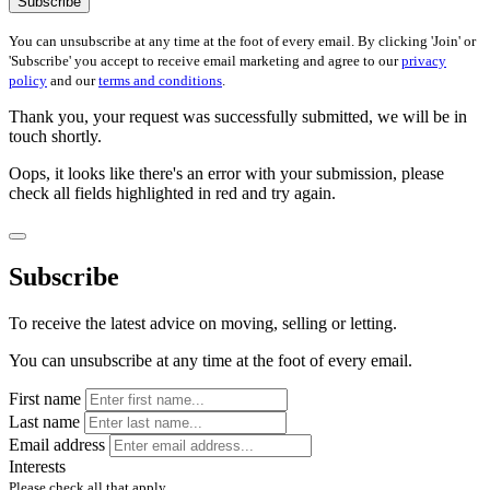
Subscribe
You can unsubscribe at any time at the foot of every email. By clicking 'Join' or
'Subscribe' you accept to receive email marketing and agree to our
privacy
policy
and our
terms and conditions
.
Thank you, your request was successfully submitted, we will be in
touch shortly.
Oops, it looks like there's an error with your submission, please
check all fields highlighted in red and try again.
Subscribe
To receive the latest advice on moving, selling or letting.
You can unsubscribe at any time at the foot of every email.
First name
Last name
Email address
Interests
Please check all that apply