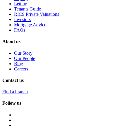
Letting
Tenants Guide
RICS Private Valuations
Investors
Mortgage Advice
FAQs
About us
Our Story
Our People
Blog
Careers
Contact us
Find a branch
Follow us