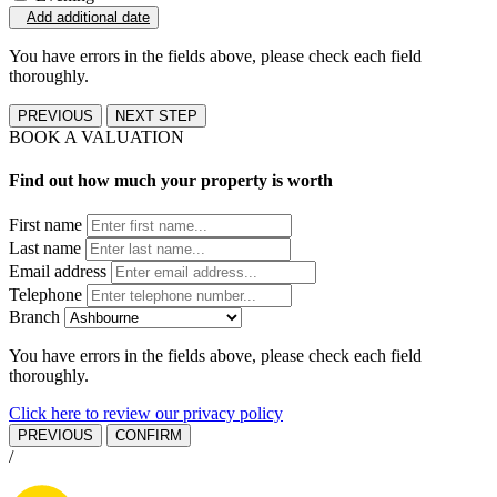
Add additional date
You have errors in the fields above, please check each field
thoroughly.
PREVIOUS
NEXT STEP
BOOK A VALUATION
Find out how much your property is worth
First name
Last name
Email address
Telephone
Branch
You have errors in the fields above, please check each field
thoroughly.
Click here to review our privacy policy
PREVIOUS
CONFIRM
/