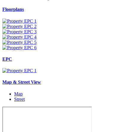
Floorplans
EPC
Map & Street View
Map
Street