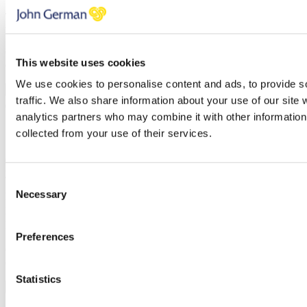
Thank you, your request was successfully submitted, we will be in
touch shortly.
Oops, it looks like there's an error with your submission, please
This website uses cookies
check all fields highlighted in red and try again.
We use cookies to personalise content and ads, to provide s
Submit
traffic. We also share information about your use of our site 
analytics partners who may combine it with other information 
5 Steps to selling your house quickly
collected from your use of their services.
Once you’ve subscribed, the guide will be emailed straight over to
you!
Consent
Necessary
First name
Selection
Last name
Email address
Preferences
Oops, it looks like there's an error with your submission, please
check all fields highlighted in red and try again.
Statistics
Subscribe