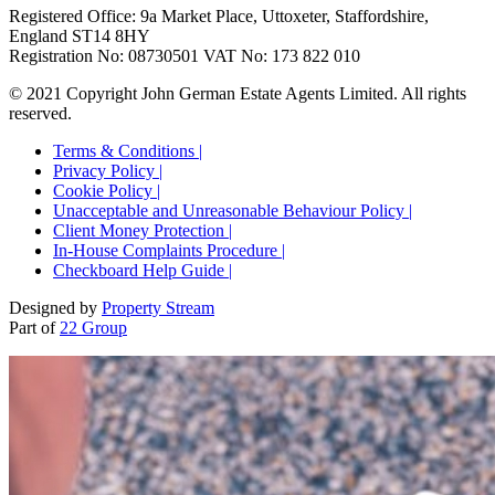
Registered Office: 9a Market Place, Uttoxeter, Staffordshire,
England ST14 8HY
Registration No: 08730501 VAT No: 173 822 010
© 2021 Copyright John German Estate Agents Limited. All rights
reserved.
Terms & Conditions |
Privacy Policy |
Cookie Policy |
Unacceptable and Unreasonable Behaviour Policy |
Client Money Protection |
In-House Complaints Procedure |
Checkboard Help Guide |
Designed by
Property Stream
Part of
22 Group