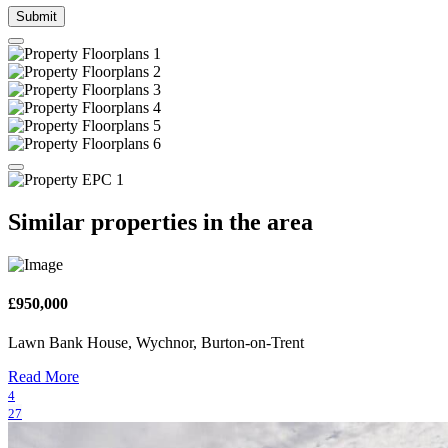
Submit
Similar properties in the area
£950,000
Lawn Bank House, Wychnor, Burton-on-Trent
Read More
4
27