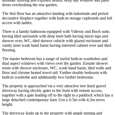
laminate flooring and exposed beams, deep bay window and patio
doors overlooking the rear garden.
The first floor has an attractive landing with balustrade and period
decorative fireplace together with built-in storage cupboards and loft
access with ladder.
There is a family bathroom equipped with Villeroy and Boch suite,
having tiled surrounds with deep inset bath having mixer taps and
shower over, WC, tiled shower cubicle with glazed enclosure and
vanity inset wash hand basin having mirrored cabinet over and tiled
flooring.
The master bedroom has a range of useful built-in wardrobes and
dual aspect windows with views over the garden. Ensuite shower
room with shower enclosure, WC, wash hand basin, tiled walls and
floor and chrome heated towel rail. Further double bedroom with
built-in wardrobe and additionally two further bedrooms.
The property is approached via a very attractive tree lined gravel
driveway having electric gates to the front with remote access,
together with a gate leading off to the right to a paddock which has a
large detached contemporary barn 11m x 6.5m with 4.2m eaves
height.
The driveway leads up to the property with ample turning and