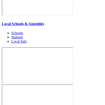
Local Schools & Amenities
Schools
Stations
Local Info