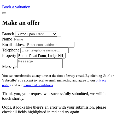
Book a valuation
Make an offer
Branch
Name
Email address
Telephone
Property
Message
You can unsubscribe at any time at the foot of every email. By clicking 'Join' or
'Subscribe' you accept to receive email marketing and agree to our
privacy
policy
and our
terms and conditions
.
Thank you, your request was successfully submitted, we will be in
touch shortly.
Oops, it looks like there's an error with your submission, please
check all fields highlighted in red and try again.