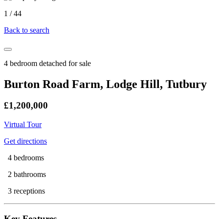
1
/
44
Back to search
4 bedroom detached for sale
Burton Road Farm, Lodge Hill, Tutbury
£1,200,000
Virtual Tour
Get directions
4 bedrooms
2 bathrooms
3 receptions
Key Features