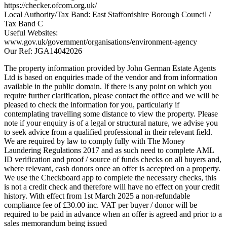
https://checker.ofcom.org.uk/
Local Authority/Tax Band: East Staffordshire Borough Council /
Tax Band C
Useful Websites:
www.gov.uk/government/organisations/environment-agency
Our Ref: JGA14042026
The property information provided by John German Estate Agents
Ltd is based on enquiries made of the vendor and from information
available in the public domain. If there is any point on which you
require further clarification, please contact the office and we will be
pleased to check the information for you, particularly if
contemplating travelling some distance to view the property. Please
note if your enquiry is of a legal or structural nature, we advise you
to seek advice from a qualified professional in their relevant field.
We are required by law to comply fully with The Money
Laundering Regulations 2017 and as such need to complete AML
ID verification and proof / source of funds checks on all buyers and,
where relevant, cash donors once an offer is accepted on a property.
We use the Checkboard app to complete the necessary checks, this
is not a credit check and therefore will have no effect on your credit
history. With effect from 1st March 2025 a non-refundable
compliance fee of £30.00 inc. VAT per buyer / donor will be
required to be paid in advance when an offer is agreed and prior to a
sales memorandum being issued