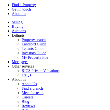
Find a Property
Get in touch
About us
Selling
Buying
Auctions
Lettings
Property search
Landlord Guide
Tenants Guide
Investors Guide
My Property File
Mortgages
Other services
RICS Private Valuations
FAQs
About us
About Us
Find a branch
Meet the team
Careers
Blog
Reviews