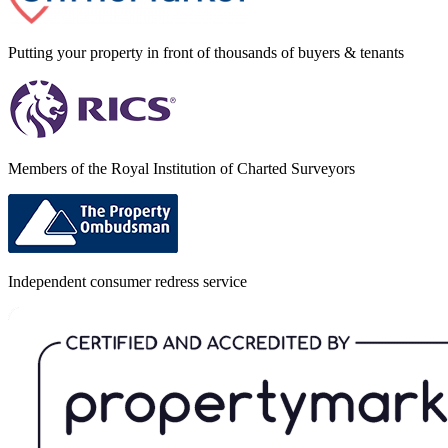
Putting your property in front of thousands of buyers & tenants
Members of the Royal Institution of Charted Surveyors
Independent consumer redress service