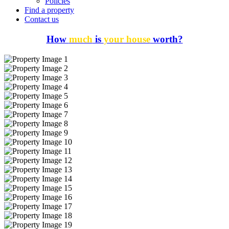
Policies
Find a property
Contact us
How
much
is
your house
worth?