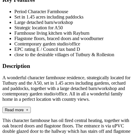
Period Character Farmhouse
Set in 1.45 acres including paddocks
Large detached barn/workshop
Strategic location for A50
Farmhouse living kitchen with Rayburn
Flagstone floors, braced doors and woodburner
Contemporary garden studio/office
EPC rating E / Council tax band D
close to the desirable villages of Tutbury & Rolleston
Description
A wonderful character farmhouse residence, strategically located for
Tutbury and the A50, set in 1.45 acres including gardens, orchard
and paddocks, together with a large detached barn/workshop and
contemporary garden studio/office. All in all a wonderful family
home in a perfect location with country views.
Read more +
This character farmhouse has oil fired central heating, together with
oak braced doors and flagstone floors. The entrance is via uPVC
double glazed door to the hallway which has stairs off and flagstone