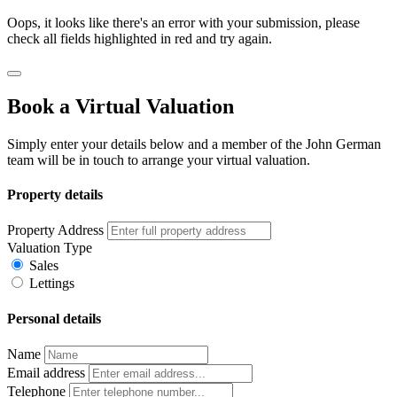
Oops, it looks like there's an error with your submission, please
check all fields highlighted in red and try again.
Book a Virtual Valuation
Simply enter your details below and a member of the John German
team will be in touch to arrange your virtual valuation.
Property details
Property Address
Valuation Type
Sales
Lettings
Personal details
Name
Email address
Telephone