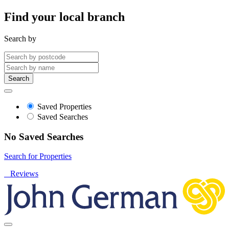
Find your local branch
Search by
Search
Saved Properties
Saved Searches
No Saved Searches
Search for Properties
Reviews