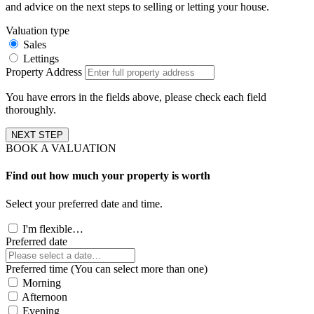
and advice on the next steps to selling or letting your house.
Valuation type
Sales
Lettings
Property Address
You have errors in the fields above, please check each field
thoroughly.
NEXT STEP
BOOK A VALUATION
Find out how much your property is worth
Select your preferred date and time.
I'm flexible…
Preferred date
Preferred time (You can select more than one)
Morning
Afternoon
Evening