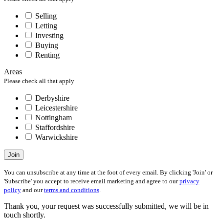
Selling
Letting
Investing
Buying
Renting
Areas
Please check all that apply
Derbyshire
Leicestershire
Nottingham
Staffordshire
Warwickshire
Join
You can unsubscribe at any time at the foot of every email. By clicking 'Join' or
'Subscribe' you accept to receive email marketing and agree to our
privacy
policy
and our
terms and conditions
.
Thank you, your request was successfully submitted, we will be in
touch shortly.