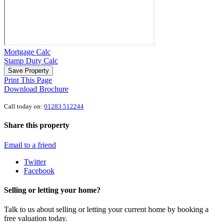
Mortgage Calc
Stamp Duty Calc
Save Property
Print This Page
Download Brochure
Call today on:
01283 512244
Share this property
Email to a friend
Twitter
Facebook
Selling or letting your home?
Talk to us about selling or letting your current home by booking a
free valuation today.