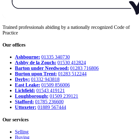
Trained professionals abiding by a nationally recognized Code of
Practice
Our offices
Ashbourne:
01335 340730
Ashby de la Zouch:
01530 412824
Barton under Needwood:
01283 716806
Burton upon Trent:
01283 512244
Derby:
01332 943818
East Leake:
01509 856006
Lichfield:
01543 419121
Loughborough:
01509 239121
Stafford:
01785 236600
Uttoxeter:
01889 567444
Our services
Selling
Buying