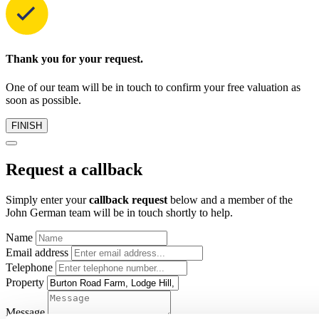
Thank you for your request.
One of our team will be in touch to confirm your free valuation as
soon as possible.
FINISH
Request a callback
Simply enter your
callback request
below and a member of the
John German team will be in touch shortly to help.
Name
Email address
Telephone
Property
Message