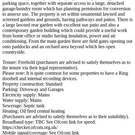
parking space, together with separate access to a large, detached
garage/laundry room which has planning permission for conversion
to annexe use. The property is set within ornamental lawned and
screened gardens and grounds, having pathways and patios. There is
a large lawned rear garden with excellent sun patio and also a
contemporary garden building which could provide a useful work
from home office or studio having insulation, power and air
conditioning. From the main garden there are field gates opening out
onto paddocks and an orchard area beyond which lies open
countryside.
Tenure: Freehold (purchasers are advised to satisfy themselves as to
the tenure via their legal representative).
Please note: It is quite common for some properties to have a Ring
doorbell and internal recording devices.
Property construction: Standard
Parking: Driveway and Garages
Electricity supply: Mains
Water supply: Mains
Sewerage: Septic tank
Heating: Oil fired central heating
(Purchasers are advised to satisfy themselves as to their suitability).
Broadband type: TBC See Ofcom link for speed:
https://checker.ofcom.org.uk/
Mobile signal/coverage: See Ofcom link