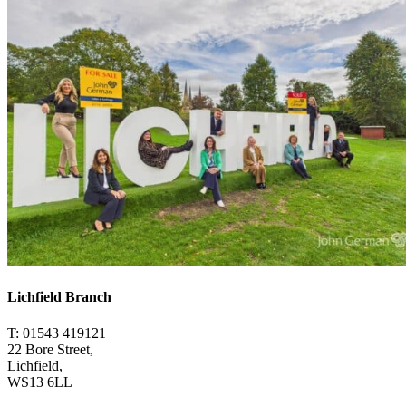
Lichfield Branch
T: 01543 419121
22 Bore Street,
Lichfield,
WS13 6LL