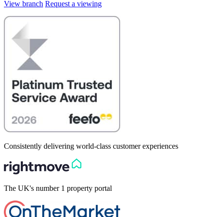
View branch
Request a viewing
Consistently delivering world-class customer experiences
The UK's number 1 property portal