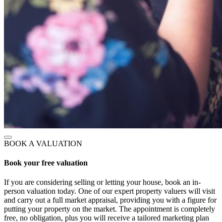
BOOK A VALUATION
Book your free valuation
If you are considering selling or letting your house, book an in-
person valuation today. One of our expert property valuers will visit
and carry out a full market appraisal, providing you with a figure for
putting your property on the market. The appointment is completely
free, no obligation, plus you will receive a tailored marketing plan