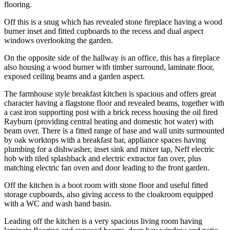
flooring.
Off this is a snug which has revealed stone fireplace having a wood
burner inset and fitted cupboards to the recess and dual aspect
windows overlooking the garden.
On the opposite side of the hallway is an office, this has a fireplace
also housing a wood burner with timber surround, laminate floor,
exposed ceiling beams and a garden aspect.
The farmhouse style breakfast kitchen is spacious and offers great
character having a flagstone floor and revealed beams, together with
a cast iron supporting post with a brick recess housing the oil fired
Rayburn (providing central heating and domestic hot water) with
beam over. There is a fitted range of base and wall units surmounted
by oak worktops with a breakfast bar, appliance spaces having
plumbing for a dishwasher, inset sink and mixer tap, Neff electric
hob with tiled splashback and electric extractor fan over, plus
matching electric fan oven and door leading to the front garden.
Off the kitchen is a boot room with stone floor and useful fitted
storage cupboards, also giving access to the cloakroom equipped
with a WC and wash hand basin.
Leading off the kitchen is a very spacious living room having