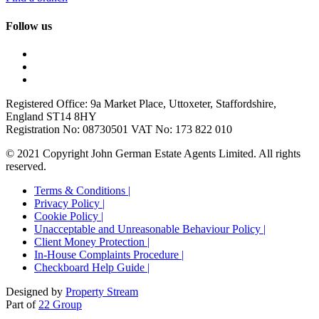
Follow us
Registered Office: 9a Market Place, Uttoxeter, Staffordshire,
England ST14 8HY
Registration No: 08730501 VAT No: 173 822 010
© 2021 Copyright John German Estate Agents Limited. All rights
reserved.
Terms & Conditions |
Privacy Policy |
Cookie Policy |
Unacceptable and Unreasonable Behaviour Policy |
Client Money Protection |
In-House Complaints Procedure |
Checkboard Help Guide |
Designed by
Property Stream
Part of
22 Group