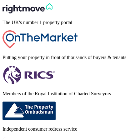
The UK's number 1 property portal
Putting your property in front of thousands of buyers & tenants
Members of the Royal Institution of Charted Surveyors
Independent consumer redress service