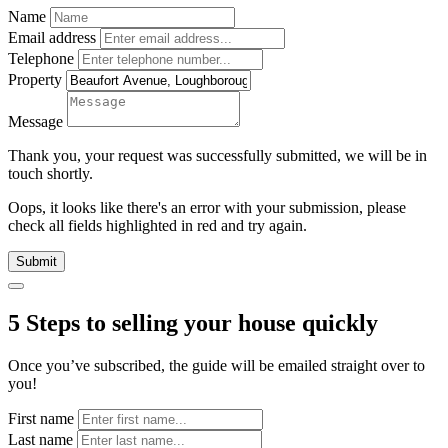
Name
Email address
Telephone
Property
Message
Thank you, your request was successfully submitted, we will be in
touch shortly.
Oops, it looks like there's an error with your submission, please
check all fields highlighted in red and try again.
Submit
5 Steps to selling your house quickly
Once you’ve subscribed, the guide will be emailed straight over to
you!
First name
Last name