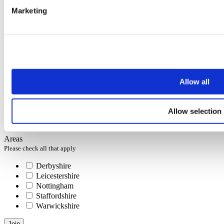
You can unsubscribe at any time at the foot of every email.
Marketing
First name
Last name
Email address
Interests
Please check all that apply
Allow all
Selling
Letting
Investing
Allow selection
Buying
Renting
Areas
Please check all that apply
Derbyshire
Leicestershire
Nottingham
Staffordshire
Warwickshire
Join