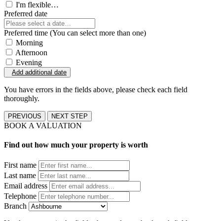
I'm flexible…
Preferred date
Preferred time (You can select more than one)
Morning
Afternoon
Evening
Add additional date
You have errors in the fields above, please check each field
thoroughly.
PREVIOUS
NEXT STEP
BOOK A VALUATION
Find out how much your property is worth
First name
Last name
Email address
Telephone
Branch