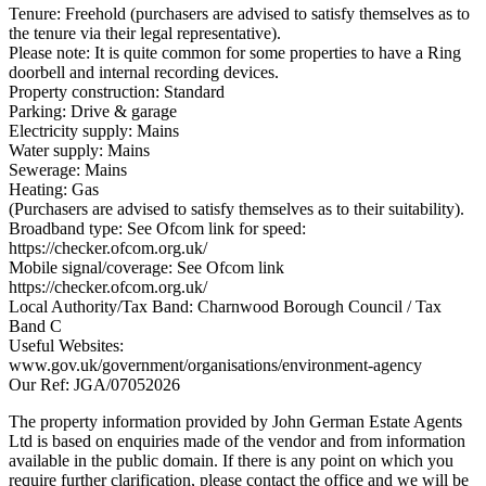
Tenure: Freehold (purchasers are advised to satisfy themselves as to
the tenure via their legal representative).
Please note: It is quite common for some properties to have a Ring
doorbell and internal recording devices.
Property construction: Standard
Parking: Drive & garage
Electricity supply: Mains
Water supply: Mains
Sewerage: Mains
Heating: Gas
(Purchasers are advised to satisfy themselves as to their suitability).
Broadband type: See Ofcom link for speed:
https://checker.ofcom.org.uk/
Mobile signal/coverage: See Ofcom link
https://checker.ofcom.org.uk/
Local Authority/Tax Band: Charnwood Borough Council / Tax
Band C
Useful Websites:
www.gov.uk/government/organisations/environment-agency
Our Ref: JGA/07052026
The property information provided by John German Estate Agents
Ltd is based on enquiries made of the vendor and from information
available in the public domain. If there is any point on which you
require further clarification, please contact the office and we will be