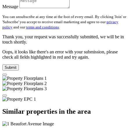
Message
You can unsubscribe at any time at the foot of every email. By clicking 'Join' or
'Subscribe' you accept to receive email marketing and agree to our
privacy
policy
and our
terms and conditions
.
Thank you, your request was successfully submitted, we will be in
touch shortly.
Oops, it looks like there's an error with your submission, please
check all fields highlighted in red and try again.
Submit
Similar properties in the area