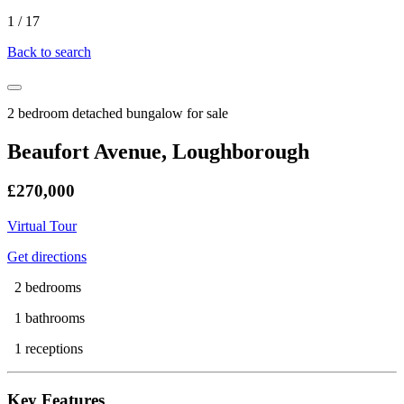
1
/
17
Back to search
2 bedroom detached bungalow for sale
Beaufort Avenue, Loughborough
£270,000
Virtual Tour
Get directions
2 bedrooms
1 bathrooms
1 receptions
Key Features