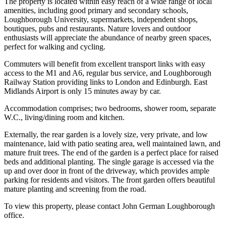
The property is located within easy reach of a wide range of local
amenities, including good primary and secondary schools,
Loughborough University, supermarkets, independent shops,
boutiques, pubs and restaurants. Nature lovers and outdoor
enthusiasts will appreciate the abundance of nearby green spaces,
perfect for walking and cycling.
Commuters will benefit from excellent transport links with easy
access to the M1 and A6, regular bus service, and Loughborough
Railway Station providing links to London and Edinburgh. East
Midlands Airport is only 15 minutes away by car.
Accommodation comprises; two bedrooms, shower room, separate
W.C., living/dining room and kitchen.
Externally, the rear garden is a lovely size, very private, and low
maintenance, laid with patio seating area, well maintained lawn, and
mature fruit trees. The end of the garden is a perfect place for raised
beds and additional planting. The single garage is accessed via the
up and over door in front of the driveway, which provides ample
parking for residents and visitors. The front garden offers beautiful
mature planting and screening from the road.
To view this property, please contact John German Loughborough
office.