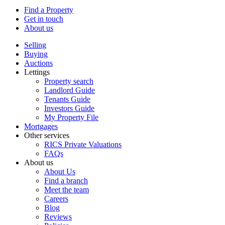
Find a Property
Get in touch
About us
Selling
Buying
Auctions
Lettings
Property search
Landlord Guide
Tenants Guide
Investors Guide
My Property File
Mortgages
Other services
RICS Private Valuations
FAQs
About us
About Us
Find a branch
Meet the team
Careers
Blog
Reviews