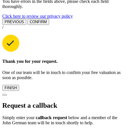
You have errors in the fields above, please check each field
thoroughly.
Click here to review our privacy policy
PREVIOUS
CONFIRM
/
Thank you for your request.
One of our team will be in touch to confirm your free valuation as
soon as possible.
FINISH
Request a callback
Simply enter your
callback request
below and a member of the
John German team will be in touch shortly to help.