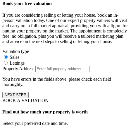
Book your free valuation
If you are considering selling or letting your house, book an in-
person valuation today. One of our expert property valuers will visit
and carry out a full market appraisal, providing you with a figure for
putting your property on the market. The appointment is completely
free, no obligation, plus you will receive a tailored marketing plan
and advice on the next steps to selling or letting your house.
Valuation type
Sales
Lettings
Property Address
You have errors in the fields above, please check each field
thoroughly.
NEXT STEP
BOOK A VALUATION
Find out how much your property is worth
Select your preferred date and time.