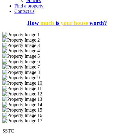
Policies
Find a property
Contact us
How
much
is
your house
worth?
SSTC