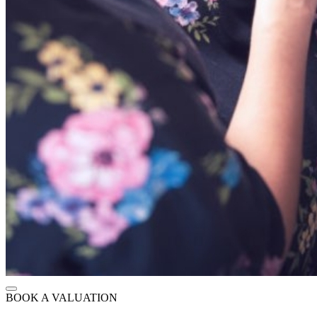
BOOK A VALUATION