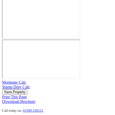
Mortgage Calc
Stamp Duty Calc
Save Property
Print This Page
Download Brochure
Call today on:
01509 239121