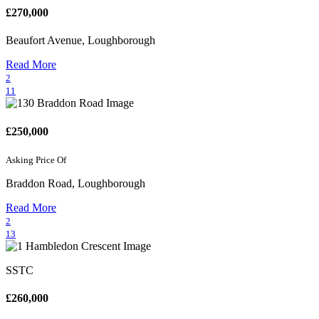
£270,000
Beaufort Avenue, Loughborough
Read More
2
11
£250,000
Asking Price Of
Braddon Road, Loughborough
Read More
2
13
SSTC
£260,000