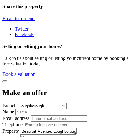
Share this property
Email to a friend
Twitter
Facebook
Selling or letting your home?
Talk to us about selling or letting your current home by booking a
free valuation today.
Book a valuation
Make an offer
Branch
Name
Email address
Telephone
Property