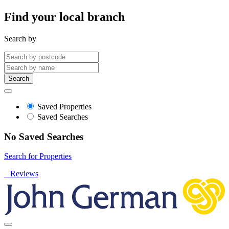
Find your local branch
Search by
Search
Saved Properties
Saved Searches
No Saved Searches
Search for Properties
Reviews