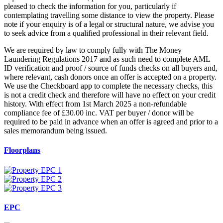
pleased to check the information for you, particularly if
contemplating travelling some distance to view the property. Please
note if your enquiry is of a legal or structural nature, we advise you
to seek advice from a qualified professional in their relevant field.
We are required by law to comply fully with The Money
Laundering Regulations 2017 and as such need to complete AML
ID verification and proof / source of funds checks on all buyers and,
where relevant, cash donors once an offer is accepted on a property.
We use the Checkboard app to complete the necessary checks, this
is not a credit check and therefore will have no effect on your credit
history. With effect from 1st March 2025 a non-refundable
compliance fee of £30.00 inc. VAT per buyer / donor will be
required to be paid in advance when an offer is agreed and prior to a
sales memorandum being issued.
Floorplans
EPC