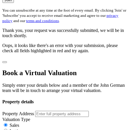
You can unsubscribe at any time at the foot of every email. By clicking 'Join' or
'Subscribe' you accept to receive email marketing and agree to our
privacy
policy
and our
terms and conditions
.
Thank you, your request was successfully submitted, we will be in
touch shortly.
Oops, it looks like there's an error with your submission, please
check all fields highlighted in red and try again.
Book a Virtual Valuation
Simply enter your details below and a member of the John German
team will be in touch to arrange your virtual valuation.
Property details
Property Address
Valuation Type
Sales