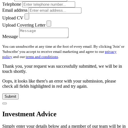
Telephone
Email address
Upload CV
Upload Covering Letter
Message
You can unsubscribe at any time at the foot of every email. By clicking 'Join' or
'Subscribe' you accept to receive email marketing and agree to our
privacy
policy
and our
terms and conditions
.
Thank you, your request was successfully submitted, we will be in
touch shortly.
Oops, it looks like there's an error with your submission, please
check all fields highlighted in red and try again.
Submit
Investment Advice
Simply enter your details below and
a
member of our team will be in