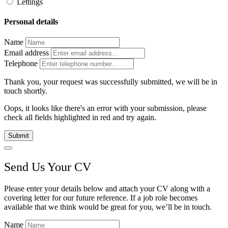
Lettings
Personal details
Name
Email address
Telephone
Thank you, your request was successfully submitted, we will be in
touch shortly.
Oops, it looks like there's an error with your submission, please
check all fields highlighted in red and try again.
Submit
Send Us Your CV
Please enter your details below and attach your CV along with a
covering letter for our future reference. If a job role becomes
available that we think would be great for you, we’ll be in touch.
Name