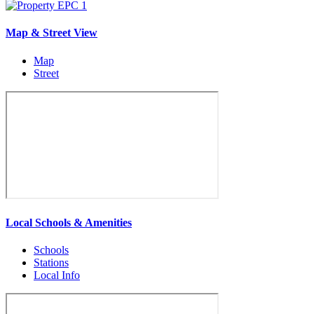
Map & Street View
Map
Street
Local Schools & Amenities
Schools
Stations
Local Info