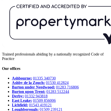
Trained professionals abiding by a nationally recognized Code of
Practice
Our offices
Ashbourne:
01335 340730
Ashby de la Zouch:
01530 412824
Barton under Needwood:
01283 716806
Burton upon Trent:
01283 512244
Derby:
01332 943818
East Leake:
01509 856006
Lichfield:
01543 419121
Loughborough:
01509 239121