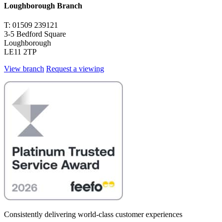
Loughborough Branch
T: 01509 239121
3-5 Bedford Square
Loughborough
LE11 2TP
View branch
Request a viewing
Consistently delivering world-class customer experiences