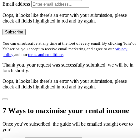
Email address
Oops, it looks like there's an error with your submission, please
check all fields highlighted in red and try again.
Subscribe
You can unsubscribe at any time at the foot of every email. By clicking 'Join' or
'Subscribe' you accept to receive email marketing and agree to our
privacy
policy
and our
terms and conditions
.
Thank you, your request was successfully submitted, we will be in
touch shortly.
Oops, it looks like there's an error with your submission, please
check all fields highlighted in red and try again.
7 Ways to maximise your rental income
Once you’ve subscribed, the guide will be emailed straight over to
you!