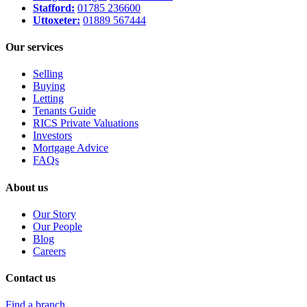
Stafford:
01785 236600
Uttoxeter:
01889 567444
Our services
Selling
Buying
Letting
Tenants Guide
RICS Private Valuations
Investors
Mortgage Advice
FAQs
About us
Our Story
Our People
Blog
Careers
Contact us
Find a branch