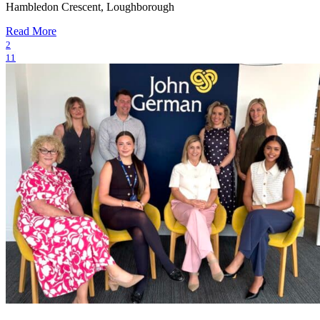
Hambledon Crescent, Loughborough
Read More
2
11