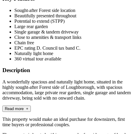
Sought-after Forest side location
Beautifully presented throughout
Potential to extend (STPP)
Large rear garden
Single garage & tandem driveway
Close to amenities & transport links
Chain free
EPC rating D. Council tax band C.
Naturally light home
360 virtual tour available
Description
A wonderfully spacious and naturally light home, situated in the
highly sought-after Forest side of Loughborough, with spacious
accommodation, large private rear garden, single garage and tandem
driveway, being sold with no onward chain.
Read more +
This property would make an ideal purchase for downsizers, first
time buyers or professional couples.