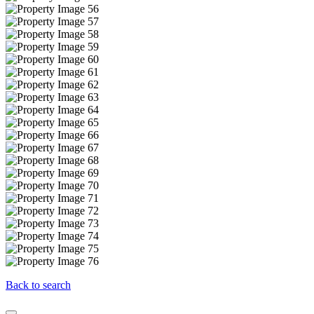
Back to search