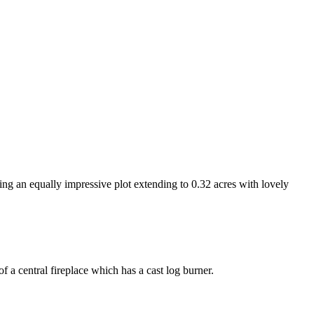
n equally impressive plot extending to 0.32 acres with lovely
f a central fireplace which has a cast log burner.