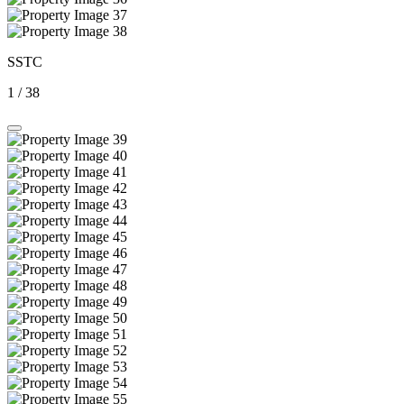
SSTC
1
/
38