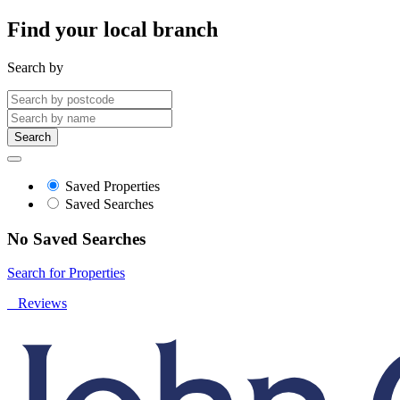
Find your local branch
Search by
Search
Saved Properties
Saved Searches
No Saved Searches
Search for Properties
Reviews