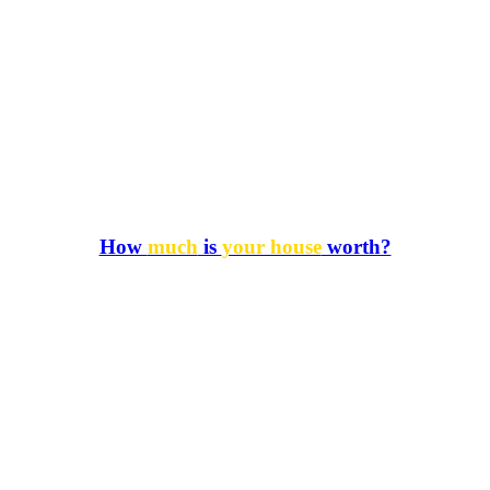
How
much
is
your house
worth?