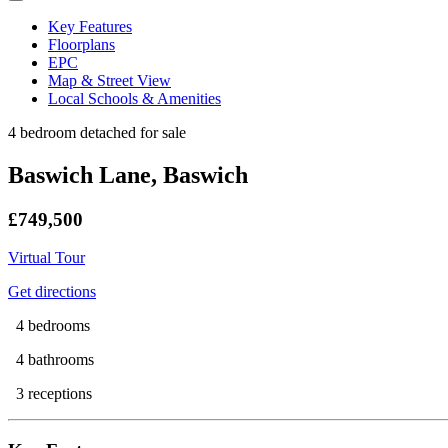
Key Features
Floorplans
EPC
Map & Street View
Local Schools & Amenities
4 bedroom detached for sale
Baswich Lane, Baswich
£749,500
Virtual Tour
Get directions
4 bedrooms
4 bathrooms
3 receptions