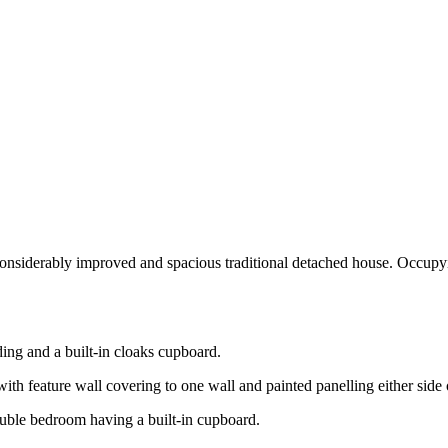
rably improved and spacious traditional detached house. Occupying a
ding and a built-in cloaks cupboard.
th feature wall covering to one wall and painted panelling either side o
ouble bedroom having a built-in cupboard.