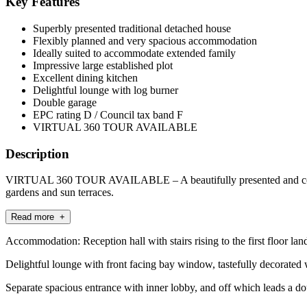
Key Features
Superbly presented traditional detached house
Flexibly planned and very spacious accommodation
Ideally suited to accommodate extended family
Impressive large established plot
Excellent dining kitchen
Delightful lounge with log burner
Double garage
EPC rating D / Council tax band F
VIRTUAL 360 TOUR AVAILABLE
Description
VIRTUAL 360 TOUR AVAILABLE – A beautifully presented and conside
gardens and sun terraces.
Read more +
Accommodation: Reception hall with stairs rising to the first floor lan
Delightful lounge with front facing bay window, tastefully decorated wi
Separate spacious entrance with inner lobby, and off which leads a d