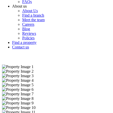
FAQs
About us
About Us
Find a branch
Meet the team
Careers
Blog
Reviews
Policies
Find a property
Contact us