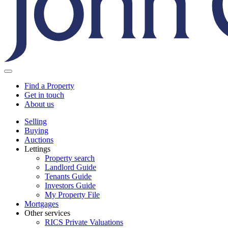
Find a Property
Get in touch
About us
Selling
Buying
Auctions
Lettings
Property search
Landlord Guide
Tenants Guide
Investors Guide
My Property File
Mortgages
Other services
RICS Private Valuations