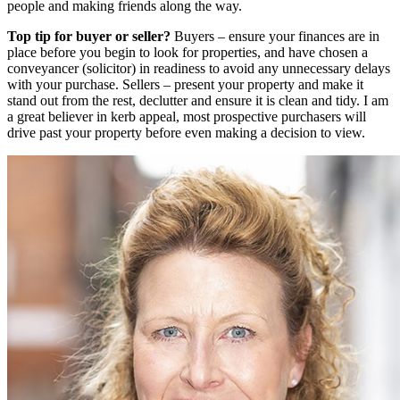
people and making friends along the way.
Top tip for buyer or seller?
Buyers – ensure your finances are in
place before you begin to look for properties, and have chosen a
conveyancer (solicitor) in readiness to avoid any unnecessary delays
with your purchase. Sellers – present your property and make it
stand out from the rest, declutter and ensure it is clean and tidy. I am
a great believer in kerb appeal, most prospective purchasers will
drive past your property before even making a decision to view.