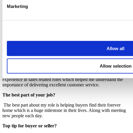
Marketing
See full bio
Charlotte Hudson
Senior Sales Negotiator
Allow all
charlotte.hudson@johngerman.co.uk
What is your experience?
Allow selection
I have been in the Property Industry since 2023 working within both
Sales and Lettings. Prior to working in the industry, I gained
experience in sales related roles which helped me understand the
importance of delivering excellent customer service.
The best part of your job?
The best part about my role is helping buyers find their forever
home which is a huge milestone in their lives. Along with meeting
new people each day.
Top tip for buyer or seller?