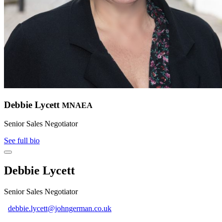
Debbie Lycett
MNAEA
Senior Sales Negotiator
See full bio
Debbie Lycett
Senior Sales Negotiator
debbie.lycett@johngerman.co.uk