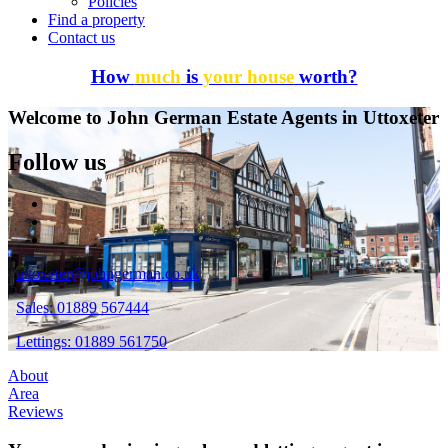
Policies
Find a property
Contact us
How
much
is
your house
worth?
Welcome to John German Estate Agents in Uttoxeter
Follow us
uttoxeter@johngerman.co.uk
Sales: 01889 567444
Lettings: 01889 561750
About
Area
Reviews