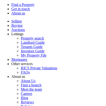
Find a Property
Get in touch
About us
Selling
Buying
Auctions
Lettings
Property search
Landlord Guide
Tenants Guide
Investors Guide
My Property File
Mortgages
Other services
RICS Private Valuations
FAQs
About us
About Us
Find a branch
Meet the team
Careers
Blog
Reviews