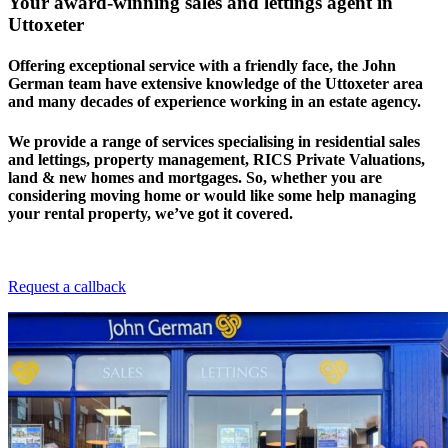
Your award-winning sales and lettings agent in
Uttoxeter
Offering exceptional service with a friendly face, the John
German team have extensive knowledge of the Uttoxeter area
and many decades of experience working in an estate agency.
We provide a range of services specialising in residential sales
and lettings, property management, RICS Private Valuations,
land & new homes and mortgages. So, whether you are
considering moving home or would like some help managing
your rental property, we’ve got it covered.
Request a callback