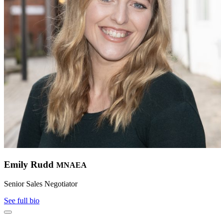
Emily Rudd
MNAEA
Senior Sales Negotiator
See full bio