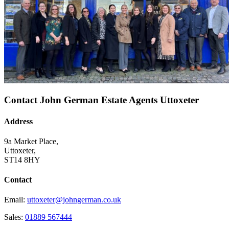
Contact John German Estate Agents Uttoxeter
Address
9a Market Place,
Uttoxeter,
ST14 8HY
Contact
Email:
uttoxeter@johngerman.co.uk
Sales:
01889 567444