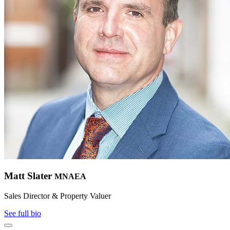
Matt Slater
MNAEA
Sales Director & Property Valuer
See full bio