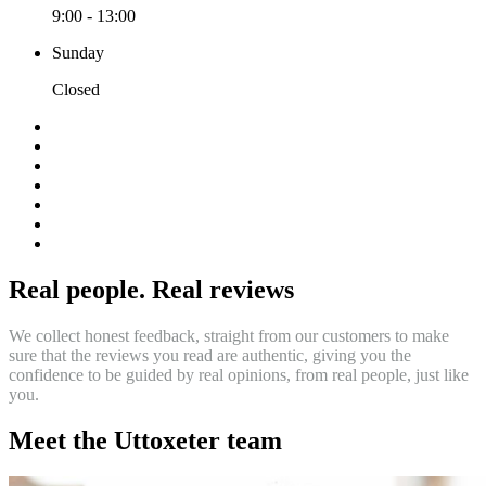
9:00 - 13:00
Sunday
Closed
Real people. Real reviews
We collect honest feedback, straight from our customers to make
sure that the reviews you read are authentic, giving you the
confidence to be guided by real opinions, from real people, just like
you.
Meet the Uttoxeter team