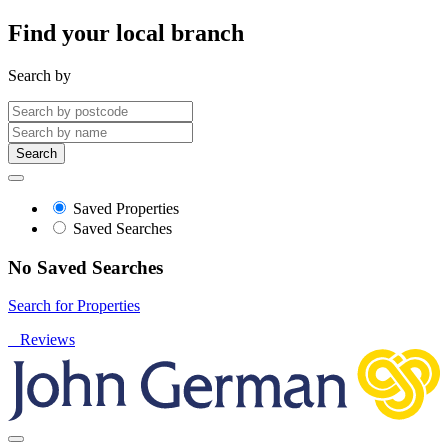
Find your local branch
Search by
Search
Saved Properties
Saved Searches
No Saved Searches
Search for Properties
Reviews