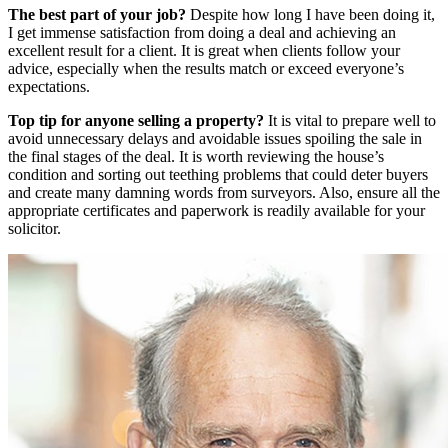
The best part of your job?
Despite how long I have been doing it,
I get immense satisfaction from doing a deal and achieving an
excellent result for a client. It is great when clients follow your
advice, especially when the results match or exceed everyone’s
expectations.
Top tip for anyone selling a property?
It is vital to prepare well to
avoid unnecessary delays and avoidable issues spoiling the sale in
the final stages of the deal. It is worth reviewing the house’s
condition and sorting out teething problems that could deter buyers
and create many damning words from surveyors. Also, ensure all the
appropriate certificates and paperwork is readily available for your
solicitor.