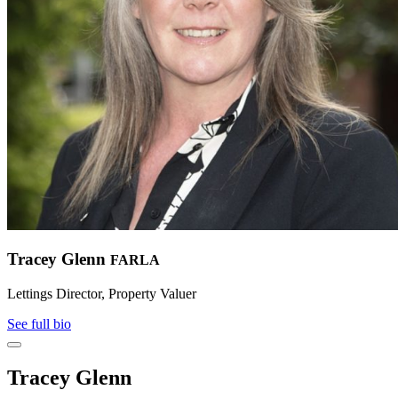
Tracey Glenn
FARLA
Lettings Director, Property Valuer
See full bio
Tracey Glenn