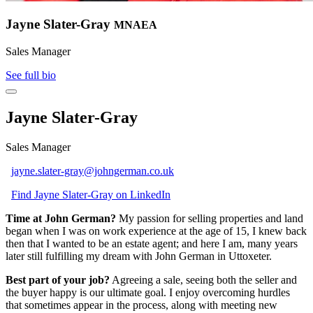
Jayne Slater-Gray
MNAEA
Sales Manager
See full bio
Jayne Slater-Gray
Sales Manager
jayne.slater-gray@johngerman.co.uk
Find Jayne Slater-Gray on LinkedIn
Time at John German?
My passion for selling properties and land
began when I was on work experience at the age of 15, I knew back
then that I wanted to be an estate agent; and here I am, many years
later still fulfilling my dream with John German in Uttoxeter.
Best part of your job?
Agreeing a sale, seeing both the seller and
the buyer happy is our ultimate goal. I enjoy overcoming hurdles
that sometimes appear in the process, along with meeting new