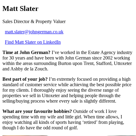
Matt Slater
Sales Director & Property Valuer
matt.slater@johngerman.co.uk
Find Matt Slater on LinkedIn
Time at John German?
I’ve worked in the Estate Agency industry
for 30 years and have been with John German since 2002 working
within the areas surrounding Burton upon Trent, Stafford, Uttoxeter
and Ashby de la Zouch.
Best part of your job?
I’m extremely focused on providing a high
standard of customer service while achieving the best possible price
for my clients. I thoroughly enjoy seeing the diverse range of
properties we sell in Uttoxeter and helping people through the
selling/buying process where every sale is slightly different.
What are your favourite hobbies?
Outside of work I love
spending time with my wife and little girl. When time allows, I
enjoy watching all kinds of sports having ‘retired’ from playing,
though I do have the odd round of golf.