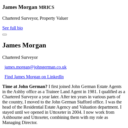
James Morgan
MRICS
Chartered Surveyor, Property Valuer
See full bio
James Morgan
Chartered Surveyor
james.morgan@johngerman.co.uk
Find James Morgan on LinkedIn
Time at John German?
I first joined John German Estate Agents
in the Ashby office as a Trainee Land Agent in 1981. I qualified as a
Chartered Surveyor a year later. After ten years in various parts of
the country, I moved to the John German Stafford office. I was the
head of the Residential Estate Agency and Valuation department. I
stayed until we opened in Uttoxeter in 2004. I now work from
Ashbourne and Uttoxeter, combining them with my role as
Managing Director.