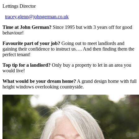
Lettings Director
tracey.glenn@johngerman.co.uk
Time at John German?
Since 1995 but with 3 years off for good
behaviour!
Favourite part of your job?
Going out to meet landlords and
gaining their confidence to instruct us…. And then finding them the
perfect tenant!
Top tip for a landlord?
Only buy a property to let in an area you
would live!
What would be your dream home?
A grand design home with full
height windows overlooking countryside.