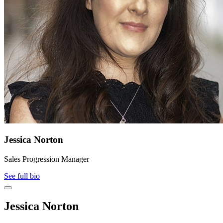
Jessica Norton
Sales Progression Manager
See full bio
Jessica Norton