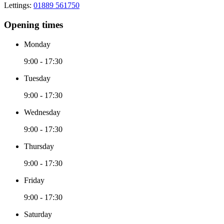
Lettings:
01889 561750
Opening times
Monday
9:00 - 17:30
Tuesday
9:00 - 17:30
Wednesday
9:00 - 17:30
Thursday
9:00 - 17:30
Friday
9:00 - 17:30
Saturday