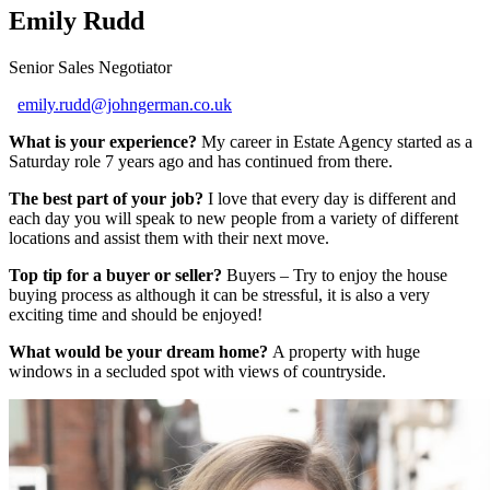
Emily Rudd
Senior Sales Negotiator
emily.rudd@johngerman.co.uk
What is your experience?
My career in Estate Agency started as a
Saturday role 7 years ago and has continued from there.
The best part of your job?
I love that every day is different and
each day you will speak to new people from a variety of different
locations and assist them with their next move.
Top tip for a buyer or seller?
Buyers – Try to enjoy the house
buying process as although it can be stressful, it is also a very
exciting time and should be enjoyed!
What would be your dream home?
A property with huge
windows in a secluded spot with views of countryside.