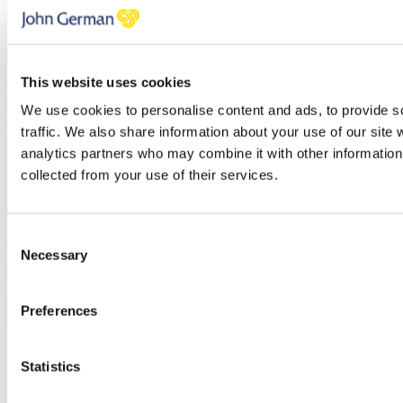
This website uses cookies
We use cookies to personalise content and ads, to provide s
traffic. We also share information about your use of our site 
analytics partners who may combine it with other information 
collected from your use of their services.
Consent
Necessary
Selection
Preferences
Charlotte Hudson
Statistics
Senior Sales Negotiator