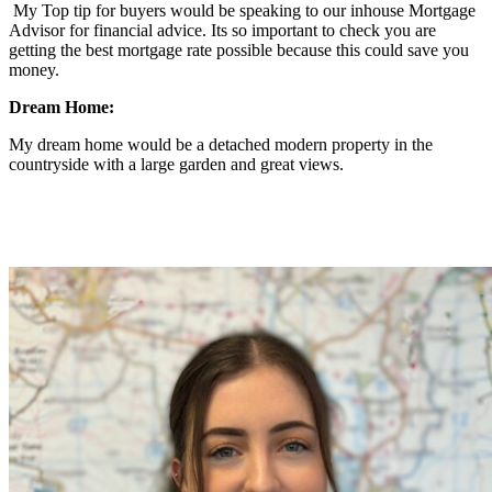
My Top tip for buyers would be speaking to our inhouse Mortgage
Advisor for financial advice. Its so important to check you are
getting the best mortgage rate possible because this could save you
money.
Dream Home:
My dream home would be a detached modern property in the
countryside with a large garden and great views.