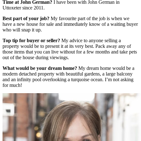
Time at John German?
I have been with John German in
Uttoxeter since 2011.
Best part of your job?
My favourite part of the job is when we
have a new house for sale and immediately know of a waiting buyer
who will snap it up.
Top tip for buyer or seller?
My advice to anyone selling a
property would be to present it at its very best. Pack away any of
those items that you can live without for a few months and take pets
out of the house during viewings.
What would be your dream home?
My dream home would be a
modern detached property with beautiful gardens, a large balcony
and an infinity pool overlooking a turquoise ocean. I’m not asking
for much!