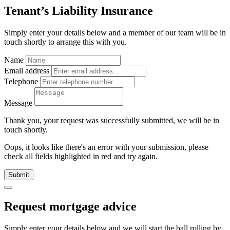
Tenant’s Liability Insurance
Simply enter your details below and
a
member of our team will be in
touch shortly to arrange this with you.
Name
Email address
Telephone
Message
Thank you, your request was successfully submitted, we will be in
touch shortly.
Oops, it looks like there's an error with your submission, please
check all fields highlighted in red and try again.
Submit
Request mortgage advice
Simply enter your details below and we will start the ball rolling by