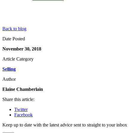
Back to blog
Date Posted
November 30, 2018
Article Category
Selling
Author
Elaine Chamberlain
Share this article:
Twitter
Facebook
Keep up to date with the latest advice sent to straight to your inbox