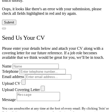
touch shortly.
Oops, it looks like there's an error with your submission, please
check all fields highlighted in red and try again.
Submit
Send Us Your CV
Please enter your details below and attach your CV along with a
covering letter for our future reference. If a job role becomes
available that we think would be great for you, we’ll be in touch.
Name
Telephone
Email address
Upload CV
Upload Covering Letter
Message
You can unsubscribe at any time at the foot of every email. By clicking 'Join' or