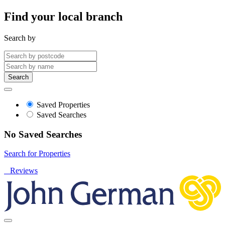
Find your local branch
Search by
Search
Saved Properties
Saved Searches
No Saved Searches
Search for Properties
Reviews