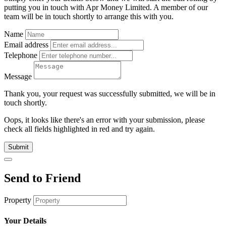
putting you in touch with Apr Money Limited. A member of our
team will be in touch shortly to arrange this with you.
Name
Email address
Telephone
Message
Thank you, your request was successfully submitted, we will be in
touch shortly.
Oops, it looks like there's an error with your submission, please
check all fields highlighted in red and try again.
Submit
Send to Friend
Property
Your Details