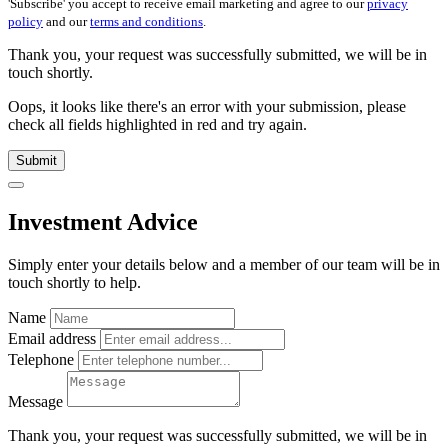
'Subscribe' you accept to receive email marketing and agree to our
privacy
policy
and our
terms and conditions
.
Thank you, your request was successfully submitted, we will be in
touch shortly.
Oops, it looks like there's an error with your submission, please
check all fields highlighted in red and try again.
Submit
Investment Advice
Simply enter your details below and
a
member of our team will be in
touch shortly to help.
Name
Email address
Telephone
Message
Thank you, your request was successfully submitted, we will be in