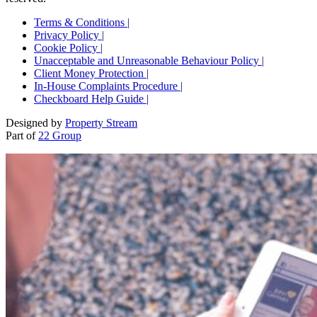
Terms & Conditions |
Privacy Policy |
Cookie Policy |
Unacceptable and Unreasonable Behaviour Policy |
Client Money Protection |
In-House Complaints Procedure |
Checkboard Help Guide |
Designed by
Property Stream
Part of
22 Group