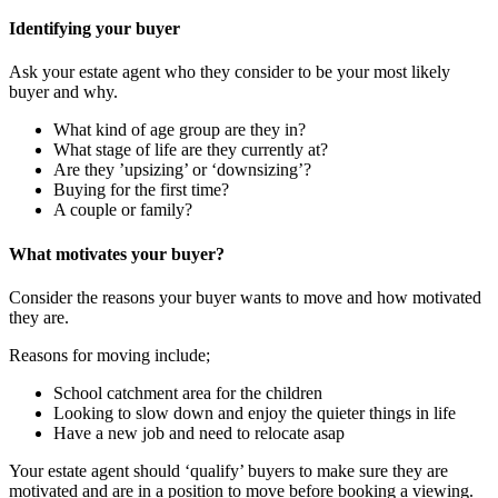
Identifying your buyer
Ask your estate agent who they consider to be your most likely
buyer and why.
What kind of age group are they in?
What stage of life are they currently at?
Are they ’upsizing’ or ‘downsizing’?
Buying for the first time?
A couple or family?
What motivates your buyer?
Consider the reasons your buyer wants to move and how motivated
they are.
Reasons for moving include;
School catchment area for the children
Looking to slow down and enjoy the quieter things in life
Have a new job and need to relocate asap
Your estate agent should ‘qualify’ buyers to make sure they are
motivated and are in a position to move before booking a viewing.