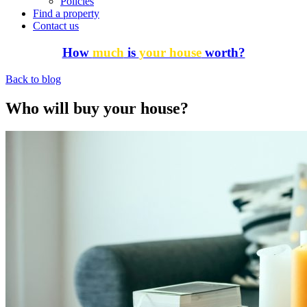
Policies
Find a property
Contact us
How
much
is
your house
worth?
Back to blog
Who will buy your house?