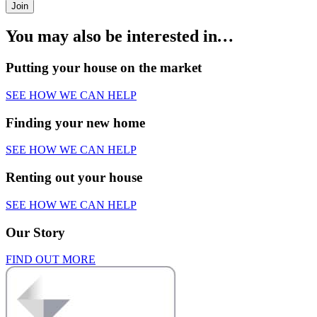
Join
You may also be interested in
…
Putting your house on the market
SEE HOW WE CAN HELP
Finding your new home
SEE HOW WE CAN HELP
Renting out your house
SEE HOW WE CAN HELP
Our Story
FIND OUT MORE