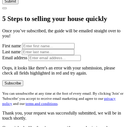
Submit
5 Steps to selling your house quickly
Once you’ve subscribed, the guide will be emailed straight over to
you!
First name
Last name
Email address
Oops, it looks like there's an error with your submission, please
check all fields highlighted in red and try again.
Subscribe
You can unsubscribe at any time at the foot of every email. By clicking 'Join' or
'Subscribe' you accept to receive email marketing and agree to our
privacy
policy
and our
terms and conditions
.
Thank you, your request was successfully submitted, we will be in
touch shortly.