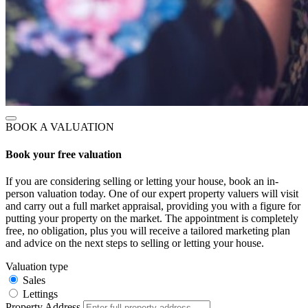
BOOK A VALUATION
Book your free valuation
If you are considering selling or letting your house, book an in-
person valuation today. One of our expert property valuers will visit
and carry out a full market appraisal, providing you with a figure for
putting your property on the market. The appointment is completely
free, no obligation, plus you will receive a tailored marketing plan
and advice on the next steps to selling or letting your house.
Valuation type
Sales
Lettings
Property Address