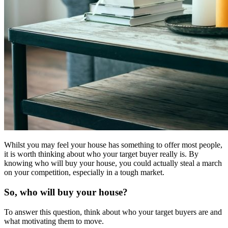
Whilst you may feel your house has something to offer most people,
it is worth thinking about who your target buyer really is. By
knowing who will buy your house, you could actually steal a march
on your competition, especially in a tough market.
So, who will buy your house?
To answer this question, think about who your target buyers are and
what motivating them to move.