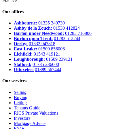
Practice
Our offices
Ashbourne:
01335 340730
Ashby de la Zouch:
01530 412824
Barton under Needwood:
01283 716806
Burton upon Trent:
01283 512244
Derby:
01332 943818
East Leake:
01509 856006
Lichfield:
01543 419121
Loughborough:
01509 239121
Stafford:
01785 236600
Uttoxeter:
01889 567444
Our services
Selling
Buying
Letting
Tenants Guide
RICS Private Valuations
Investors
Mortgage Advice
FAQs