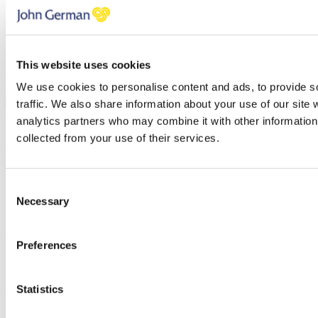
Telephone
Thank you, your request was successfully submitted, we will be in
touch shortly.
Oops, it looks like there's an error with your submission, please
This website uses cookies
check all fields highlighted in red and try again.
We use cookies to personalise content and ads, to provide s
Submit
traffic. We also share information about your use of our site 
analytics partners who may combine it with other information 
collected from your use of their services.
Development Appraisal
Simply enter your details below and
a
member of our team will be in
Consent
touch shortly to arrange this with you.
Necessary
Selection
Name
Email address
Telephone
Preferences
Message
Statistics
Thank you, your request was successfully submitted, we will be in
touch shortly.