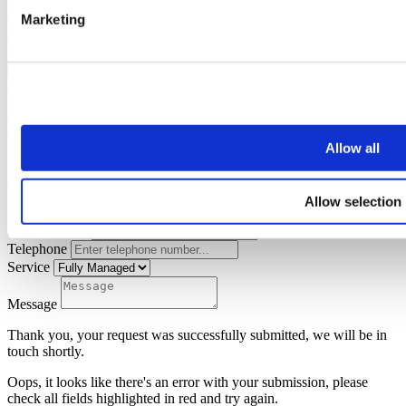
Marketing
Oops, it looks like there's an error with your submission, please
check all fields highlighted in red and try again.
Submit
Landlords Advice
Allow all
Please fill out some personal details and choose a service to enquire
about and we will get back to you with an appropriate response.
Allow selection
Name
Email address
Telephone
Service
Message
Thank you, your request was successfully submitted, we will be in
touch shortly.
Oops, it looks like there's an error with your submission, please
check all fields highlighted in red and try again.