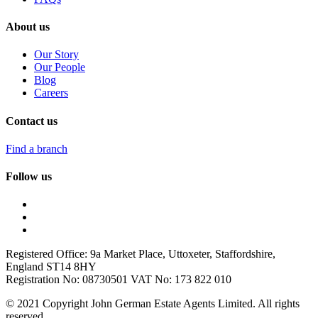
About us
Our Story
Our People
Blog
Careers
Contact us
Find a branch
Follow us
Registered Office: 9a Market Place, Uttoxeter, Staffordshire,
England ST14 8HY
Registration No: 08730501 VAT No: 173 822 010
© 2021 Copyright John German Estate Agents Limited. All rights
reserved.