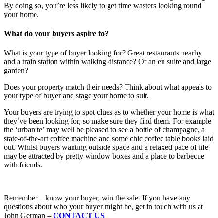
By doing so, you’re less likely to get time wasters looking round
your home.
What do your buyers aspire to?
What is your type of buyer looking for? Great restaurants nearby
and a train station within walking distance? Or an en suite and large
garden?
Does your property match their needs? Think about what appeals to
your type of buyer and stage your home to suit.
Your buyers are trying to spot clues as to whether your home is what
they’ve been looking for, so make sure they find them. For example
the ‘urbanite’ may well be pleased to see a bottle of champagne, a
state-of-the-art coffee machine and some chic coffee table books laid
out. Whilst buyers wanting outside space and a relaxed pace of life
may be attracted by pretty window boxes and a place to barbecue
with friends.
Remember – know your buyer, win the sale. If you have any
questions about who your buyer might be, get in touch with us at
John German –
CONTACT US