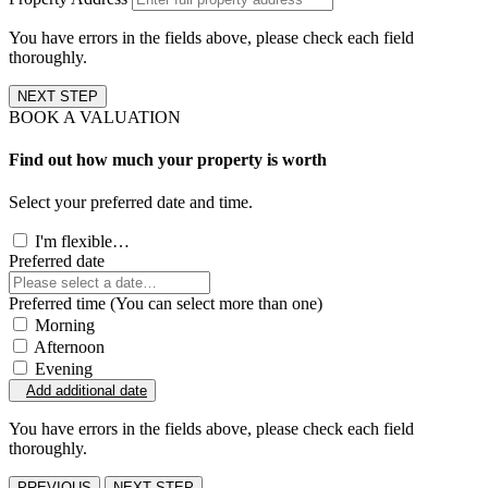
You have errors in the fields above, please check each field
thoroughly.
NEXT STEP
BOOK A VALUATION
Find out how much your property is worth
Select your preferred date and time.
I'm flexible…
Preferred date
Preferred time (You can select more than one)
Morning
Afternoon
Evening
Add additional date
You have errors in the fields above, please check each field
thoroughly.
PREVIOUS
NEXT STEP