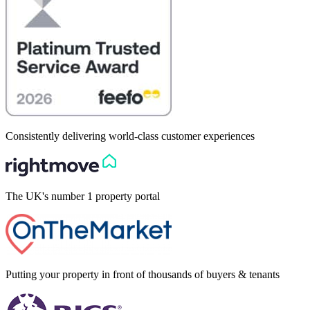
Consistently delivering world-class customer experiences
The UK's number 1 property portal
Putting your property in front of thousands of buyers & tenants