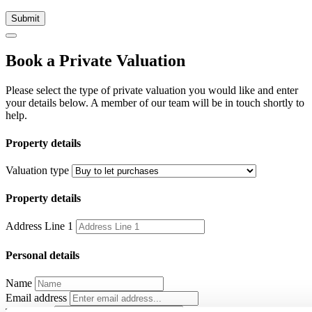
Submit
Book a Private Valuation
Please select the type of private valuation you would like and enter
your details below. A member of our team will be in touch shortly to
help.
Property details
Valuation type
Property details
Address Line 1
Personal details
Name
Email address