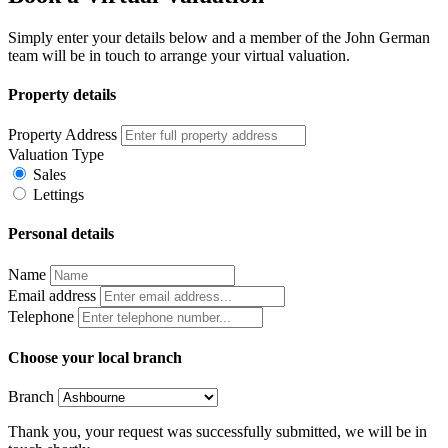
Simply enter your details below and a member of the John German
team will be in touch to arrange your virtual valuation.
Property details
Property Address
Valuation Type
Sales
Lettings
Personal details
Name
Email address
Telephone
Choose your local branch
Branch
Thank you, your request was successfully submitted, we will be in