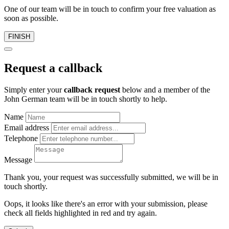
One of our team will be in touch to confirm your free valuation as
soon as possible.
FINISH
Request a callback
Simply enter your
callback request
below and a member of the
John German team will be in touch shortly to help.
Name
Email address
Telephone
Message
Thank you, your request was successfully submitted, we will be in
touch shortly.
Oops, it looks like there's an error with your submission, please
check all fields highlighted in red and try again.