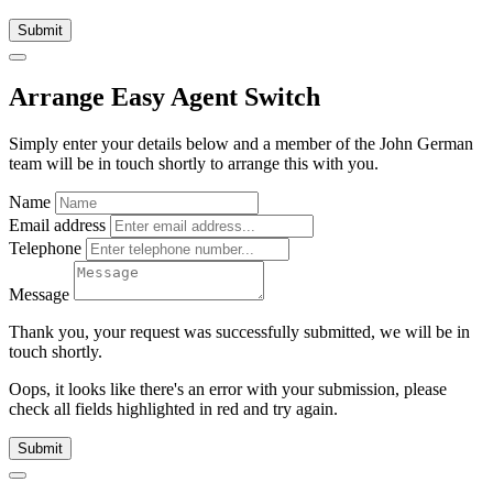
Submit
Arrange Easy Agent Switch
Simply enter your details below and
a
member of the John German
team will be in touch shortly to arrange this with you.
Name
Email address
Telephone
Message
Thank you, your request was successfully submitted, we will be in
touch shortly.
Oops, it looks like there's an error with your submission, please
check all fields highlighted in red and try again.
Submit