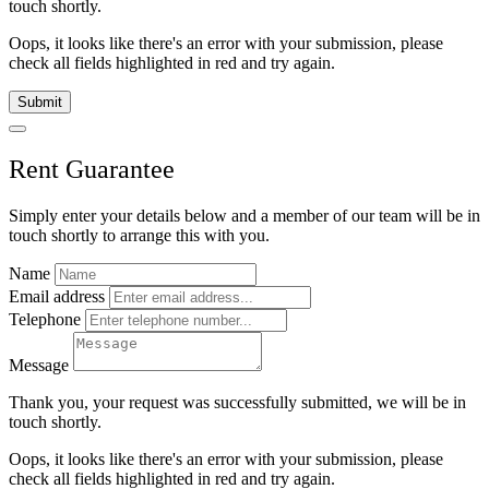
touch shortly.
Oops, it looks like there's an error with your submission, please
check all fields highlighted in red and try again.
Submit
Rent Guarantee
Simply enter your details below and
a
member of our team will be in
touch shortly to arrange this with you.
Name
Email address
Telephone
Message
Thank you, your request was successfully submitted, we will be in
touch shortly.
Oops, it looks like there's an error with your submission, please
check all fields highlighted in red and try again.