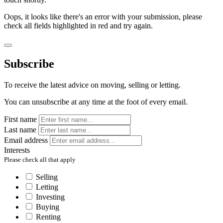
Oops, it looks like there's an error with your submission, please
check all fields highlighted in red and try again.
Subscribe
To receive the latest advice on moving, selling or letting.
You can unsubscribe at any time at the foot of every email.
First name
Last name
Email address
Interests
Please check all that apply
Selling
Letting
Investing
Buying
Renting