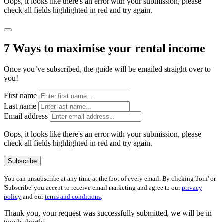
Oops, it looks like there's an error with your submission, please
check all fields highlighted in red and try again.
7 Ways to maximise your rental income
Once you’ve subscribed, the guide will be emailed straight over to
you!
First name
Last name
Email address
Oops, it looks like there's an error with your submission, please
check all fields highlighted in red and try again.
Subscribe
You can unsubscribe at any time at the foot of every email. By clicking 'Join' or
'Subscribe' you accept to receive email marketing and agree to our
privacy
policy
and our
terms and conditions
.
Thank you, your request was successfully submitted, we will be in
touch shortly.