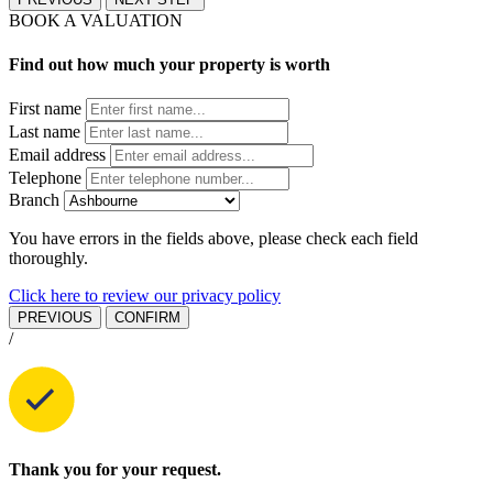
BOOK A VALUATION
Find out how much your property is worth
First name
Last name
Email address
Telephone
Branch
You have errors in the fields above, please check each field
thoroughly.
Click here to review our privacy policy
PREVIOUS
CONFIRM
/
Thank you for your request.