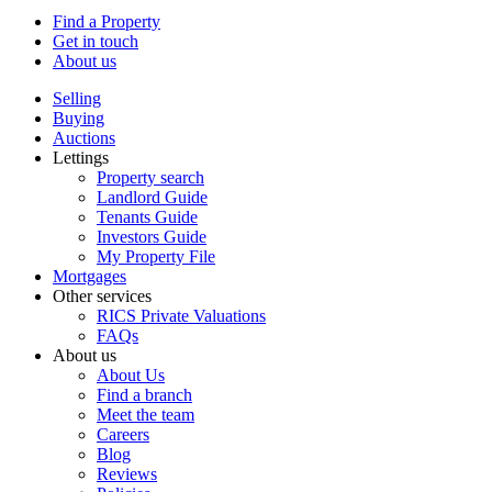
Find a Property
Get in touch
About us
Selling
Buying
Auctions
Lettings
Property search
Landlord Guide
Tenants Guide
Investors Guide
My Property File
Mortgages
Other services
RICS Private Valuations
FAQs
About us
About Us
Find a branch
Meet the team
Careers
Blog
Reviews