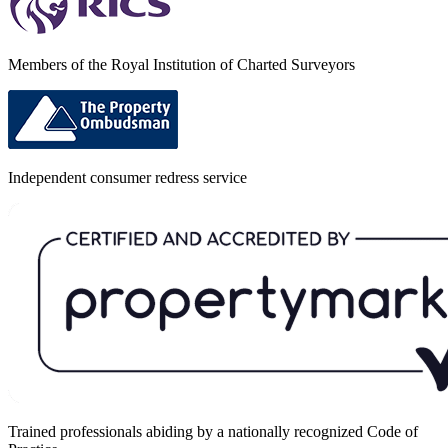
Members of the Royal Institution of Charted Surveyors
Independent consumer redress service
Trained professionals abiding by a nationally recognized Code of