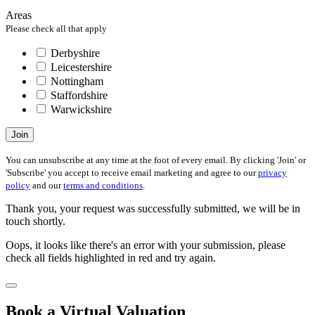
Areas
Please check all that apply
Derbyshire
Leicestershire
Nottingham
Staffordshire
Warwickshire
Join
You can unsubscribe at any time at the foot of every email. By clicking 'Join' or
'Subscribe' you accept to receive email marketing and agree to our
privacy
policy
and our
terms and conditions
.
Thank you, your request was successfully submitted, we will be in
touch shortly.
Oops, it looks like there's an error with your submission, please
check all fields highlighted in red and try again.
Book a Virtual Valuation