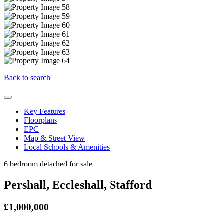
Back to search
Key Features
Floorplans
EPC
Map & Street View
Local Schools & Amenities
6 bedroom detached for sale
Pershall, Eccleshall, Stafford
£1,000,000