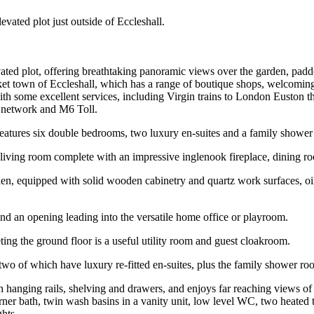
evated plot just outside of Eccleshall.
evated plot, offering breathtaking panoramic views over the garden, pa
arket town of Eccleshall, which has a range of boutique shops, welcomi
 with some excellent services, including Virgin trains to London Euston
y network and M6 Toll.
eatures six double bedrooms, two luxury en-suites and a family shower
ng living room complete with an impressive inglenook fireplace, dining
en, equipped with solid wooden cabinetry and quartz work surfaces, oil 
nd an opening leading into the versatile home office or playroom.
ing the ground floor is a useful utility room and guest cloakroom.
 two of which have luxury re-fitted en-suites, plus the family shower ro
 hanging rails, shelving and drawers, and enjoys far reaching views o
orner bath, twin wash basins in a vanity unit, low level WC, two heated 
hts.