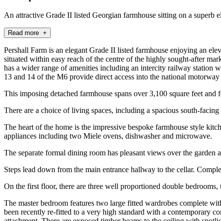
An attractive Grade II listed Georgian farmhouse sitting on a superb el
Read more +
Pershall Farm is an elegant Grade II listed farmhouse enjoying an el
situated within easy reach of the centre of the highly sought-after m
has a wider range of amenities including an intercity railway station
13 and 14 of the M6 provide direct access into the national motorwa
This imposing detached farmhouse spans over 3,100 square feet and f
There are a choice of living spaces, including a spacious south-faci
The heart of the home is the impressive bespoke farmhouse style kitch
appliances including two Miele ovens, dishwasher and microwave.
The separate formal dining room has pleasant views over the garden a
Steps lead down from the main entrance hallway to the cellar. Complet
On the first floor, there are three well proportioned double bedrooms,
The master bedroom features two large fitted wardrobes complete with
been recently re-fitted to a very high standard with a contemporary c
attachment. There are exposed timber beams to the ceiling with spotlig