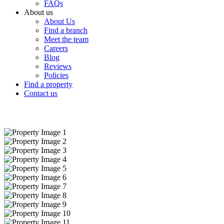
FAQs
About us
About Us
Find a branch
Meet the team
Careers
Blog
Reviews
Policies
Find a property
Contact us