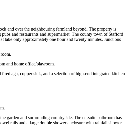
ddock and over the neighbouring farmland beyond. The property is
ng pubs and restaurants and supermarket. The county town of Stafford
 that take only approximately one hour and twenty minutes. Junctions
 room.
 room and home office/playroom.
fired aga, copper sink, and a selection of high-end integrated kitchen
om.
f the garden and surrounding countryside. The en-suite bathroom has
towel rails and a large double shower enclosure with rainfall shower