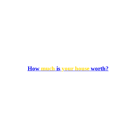
How
much
is
your house
worth?