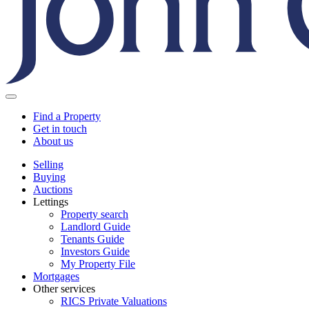
Find a Property
Get in touch
About us
Selling
Buying
Auctions
Lettings
Property search
Landlord Guide
Tenants Guide
Investors Guide
My Property File
Mortgages
Other services
RICS Private Valuations