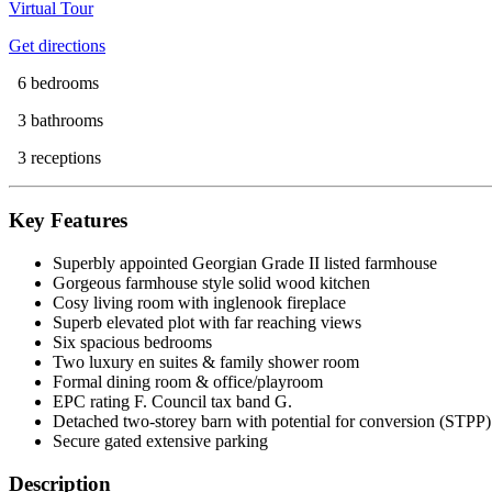
Virtual Tour
Get directions
6 bedrooms
3 bathrooms
3 receptions
Key Features
Superbly appointed Georgian Grade II listed farmhouse
Gorgeous farmhouse style solid wood kitchen
Cosy living room with inglenook fireplace
Superb elevated plot with far reaching views
Six spacious bedrooms
Two luxury en suites & family shower room
Formal dining room & office/playroom
EPC rating F. Council tax band G.
Detached two-storey barn with potential for conversion (STPP)
Secure gated extensive parking
Description