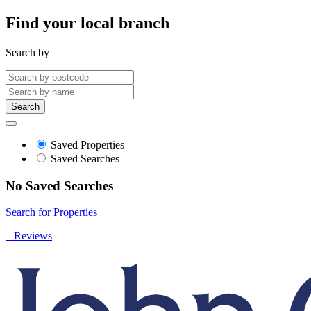
Find your local branch
Search by
Search
Saved Properties
Saved Searches
No Saved Searches
Search for Properties
Reviews