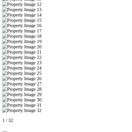
1
/
32