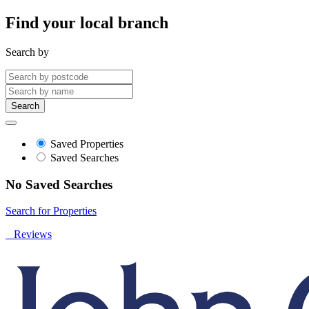
Find your local branch
Search by
Search
Saved Properties
Saved Searches
No Saved Searches
Search for Properties
Reviews