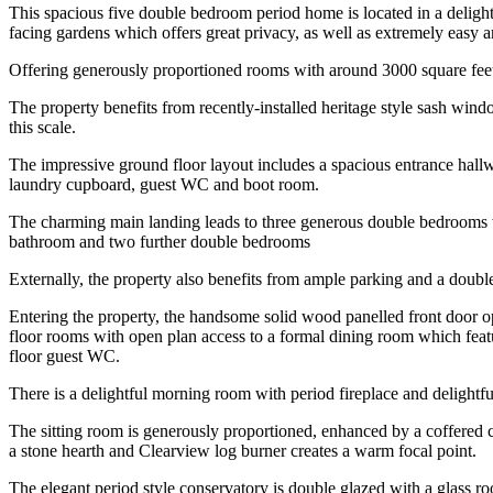
This spacious five double bedroom period home is located in a delightfu
facing gardens which offers great privacy, as well as extremely easy a
Offering generously proportioned rooms with around 3000 square feet o
The property benefits from recently-installed heritage style sash wind
this scale.
The impressive ground floor layout includes a spacious entrance hall
laundry cupboard, guest WC and boot room.
The charming main landing leads to three generous double bedrooms w
bathroom and two further double bedrooms
Externally, the property also benefits from ample parking and a doub
Entering the property, the handsome solid wood panelled front door ope
floor rooms with open plan access to a formal dining room which feat
floor guest WC.
There is a delightful morning room with period fireplace and delightf
The sitting room is generously proportioned, enhanced by a coffered c
a stone hearth and Clearview log burner creates a warm focal point.
The elegant period style conservatory is double glazed with a glass ro