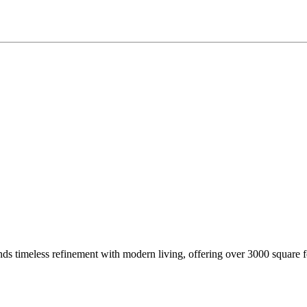
imeless refinement with modern living, offering over 3000 square fe