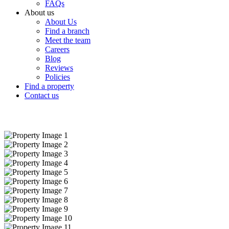
FAQs
About us
About Us
Find a branch
Meet the team
Careers
Blog
Reviews
Policies
Find a property
Contact us