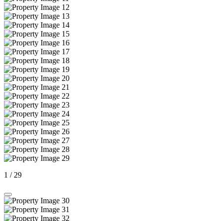
1
/
29