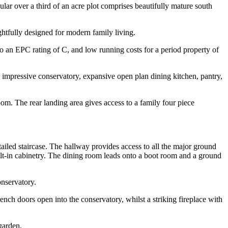
ular over a third of an acre plot comprises beautifully mature south
htfully designed for modern family living.
to an EPC rating of C, and low running costs for a period property of
 impressive conservatory, expansive open plan dining kitchen, pantry,
. The rear landing area gives access to a family four piece
ailed staircase. The hallway provides access to all the major ground
ilt-in cabinetry. The dining room leads onto a boot room and a ground
onservatory.
nch doors open into the conservatory, whilst a striking fireplace with
garden.