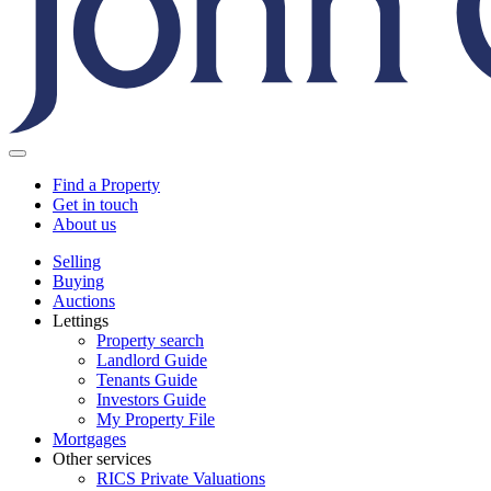
Find a Property
Get in touch
About us
Selling
Buying
Auctions
Lettings
Property search
Landlord Guide
Tenants Guide
Investors Guide
My Property File
Mortgages
Other services
RICS Private Valuations