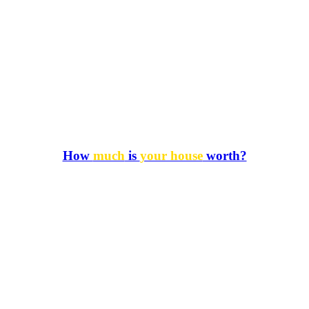
How
much
is
your house
worth?