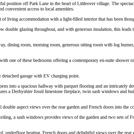
l position off Park Lane in the heart of Littleover village. The spectac
nd convenient access to local amenities.
f living accommodation with a light-filled interior that has been thoug
ow double glazing throughout, and with generous insulation, this leads 
way, dining room, morning room, generous sitting room with log burner,
ith one of these bedrooms offering a contemporary en-suite shower room
le detached garage with EV charging point.
ns into a spacious hallway with parquet flooring and an intricately det
ures a Derbyshire fossil limestone fireplace, twin sash windows and bu
ul double aspect views over the rear garden and French doors into the c
eiling, a sash windows provides views of the garden and two sets of Fre
of, underfloor heating, French doors and delightful views over the rear 