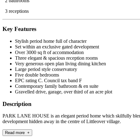
2 bathrooms
3 receptions
Key Features
Stylish period home full of character
Set within an exclusive gated development
Over 3000 sq ft of accommodation
Three elegant & spacious reception rooms
Very generous open plan living dining kitchen
Large period style conservatory
Five double bedrooms
EPC rating C. Council tax band F
Contemporary family bathroom & en suite
Gravelled drive, garage, over third of an acre plot
Description
PARK LANE HOUSE is an elegant period home which skilfully blends t
development hidden away in the centre of Littleover village.
Read more +