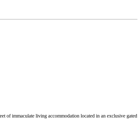
et of immaculate living accommodation located in an exclusive gated