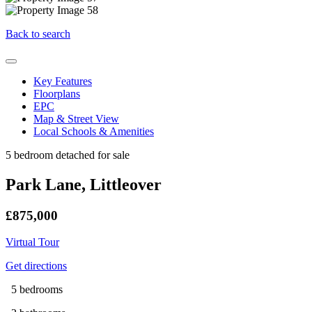
Back to search
Key Features
Floorplans
EPC
Map & Street View
Local Schools & Amenities
5 bedroom detached for sale
Park Lane, Littleover
£875,000
Virtual Tour
Get directions
5 bedrooms