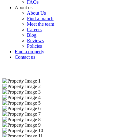
FAQs
About us
About Us
Find a branch
Meet the team
Careers
Blog
Reviews
Policies
Find a property
Contact us