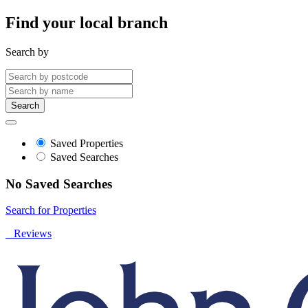
Find your local branch
Search by
Search
Saved Properties
Saved Searches
No Saved Searches
Search for Properties
Reviews