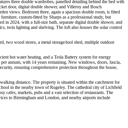
atures three double wardrobes, panelled detailing behind the bed with
ocket door, digital double shower, and Villeroy and Bosch
en views. Bedroom three, again a spacious double room, is fitted
urniture, custom-fitted by Sharps as a professional study, but
d in 2024, with a full-size bath, separate digital double shower, and
s, twin lighting and shelving. The loft also houses the solar control
rd, two wood stores, a metal storage/tool shed, multiple outdoor
icient hot water heating, and a Tesla Battery system for energy
550 per annum, with 14 years remaining. New windows, doors, fascia,
curity, ensuring comprehensive protection throughout the house,
 walking distance. The property is situated within the catchment for
hool in the nearby town of Rugeley. The cathedral city of Lichfield
y cafes, markets, pubs and a vast selection of restaurants. The
ervices to Birmingham and London, and nearby airports include