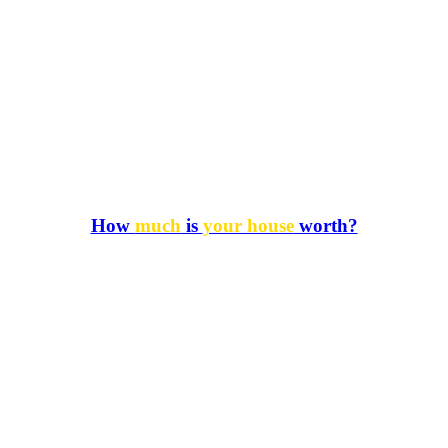
How
much
is
your house
worth?