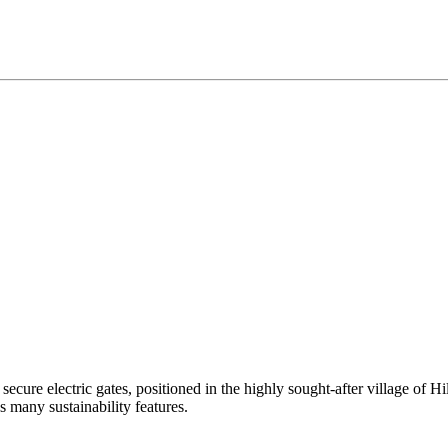
ure electric gates, positioned in the highly sought-after village of Hi
 many sustainability features.