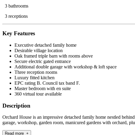
3 bathrooms
3 receptions
Key Features
Executive detached family home
Desirable village location
Oak framed triple barn with rooms above
Secure electric gated entrance
Additional double garage with workshop & loft space
Three reception rooms
Luxury fitted kitchen
EPC rating B. Council tax band F.
Master bedroom with en suite
360 virtual tour available
Description
Orchard House is an impressive detached family home nestled behind sec
garage, workshop, garden room, manicured gardens with orchard, plus
Read more +