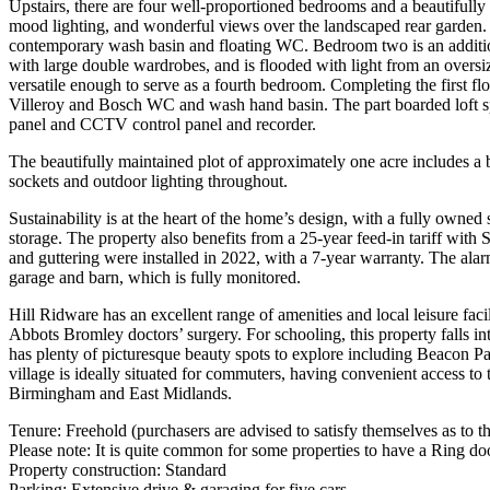
Upstairs, there are four well-proportioned bedrooms and a beautifully
mood lighting, and wonderful views over the landscaped rear garden. I
contemporary wash basin and floating WC. Bedroom two is an additio
with large double wardrobes, and is flooded with light from an oversi
versatile enough to serve as a fourth bedroom. Completing the first fl
Villeroy and Bosch WC and wash hand basin. The part boarded loft space
panel and CCTV control panel and recorder.
The beautifully maintained plot of approximately one acre includes a 
sockets and outdoor lighting throughout.
Sustainability is at the heart of the home’s design, with a fully owned
storage. The property also benefits from a 25-year feed-in tariff wi
and guttering were installed in 2022, with a 7-year warranty. The a
garage and barn, which is fully monitored.
Hill Ridware has an excellent range of amenities and local leisure fac
Abbots Bromley doctors’ surgery. For schooling, this property falls 
has plenty of picturesque beauty spots to explore including Beacon Pa
village is ideally situated for commuters, having convenient access t
Birmingham and East Midlands.
Tenure: Freehold (purchasers are advised to satisfy themselves as to the
Please note: It is quite common for some properties to have a Ring doo
Property construction: Standard
Parking: Extensive drive & garaging for five cars