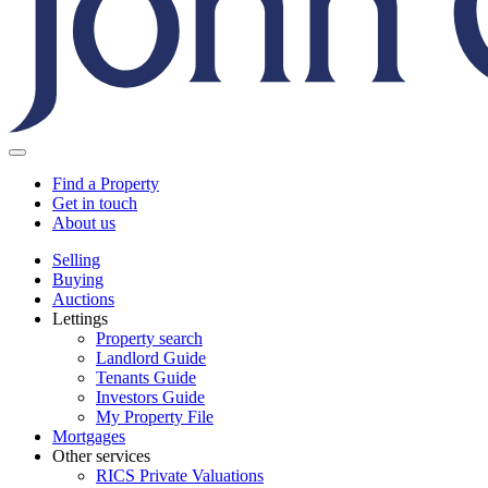
Find a Property
Get in touch
About us
Selling
Buying
Auctions
Lettings
Property search
Landlord Guide
Tenants Guide
Investors Guide
My Property File
Mortgages
Other services
RICS Private Valuations