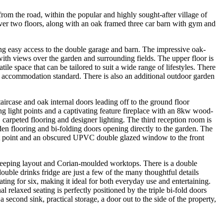
from the road, within the popular and highly sought-after village of
ver two floors, along with an oak framed three car barn with gym and
ing easy access to the double garage and barn. The impressive oak-
 with views over the garden and surrounding fields. The upper floor is
tile space that can be tailored to suit a wide range of lifestyles. There
ng accommodation standard. There is also an additional outdoor garden
ircase and oak internal doors leading off to the ground floor
ng light points and a captivating feature fireplace with an 8kw wood-
 carpeted flooring and designer lighting. The third reception room is
den flooring and bi-folding doors opening directly to the garden. The
ht point and an obscured UPVC double glazed window to the front
 sweeping layout and Corian-moulded worktops. There is a double
ouble drinks fridge are just a few of the many thoughtful details
ting for six, making it ideal for both everyday use and entertaining.
laxed seating is perfectly positioned by the triple bi-fold doors
a second sink, practical storage, a door out to the side of the property,