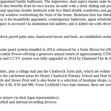
 appointed family bathroom. The impressive, dual aspect master suite fe
t also benefits from its own luxury en-suite with a sleek sliding oak p
nal spacious double bedroom with two fitted double wardrobes and gard
zed window overlooking the front of the home. Bedroom four has fitted f
oor is the beautifully appointed, contemporary bathroom, again refurbishe
 is accessed via aluminium loft ladders, and is kitted out with electric
block paved patio area, manicured lawns and beds, an established orcha
 solar panel system installed in 2014, enhanced by a Solar iBoost for eff
th Scottish Power-offering a generous annual return of approximately £
larm and CCTV system was fully upgraded in 2024 by Diamond Fire & Se
ilities, plus a village hall and the Chadwick Arms pub, which are within
into the catchment areas for Henry Chadwick Primary School and Hart Sc
rk and Stowe Pool and is also home to a selection of boutique shops, cos
o the A38, A50 and M6. From Lichfield’s two train stations, there are s
 tenure via their legal representative).
rbell and internal recording devices.