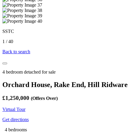
SSTC
1
/
40
Back to search
4 bedroom detached for sale
Orchard House, Rake End, Hill Ridware
£1,250,000
(Offers Over)
Virtual Tour
Get directions
4 bedrooms