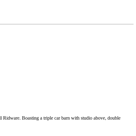
ll Ridware. Boasting a triple car barn with studio above, double