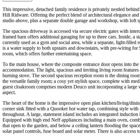
This impressive, detached family residence is privately nestled behind 
Hill Ridware. Offering the perfect blend of architectural elegance a
studio above, plus a separate double garage and workshop, with loft 
The spacious driveway is accessed via secure electric gates with inte
framed barn offers additional garaging for up to three cars. Inside, a 
currently used as a gym and social area, while a separate, light-filled r
is a water supply to both upstairs and downstairs, with pre-wiring fo
room, which offers further entertaining space.
To the main house, where the composite entrance door opens into the g
accommodation. The light, spacious and inviting living room features w
burning stove. The second spacious reception room is the dining room, 
the versatile family room; a cosy yet stylish space, complete with med
guest cloakroom comprises modern Deuco unit incorporating a large 
aspect.
The heart of the home is the impressive open plan kitchen/living/din
corner sink fitted with a Quooker hot water tap, combining style with 
throughout. A large, statement island includes an integrated induction
Equipped with high end Neff appliances including a main oven, combin
that open to the garden, and below a ceiling lantern flooding the space 
solar panel controls, fuse board and solar meter. There is also access t