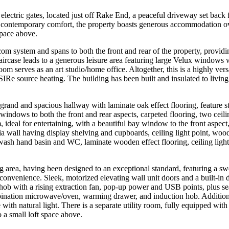
electric gates, located just off Rake End, a peaceful driveway set back 
nd contemporary comfort, the property boasts generous accommodation o
space above.
rcom system and spans to both the front and rear of the property, provid
staircase leads to a generous leisure area featuring large Velux windows
oom serves as an art studio/home office. Altogether, this is a highly versa
r SIRe source heating. The building has been built and insulated to livi
rand and spacious hallway with laminate oak effect flooring, feature sta
indows to both the front and rear aspects, carpeted flooring, two ceili
ideal for entertaining, with a beautiful bay window to the front aspect,
ia wall having display shelving and cupboards, ceiling light point, woo
wash hand basin and WC, laminate wooden effect flooring, ceiling lig
ing area, having been designed to an exceptional standard, featuring a
convenience. Sleek, motorized elevating wall unit doors and a built-in d
 hob with a rising extraction fan, pop-up power and USB points, plus sea
ation microwave/oven, warming drawer, and induction hob. Additional re
with natural light. There is a separate utility room, fully equipped with 
o a small loft space above.