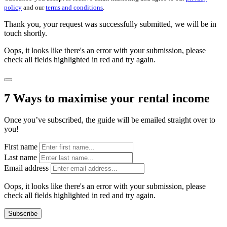
policy
and our
terms and conditions
.
Thank you, your request was successfully submitted, we will be in
touch shortly.
Oops, it looks like there's an error with your submission, please
check all fields highlighted in red and try again.
7 Ways to maximise your rental income
Once you’ve subscribed, the guide will be emailed straight over to
you!
First name
Last name
Email address
Oops, it looks like there's an error with your submission, please
check all fields highlighted in red and try again.
Subscribe