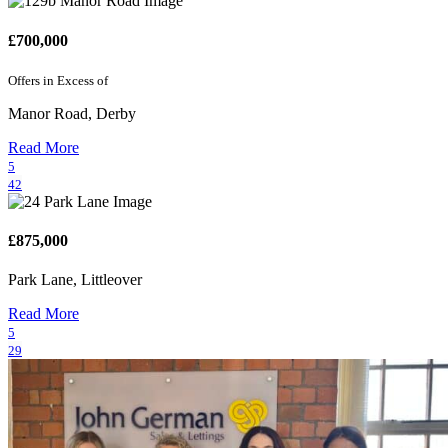
£700,000
Offers in Excess of
Manor Road, Derby
Read More
5
42
£875,000
Park Lane, Littleover
Read More
5
29