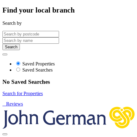
Find your local branch
Search by
Search
Saved Properties
Saved Searches
No Saved Searches
Search for Properties
Reviews