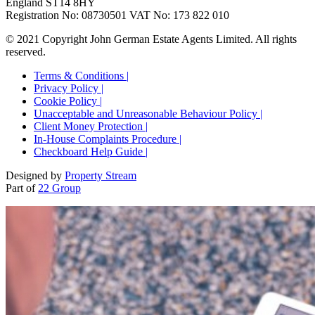
England ST14 8HY
Registration No: 08730501 VAT No: 173 822 010
© 2021 Copyright John German Estate Agents Limited. All rights
reserved.
Terms & Conditions |
Privacy Policy |
Cookie Policy |
Unacceptable and Unreasonable Behaviour Policy |
Client Money Protection |
In-House Complaints Procedure |
Checkboard Help Guide |
Designed by
Property Stream
Part of
22 Group