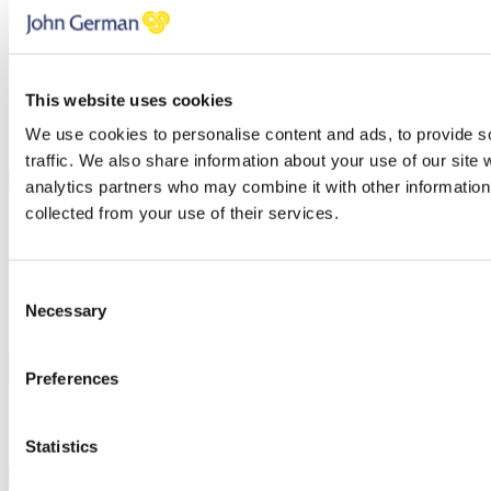
Valuation type
Sales
Lettings
Property Address
This website uses cookies
You have errors in the fields above, please check each field
We use cookies to personalise content and ads, to provide s
thoroughly.
traffic. We also share information about your use of our site 
NEXT STEP
analytics partners who may combine it with other information 
BOOK A VALUATION
collected from your use of their services.
Find out how much your property is worth
Select your preferred date and time.
Consent
Necessary
Selection
I'm flexible…
Preferred date
Preferences
Preferred time (You can select more than one)
Morning
Afternoon
Statistics
Evening
Add additional date