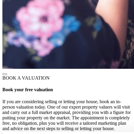
BOOK A VALUATION
Book your free valuation
If you are considering selling or letting your house, book an in-
person valuation today. One of our expert property valuers will visit
and carry out a full market appraisal, providing you with a figure for
putting your property on the market. The appointment is completely
free, no obligation, plus you will receive a tailored marketing plan
and advice on the next steps to selling or letting your house.