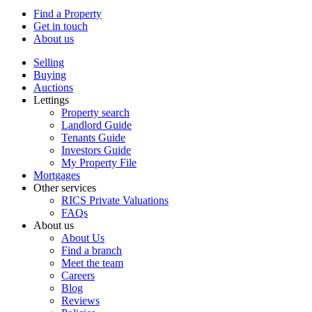
Find a Property
Get in touch
About us
Selling
Buying
Auctions
Lettings
Property search
Landlord Guide
Tenants Guide
Investors Guide
My Property File
Mortgages
Other services
RICS Private Valuations
FAQs
About us
About Us
Find a branch
Meet the team
Careers
Blog
Reviews