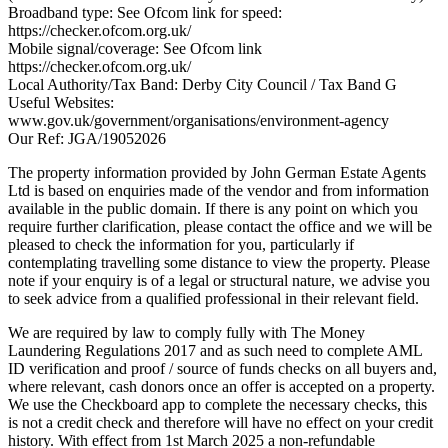
Broadband type: See Ofcom link for speed:
https://checker.ofcom.org.uk/
Mobile signal/coverage: See Ofcom link
https://checker.ofcom.org.uk/
Local Authority/Tax Band: Derby City Council / Tax Band G
Useful Websites:
www.gov.uk/government/organisations/environment-agency
Our Ref: JGA/19052026
The property information provided by John German Estate Agents
Ltd is based on enquiries made of the vendor and from information
available in the public domain. If there is any point on which you
require further clarification, please contact the office and we will be
pleased to check the information for you, particularly if
contemplating travelling some distance to view the property. Please
note if your enquiry is of a legal or structural nature, we advise you
to seek advice from a qualified professional in their relevant field.
We are required by law to comply fully with The Money
Laundering Regulations 2017 and as such need to complete AML
ID verification and proof / source of funds checks on all buyers and,
where relevant, cash donors once an offer is accepted on a property.
We use the Checkboard app to complete the necessary checks, this
is not a credit check and therefore will have no effect on your credit
history. With effect from 1st March 2025 a non-refundable