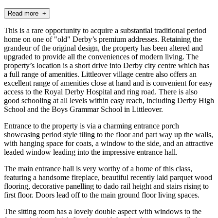
Read more +
This is a rare opportunity to acquire a substantial traditional period
home on one of "old" Derby’s premium addresses. Retaining the
grandeur of the original design, the property has been altered and
upgraded to provide all the conveniences of modern living. The
property’s location is a short drive into Derby city centre which has
a full range of amenities. Littleover village centre also offers an
excellent range of amenities close at hand and is convenient for easy
access to the Royal Derby Hospital and ring road. There is also
good schooling at all levels within easy reach, including Derby High
School and the Boys Grammar School in Littleover.
Entrance to the property is via a charming entrance porch
showcasing period style tiling to the floor and part way up the walls,
with hanging space for coats, a window to the side, and an attractive
leaded window leading into the impressive entrance hall.
The main entrance hall is very worthy of a home of this class,
featuring a handsome fireplace, beautiful recently laid parquet wood
flooring, decorative panelling to dado rail height and stairs rising to
first floor. Doors lead off to the main ground floor living spaces.
The sitting room has a lovely double aspect with windows to the