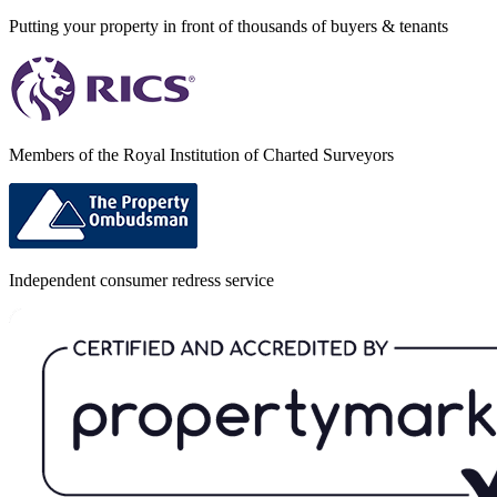
Putting your property in front of thousands of buyers & tenants
Members of the Royal Institution of Charted Surveyors
Independent consumer redress service