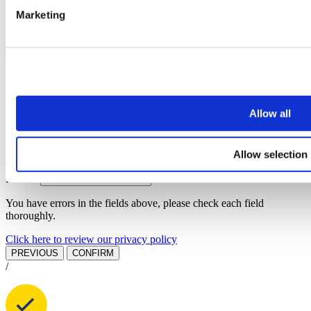
Marketing
You have errors in the fields above, please check each field
thoroughly.
PREVIOUS
NEXT STEP
BOOK A VALUATION
Find out how much your property is worth
Allow all
First name
Last name
Email address
Allow selection
Telephone
Branch
You have errors in the fields above, please check each field
thoroughly.
Click here to review our privacy policy
PREVIOUS
CONFIRM
/