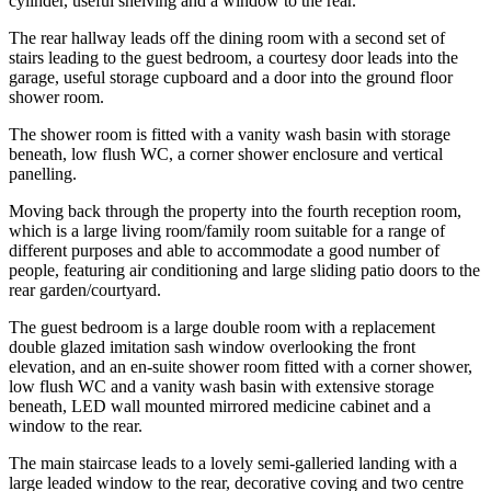
cylinder, useful shelving and a window to the rear.
The rear hallway leads off the dining room with a second set of
stairs leading to the guest bedroom, a courtesy door leads into the
garage, useful storage cupboard and a door into the ground floor
shower room.
The shower room is fitted with a vanity wash basin with storage
beneath, low flush WC, a corner shower enclosure and vertical
panelling.
Moving back through the property into the fourth reception room,
which is a large living room/family room suitable for a range of
different purposes and able to accommodate a good number of
people, featuring air conditioning and large sliding patio doors to the
rear garden/courtyard.
The guest bedroom is a large double room with a replacement
double glazed imitation sash window overlooking the front
elevation, and an en-suite shower room fitted with a corner shower,
low flush WC and a vanity wash basin with extensive storage
beneath, LED wall mounted mirrored medicine cabinet and a
window to the rear.
The main staircase leads to a lovely semi-galleried landing with a
large leaded window to the rear, decorative coving and two centre