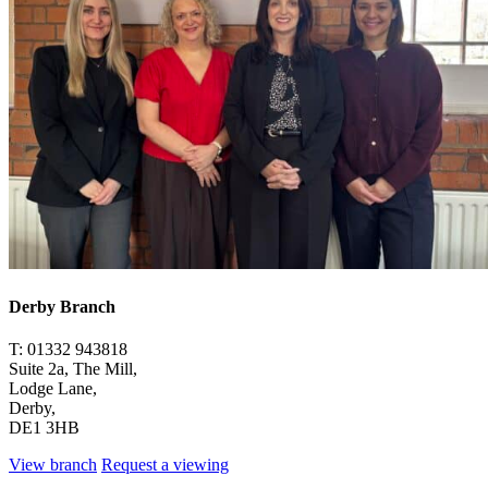
Derby Branch
T: 01332 943818
Suite 2a, The Mill,
Lodge Lane,
Derby,
DE1 3HB
View branch
Request a viewing