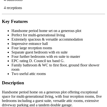
4 receptions
Key Features
Handsome period home set on a generous plot
Perfect for multi-generational living
Extremely spacious & versatile accommodation
Impressive entrance hall
Four large reception rooms
Separate guest bedroom with en suite
Four further bedrooms with en suite to master
EPC rating D. Council tax band G.
Family bathroom & WC to first floor, ground floor shower
room
Two useful attic rooms
Description
Handsome period home on a generous plot offering exceptional
space for multi-generational living, with four reception rooms, five
bedrooms including a guest suite, versatile attic rooms, extensive
driveway parking and a tandem double garage.