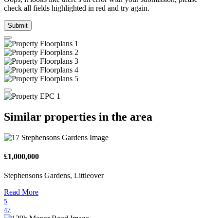
check all fields highlighted in red and try again.
Submit
Similar properties in the area
£1,000,000
Stephensons Gardens, Littleover
Read More
5
47