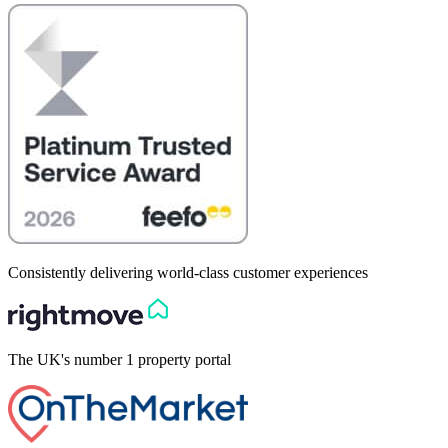
Consistently delivering world-class customer experiences
The UK's number 1 property portal