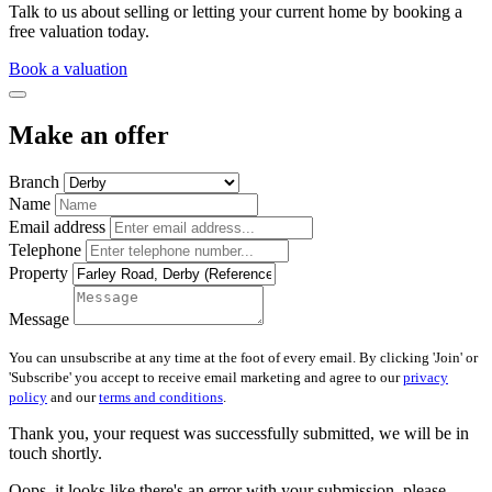
Talk to us about selling or letting your current home by booking a
free valuation today.
Book a valuation
Make an offer
Branch
Name
Email address
Telephone
Property
Message
You can unsubscribe at any time at the foot of every email. By clicking 'Join' or
'Subscribe' you accept to receive email marketing and agree to our
privacy
policy
and our
terms and conditions
.
Thank you, your request was successfully submitted, we will be in
touch shortly.
Oops, it looks like there's an error with your submission, please