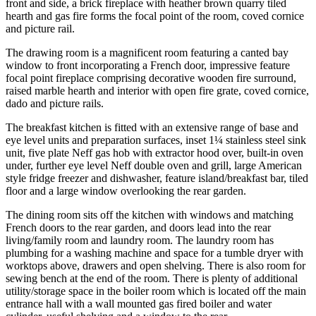
front and side, a brick fireplace with heather brown quarry tiled
hearth and gas fire forms the focal point of the room, coved cornice
and picture rail.
The drawing room is a magnificent room featuring a canted bay
window to front incorporating a French door, impressive feature
focal point fireplace comprising decorative wooden fire surround,
raised marble hearth and interior with open fire grate, coved cornice,
dado and picture rails.
The breakfast kitchen is fitted with an extensive range of base and
eye level units and preparation surfaces, inset 1¼ stainless steel sink
unit, five plate Neff gas hob with extractor hood over, built-in oven
under, further eye level Neff double oven and grill, large American
style fridge freezer and dishwasher, feature island/breakfast bar, tiled
floor and a large window overlooking the rear garden.
The dining room sits off the kitchen with windows and matching
French doors to the rear garden, and doors lead into the rear
living/family room and laundry room. The laundry room has
plumbing for a washing machine and space for a tumble dryer with
worktops above, drawers and open shelving. There is also room for
sewing bench at the end of the room. There is plenty of additional
utility/storage space in the boiler room which is located off the main
entrance hall with a wall mounted gas fired boiler and water