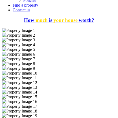
Policies
Find a property
Contact us
How
much
is
your house
worth?