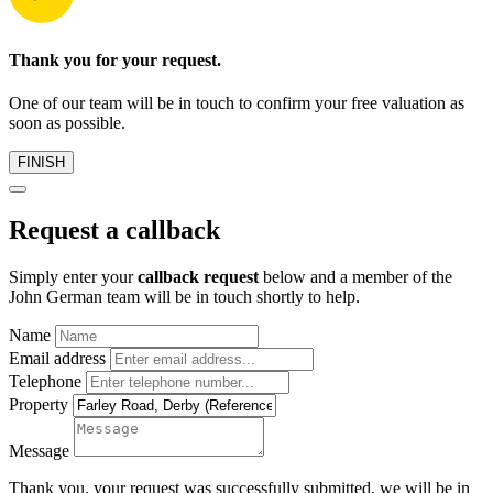
Thank you for your request.
One of our team will be in touch to confirm your free valuation as
soon as possible.
FINISH
Request a callback
Simply enter your
callback request
below and a member of the
John German team will be in touch shortly to help.
Name
Email address
Telephone
Property
Message
Thank you, your request was successfully submitted, we will be in