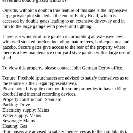
eaves and double glazed windows.
Outside, without a doubt a true feature of this sale is the impressive
large private plot situated at the end of Farley Road, which is
accessed by double gates leading to an extensive driveway and in
turn to the large garage with power and lighting.
There is a wonderful fore garden incorporating an extensive lawn
with well stocked borders including mature trees, barbeque area and
gazebo. Secure gates give access to the rear of the property where
there is a low maintenance courtyard style garden with a large useful
shed.
To view this property, please contact John German Derby office.
Tenure: Freehold (purchasers are advised to satisfy themselves as to
the tenure via their legal representative).
Please note: It is quite common for some properties to have a Ring
doorbell and internal recording devices.
Property construction: Standard
Parking: Drive
Electricity supply: Mains
Water supply: Mains
Sewerage: Mains
Heating: Gas
(Purchasers are advised to satisfy themselves as to their suitability).