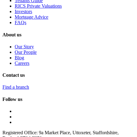
Tenants Guide
RICS Private Valuations
Investors
Mortgage Advice
FAQs
About us
Our Story
Our People
Blog
Careers
Contact us
Find a branch
Follow us
Registered Office: 9a Market Place, Uttoxeter, Staffordshire,