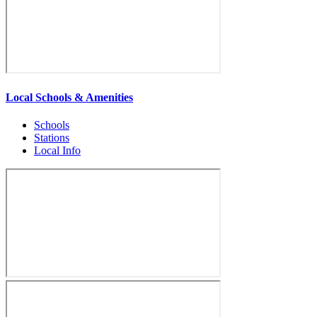
Local Schools & Amenities
Schools
Stations
Local Info