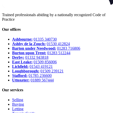
Trained professionals abiding by a nationally recognized Code of
Practice
Our offices
Ashbourne:
01335 340730
Ashby de la Zouch:
01530 412824
Barton under Needwood:
01283 716806
Burton upon Trent:
01283 512244
Derby:
01332 943818
East Leake:
01509 856006
Lichfield:
01543 419121
Loughborough:
01509 239121
Stafford:
01785 236600
Uttoxeter:
01889 567444
Our services
Selling
Buying
Letting