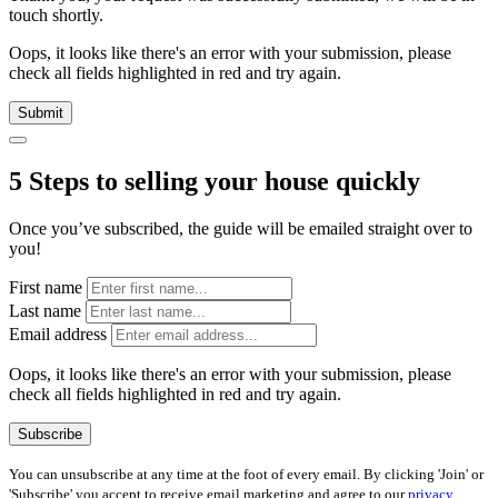
touch shortly.
Oops, it looks like there's an error with your submission, please
check all fields highlighted in red and try again.
Submit
5 Steps to selling your house quickly
Once you’ve subscribed, the guide will be emailed straight over to
you!
First name
Last name
Email address
Oops, it looks like there's an error with your submission, please
check all fields highlighted in red and try again.
Subscribe
You can unsubscribe at any time at the foot of every email. By clicking 'Join' or
'Subscribe' you accept to receive email marketing and agree to our
privacy