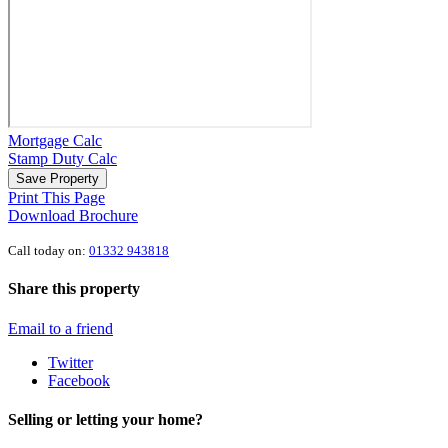
Mortgage Calc
Stamp Duty Calc
Save Property
Print This Page
Download Brochure
Call today on:
01332 943818
Share this property
Email to a friend
Twitter
Facebook
Selling or letting your home?