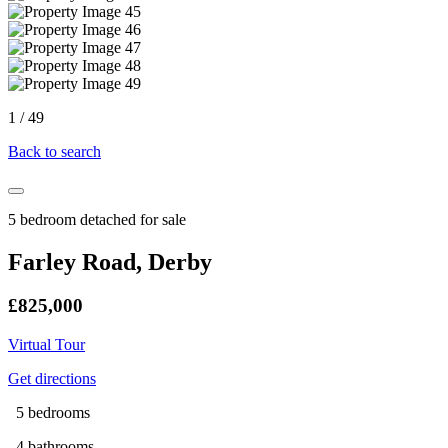
1
/
49
Back to search
5 bedroom detached for sale
Farley Road, Derby
£825,000
Virtual Tour
Get directions
5 bedrooms
4 bathrooms