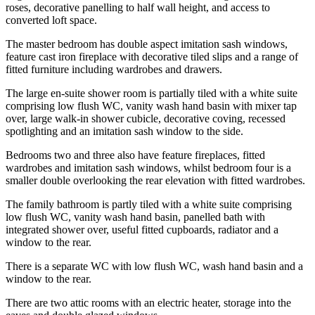
roses, decorative panelling to half wall height, and access to
converted loft space.
The master bedroom has double aspect imitation sash windows,
feature cast iron fireplace with decorative tiled slips and a range of
fitted furniture including wardrobes and drawers.
The large en-suite shower room is partially tiled with a white suite
comprising low flush WC, vanity wash hand basin with mixer tap
over, large walk-in shower cubicle, decorative coving, recessed
spotlighting and an imitation sash window to the side.
Bedrooms two and three also have feature fireplaces, fitted
wardrobes and imitation sash windows, whilst bedroom four is a
smaller double overlooking the rear elevation with fitted wardrobes.
The family bathroom is partly tiled with a white suite comprising
low flush WC, vanity wash hand basin, panelled bath with
integrated shower over, useful fitted cupboards, radiator and a
window to the rear.
There is a separate WC with low flush WC, wash hand basin and a
window to the rear.
There are two attic rooms with an electric heater, storage into the