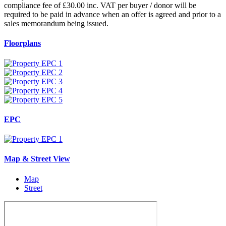
compliance fee of £30.00 inc. VAT per buyer / donor will be
required to be paid in advance when an offer is agreed and prior to a
sales memorandum being issued.
Floorplans
EPC
Map & Street View
Map
Street