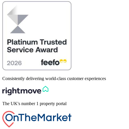
Consistently delivering world-class customer experiences
The UK's number 1 property portal