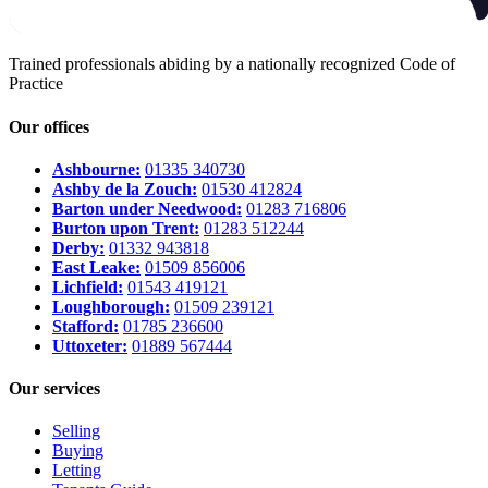
Trained professionals abiding by a nationally recognized Code of
Practice
Our offices
Ashbourne:
01335 340730
Ashby de la Zouch:
01530 412824
Barton under Needwood:
01283 716806
Burton upon Trent:
01283 512244
Derby:
01332 943818
East Leake:
01509 856006
Lichfield:
01543 419121
Loughborough:
01509 239121
Stafford:
01785 236600
Uttoxeter:
01889 567444
Our services
Selling
Buying
Letting