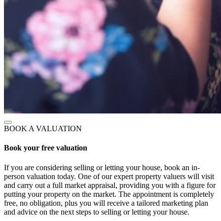
BOOK A VALUATION
Book your free valuation
If you are considering selling or letting your house, book an in-
person valuation today. One of our expert property valuers will visit
and carry out a full market appraisal, providing you with a figure for
putting your property on the market. The appointment is completely
free, no obligation, plus you will receive a tailored marketing plan
and advice on the next steps to selling or letting your house.