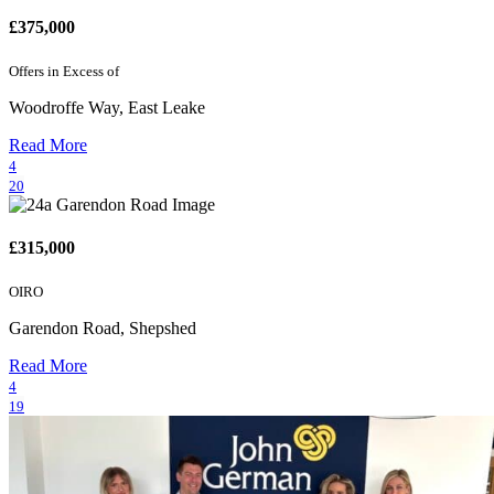
£375,000
Offers in Excess of
Woodroffe Way, East Leake
Read More
4
20
£315,000
OIRO
Garendon Road, Shepshed
Read More
4
19