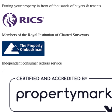
Putting your property in front of thousands of buyers & tenants
Members of the Royal Institution of Charted Surveyors
Independent consumer redress service