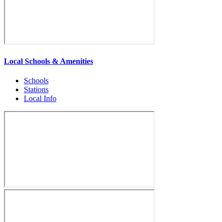
Local Schools & Amenities
Schools
Stations
Local Info