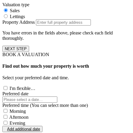
Valuation type
Sales
Lettings
Property Address
You have errors in the fields above, please check each field
thoroughly.
NEXT STEP
BOOK A VALUATION
Find out how much your property is worth
Select your preferred date and time.
I'm flexible…
Preferred date
Preferred time (You can select more than one)
Morning
Afternoon
Evening
Add additional date