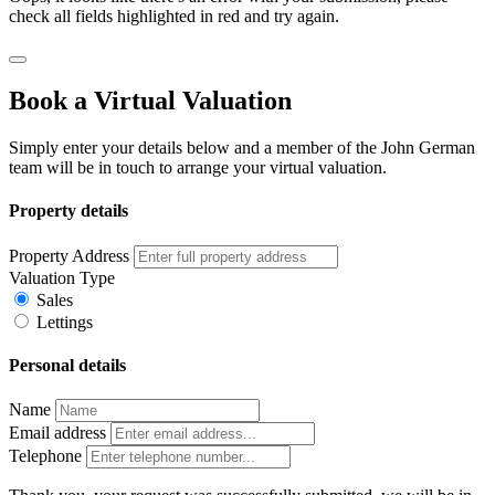
check all fields highlighted in red and try again.
Book a Virtual Valuation
Simply enter your details below and a member of the John German
team will be in touch to arrange your virtual valuation.
Property details
Property Address
Valuation Type
Sales
Lettings
Personal details
Name
Email address
Telephone