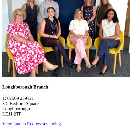
Loughborough Branch
T: 01509 239121
3-5 Bedford Square
Loughborough
LE11 2TP
View branch
Request a viewing