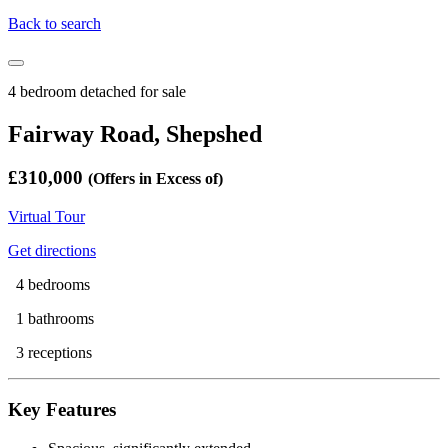
Back to search
4 bedroom detached for sale
Fairway Road, Shepshed
£310,000
(Offers in Excess of)
Virtual Tour
Get directions
4 bedrooms
1 bathrooms
3 receptions
Key Features