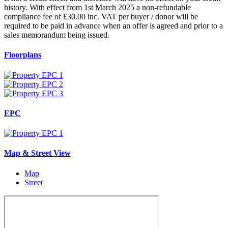
history. With effect from 1st March 2025 a non-refundable
compliance fee of £30.00 inc. VAT per buyer / donor will be
required to be paid in advance when an offer is agreed and prior to a
sales memorandum being issued.
Floorplans
EPC
Map & Street View
Map
Street