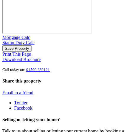
Mortgage Calc
Stamp Duty Calc
Save Property
Print This Page
Download Brochure
Call today on:
01509 239121
Share this property
Email to a friend
Twitter
Facebook
Selling or letting your home?
Talk to us about selling or letting your current home by booking a