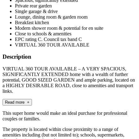
Spacious, significantly extended
Private rear garden
Single garage & drive
Lounge, dining room & garden room
Breakfast kitchen
Modern shower room & potential for en suite
Close to schools & amenities
EPC rating C. Council tax band C
VIRTUAL 360 TOUR AVAILABLE
Description
VIRTUAL 360 TOUR AVAILABLE – A VERY SPACIOUS,
SIGNIFICANTLY EXTENDED home with a wealth of further
potential, GOOD SIZED GARDEN and ample parking, located on
a HIGHLY DESIRABLE ROAD, close to amenities and transport
links.
Read more +
This super home would make an ideal purchase for professional
couples or families.
The property is located within close proximity to a range of
amenities including (but not limited to); schools, supermarkets,