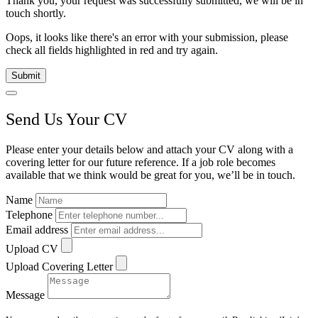
Thank you, your request was successfully submitted, we will be in
touch shortly.
Oops, it looks like there's an error with your submission, please
check all fields highlighted in red and try again.
Submit
Send Us Your CV
Please enter your details below and attach your CV along with a
covering letter for our future reference. If a job role becomes
available that we think would be great for you, we’ll be in touch.
Name
Telephone
Email address
Upload CV
Upload Covering Letter
Message