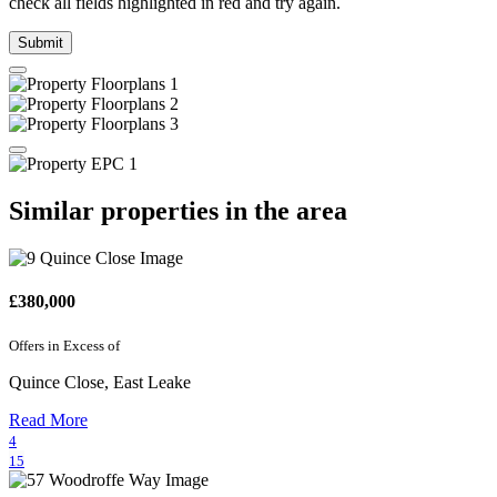
check all fields highlighted in red and try again.
Submit
Similar properties in the area
£380,000
Offers in Excess of
Quince Close, East Leake
Read More
4
15