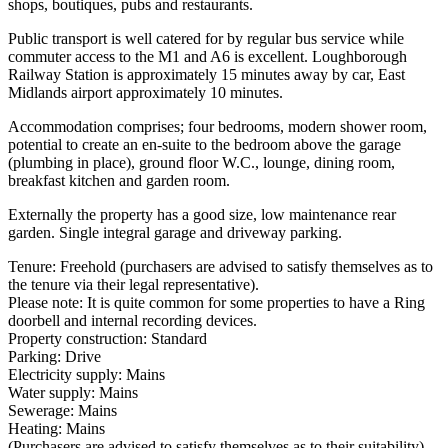
shops, boutiques, pubs and restaurants.
Public transport is well catered for by regular bus service while
commuter access to the M1 and A6 is excellent. Loughborough
Railway Station is approximately 15 minutes away by car, East
Midlands airport approximately 10 minutes.
Accommodation comprises; four bedrooms, modern shower room,
potential to create an en-suite to the bedroom above the garage
(plumbing in place), ground floor W.C., lounge, dining room,
breakfast kitchen and garden room.
Externally the property has a good size, low maintenance rear
garden. Single integral garage and driveway parking.
Tenure: Freehold (purchasers are advised to satisfy themselves as to
the tenure via their legal representative).
Please note: It is quite common for some properties to have a Ring
doorbell and internal recording devices.
Property construction: Standard
Parking: Drive
Electricity supply: Mains
Water supply: Mains
Sewerage: Mains
Heating: Mains
(Purchasers are advised to satisfy themselves as to their suitability).