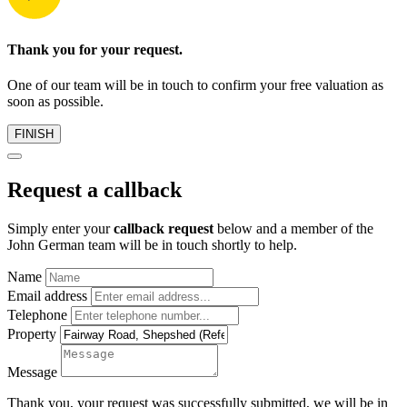
Thank you for your request.
One of our team will be in touch to confirm your free valuation as
soon as possible.
FINISH
Request a callback
Simply enter your
callback request
below and a member of the
John German team will be in touch shortly to help.
Name
Email address
Telephone
Property
Message
Thank you, your request was successfully submitted, we will be in