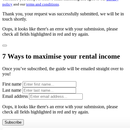
policy
and our
terms and conditions
.
Thank you, your request was successfully submitted, we will be in
touch shortly.
Oops, it looks like there's an error with your submission, please
check all fields highlighted in red and try again.
7 Ways to maximise your rental income
Once you’ve subscribed, the guide will be emailed straight over to
you!
First name
Last name
Email address
Oops, it looks like there's an error with your submission, please
check all fields highlighted in red and try again.
Subscribe