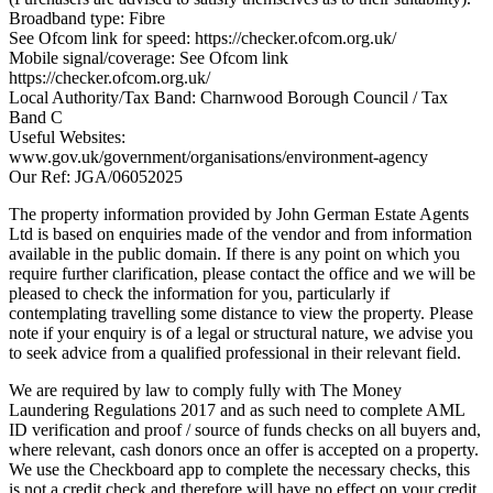
Broadband type: Fibre
See Ofcom link for speed: https://checker.ofcom.org.uk/
Mobile signal/coverage: See Ofcom link
https://checker.ofcom.org.uk/
Local Authority/Tax Band: Charnwood Borough Council / Tax
Band C
Useful Websites:
www.gov.uk/government/organisations/environment-agency
Our Ref: JGA/06052025
The property information provided by John German Estate Agents
Ltd is based on enquiries made of the vendor and from information
available in the public domain. If there is any point on which you
require further clarification, please contact the office and we will be
pleased to check the information for you, particularly if
contemplating travelling some distance to view the property. Please
note if your enquiry is of a legal or structural nature, we advise you
to seek advice from a qualified professional in their relevant field.
We are required by law to comply fully with The Money
Laundering Regulations 2017 and as such need to complete AML
ID verification and proof / source of funds checks on all buyers and,
where relevant, cash donors once an offer is accepted on a property.
We use the Checkboard app to complete the necessary checks, this
is not a credit check and therefore will have no effect on your credit