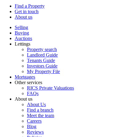
Find a Property
Get in touch
About us
Selling
Buying
Auctions
Lettings
Property search
Landlord Guide
Tenants Guide
Investors Guide
My Property File
Mortgages
Other services
RICS Private Valuations
FAQs
About us
About Us
Find a branch
Meet the team
Careers
Blog
Reviews