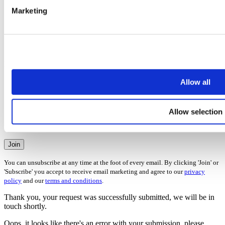
Selling
Marketing
Letting
Investing
Buying
Renting
Areas
Please check all that apply
Allow all
Derbyshire
Leicestershire
Nottingham
Allow selection
Staffordshire
Warwickshire
Join
You can unsubscribe at any time at the foot of every email. By clicking 'Join' or
'Subscribe' you accept to receive email marketing and agree to our
privacy
policy
and our
terms and conditions
.
Thank you, your request was successfully submitted, we will be in
touch shortly.
Oops, it looks like there's an error with your submission, please