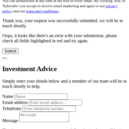
You can unsubscribe at any time at the foot of every email. By clicking 'Join' or
'Subscribe' you accept to receive email marketing and agree to our
privacy
policy
and our
terms and conditions
.
Thank you, your request was successfully submitted, we will be in
touch shortly.
Oops, it looks like there's an error with your submission, please
check all fields highlighted in red and try again.
Submit
Investment Advice
Simply enter your details below and
a
member of our team will be in
touch shortly to help.
Name
Email address
Telephone
Message