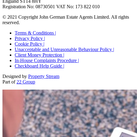
England ST14 8HY
Registration No: 08730501 VAT No: 173 822 010
© 2021 Copyright John German Estate Agents Limited. All rights
reserved.
Terms & Conditions |
Privacy Policy |
Cookie Policy |
Unacceptable and Unreasonable Behaviour Policy |
Client Money Protection |
In-House Complaints Procedure |
Checkboard Help Guide |
Designed by
Property Stream
Part of
22 Group