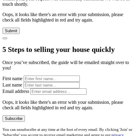
touch shortly.
Oops, it looks like there's an error with your submission, please
check all fields highlighted in red and try again.
Submit
5 Steps to selling your house quickly
Once you’ve subscribed, the guide will be emailed straight over to
you!
First name
Last name
Email address
Oops, it looks like there's an error with your submission, please
check all fields highlighted in red and try again.
Subscribe
You can unsubscribe at any time at the foot of every email. By clicking 'Join' or
'Subscribe' you accept to receive email marketing and agree to our
privacy