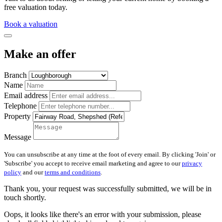
free valuation today.
Book a valuation
Make an offer
Branch
Name
Email address
Telephone
Property
Message
You can unsubscribe at any time at the foot of every email. By clicking 'Join' or
'Subscribe' you accept to receive email marketing and agree to our
privacy
policy
and our
terms and conditions
.
Thank you, your request was successfully submitted, we will be in
touch shortly.
Oops, it looks like there's an error with your submission, please