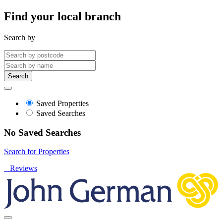
Find your local branch
Search by
Search
Saved Properties
Saved Searches
No Saved Searches
Search for Properties
Reviews