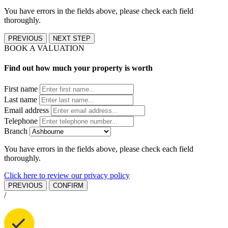
You have errors in the fields above, please check each field
thoroughly.
PREVIOUS
NEXT STEP
BOOK A VALUATION
Find out how much your property is worth
First name
Last name
Email address
Telephone
Branch
You have errors in the fields above, please check each field
thoroughly.
Click here to review our privacy policy
PREVIOUS
CONFIRM
/