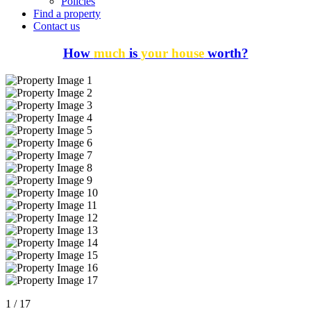
Policies
Find a property
Contact us
How
much
is
your house
worth?
1
/
17