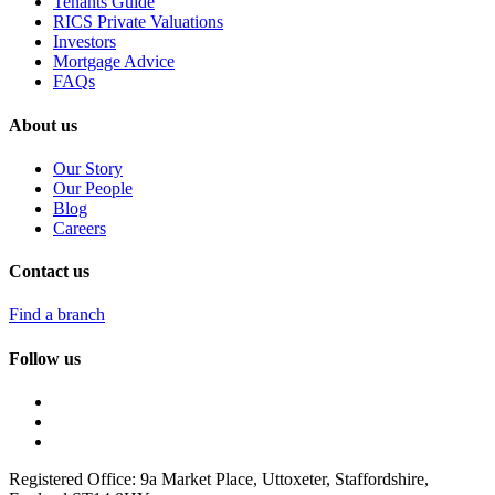
Tenants Guide
RICS Private Valuations
Investors
Mortgage Advice
FAQs
About us
Our Story
Our People
Blog
Careers
Contact us
Find a branch
Follow us
Registered Office: 9a Market Place, Uttoxeter, Staffordshire,