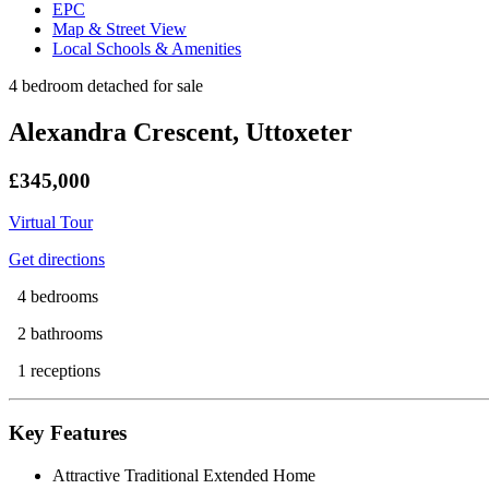
EPC
Map & Street View
Local Schools & Amenities
4 bedroom detached for sale
Alexandra Crescent, Uttoxeter
£345,000
Virtual Tour
Get directions
4 bedrooms
2 bathrooms
1 receptions
Key Features
Attractive Traditional Extended Home