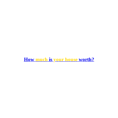
How
much
is
your house
worth?