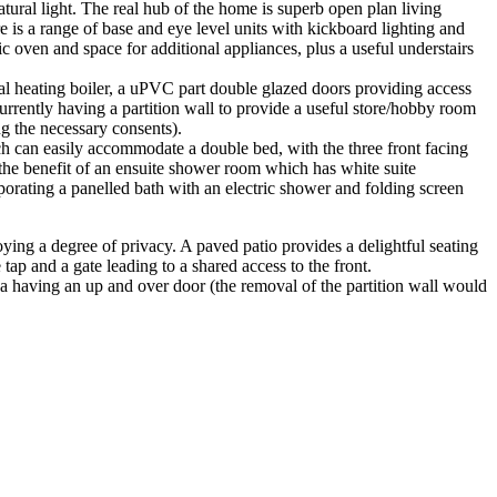
tural light. The real hub of the home is superb open plan living
is a range of base and eye level units with kickboard lighting and
ic oven and space for additional appliances, plus a useful understairs
ral heating boiler, a uPVC part double glazed doors providing access
currently having a partition wall to provide a useful store/hobby room
ng the necessary consents).
ich can easily accommodate a double bed, with the three front facing
the benefit of an ensuite shower room which has white suite
porating a panelled bath with an electric shower and folding screen
oying a degree of privacy. A paved patio provides a delightful seating
ap and a gate leading to a shared access to the front.
ea having an up and over door (the removal of the partition wall would