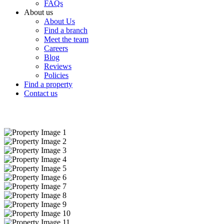
FAQs
About us
About Us
Find a branch
Meet the team
Careers
Blog
Reviews
Policies
Find a property
Contact us