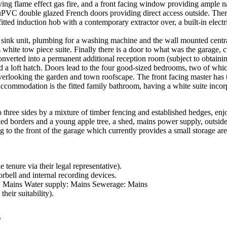
ing flame effect gas fire, and a front facing window providing ample na
PVC double glazed French doors providing direct access outside. There 
itted induction hob with a contemporary extractor over, a built-in electr
et sink unit, plumbing for a washing machine and the wall mounted cent
 white tow piece suite. Finally there is a door to what was the garage, 
converted into a permanent additional reception room (subject to obtaini
 and a loft hatch. Doors lead to the four good-sized bedrooms, two of wh
erlooking the garden and town roofscape. The front facing master has 
accommodation is the fitted family bathroom, having a white suite incor
o three sides by a mixture of timber fencing and established hedges, enj
d borders and a young apple tree, a shed, mains power supply, outside t
g to the front of the garage which currently provides a small storage ar
 tenure via their legal representative).
rbell and internal recording devices.
ly: Mains Water supply: Mains Sewerage: Mains
heir suitability).
/