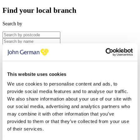
Find your local branch
Search by
Search
Saved Properties
Saved Searches
This website uses cookies
No Saved Searches
We use cookies to personalise content and ads, to
provide social media features and to analyse our traffic.
Search for Properties
We also share information about your use of our site with
Reviews
our social media, advertising and analytics partners who
may combine it with other information that you’ve
provided to them or that they’ve collected from your use
of their services.