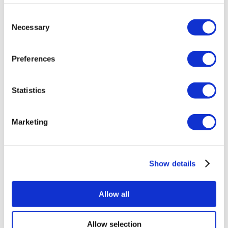
Find a Property
Consent
Get in touch
Necessary
About us
Selection
Selling
Buying
Preferences
Auctions
Lettings
Property search
Statistics
Landlord Guide
Tenants Guide
Investors Guide
My Property File
Marketing
Mortgages
Other services
RICS Private Valuations
FAQs
Show details
About us
About Us
Find a branch
Meet the team
Allow all
Careers
Blog
Reviews
Allow selection