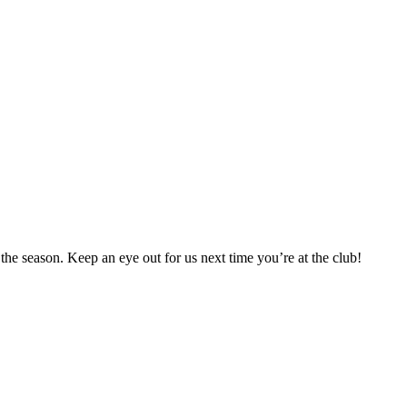
 season. Keep an eye out for us next time you’re at the club!