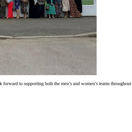
orward to supporting both the men’s and women’s teams throughout the