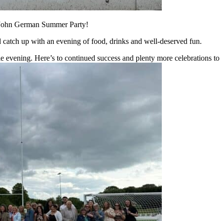
e John German Summer Party!
nd catch up with an evening of food, drinks and well-deserved fun.
 evening. Here’s to continued success and plenty more celebrations t