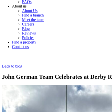
FAQs
About us
About Us
Find a branch
Meet the team
Careers
Blog
Reviews
Policies
Find a property
Contact us
Back to blog
John German Team Celebrates at Derby 