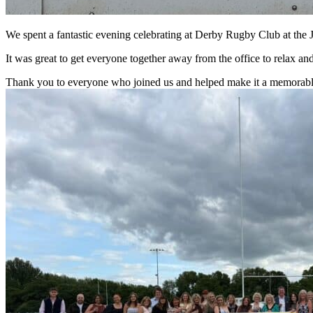
We spent a fantastic evening celebrating at Derby Rugby Club at th
It was great to get everyone together away from the office to relax a
Thank you to everyone who joined us and helped make it a memorable