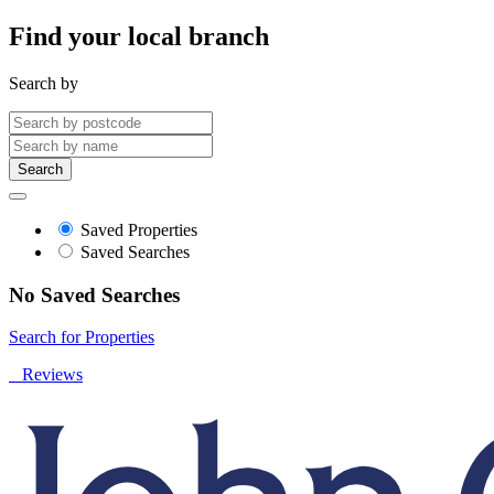
Find your local branch
Search by
Search
Saved Properties
Saved Searches
No Saved Searches
Search for Properties
Reviews