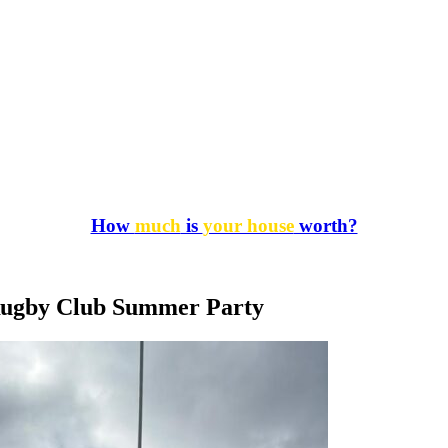
How
much
is
your house
worth?
Rugby Club Summer Party