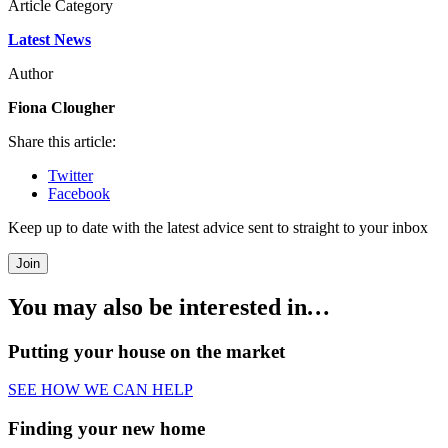
Article Category
Latest News
Author
Fiona Clougher
Share this article:
Twitter
Facebook
Keep up to date with the latest advice sent to straight to your inbox
Join
You may also be interested in
…
Putting your house on the market
SEE HOW WE CAN HELP
Finding your new home