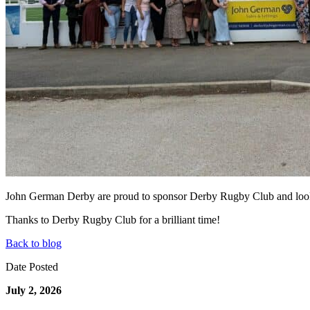
John German Derby are proud to sponsor Derby Rugby Club and look f
Thanks to Derby Rugby Club for a brilliant time!
Back to blog
Date Posted
July 2, 2026