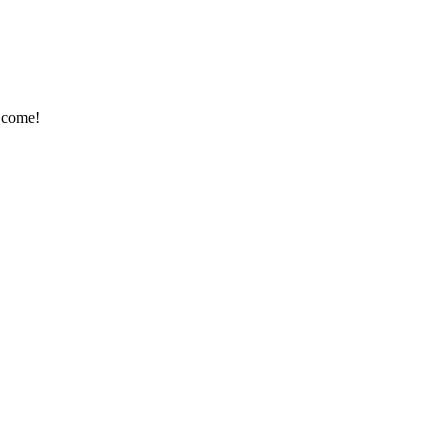
o come!