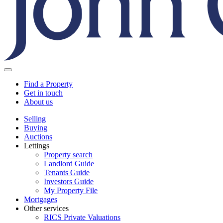
Find a Property
Get in touch
About us
Selling
Buying
Auctions
Lettings
Property search
Landlord Guide
Tenants Guide
Investors Guide
My Property File
Mortgages
Other services
RICS Private Valuations