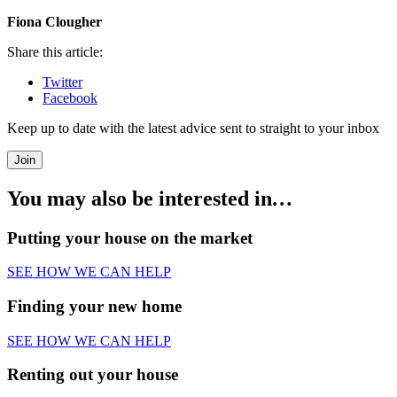
Fiona Clougher
Share this article:
Twitter
Facebook
Keep up to date with the latest advice sent to straight to your inbox
Join
You may also be interested in
…
Putting your house on the market
SEE HOW WE CAN HELP
Finding your new home
SEE HOW WE CAN HELP
Renting out your house