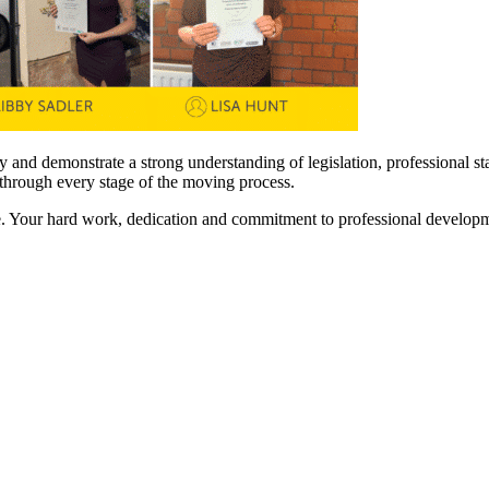
ry and demonstrate a strong understanding of legislation, professional s
y through every stage of the moving process.
e. Your hard work, dedication and commitment to professional developm