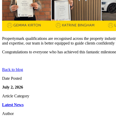
Propertymark qualifications are recognised across the property indust
and expertise, our team is better equipped to guide clients confidentl
Congratulations to everyone who has achieved this fantastic mileston
Back to blog
Date Posted
July 2, 2026
Article Category
Latest News
Author