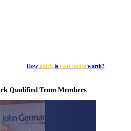
How
much
is
your house
worth?
mark Qualified Team Members