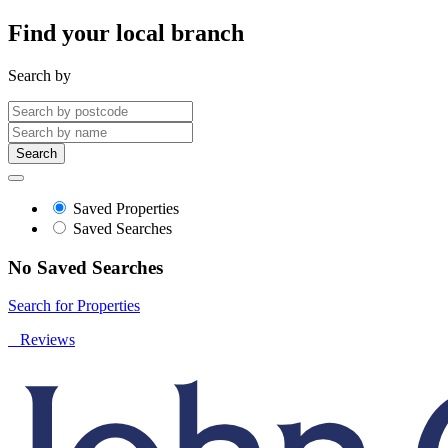
Find your local branch
Search by
Search
Saved Properties
Saved Searches
No Saved Searches
Search for Properties
Reviews