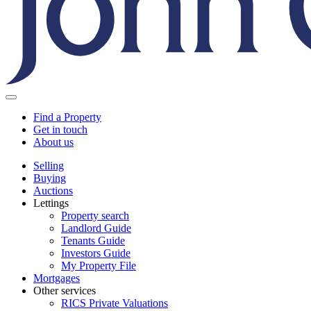
Find a Property
Get in touch
About us
Selling
Buying
Auctions
Lettings
Property search
Landlord Guide
Tenants Guide
Investors Guide
My Property File
Mortgages
Other services
RICS Private Valuations