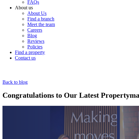
FAQs
About us
About Us
Find a branch
Meet the team
Careers
Blog
Reviews
Policies
Find a property
Contact us
Back to blog
Congratulations to Our Latest Property