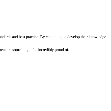
tandards and best practice. By continuing to develop their knowledge
ent are something to be incredibly proud of.