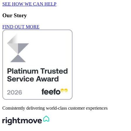
SEE HOW WE CAN HELP
Our Story
FIND OUT MORE
Consistently delivering world-class customer experiences