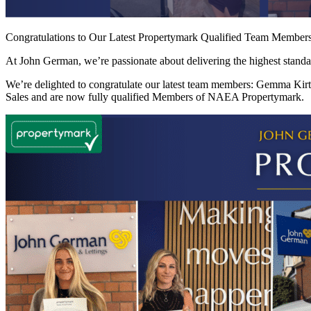
Congratulations to Our Latest Propertymark Qualified Team Member
At John German, we’re passionate about delivering the highest standar
We’re delighted to congratulate our latest team members: Gemma Kir
Sales and are now fully qualified Members of NAEA Propertymark.