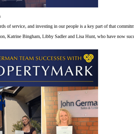
s
ds of service, and investing in our people is a key part of that commitm
ton, Katrine Bingham, Libby Sadler and Lisa Hunt, who have now succ