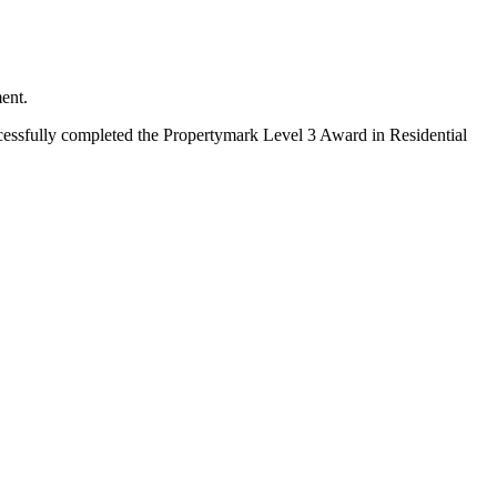
ent.
essfully completed the Propertymark Level 3 Award in Residential